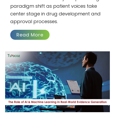
paradigm shift as patient voices take
center stage in drug development and
approval processes.
Read More