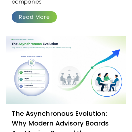
companies
Read More
The Asynchronous Evolution:
Why Modern Advisory Boards