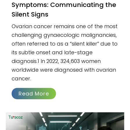
Symptoms: Communicating the
Silent Signs
Ovarian cancer remains one of the most
challenging gynaecologic malignancies,
often referred to as a “silent killer” due to
its subtle onset and late-stage
diagnosis.1 In 2022, 324,603 women
worldwide were diagnosed with ovarian
cancer.
Read More