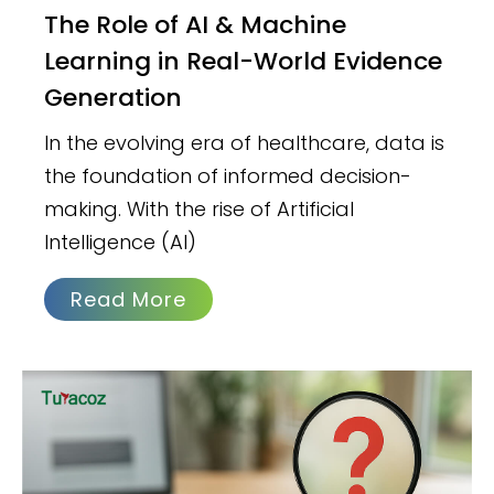
The Role of AI & Machine
Learning in Real-World Evidence
Generation
In the evolving era of healthcare, data is
the foundation of informed decision-
making. With the rise of Artificial
Intelligence (AI)
Read More