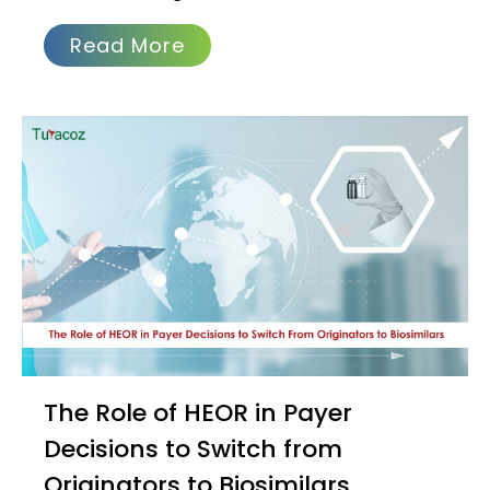
Read More
The Role of HEOR in Payer
Decisions to Switch from
Originators to Biosimilars