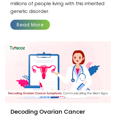
millions of people living with this inherited
genetic disorder.
Read More
Decoding Ovarian Cancer