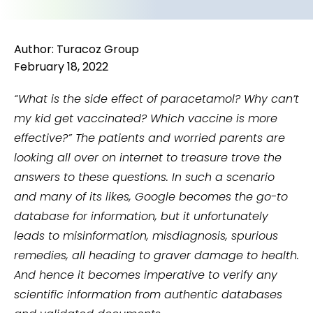
Author: Turacoz Group
February 18, 2022
“What is the side effect of paracetamol? Why can’t
my kid get vaccinated? Which vaccine is more
effective?”
The patients and worried parents are
looking all over on internet to treasure trove the
answers to these questions. In such a scenario
and many of its likes, Google becomes the go-to
database for information, but it unfortunately
leads to misinformation, misdiagnosis, spurious
remedies, all heading to graver damage to health.
And hence it becomes imperative to verify any
scientific information from authentic databases