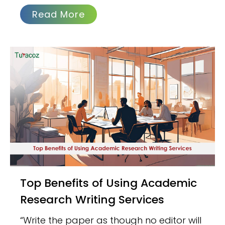
Read More
Top Benefits of Using Academic
Research Writing Services
“Write the paper as though no editor will