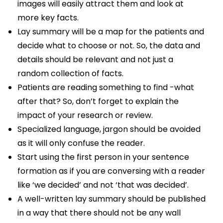
images will easily attract them and look at
more key facts.
Lay summary will be a map for the patients and
decide what to choose or not. So, the data and
details should be relevant and not just a
random collection of facts.
Patients are reading something to find -what
after that? So, don’t forget to explain the
impact of your research or review.
Specialized language, jargon should be avoided
as it will only confuse the reader.
Start using the first person in your sentence
formation as if you are conversing with a reader
like ‘we decided’ and not ‘that was decided’.
A well-written lay summary should be published
in a way that there should not be any wall