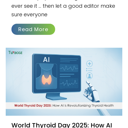
ever see it … then let a good editor make
sure everyone
Read More
World Thyroid Day 2025: How AI