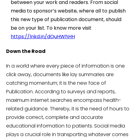
between your work and readers. From social
media to sponsor’s website, where all to publish
this new type of publication document, should
be on your list. To know more visit
https://lnkd.in/dQuHWhHH
Down the Road
In a world where every piece of information is one
click away, documents like lay summaries are
catching momentum; it is the new face of
Publication. According to surveys and reports,
maximum internet searches encompass health-
related guidance. Thereby, it is the need of hours to
provide correct, complete and accurate
educational information to patients. Social media
plays a crucial role in transporting whatever comes