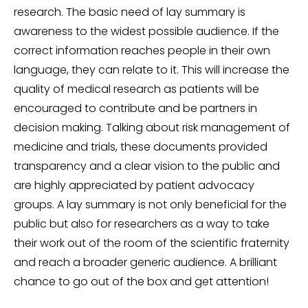
research. The basic need of lay summary is
awareness to the widest possible audience. If the
correct information reaches people in their own
language, they can relate to it. This will increase the
quality of medical research as patients will be
encouraged to contribute and be partners in
decision making. Talking about risk management of
medicine and trials, these documents provided
transparency and a clear vision to the public and
are highly appreciated by patient advocacy
groups. A lay summary is not only beneficial for the
public but also for researchers as a way to take
their work out of the room of the scientific fraternity
and reach a broader generic audience. A brilliant
chance to go out of the box and get attention!