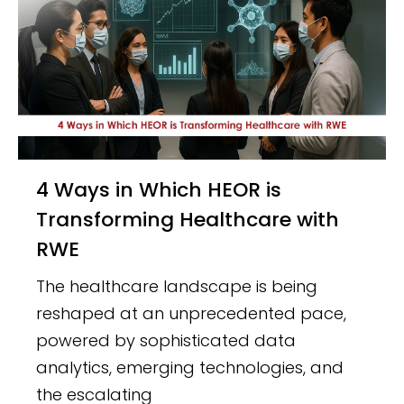
4 Ways in Which HEOR is
Transforming Healthcare with
RWE
The healthcare landscape is being
reshaped at an unprecedented pace,
powered by sophisticated data
analytics, emerging technologies, and
the escalating