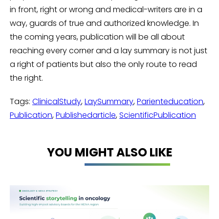
in front, right or wrong and medical-writers are in a
way, guards of true and authorized knowledge. In
the coming years, publication will be all about
reaching every corner and a lay summary is not just
a right of patients but also the only route to read
the right.
Tags:
ClinicalStudy
,
LaySummary
,
Parienteducation
,
Publication
,
Publishedarticle
,
ScientificPublication
YOU MIGHT ALSO LIKE