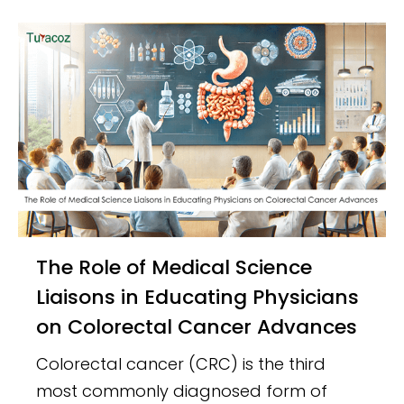
The Role of Medical Science
Liaisons in Educating Physicians
on Colorectal Cancer Advances
Colorectal cancer (CRC) is the third
most commonly diagnosed form of