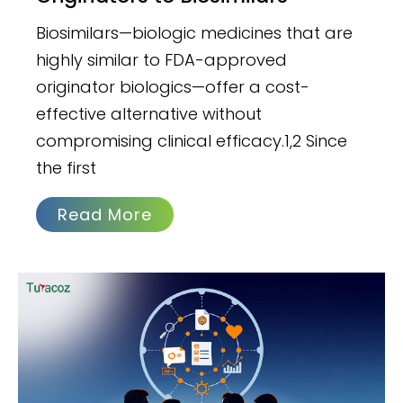
Biosimilars—biologic medicines that are
highly similar to FDA-approved
originator biologics—offer a cost-
effective alternative without
compromising clinical efficacy.1,2 Since
the first
Read More