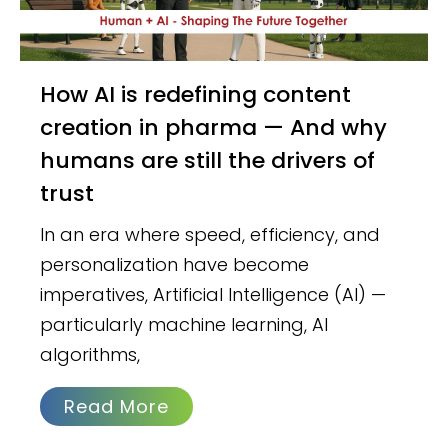
How AI is redefining content
creation in pharma — And why
humans are still the drivers of
trust
In an era where speed, efficiency, and
personalization have become
imperatives, Artificial Intelligence (AI) —
particularly machine learning, AI
algorithms,
Read More