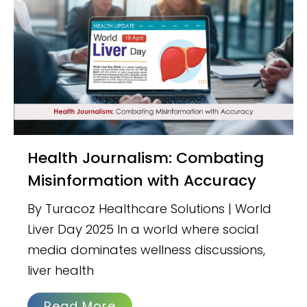
Health Journalism: Combating
Misinformation with Accuracy
By Turacoz Healthcare Solutions | World
Liver Day 2025 In a world where social
media dominates wellness discussions,
liver health
Read More