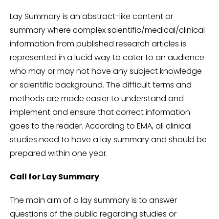
Lay Summary is an abstract-like content or
summary where complex scientific/medical/clinical
information from published research articles is
represented in a lucid way to cater to an audience
who may or may not have any subject knowledge
or scientific background. The difficult terms and
methods are made easier to understand and
implement and ensure that correct information
goes to the reader. According to EMA, all clinical
studies need to have a lay summary and should be
prepared within one year.
Call for Lay Summary
The main aim of a lay summary is to answer
questions of the public regarding studies or