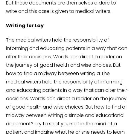
But these documents are themselves a dare to
write and this dare is given to medical writers.
Writing for Lay
The medical writers hold the responsibility of
informing and educating patients in a way that can
alter their decisions. Words can direct a reader on
the journey of good health and wise choices. But
how to find a midway between writing a The
medical writers hold the responsibility of informing
and educating patients in a way that can alter their
decisions. Words can direct a reader on the journey
of good health and wise choices. But how to find a
midway between writing a simple and educational
document? Try to seat yourself in the mind of a
patient and imagine what he or she needs to learn.