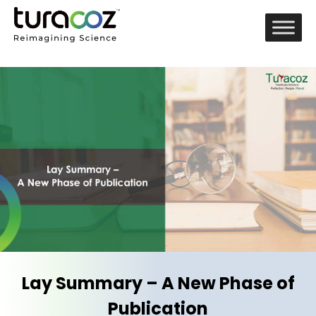
Lay Summary – A New Phase of
Publication