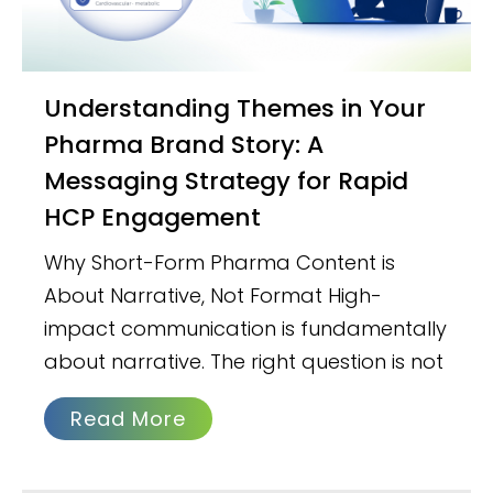
Understanding Themes in Your
Pharma Brand Story: A
Messaging Strategy for Rapid
HCP Engagement
Why Short-Form Pharma Content is
About Narrative, Not Format High-
impact communication is fundamentally
about narrative. The right question is not
Read More