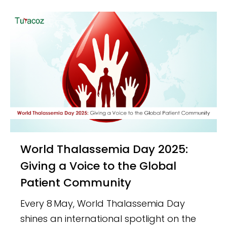
World Thalassemia Day 2025:
Giving a Voice to the Global
Patient Community
Every 8 May, World Thalassemia Day
shines an international spotlight on the