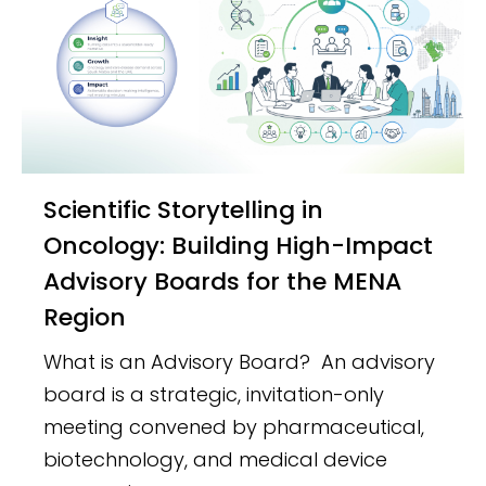
Scientific Storytelling in
Oncology: Building High-Impact
Advisory Boards for the MENA
Region
What is an Advisory Board? An advisory
board is a strategic, invitation-only
meeting convened by pharmaceutical,
biotechnology, and medical device