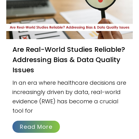
Are Real-World Studies Reliable?
Addressing Bias & Data Quality
Issues
In an era where healthcare decisions are
increasingly driven by data, real-world
evidence (RWE) has become a crucial
tool for
Read More