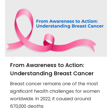
From Awareness to Action:
Understanding Breast Cancer
Breast cancer remains one of the most
significant health challenges for women
worldwide. In 2022, it caused around
670,000 deaths