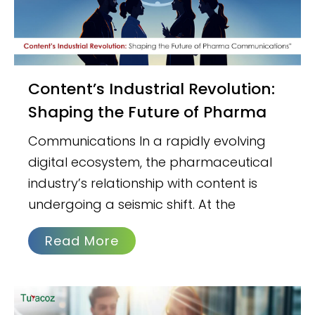
Content’s Industrial Revolution:
Shaping the Future of Pharma
Communications In a rapidly evolving
digital ecosystem, the pharmaceutical
industry’s relationship with content is
undergoing a seismic shift. At the
Read More