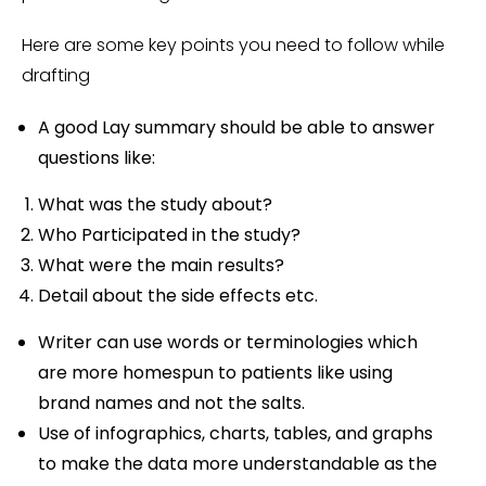
Here are some key points you need to follow while
drafting
A good Lay summary should be able to answer
questions like:
What was the study about?
Who Participated in the study?
What were the main results?
Detail about the side effects etc.
Writer can use words or terminologies which
are more homespun to patients like using
brand names and not the salts.
Use of infographics, charts, tables, and graphs
to make the data more understandable as the