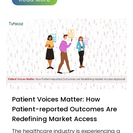
Patient Voices Matter: How
Patient-reported Outcomes Are
Redefining Market Access
The healthcare industry is experiencing a