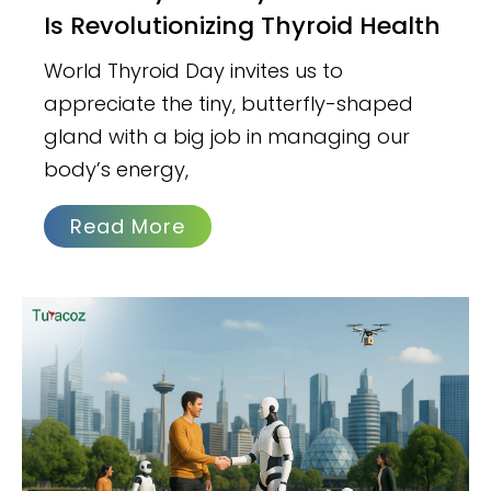
Is Revolutionizing Thyroid Health
World Thyroid Day invites us to
appreciate the tiny, butterfly-shaped
gland with a big job in managing our
body’s energy,
Read More