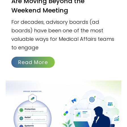
Are Moving Beyond the
Weekend Meeting
For decades, advisory boards (ad
boards) have been one of the most
valuable ways for Medical Affairs teams
to engage
Read More