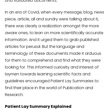
and validated documents.
In an era of Covid, when every message, blog, news
piece, article, all and sundry were talking about it,
there was clearly a realization amongst the more
aware ones, to lean on more scientifically accurate
information. And it urged them to grab published
articles for perusal. But the language and
terminology of these documents made it arduous
for them to comprehend and find what they were
looking for. This informed curiosity and interest of
laymen towards learning scientific facts and
guidelines encouraged Patient Lay Summaries to
find their place in the world of Publication and
Research.
Patient Lay Summary Explained