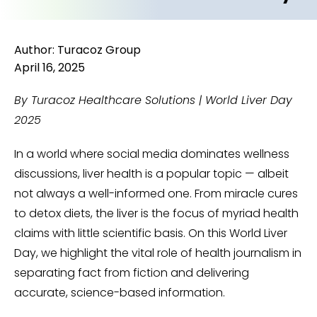
Author: Turacoz Group
April 16, 2025
By Turacoz Healthcare Solutions | World Liver Day
2025
In a world where social media dominates wellness
discussions, liver health is a popular topic — albeit
not always a well-informed one. From miracle cures
to detox diets, the liver is the focus of myriad health
claims with little scientific basis. On this World Liver
Day, we highlight the vital role of health journalism in
separating fact from fiction and delivering
accurate, science-based information.