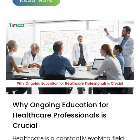
Why Ongoing Education for
Healthcare Professionals is
Crucial
Healthcare is a constantly evolving field,