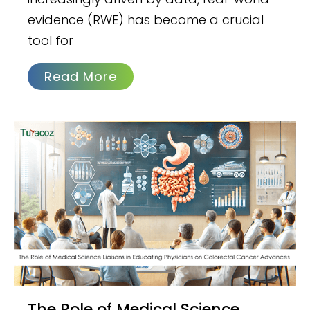
evidence (RWE) has become a crucial
tool for
Read More
The Role of Medical Science