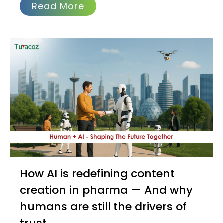
Read More
How AI is redefining content
creation in pharma — And why
humans are still the drivers of
trust