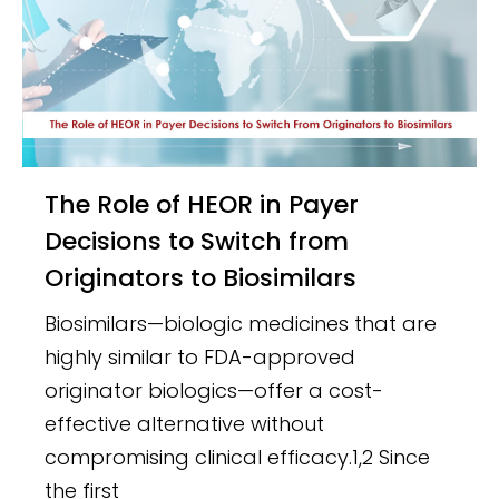
The Role of HEOR in Payer
Decisions to Switch from
Originators to Biosimilars
Biosimilars—biologic medicines that are
highly similar to FDA-approved
originator biologics—offer a cost-
effective alternative without
compromising clinical efficacy.1,2 Since
the first