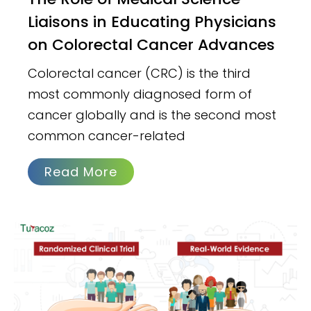
Liaisons in Educating Physicians
on Colorectal Cancer Advances
Colorectal cancer (CRC) is the third
most commonly diagnosed form of
cancer globally and is the second most
common cancer-related
Read More