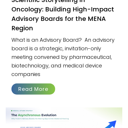
Oncology: Building High-Impact
Advisory Boards for the MENA
Region
What is an Advisory Board? An advisory
board is a strategic, invitation-only
meeting convened by pharmaceutical,
biotechnology, and medical device
companies
Read More