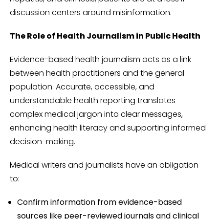
discussion centers around misinformation.
The Role of Health Journalism in Public Health
Evidence-based health journalism acts as a link
between health practitioners and the general
population. Accurate, accessible, and
understandable health reporting translates
complex medical jargon into clear messages,
enhancing health literacy and supporting informed
decision-making.
Medical writers and journalists have an obligation
to:
Confirm information from evidence-based
sources like peer-reviewed journals and clinical