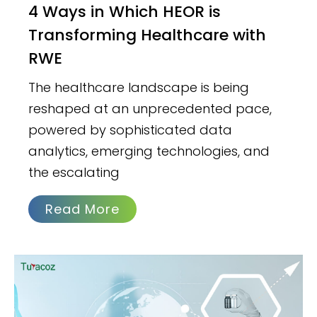
4 Ways in Which HEOR is
Transforming Healthcare with
RWE
The healthcare landscape is being
reshaped at an unprecedented pace,
powered by sophisticated data
analytics, emerging technologies, and
the escalating
Read More