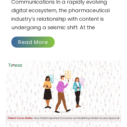
Communications In a rapidly evolving
digital ecosystem, the pharmaceutical
industry’s relationship with content is
undergoing a seismic shift. At the
Read More