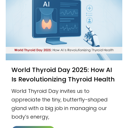
World Thyroid Day 2025: How AI
Is Revolutionizing Thyroid Health
World Thyroid Day invites us to
appreciate the tiny, butterfly-shaped
gland with a big job in managing our
body’s energy,