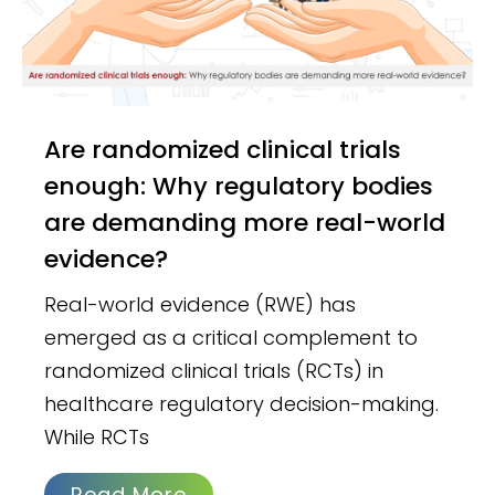
Are randomized clinical trials
enough: Why regulatory bodies
are demanding more real-world
evidence?
Real-world evidence (RWE) has
emerged as a critical complement to
randomized clinical trials (RCTs) in
healthcare regulatory decision-making.
While RCTs
Read More