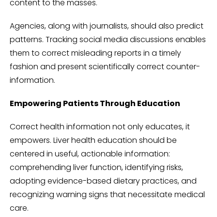
content to the masses.
Agencies, along with journalists, should also predict
patterns. Tracking social media discussions enables
them to correct misleading reports in a timely
fashion and present scientifically correct counter-
information.
Empowering Patients Through Education
Correct health information not only educates, it
empowers. Liver health education should be
centered in useful, actionable information:
comprehending liver function, identifying risks,
adopting evidence-based dietary practices, and
recognizing warning signs that necessitate medical
care.