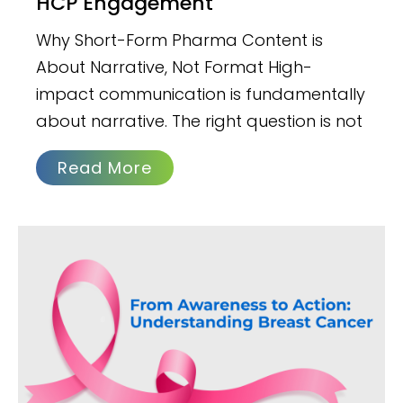
HCP Engagement
Why Short-Form Pharma Content is
About Narrative, Not Format High-
impact communication is fundamentally
about narrative. The right question is not
Read More