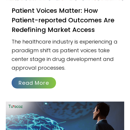
Patient Voices Matter: How
Patient-reported Outcomes Are
Redefining Market Access
The healthcare industry is experiencing a
paradigm shift as patient voices take
center stage in drug development and
approval processes.
Read More