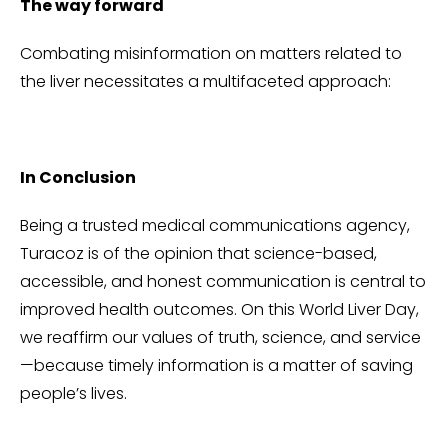
The way forward
Combating misinformation on matters related to
the liver necessitates a multifaceted approach:
In Conclusion
Being a trusted medical communications agency,
Turacoz is of the opinion that science-based,
accessible, and honest communication is central to
improved health outcomes. On this World Liver Day,
we reaffirm our values of truth, science, and service
—because timely information is a matter of saving
people’s lives.