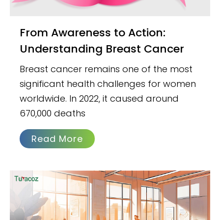
From Awareness to Action:
Understanding Breast Cancer
Breast cancer remains one of the most
significant health challenges for women
worldwide. In 2022, it caused around
670,000 deaths
Read More