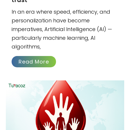
In an era where speed, efficiency, and
personalization have become
imperatives, Artificial Intelligence (AI) —
particularly machine learning, AI
algorithms,
Read More