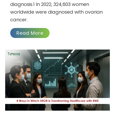
diagnosis.1 In 2022, 324,603 women
worldwide were diagnosed with ovarian
cancer.
Read More