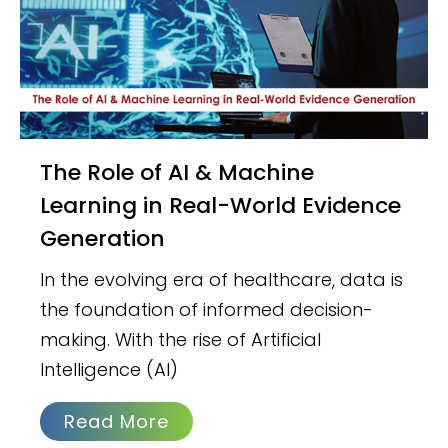
The Role of AI & Machine
Learning in Real-World Evidence
Generation
In the evolving era of healthcare, data is
the foundation of informed decision-
making. With the rise of Artificial
Intelligence (AI)
Read More