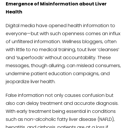
Emergence of Misinformation about Liver
Health
Digital media have opened health information to
everyone—but with such openness comes an influx
of unfiltered information. Wellness bloggers, often
with little to no medical training, tout liver ‘cleanses’
and ‘superfoods’ without accountability. These
messages, though alluring, can mislead consumers,
undermine patient education campaigns, and
jeopardize liver health.
False information not only causes confusion but
also can delay treatment and accurate diagnosis.
With early treatment being essential in conditions
such as non-alcoholic fatty liver disease (NAFLD),
hepatitis, and cirrhosis, patients are at a loss if