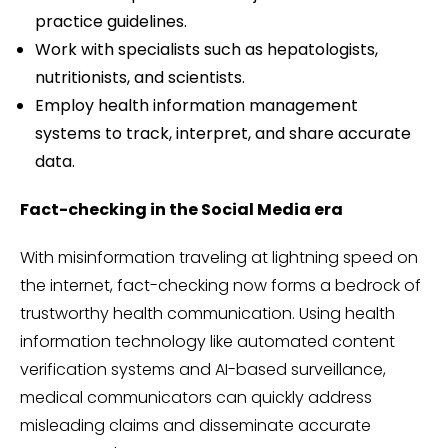
practice guidelines.
Work with specialists such as hepatologists,
nutritionists, and scientists.
Employ health information management
systems to track, interpret, and share accurate
data.
Fact-checking in the Social Media era
With misinformation traveling at lightning speed on
the internet, fact-checking now forms a bedrock of
trustworthy health communication. Using health
information technology like automated content
verification systems and AI-based surveillance,
medical communicators can quickly address
misleading claims and disseminate accurate