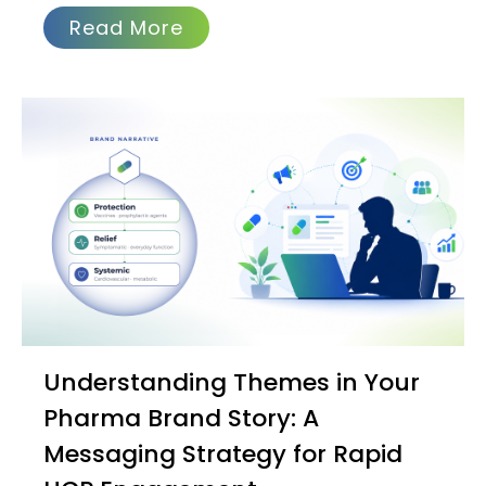
Read More
Understanding Themes in Your
Pharma Brand Story: A
Messaging Strategy for Rapid