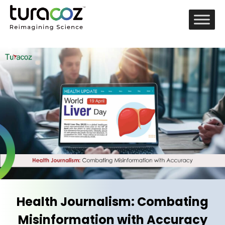
Health Journalism: Combating
Misinformation with Accuracy