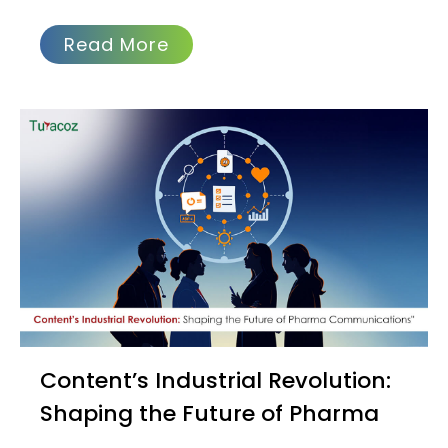
Read More
Content’s Industrial Revolution:
Shaping the Future of Pharma