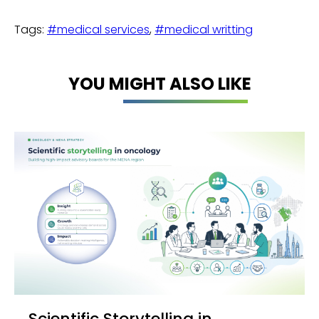
Tags:
#medical services
,
#medical writting
YOU MIGHT ALSO LIKE
Scientific Storytelling in