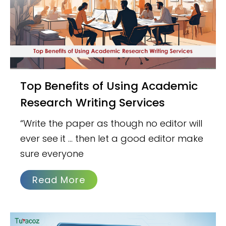
Top Benefits of Using Academic
Research Writing Services
“Write the paper as though no editor will
ever see it … then let a good editor make
sure everyone
Read More