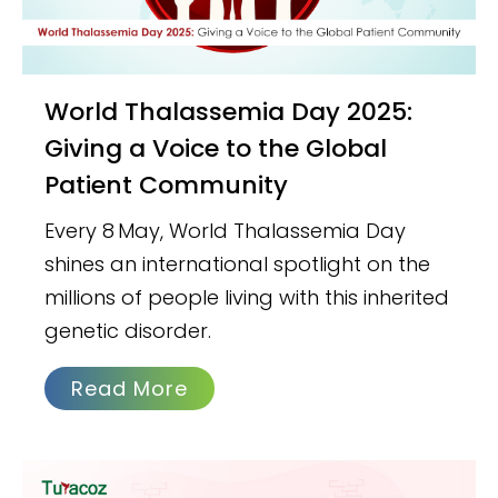
World Thalassemia Day 2025:
Giving a Voice to the Global
Patient Community
Every 8 May, World Thalassemia Day
shines an international spotlight on the
millions of people living with this inherited
genetic disorder.
Read More