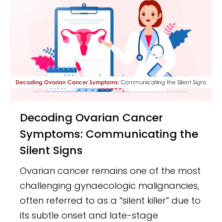
Decoding Ovarian Cancer
Symptoms: Communicating the
Silent Signs
Ovarian cancer remains one of the most
challenging gynaecologic malignancies,
often referred to as a “silent killer” due to
its subtle onset and late-stage