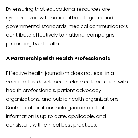
By ensuring that educational resources are
synchronized with national health goals and
governmental standards, medical communicators
contribute effectively to national campaigns
promoting liver health.
A Partnership with Health Professionals
Effective health journalism does not exist in a
vacuum. It is developed in close collaboration with
health professionals, patient advocacy
organizations, and public health organizations.
Such collaborations help guarantee that
information is up to date, applicable, and
consistent with clinical best practices.