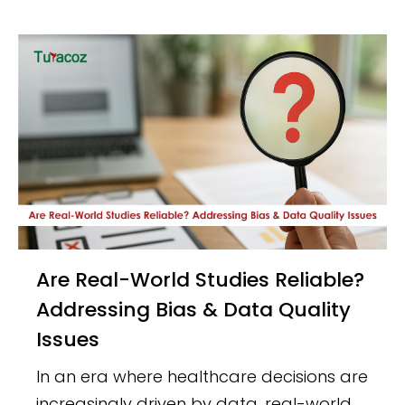
Are Real-World Studies Reliable?
Addressing Bias & Data Quality
Issues
In an era where healthcare decisions are
increasingly driven by data, real-world