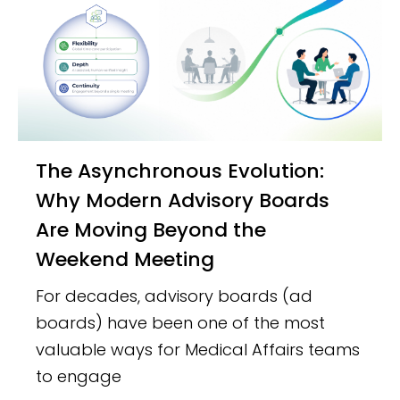
The Asynchronous Evolution:
Why Modern Advisory Boards
Are Moving Beyond the
Weekend Meeting
For decades, advisory boards (ad
boards) have been one of the most
valuable ways for Medical Affairs teams
to engage