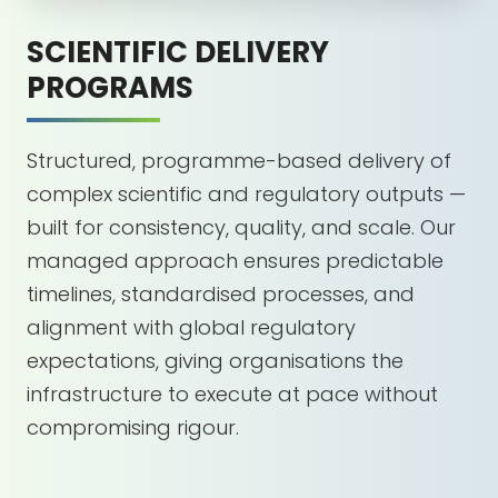
SCIENTIFIC DELIVERY
PROGRAMS
Structured, programme-based delivery of
complex scientific and regulatory outputs —
built for consistency, quality, and scale. Our
managed approach ensures predictable
timelines, standardised processes, and
alignment with global regulatory
expectations, giving organisations the
infrastructure to execute at pace without
compromising rigour.