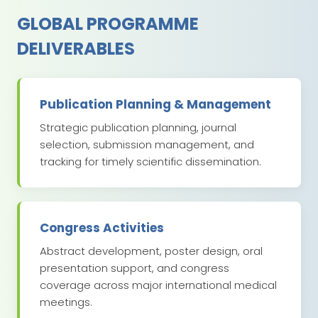
GLOBAL PROGRAMME
DELIVERABLES
Publication Planning & Management
Strategic publication planning, journal
selection, submission management, and
tracking for timely scientific dissemination.
Congress Activities
Abstract development, poster design, oral
presentation support, and congress
coverage across major international medical
meetings.