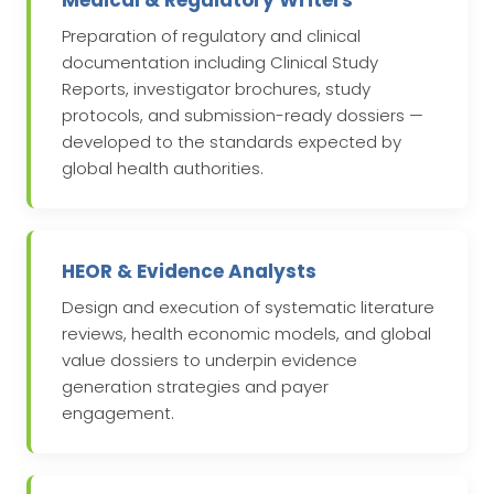
Medical & Regulatory Writers
Preparation of regulatory and clinical
documentation including Clinical Study
Reports, investigator brochures, study
protocols, and submission-ready dossiers —
developed to the standards expected by
global health authorities.
HEOR & Evidence Analysts
Design and execution of systematic literature
reviews, health economic models, and global
value dossiers to underpin evidence
generation strategies and payer
engagement.