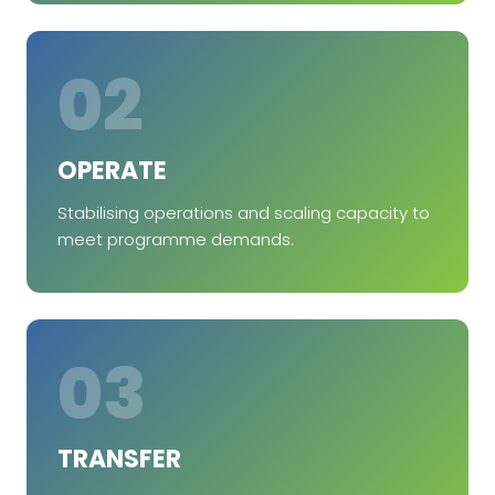
02
OPERATE
Stabilising operations and scaling capacity to
meet programme demands.
03
TRANSFER