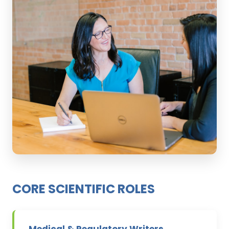
CORE SCIENTIFIC ROLES