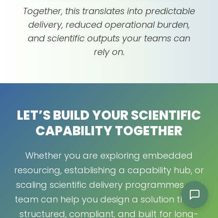
Together, this translates into predictable
delivery, reduced operational burden,
and scientific outputs your teams can
rely on.
LET’S BUILD YOUR SCIENTIFIC
CAPABILITY TOGETHER
Whether you are exploring embedded
resourcing, establishing a capability hub, or
scaling scientific delivery programmes, our
team can help you design a solution that is
structured, compliant, and built for long-