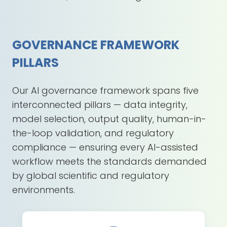
GOVERNANCE FRAMEWORK
PILLARS
Our AI governance framework spans five
interconnected pillars — data integrity,
model selection, output quality, human-in-
the-loop validation, and regulatory
compliance — ensuring every AI-assisted
workflow meets the standards demanded
by global scientific and regulatory
environments.