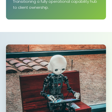
Transitioning a fully operational capability hub
to client ownership.