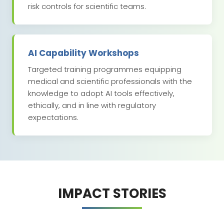
risk controls for scientific teams.
AI Capability Workshops
Targeted training programmes equipping
medical and scientific professionals with the
knowledge to adopt AI tools effectively,
ethically, and in line with regulatory
expectations.
IMPACT STORIES