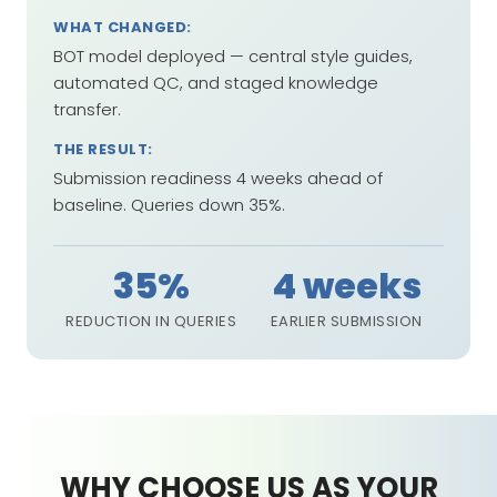
WHAT CHANGED:
BOT model deployed — central style guides,
automated QC, and staged knowledge
transfer.
THE RESULT:
Submission readiness 4 weeks ahead of
baseline. Queries down 35%.
35%
4 weeks
REDUCTION IN QUERIES
EARLIER SUBMISSION
WHY CHOOSE US AS YOUR