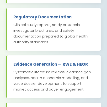
Regulatory Documentation
Clinical study reports, study protocols,
investigator brochures, and safety
documentation prepared to global health
authority standards.
Evidence Generation — RWE & HEOR
Systematic literature reviews, evidence gap
analyses, health economic modelling, and
value dossier development to support
market access and payer engagement.