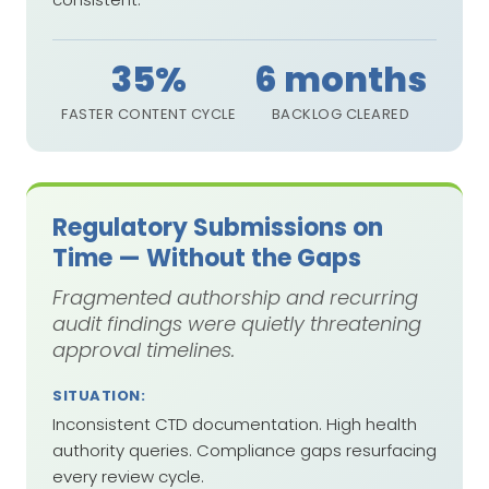
35%
6 months
FASTER CONTENT CYCLE
BACKLOG CLEARED
Regulatory Submissions on
Time — Without the Gaps
Fragmented authorship and recurring
audit findings were quietly threatening
approval timelines.
SITUATION:
Inconsistent CTD documentation. High health
authority queries. Compliance gaps resurfacing
every review cycle.