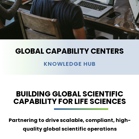
GLOBAL CAPABILITY CENTERS
KNOWLEDGE HUB
BUILDING GLOBAL SCIENTIFIC
CAPABILITY FOR LIFE SCIENCES
Partnering to drive scalable, compliant, high-
quality global scientific operations