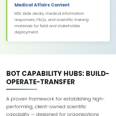
Medical Affairs Content
MSL slide decks, medical information
responses, FAQs, and scientific training
materials for field and stakeholder
deployment.
BOT CAPABILITY HUBS: BUILD-
OPERATE-TRANSFER
A proven framework for establishing high-
performing, client-owned scientific
capability — designed for organisations