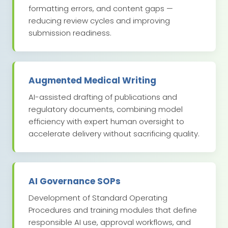
formatting errors, and content gaps —
reducing review cycles and improving
submission readiness.
Augmented Medical Writing
AI-assisted drafting of publications and
regulatory documents, combining model
efficiency with expert human oversight to
accelerate delivery without sacrificing quality.
AI Governance SOPs
Development of Standard Operating
Procedures and training modules that define
responsible AI use, approval workflows, and