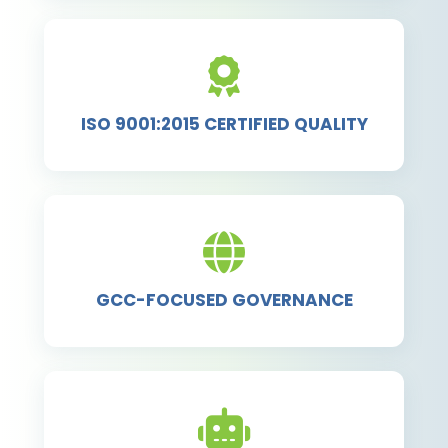
ISO 9001:2015 CERTIFIED QUALITY
GCC-FOCUSED GOVERNANCE