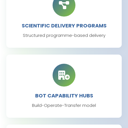
SCIENTIFIC DELIVERY PROGRAMS
Structured programme-based delivery
BOT CAPABILITY HUBS
Build-Operate-Transfer model