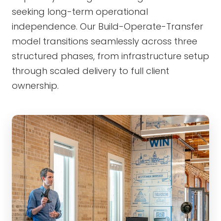
seeking long-term operational
independence. Our Build-Operate-Transfer
model transitions seamlessly across three
structured phases, from infrastructure setup
through scaled delivery to full client
ownership.