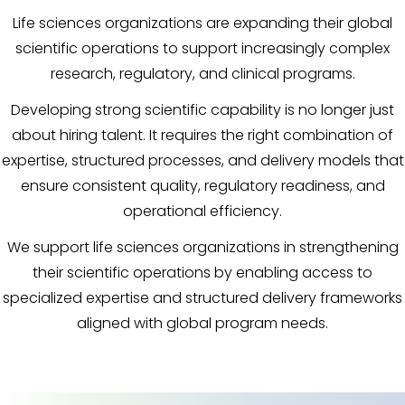
Life sciences organizations are expanding their global
scientific operations to support increasingly complex
research, regulatory, and clinical programs.
Developing strong scientific capability is no longer just
about hiring talent. It requires the right combination of
expertise, structured processes, and delivery models that
ensure consistent quality, regulatory readiness, and
operational efficiency.
We support life sciences organizations in strengthening
their scientific operations by enabling access to
specialized expertise and structured delivery frameworks
aligned with global program needs.