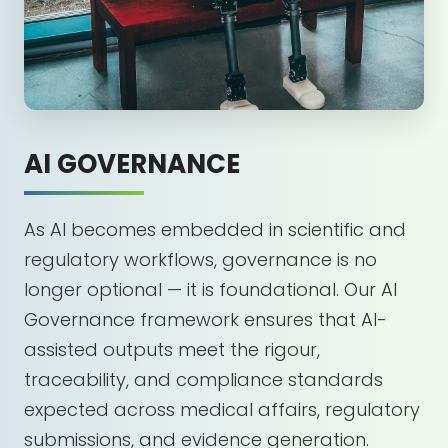
AI GOVERNANCE
As AI becomes embedded in scientific and
regulatory workflows, governance is no
longer optional — it is foundational. Our AI
Governance framework ensures that AI-
assisted outputs meet the rigour,
traceability, and compliance standards
expected across medical affairs, regulatory
submissions, and evidence generation.