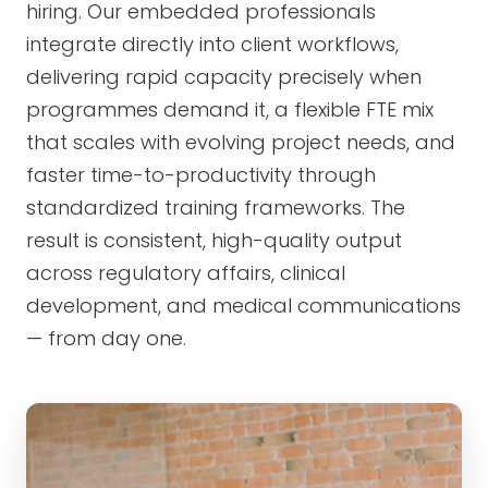
hiring. Our embedded professionals
integrate directly into client workflows,
delivering rapid capacity precisely when
programmes demand it, a flexible FTE mix
that scales with evolving project needs, and
faster time-to-productivity through
standardized training frameworks. The
result is consistent, high-quality output
across regulatory affairs, clinical
development, and medical communications
— from day one.