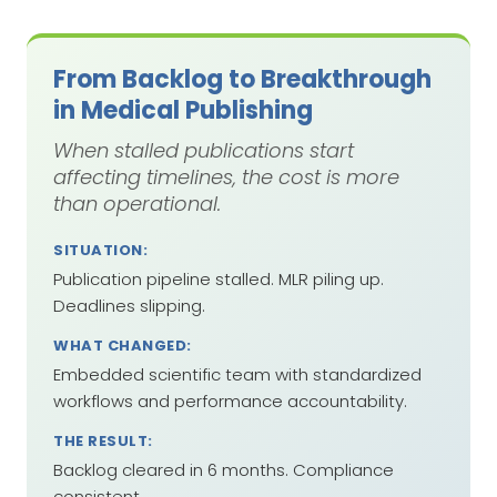
From Backlog to Breakthrough
in Medical Publishing
When stalled publications start
affecting timelines, the cost is more
than operational.
SITUATION:
Publication pipeline stalled. MLR piling up.
Deadlines slipping.
WHAT CHANGED:
Embedded scientific team with standardized
workflows and performance accountability.
THE RESULT:
Backlog cleared in 6 months. Compliance
consistent.