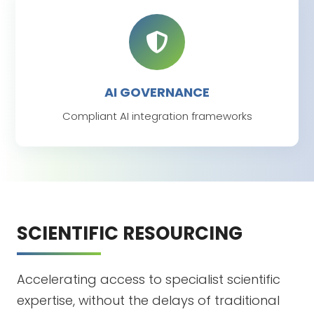
AI GOVERNANCE
Compliant AI integration frameworks
SCIENTIFIC RESOURCING
Accelerating access to specialist scientific
expertise, without the delays of traditional