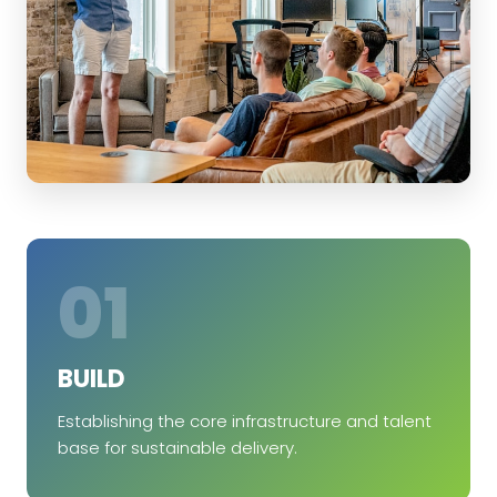
01
BUILD
Establishing the core infrastructure and talent
base for sustainable delivery.