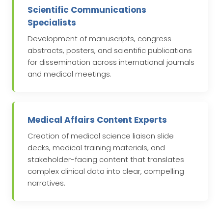
Scientific Communications
Specialists
Development of manuscripts, congress
abstracts, posters, and scientific publications
for dissemination across international journals
and medical meetings.
Medical Affairs Content Experts
Creation of medical science liaison slide
decks, medical training materials, and
stakeholder-facing content that translates
complex clinical data into clear, compelling
narratives.