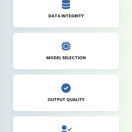
DATA INTEGRITY
MODEL SELECTION
OUTPUT QUALITY