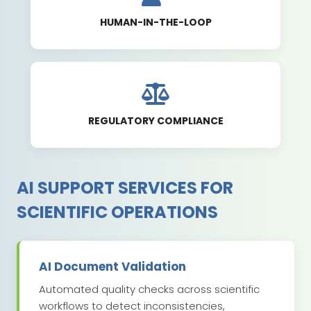
HUMAN-IN-THE-LOOP
REGULATORY COMPLIANCE
AI SUPPORT SERVICES FOR
SCIENTIFIC OPERATIONS
AI Document Validation
Automated quality checks across scientific
workflows to detect inconsistencies,