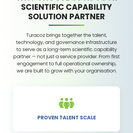
SCIENTIFIC CAPABILITY
SOLUTION PARTNER
Turacoz brings together the talent,
technology, and governance infrastructure
to serve as a long-term scientific capability
partner — not just a service provider. From first
engagement to full operational ownership,
we are built to grow with your organisation.
PROVEN TALENT SCALE