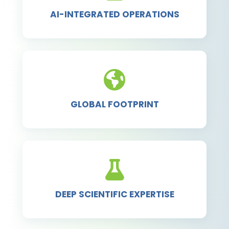
AI-INTEGRATED OPERATIONS
GLOBAL FOOTPRINT
DEEP SCIENTIFIC EXPERTISE