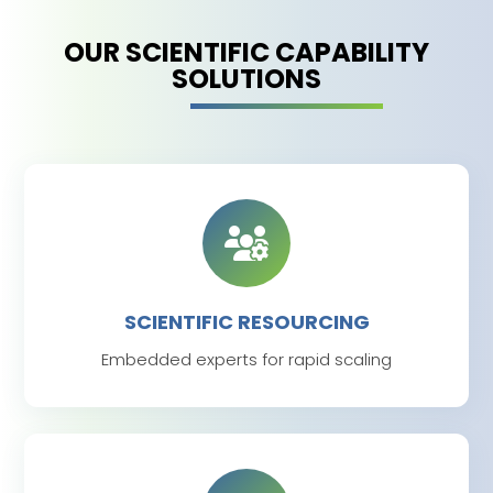
OUR SCIENTIFIC CAPABILITY
SOLUTIONS
SCIENTIFIC RESOURCING
Embedded experts for rapid scaling