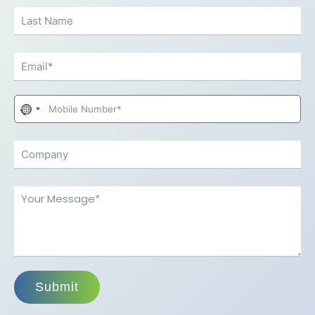
No
country
selected
Submit