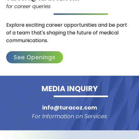
for career queries
Explore exciting career opportunities and be part
of a team that's shaping the future of medical
communications.
See Openings
MEDIA INQUIRY
info@turacoz.com
For Information on Services