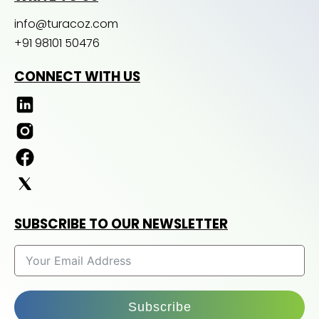
info@turacoz.com
+91 98101 50476
CONNECT WITH US
SUBSCRIBE TO OUR NEWSLETTER
Subscribe