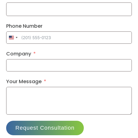
Phone Number
United
States
Company
+1
Your Message
Request Consultation