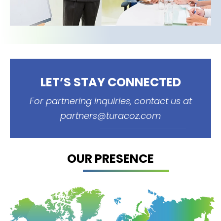
LET’S STAY CONNECTED
For partnering inquiries, contact us at
partners@turacoz.com
OUR PRESENCE