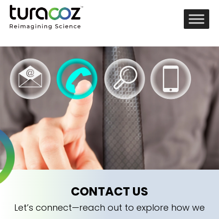
CONTACT US
Let’s connect—reach out to explore how we