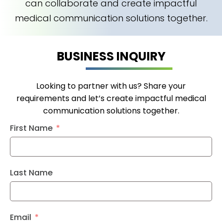
can collaborate and create impactful
medical communication solutions together.
BUSINESS INQUIRY
Looking to partner with us? Share your
requirements and let’s create impactful medical
communication solutions together.
First Name
Last Name
Email