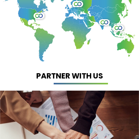
PARTNER WITH US