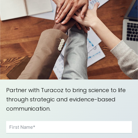
Partner with Turacoz to bring science to life
through strategic and evidence-based
communication.