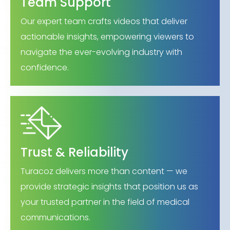
Team Support
Our expert team crafts videos that deliver
actionable insights, empowering viewers to
navigate the ever-evolving industry with
confidence.
Trust & Reliability
Turacoz delivers more than content — we
provide strategic insights that position us as
your trusted partner in the field of medical
communications.