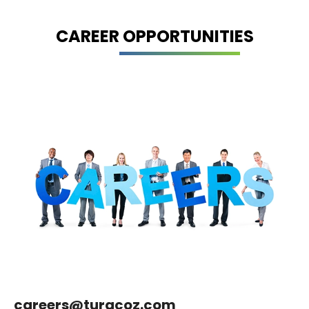
CAREER OPPORTUNITIES
careers@turacoz.com