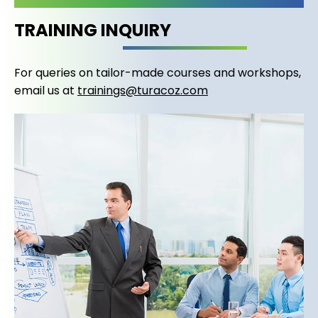
TRAINING INQUIRY
For queries on tailor-made courses and workshops,
email us at
trainings@turacoz.com