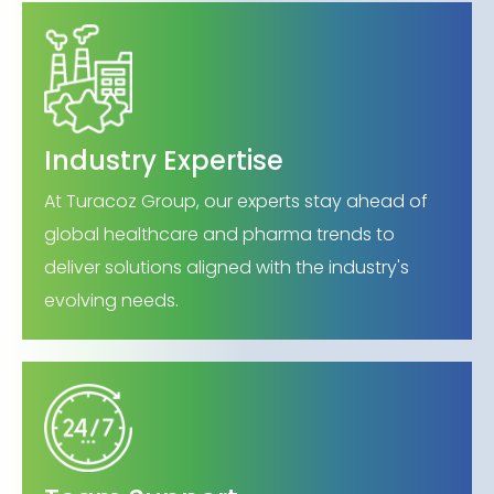
Industry Expertise
At Turacoz Group, our experts stay ahead of
global healthcare and pharma trends to
deliver solutions aligned with the industry's
evolving needs.