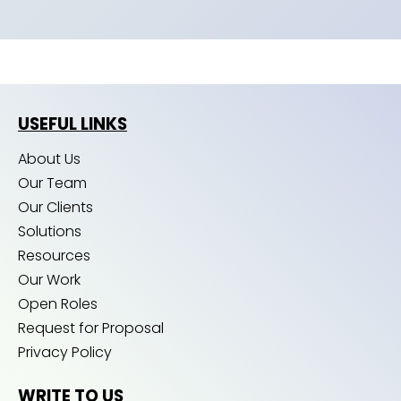
USEFUL LINKS
About Us
Our Team
Our Clients
Solutions
Resources
Our Work
Open Roles
Request for Proposal
Privacy Policy
WRITE TO US