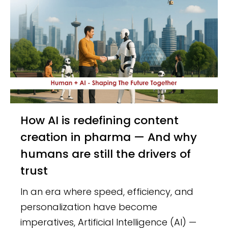
How AI is redefining content
creation in pharma — And why
humans are still the drivers of
trust
In an era where speed, efficiency, and
personalization have become
imperatives, Artificial Intelligence (AI) —