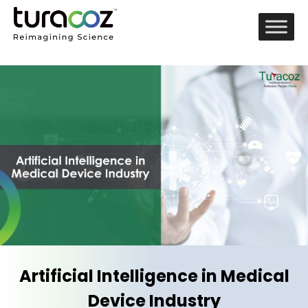
Artificial Intelligence in Medical
Device Industry