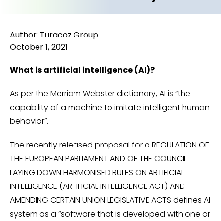
Author: Turacoz Group
October 1, 2021
What is artificial intelligence (AI)?
As per the Merriam Webster dictionary, AI is “the
capability of a machine to imitate intelligent human
behavior”.
The recently released proposal for a REGULATION OF
THE EUROPEAN PARLIAMENT AND OF THE COUNCIL
LAYING DOWN HARMONISED RULES ON ARTIFICIAL
INTELLIGENCE (ARTIFICIAL INTELLIGENCE ACT) AND
AMENDING CERTAIN UNION LEGISLATIVE ACTS defines AI
system as a “software that is developed with one or