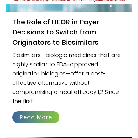
The Role of HEOR in Payer
Decisions to Switch from
Originators to Biosimilars
Biosimilars—biologic medicines that are
highly similar to FDA-approved
originator biologics—offer a cost-
effective alternative without
compromising clinical efficacy.1,2 Since
the first
Read More