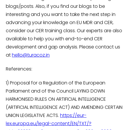
blogs/posts. Also, if you find our blogs to be
interesting and you want to take the next step in
advancing your knowledge on EU MDR and CER,
consider our CER training class. Our experts are also
available to help you with end-to-end CER
development and gap analysis. Please contact us
at
hello@turacoz.in
References:
1) Proposal for a Regulation of the European
Parliament and of the Council LAYING DOWN
HARMONISED RULES ON ARTIFICIAL INTELLIGENCE
(ARTIFICIAL INTELLIGENCE ACT) AND AMENDING CERTAIN
UNION LEGISLATIVE ACTS.
https://eur-
lex.europa.eu/legal-content/EN/TXT/?