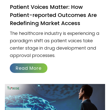
Patient Voices Matter: How
Patient-reported Outcomes Are
Redefining Market Access
The healthcare industry is experiencing a
paradigm shift as patient voices take
center stage in drug development and
approval processes.
Read More