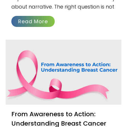
about narrative. The right question is not
Read More
From Awareness to Action:
Understanding Breast Cancer