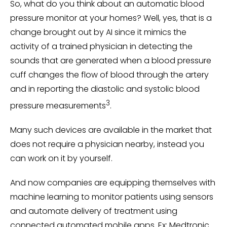
So, what do you think about an automatic blood
pressure monitor at your homes? Well, yes, that is a
change brought out by AI since it mimics the
activity of a trained physician in detecting the
sounds that are generated when a blood pressure
cuff changes the flow of blood through the artery
and in reporting the diastolic and systolic blood
3
pressure measurements
.
Many such devices are available in the market that
does not require a physician nearby, instead you
can work on it by yourself.
And now companies are equipping themselves with
machine learning to monitor patients using sensors
and automate delivery of treatment using
connected automated mobile apps. Ex: Medtronic