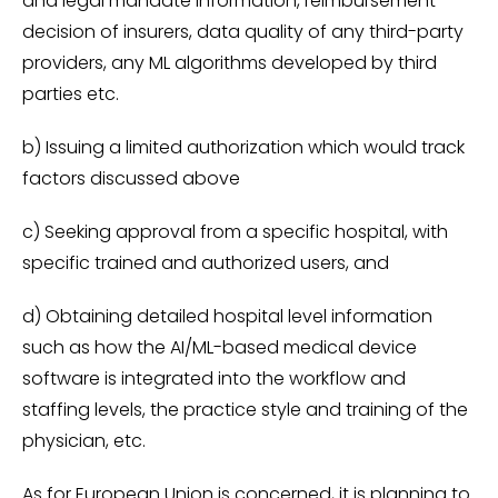
and legal mandate information, reimbursement
decision of insurers, data quality of any third-party
providers, any ML algorithms developed by third
parties etc.
b) Issuing a limited authorization which would track
factors discussed above
c) Seeking approval from a specific hospital, with
specific trained and authorized users, and
d) Obtaining detailed hospital level information
such as how the AI/ML-based medical device
software is integrated into the workflow and
staffing levels, the practice style and training of the
physician, etc.
As for European Union is concerned, it is planning to