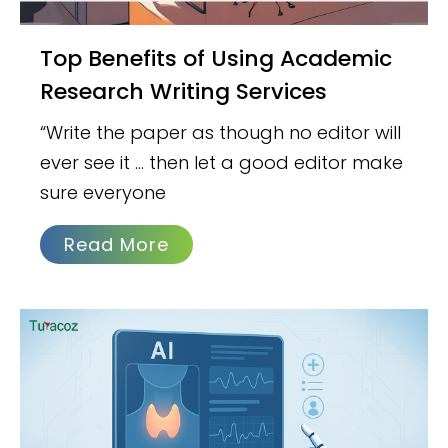
Top Benefits of Using Academic
Research Writing Services
“Write the paper as though no editor will
ever see it … then let a good editor make
sure everyone
Read More