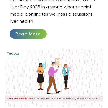
Liver Day 2025 In a world where social
media dominates wellness discussions,
liver health
Read More