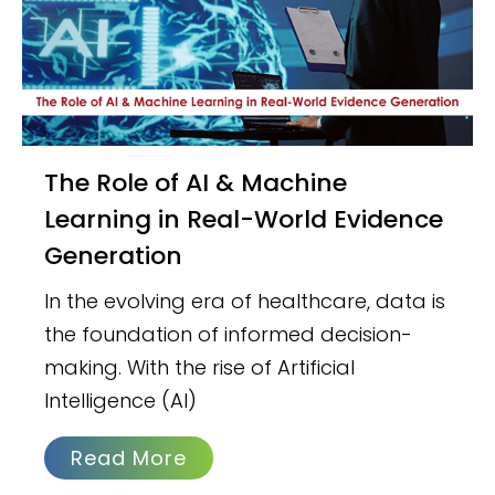
The Role of AI & Machine
Learning in Real-World Evidence
Generation
In the evolving era of healthcare, data is
the foundation of informed decision-
making. With the rise of Artificial
Intelligence (AI)
Read More