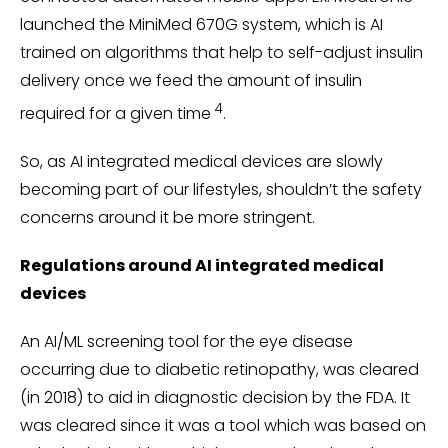
launched the MiniMed 670G system, which is AI
trained on algorithms that help to self-adjust insulin
delivery once we feed the amount of insulin
4
required for a given time
.
So, as AI integrated medical devices are slowly
becoming part of our lifestyles, shouldn’t the safety
concerns around it be more stringent.
Regulations around AI integrated medical
devices
An AI/ML screening tool for the eye disease
occurring due to diabetic retinopathy, was cleared
(in 2018) to aid in diagnostic decision by the FDA. It
was cleared since it was a tool which was based on