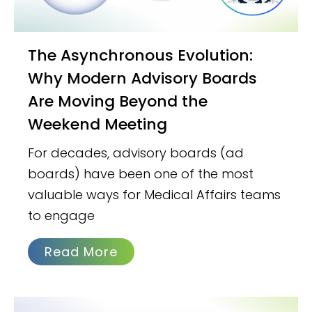
The Asynchronous Evolution:
Why Modern Advisory Boards
Are Moving Beyond the
Weekend Meeting
For decades, advisory boards (ad
boards) have been one of the most
valuable ways for Medical Affairs teams
to engage
Read More