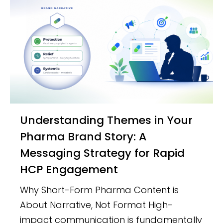
Understanding Themes in Your
Pharma Brand Story: A
Messaging Strategy for Rapid
HCP Engagement
Why Short-Form Pharma Content is
About Narrative, Not Format High-
impact communication is fundamentally