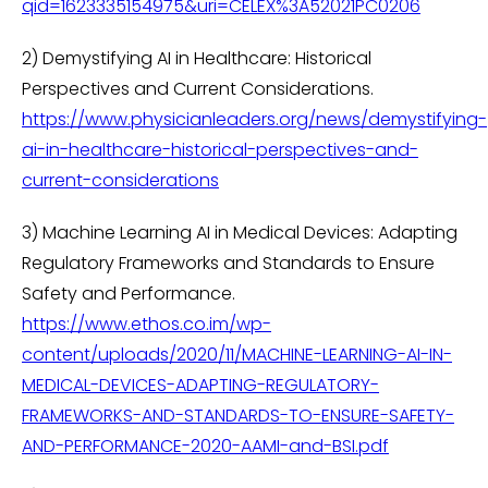
qid=1623335154975&uri=CELEX%3A52021PC0206
2) Demystifying AI in Healthcare: Historical
Perspectives and Current Considerations.
https://www.physicianleaders.org/news/demystifying-
ai-in-healthcare-historical-perspectives-and-
current-considerations
3) Machine Learning AI in Medical Devices: Adapting
Regulatory Frameworks and Standards to Ensure
Safety and Performance.
https://www.ethos.co.im/wp-
content/uploads/2020/11/MACHINE-LEARNING-AI-IN-
MEDICAL-DEVICES-ADAPTING-REGULATORY-
FRAMEWORKS-AND-STANDARDS-TO-ENSURE-SAFETY-
AND-PERFORMANCE-2020-AAMI-and-BSI.pdf