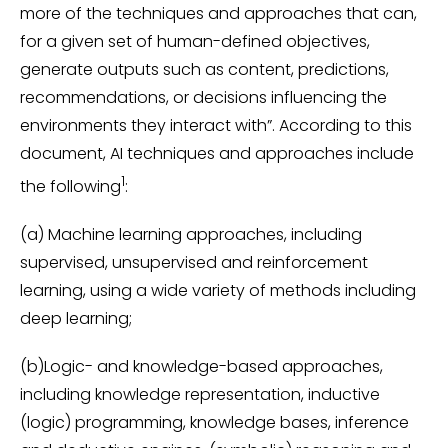
more of the techniques and approaches that can,
for a given set of human-defined objectives,
generate outputs such as content, predictions,
recommendations, or decisions influencing the
environments they interact with”. According to this
document, AI techniques and approaches include
1
the following
:
(a) Machine learning approaches, including
supervised, unsupervised and reinforcement
learning, using a wide variety of methods including
deep learning;
(b)Logic- and knowledge-based approaches,
including knowledge representation, inductive
(logic) programming, knowledge bases, inference