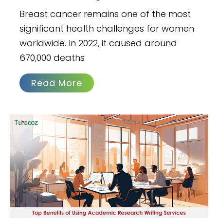
Breast cancer remains one of the most
significant health challenges for women
worldwide. In 2022, it caused around
670,000 deaths
Read More