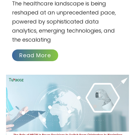
The healthcare landscape is being
reshaped at an unprecedented pace,
powered by sophisticated data
analytics, emerging technologies, and
the escalating
Read More