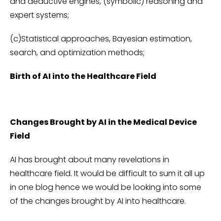
and deductive engines, (symbolic) reasoning and
expert systems;
(c)Statistical approaches, Bayesian estimation,
search, and optimization methods;
Birth of AI into the Healthcare Field
Changes Brought by AI in the Medical Device
Field
AI has brought about many revelations in
healthcare field. It would be difficult to sum it all up
in one blog hence we would be looking into some
of the changes brought by AI into healthcare.