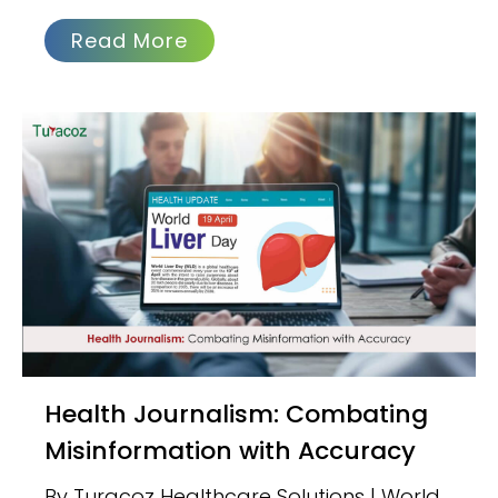
Read More
Health Journalism: Combating
Misinformation with Accuracy
By Turacoz Healthcare Solutions | World