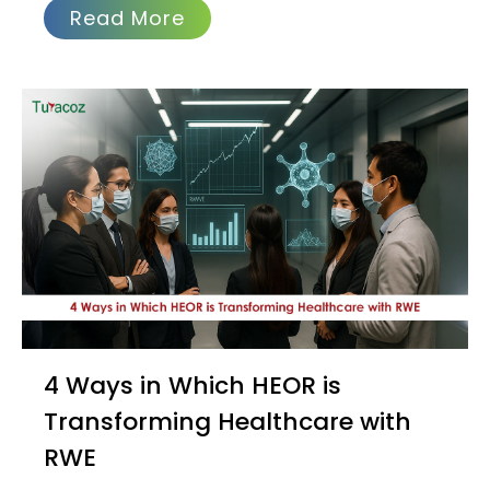
Read More
4 Ways in Which HEOR is
Transforming Healthcare with
RWE