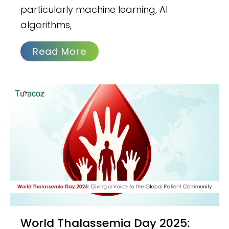
particularly machine learning, AI
algorithms,
Read More
World Thalassemia Day 2025: