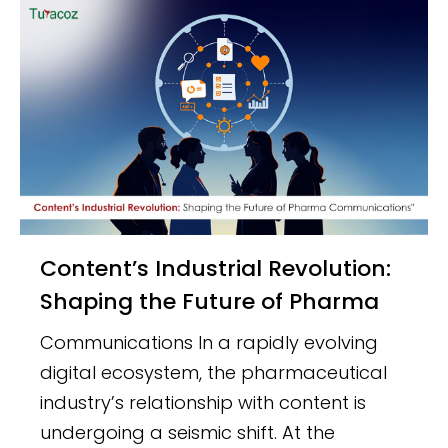
Content’s Industrial Revolution:
Shaping the Future of Pharma
Communications In a rapidly evolving
digital ecosystem, the pharmaceutical
industry’s relationship with content is
undergoing a seismic shift. At the