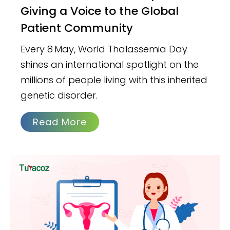
Giving a Voice to the Global
Patient Community
Every 8 May, World Thalassemia Day
shines an international spotlight on the
millions of people living with this inherited
genetic disorder.
Read More