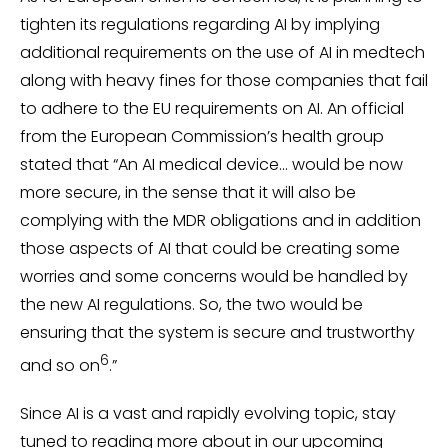
tighten its regulations regarding AI by implying
additional requirements on the use of AI in medtech
along with heavy fines for those companies that fail
to adhere to the EU requirements on AI. An official
from the European Commission’s health group
stated that “An AI medical device… would be now
more secure, in the sense that it will also be
complying with the MDR obligations and in addition
those aspects of AI that could be creating some
worries and some concerns would be handled by
the new AI regulations. So, the two would be
ensuring that the system is secure and trustworthy
6
and so on
.”
Since AI is a vast and rapidly evolving topic, stay
tuned to reading more about in our upcoming