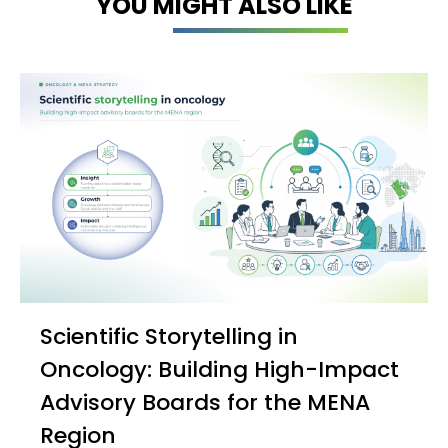
YOU MIGHT ALSO LIKE
Scientific Storytelling in
Oncology: Building High-Impact
Advisory Boards for the MENA
Region