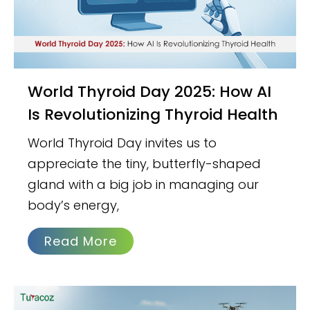
World Thyroid Day 2025: How AI
Is Revolutionizing Thyroid Health
World Thyroid Day invites us to
appreciate the tiny, butterfly-shaped
gland with a big job in managing our
body’s energy,
Read More