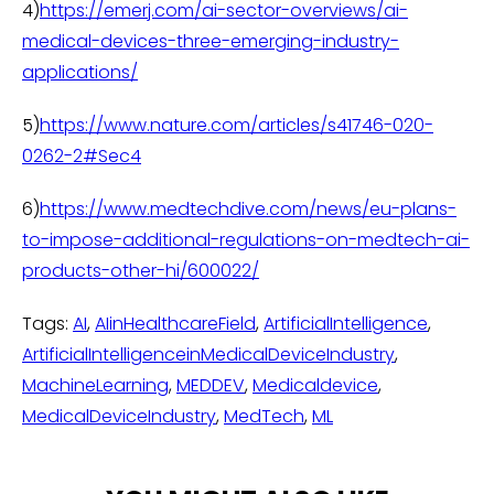
4)
https://emerj.com/ai-sector-overviews/ai-
medical-devices-three-emerging-industry-
applications/
5)
https://www.nature.com/articles/s41746-020-
0262-2#Sec4
6)
https://www.medtechdive.com/news/eu-plans-
to-impose-additional-regulations-on-medtech-ai-
products-other-hi/600022/
Tags:
AI
,
AIinHealthcareField
,
ArtificialIntelligence
,
ArtificialIntelligenceinMedicalDeviceIndustry
,
MachineLearning
,
MEDDEV
,
Medicaldevice
,
MedicalDeviceIndustry
,
MedTech
,
ML