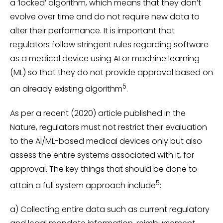
a ‘locked’ algorithm, which means that they don’t
evolve over time and do not require new data to
alter their performance. It is important that
regulators follow stringent rules regarding software
as a medical device using AI or machine learning
(ML) so that they do not provide approval based on
5
an already existing algorithm
.
As per a recent (2020) article published in the
Nature, regulators must not restrict their evaluation
to the AI/ML-based medical devices only but also
assess the entire systems associated with it, for
approval. The key things that should be done to
5
attain a full system approach include
:
a) Collecting entire data such as current regulatory