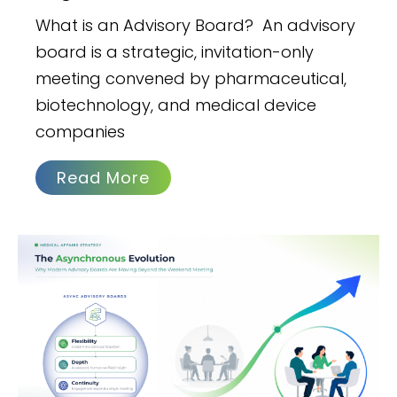
What is an Advisory Board? An advisory
board is a strategic, invitation-only
meeting convened by pharmaceutical,
biotechnology, and medical device
companies
Read More