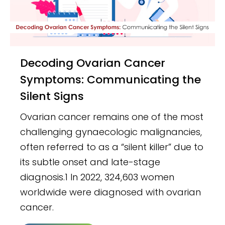
Decoding Ovarian Cancer
Symptoms: Communicating the
Silent Signs
Ovarian cancer remains one of the most
challenging gynaecologic malignancies,
often referred to as a “silent killer” due to
its subtle onset and late-stage
diagnosis.1 In 2022, 324,603 women
worldwide were diagnosed with ovarian
cancer.