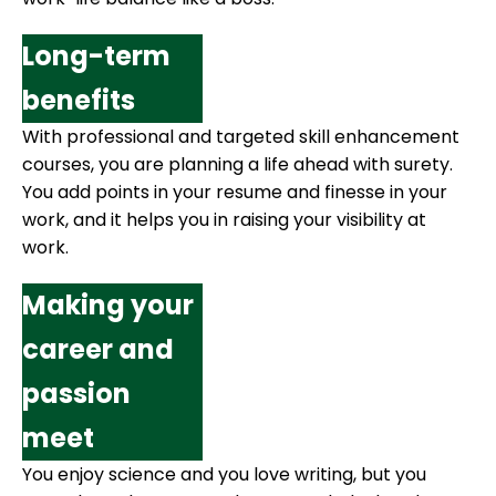
Long-term
benefits
With professional and targeted skill enhancement
courses, you are planning a life ahead with surety.
You add points in your resume and finesse in your
work, and it helps you in raising your visibility at
work.
Making your
career and
passion
meet
You enjoy science and you love writing, but you