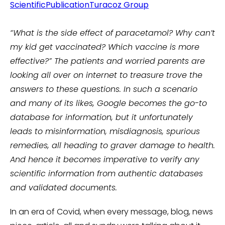
ScientificPublication
Turacoz Group
“What is the side effect of paracetamol? Why can’t
my kid get vaccinated? Which vaccine is more
effective?”
The patients and worried parents are
looking all over on internet to treasure trove the
answers to these questions. In such a scenario
and many of its likes, Google becomes the go-to
database for information, but it unfortunately
leads to misinformation, misdiagnosis, spurious
remedies, all heading to graver damage to health.
And hence it becomes imperative to verify any
scientific information from authentic databases
and validated documents.
In an era of Covid, when every message, blog, news