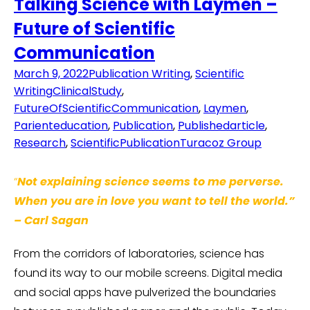
Talking Science with Laymen –
Future of Scientific
Communication
March 9, 2022
Publication Writing
,
Scientific
Writing
ClinicalStudy
,
FutureOfScientificCommunication
,
Laymen
,
Parienteducation
,
Publication
,
Publishedarticle
,
Research
,
ScientificPublication
Turacoz Group
“
Not explaining science seems to me perverse.
When you are in love you want to tell the world.”
–
Carl Sagan
From the corridors of laboratories, science has
found its way to our mobile screens. Digital media
and social apps have pulverized the boundaries