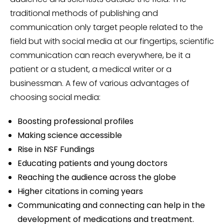
traditional methods of publishing and
communication only target people related to the
field but with social media at our fingertips, scientific
communication can reach everywhere, be it a
patient or a student, a medical writer or a
businessman. A few of various advantages of
choosing social media:
Boosting professional profiles
Making science accessible
Rise in NSF Fundings
Educating patients and young doctors
Reaching the audience across the globe
Higher citations in coming years
Communicating and connecting can help in the
development of medications and treatment.