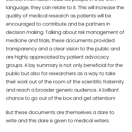
language, they can relate to it. This will increase the
quality of medical research as patients will be
encouraged to contribute and be partners in
decision making. Talking about risk management of
medicine and trials, these documents provided
transparency and a clear vision to the public and
are highly appreciated by patient advocacy
groups. A lay summary is not only beneficial for the
public but also for researchers as a way to take
their work out of the room of the scientific fraternity
and reach a broader generic audience. A brilliant
chance to go out of the box and get attention!
But these documents are themselves a dare to
write and this dare is given to medical writers.