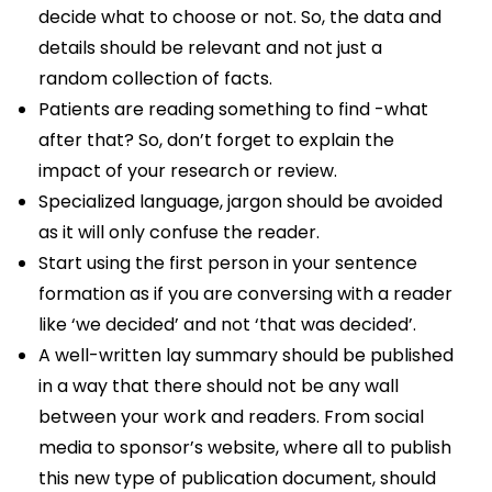
decide what to choose or not. So, the data and
details should be relevant and not just a
random collection of facts.
Patients are reading something to find -what
after that? So, don’t forget to explain the
impact of your research or review.
Specialized language, jargon should be avoided
as it will only confuse the reader.
Start using the first person in your sentence
formation as if you are conversing with a reader
like ‘we decided’ and not ‘that was decided’.
A well-written lay summary should be published
in a way that there should not be any wall
between your work and readers. From social
media to sponsor’s website, where all to publish
this new type of publication document, should