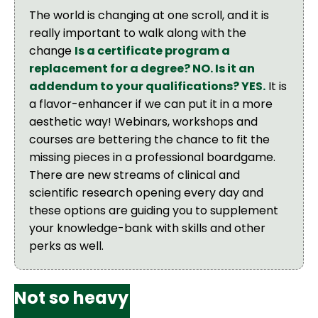
The world is changing at one scroll, and it is
really important to walk along with the
change
Is a certificate program a
replacement for a degree? NO. Is it an
addendum to your qualifications? YES.
It is
a flavor-enhancer if we can put it in a more
aesthetic way! Webinars, workshops and
courses are bettering the chance to fit the
missing pieces in a professional boardgame.
There are new streams of clinical and
scientific research opening every day and
these options are guiding you to supplement
your knowledge-bank with skills and other
perks as well.
Not so heavy