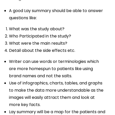
A good Lay summary should be able to answer
questions like:
What was the study about?
Who Participated in the study?
What were the main results?
Detail about the side effects etc.
Writer can use words or terminologies which
are more homespun to patients like using
brand names and not the salts.
Use of infographics, charts, tables, and graphs
to make the data more understandable as the
images will easily attract them and look at
more key facts.
Lay summary will be a map for the patients and