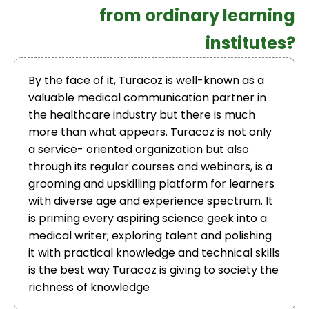
from ordinary learning
institutes?
By the face of it, Turacoz is well-known as a
valuable medical communication partner in
the healthcare industry but there is much
more than what appears. Turacoz is not only
a service- oriented organization but also
through its regular courses and webinars, is a
grooming and upskilling platform for learners
with diverse age and experience spectrum. It
is priming every aspiring science geek into a
medical writer; exploring talent and polishing
it with practical knowledge and technical skills
is the best way Turacoz is giving to society the
richness of knowledge