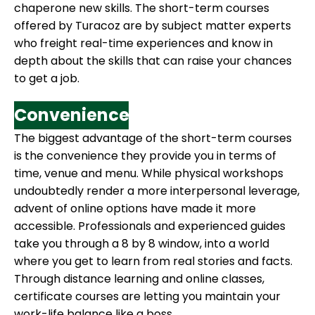
chaperone new skills. The short-term courses
offered by Turacoz are by subject matter experts
who freight real-time experiences and know in
depth about the skills that can raise your chances
to get a job.
Convenience
The biggest advantage of the short-term courses
is the convenience they provide you in terms of
time, venue and menu. While physical workshops
undoubtedly render a more interpersonal leverage,
advent of online options have made it more
accessible. Professionals and experienced guides
take you through a 8 by 8 window, into a world
where you get to learn from real stories and facts.
Through distance learning and online classes,
certificate courses are letting you maintain your
work-life balance like a boss.