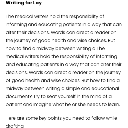
Writing for Lay
The medical writers hold the responsibility of
informing and educating patients in a way that can
alter their decisions. Words can direct a reader on
the journey of good health and wise choices. But
how to find a midway between writing a The
medical writers hold the responsibility of informing
and educating patients in a way that can alter their
decisions. Words can direct a reader on the journey
of good health and wise choices. But how to find a
midway between writing a simple and educational
document? Try to seat yourself in the mind of a
patient and imagine what he or she needs to learn.
Here are some key points you need to follow while
drafting