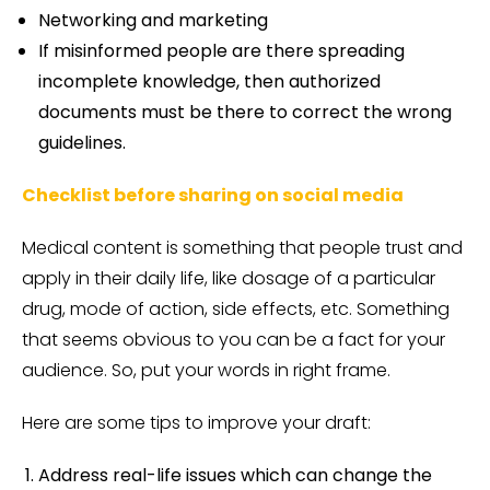
Networking and marketing
If misinformed people are there spreading
incomplete knowledge, then authorized
documents must be there to correct the wrong
guidelines.
Checklist before sharing on social media
Medical content is something that people trust and
apply in their daily life, like dosage of a particular
drug, mode of action, side effects, etc. Something
that seems obvious to you can be a fact for your
audience. So, put your words in right frame.
Here are some tips to improve your draft:
Address real-life issues which can change the