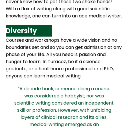
never knew how to get these two shake hands!
With a flair of writing along with good scientific
knowledge, one can turn into an ace medical writer.
Diversity
Courses and workshops have a wide vision and no
boundaries set and so you can get admission at any
phase of your life. All you need is passion and
hunger to learn. In Turacoz, be it a science
graduate, or a healthcare professional or a PhD,
anyone can learn medical writing.
“A decade back, someone doing a course
was considered a hobbyist; nor was
scientific writing considered an independent
skill or profession. However, with unfolding
layers of clinical research and its allies,
medical writing emerged as an