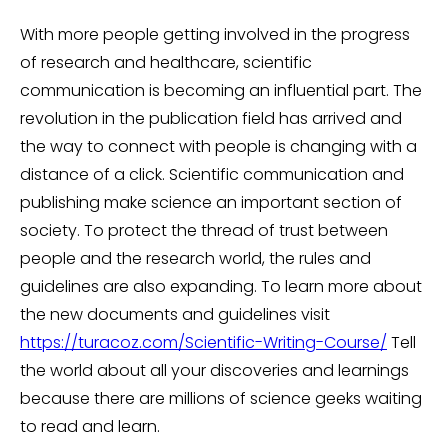
With more people getting involved in the progress
of research and healthcare, scientific
communication is becoming an influential part. The
revolution in the publication field has arrived and
the way to connect with people is changing with a
distance of a click. Scientific communication and
publishing make science an important section of
society. To protect the thread of trust between
people and the research world, the rules and
guidelines are also expanding. To learn more about
the new documents and guidelines visit
https://turacoz.com/Scientific-Writing-Course/
Tell
the world about all your discoveries and learnings
because there are millions of science geeks waiting
to read and learn.