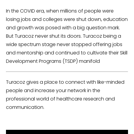
In the COVID era, when millions of people were
losing jobs and colleges were shut down, education
and growth was posed with a big question mark.
But Turacoz never shut its doors. Turacoz being a
wide spectrum stage never stopped offering jobs
and mentorship and continued to cultivate their Skill
Development Programs (TSDP) manifold
Turacoz gives a place to connect with like-minded
people and increase your network in the
professional world of healthcare research and
communication.