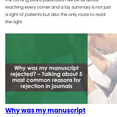
reaching every corner and a lay summary is not just
a right of patients but also the only route to read
the right.
Why was my manuscript