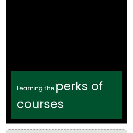
perks of
Learning the
courses