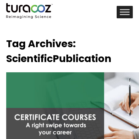
Tag Archives:
ScientificPublication