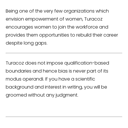
Being one of the very few organizations which
envision empowerment of women, Turacoz
encourages women to join the workforce and
provides them opportunities to rebuild their career
despite long gaps.
Turacoz does not impose qualification-based
boundaries and hence bias is never part of its
modus operandi. If you have a scientific
background and interest in writing, you will be
groomed without any judgment.