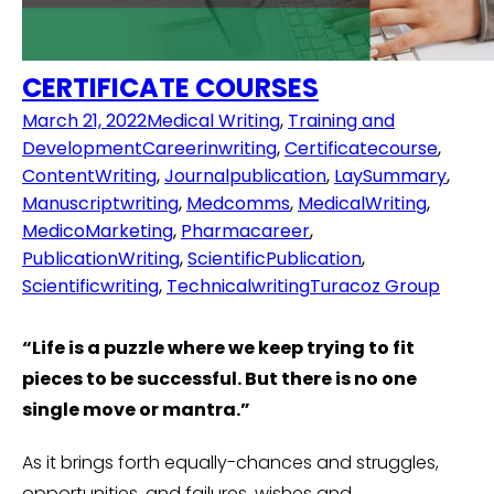
CERTIFICATE COURSES
March 21, 2022
Medical Writing
,
Training and
Development
Careerinwriting
,
Certificatecourse
,
ContentWriting
,
Journalpublication
,
LaySummary
,
Manuscriptwriting
,
Medcomms
,
MedicalWriting
,
MedicoMarketing
,
Pharmacareer
,
PublicationWriting
,
ScientificPublication
,
Scientificwriting
,
Technicalwriting
Turacoz Group
“Life is a puzzle where we keep trying to fit
pieces to be successful. But there is no one
single move or mantra.”
As it brings forth equally-chances and struggles,
opportunities, and failures, wishes and