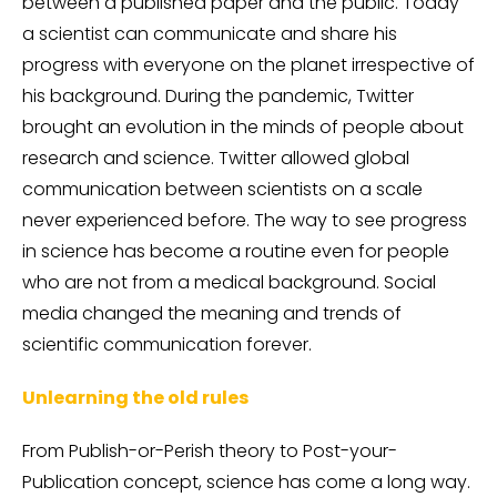
between a published paper and the public. Today
a scientist can communicate and share his
progress with everyone on the planet irrespective of
his background. During the pandemic, Twitter
brought an evolution in the minds of people about
research and science. Twitter allowed global
communication between scientists on a scale
never experienced before. The way to see progress
in science has become a routine even for people
who are not from a medical background. Social
media changed the meaning and trends of
scientific communication forever.
Unlearning the old rules
From Publish-or-Perish theory to Post-your-
Publication concept, science has come a long way.