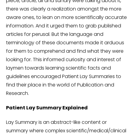
piece, article, all and sundry were talking about it,
there was clearly a realization amongst the more
aware ones, to lean on more scientifically accurate
information. And it urged them to grab published
articles for perusal. But the language and
terminology of these documents made it arduous
for them to comprehend and find what they were
looking for. This informed curiosity and interest of
laymen towards learning scientific facts and
guidelines encouraged Patient Lay Summaries to
find their place in the world of Publication and
Research.
Patient Lay Summary Explained
Lay Summary is an abstract-like content or
summary where complex scientific/medical/clinical