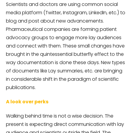
Scientists and doctors are using common social
media platform (Twitter, Instagram, LinkedIn, etc.) to
blog and post about new advancements.
Pharmaceutical companies are forming patient
advocacy groups to engage more lay audiences
and connect with them. These small changes have
brought in the quintessential butterfly effect to the
way documentation is done these days. New types
of documents like Lay summaries, etc. are bringing
in considerable shift in the paradigm of scientific
publications.
A look over perks
Walking behind time is not a wise decision. The
present is expecting direct communication with lay
audience and scientists outside the field. The