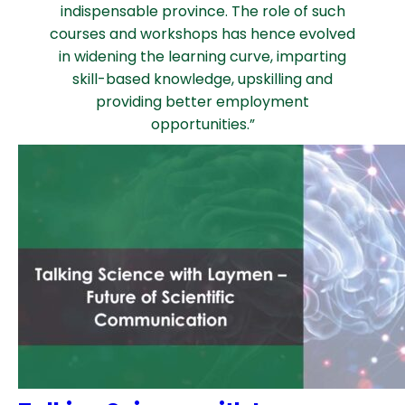
indispensable province. The role of such
courses and workshops has hence evolved
in widening the learning curve, imparting
skill-based knowledge, upskilling and
providing better employment
opportunities.”