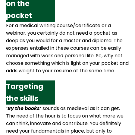
on the
pocket
For a medical writing course/certificate or a
webinar, you certainly do not need a pocket as
deep as you would for a master and diploma. The
expenses entailed in these courses can be easily
managed with work and personal life. So, why not
choose something which is light on your pocket and
adds weight to your resume at the same time.
Targeting
the skills
‘By the books’
sounds as medieval as it can get.
The need of the hour is to focus on what more we
can think, innovate and contribute. You definitely
need your fundamentals in place, but only to