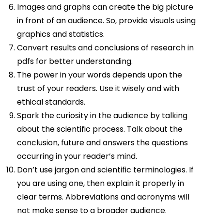
Images and graphs can create the big picture
in front of an audience. So, provide visuals using
graphics and statistics.
Convert results and conclusions of research in
pdfs for better understanding.
The power in your words depends upon the
trust of your readers. Use it wisely and with
ethical standards.
Spark the curiosity in the audience by talking
about the scientific process. Talk about the
conclusion, future and answers the questions
occurring in your reader’s mind.
Don’t use jargon and scientific terminologies. If
you are using one, then explain it properly in
clear terms. Abbreviations and acronyms will
not make sense to a broader audience.