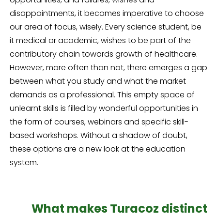
disappointments, it becomes imperative to choose
our area of focus, wisely. Every science student, be
it medical or academic, wishes to be part of the
contributory chain towards growth of healthcare.
However, more often than not, there emerges a gap
between what you study and what the market
demands as a professional. This empty space of
unlearnt skills is filled by wonderful opportunities in
the form of courses, webinars and specific skill-
based workshops. Without a shadow of doubt,
these options are a new look at the education
system.
What makes
Turacoz distinct