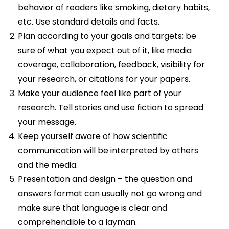
behavior of readers like smoking, dietary habits,
etc. Use standard details and facts.
Plan according to your goals and targets; be
sure of what you expect out of it, like media
coverage, collaboration, feedback, visibility for
your research, or citations for your papers.
Make your audience feel like part of your
research. Tell stories and use fiction to spread
your message.
Keep yourself aware of how scientific
communication will be interpreted by others
and the media.
Presentation and design – the question and
answers format can usually not go wrong and
make sure that language is clear and
comprehendible to a layman.