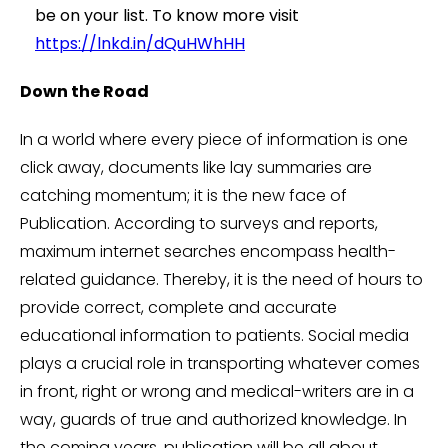
be on your list. To know more visit
https://lnkd.in/dQuHWhHH
Down the Road
In a world where every piece of information is one
click away, documents like lay summaries are
catching momentum; it is the new face of
Publication. According to surveys and reports,
maximum internet searches encompass health-
related guidance. Thereby, it is the need of hours to
provide correct, complete and accurate
educational information to patients. Social media
plays a crucial role in transporting whatever comes
in front, right or wrong and medical-writers are in a
way, guards of true and authorized knowledge. In
the coming years, publication will be all about