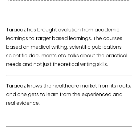
Turacoz has brought evolution from academic
learnings to target based learnings. The courses
based on medical writing, scientific publications,
scientific documents etc. talks about the practical
needs and not just theoretical writing skills.
Turacoz knows the healthcare market from its roots,
and one gets to learn from the experienced and
real evidence.