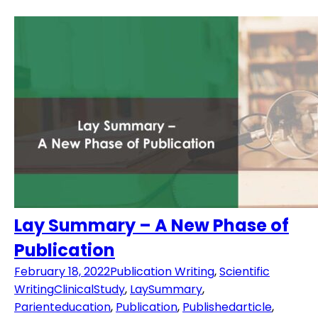
Lay Summary – A New Phase of
Publication
February 18, 2022
Publication Writing
,
Scientific
Writing
ClinicalStudy
,
LaySummary
,
Parienteducation
,
Publication
,
Publishedarticle
,