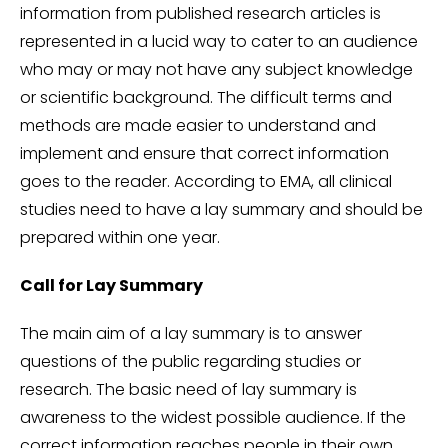
information from published research articles is
represented in a lucid way to cater to an audience
who may or may not have any subject knowledge
or scientific background. The difficult terms and
methods are made easier to understand and
implement and ensure that correct information
goes to the reader. According to EMA, all clinical
studies need to have a lay summary and should be
prepared within one year.
Call for Lay Summary
The main aim of a lay summary is to answer
questions of the public regarding studies or
research. The basic need of lay summary is
awareness to the widest possible audience. If the
correct information reaches people in their own