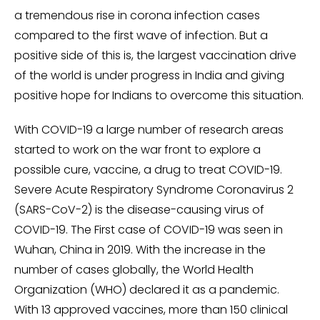
a tremendous rise in corona infection cases
compared to the first wave of infection. But a
positive side of this is, the largest vaccination drive
of the world is under progress in India and giving
positive hope for Indians to overcome this situation.
With COVID-19 a large number of research areas
started to work on the war front to explore a
possible cure, vaccine, a drug to treat COVID-19.
Severe Acute Respiratory Syndrome Coronavirus 2
(SARS-CoV-2) is the disease-causing virus of
COVID-19. The First case of COVID-19 was seen in
Wuhan, China in 2019. With the increase in the
number of cases globally, the World Health
Organization (WHO) declared it as a pandemic.
With 13 approved vaccines, more than 150 clinical