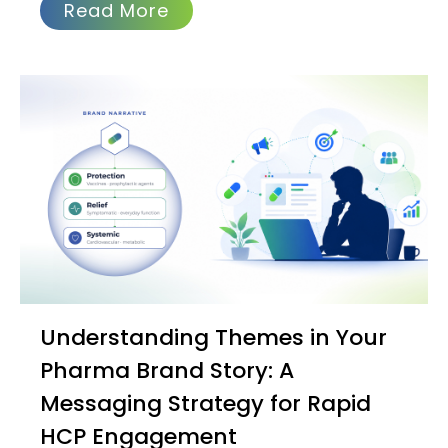
Read More
Understanding Themes in Your
Pharma Brand Story: A
Messaging Strategy for Rapid
HCP Engagement