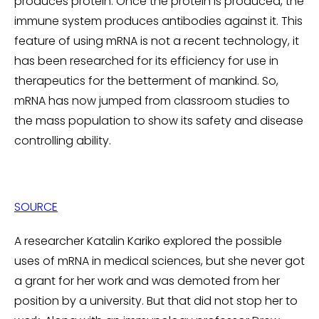
produces protein. Once the protein is produced, the
immune system produces antibodies against it. This
feature of using mRNA is not a recent technology, it
has been researched for its efficiency for use in
therapeutics for the betterment of mankind. So,
mRNA has now jumped from classroom studies to
the mass population to show its safety and disease
controlling ability.
SOURCE
A researcher Katalin Kariko explored the possible
uses of mRNA in medical sciences, but she never got
a grant for her work and was demoted from her
position by a university. But that did not stop her to