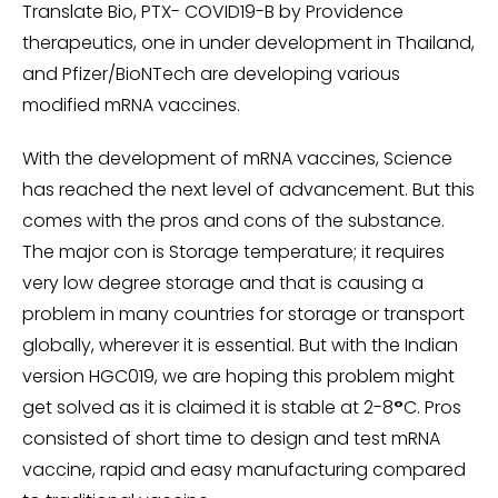
Translate Bio, PTX- COVID19-B by Providence
therapeutics, one in under development in Thailand,
and Pfizer/BioNTech are developing various
modified mRNA vaccines.
With the development of mRNA vaccines, Science
has reached the next level of advancement. But this
comes with the pros and cons of the substance.
The major con is Storage temperature; it requires
very low degree storage and that is causing a
problem in many countries for storage or transport
globally, wherever it is essential. But with the Indian
version HGC019, we are hoping this problem might
get solved as it is claimed it is stable at 2-8
°
C. Pros
consisted of short time to design and test mRNA
vaccine, rapid and easy manufacturing compared