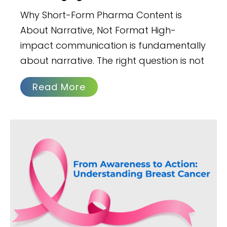
Why Short-Form Pharma Content is
About Narrative, Not Format High-
impact communication is fundamentally
about narrative. The right question is not
Read More