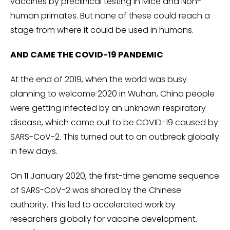
vaccines by preclinical testing in Mice and Non-
human primates. But none of these could reach a
stage from where it could be used in humans.
AND CAME THE COVID-19 PANDEMIC
At the end of 2019, when the world was busy
planning to welcome 2020 in Wuhan, China people
were getting infected by an unknown respiratory
disease, which came out to be COVID-19 caused by
SARS-CoV-2. This turned out to an outbreak globally
in few days.
On 11 January 2020, the first-time genome sequence
of SARS-CoV-2 was shared by the Chinese
authority. This led to accelerated work by
researchers globally for vaccine development.