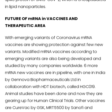
in lipid nanoparticles.
FUTURE OF mRNA in VACCINES AND
THERAPEUTIC AREA
With emerging variants of Coronavirus mRNA
vaccines are showing protection against few new
variants. Modified mRNA vaccines according to
emerging variants are also being developed and
studied by many companies worldwide. 6 more
mRNA new vaccines are in pipeline, with one in India
by Gennova Biopharmaceuticals Ltd in
collaboration with HDT biotech, called HGC019.
Animal studies have been done and now they are
gearing up for Human Clinical Trials. Other vaccines
are CureVac by GSK, MRT5500 by Sanofi and