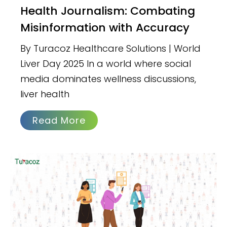
Health Journalism: Combating
Misinformation with Accuracy
By Turacoz Healthcare Solutions | World
Liver Day 2025 In a world where social
media dominates wellness discussions,
liver health
Read More