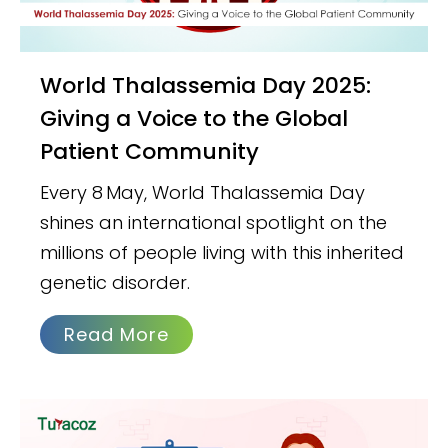
World Thalassemia Day 2025:
Giving a Voice to the Global
Patient Community
Every 8 May, World Thalassemia Day
shines an international spotlight on the
millions of people living with this inherited
genetic disorder.
Read More