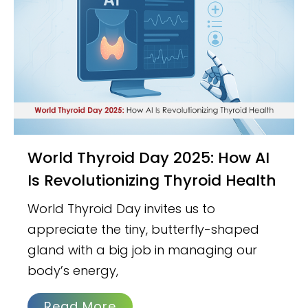
World Thyroid Day 2025: How AI
Is Revolutionizing Thyroid Health
World Thyroid Day invites us to
appreciate the tiny, butterfly-shaped
gland with a big job in managing our
body’s energy,
Read More