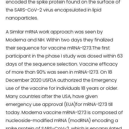
encoded the spike protein found on the surface of
the SARS-CoV-2 virus encapsulated in lipid
nanoparticles.
A Similar mRNA work approach was seen by
Moderna and NIH. Within two days they finalized
their sequence for vaccine mRNA-1273.The first
participant in the phase I study was dosed within 63
days of the sequence selection. Vaccine efficacy
of more than 90% was seen in mRNA-1273. On 18
December 2020 USFDA authorized the Emergency
use of the vaccine for individuals 18 years or older.
Many countries after the USA, have given
emergency use approval (EUA)for mRNA-1273 till
today. Moderna vaccine mRNA-1273 is composed of
nucleoside-modified mRNA (modRNA) encoding a
spike protein of SARS-CoV-2, which is encapsulated