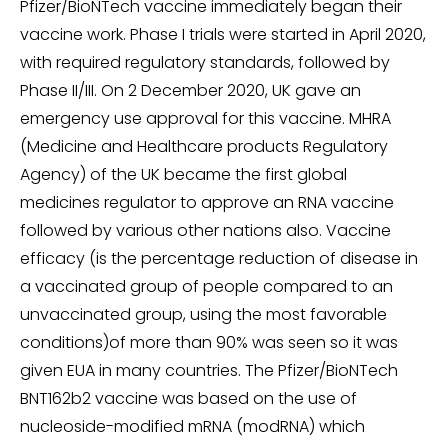
Pfizer/BioNTech vaccine immediately began their
vaccine work. Phase I trials were started in April 2020,
with required regulatory standards, followed by
Phase II/III. On 2 December 2020, UK gave an
emergency use approval for this vaccine. MHRA
(Medicine and Healthcare products Regulatory
Agency) of the UK became the first global
medicines regulator to approve an RNA vaccine
followed by various other nations also. Vaccine
efficacy (is the percentage reduction of disease in
a vaccinated group of people compared to an
unvaccinated group, using the most favorable
conditions)of more than 90% was seen so it was
given EUA in many countries. The Pfizer/BioNTech
BNT162b2 vaccine was based on the use of
nucleoside-modified mRNA (modRNA) which