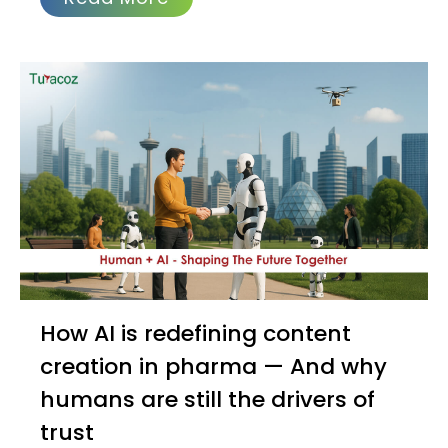
How AI is redefining content
creation in pharma — And why
humans are still the drivers of
trust