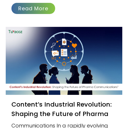
Read More
Content’s Industrial Revolution:
Shaping the Future of Pharma
Communications In a rapidly evolving