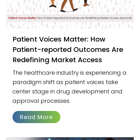
Patient Voices Matter: How
Patient-reported Outcomes Are
Redefining Market Access
The healthcare industry is experiencing a
paradigm shift as patient voices take
center stage in drug development and
approval processes.
Read More