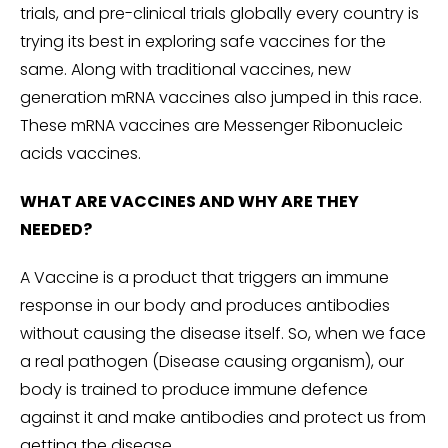
trials, and pre-clinical trials globally every country is
trying its best in exploring safe vaccines for the
same. Along with traditional vaccines, new
generation mRNA vaccines also jumped in this race.
These mRNA vaccines are Messenger Ribonucleic
acids vaccines.
WHAT ARE VACCINES AND WHY ARE THEY
NEEDED?
A Vaccine is a product that triggers an immune
response in our body and produces antibodies
without causing the disease itself. So, when we face
a real pathogen (Disease causing organism), our
body is trained to produce immune defence
against it and make antibodies and protect us from
getting the disease.