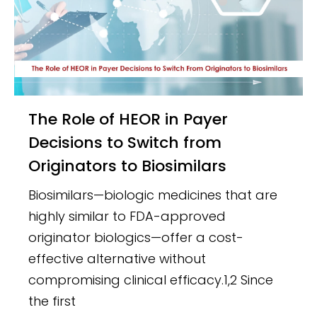
The Role of HEOR in Payer
Decisions to Switch from
Originators to Biosimilars
Biosimilars—biologic medicines that are
highly similar to FDA-approved
originator biologics—offer a cost-
effective alternative without
compromising clinical efficacy.1,2 Since
the first