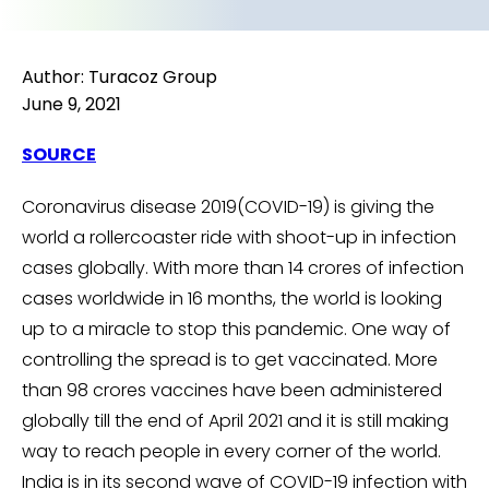
Author: Turacoz Group
June 9, 2021
SOURCE
Coronavirus disease 2019(COVID-19) is giving the
world a rollercoaster ride with shoot-up in infection
cases globally. With more than 14 crores of infection
cases worldwide in 16 months, the world is looking
up to a miracle to stop this pandemic. One way of
controlling the spread is to get vaccinated. More
than 98 crores vaccines have been administered
globally till the end of April 2021 and it is still making
way to reach people in every corner of the world.
India is in its second wave of COVID-19 infection with