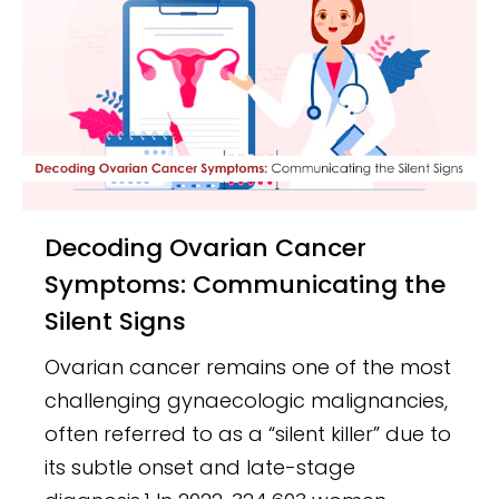
Decoding Ovarian Cancer
Symptoms: Communicating the
Silent Signs
Ovarian cancer remains one of the most
challenging gynaecologic malignancies,
often referred to as a “silent killer” due to
its subtle onset and late-stage