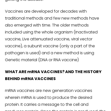
Vaccines are developed for decades with
traditional methods and few new methods have
also emerged with time. The older methods
included using the whole organism (Inactivated
vaccine, Live attenuated vaccine, viral vector
vaccine), a subunit vaccine (only a part of the
pathogen is used) and a new method is using
Genetic material (DNA or RNA vaccine)
WHAT ARE mRNA VACCINES? AND THE HISTORY
BEHIND mRNA VACCINES
mRNA vaccines are new generation vaccines
wherein mRNA is used to produce the desired
protein. It carries a message to the cell and