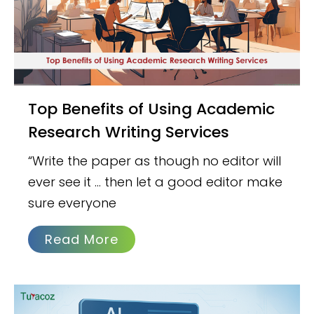
Top Benefits of Using Academic
Research Writing Services
“Write the paper as though no editor will
ever see it … then let a good editor make
sure everyone
Read More