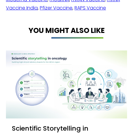
Vaccine India
,
Pfizer Vaccine
,
RAPS Vaccine
YOU MIGHT ALSO LIKE
Scientific Storytelling in