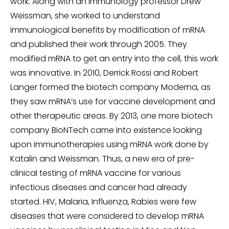
work. Along with an immunology professor Drew
Weissman, she worked to understand
immunological benefits by modification of mRNA
and published their work through 2005. They
modified mRNA to get an entry into the cell, this work
was innovative. In 2010, Derrick Rossi and Robert
Langer formed the biotech company Moderna, as
they saw mRNA’s use for vaccine development and
other therapeutic areas. By 2013, one more biotech
company BioNTech came into existence looking
upon immunotherapies using mRNA work done by
Katalin and Weissman. Thus, a new era of pre-
clinical testing of mRNA vaccine for various
infectious diseases and cancer had already
started. HIV, Malaria, Influenza, Rabies were few
diseases that were considered to develop mRNA