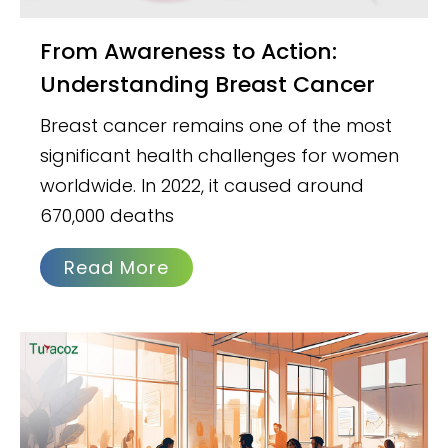
From Awareness to Action:
Understanding Breast Cancer
Breast cancer remains one of the most
significant health challenges for women
worldwide. In 2022, it caused around
670,000 deaths
Read More