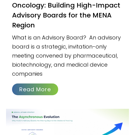
Oncology: Building High-Impact
Advisory Boards for the MENA
Region
What is an Advisory Board? An advisory
board is a strategic, invitation-only
meeting convened by pharmaceutical,
biotechnology, and medical device
companies
Read More