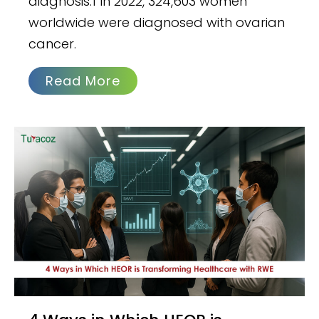
diagnosis.1 In 2022, 324,603 women
worldwide were diagnosed with ovarian
cancer.
Read More