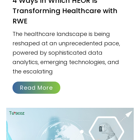
4 Ways in Which HEOR is
Transforming Healthcare with
RWE
The healthcare landscape is being
reshaped at an unprecedented pace,
powered by sophisticated data
analytics, emerging technologies, and
the escalating
Read More