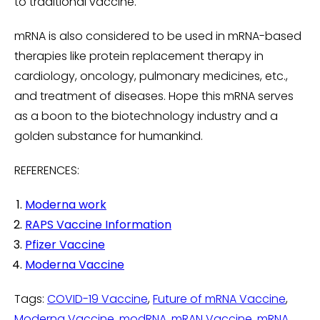
to traditional vaccine.
mRNA is also considered to be used in mRNA-based
therapies like protein replacement therapy in
cardiology, oncology, pulmonary medicines, etc.,
and treatment of diseases. Hope this mRNA serves
as a boon to the biotechnology industry and a
golden substance for humankind.
REFERENCES:
Moderna work
RAPS Vaccine Information
Pfizer Vaccine
Moderna Vaccine
Tags:
COVID-19 Vaccine
,
Future of mRNA Vaccine
,
Moderna Vaccine
,
modRNA
,
mRAN Vaccine
,
mRNA