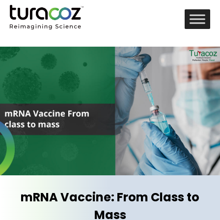
mRNA Vaccine: From Class to
Mass