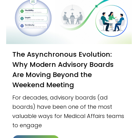
The Asynchronous Evolution:
Why Modern Advisory Boards
Are Moving Beyond the
Weekend Meeting
For decades, advisory boards (ad
boards) have been one of the most
valuable ways for Medical Affairs teams
to engage