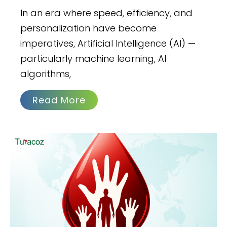
In an era where speed, efficiency, and
personalization have become
imperatives, Artificial Intelligence (AI) —
particularly machine learning, AI
algorithms,
Read More