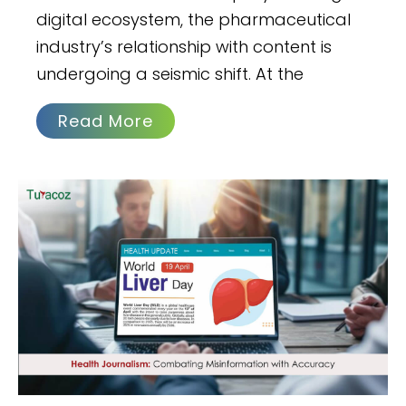
digital ecosystem, the pharmaceutical
industry’s relationship with content is
undergoing a seismic shift. At the
Read More