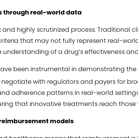
s through real-world data
d highly scrutinized process. Traditional clini
n criteria that may not fully represent real-wo
e understanding of a drug’s effectiveness and
ave been instrumental in demonstrating the 
negotiate with regulators and payers for br
 and adherence patterns in real-world setting
uring that innovative treatments reach thos
r reimbursement models