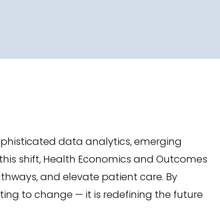
phisticated data analytics, emerging
 this shift, Health Economics and Outcomes
thways, and elevate patient care. By
ng to change — it is redefining the future