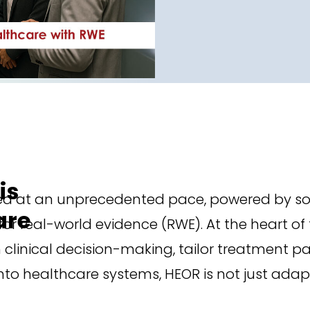
is
ed at an unprecedented pace, powered by so
are
r real-world evidence (RWE). At the heart of
linical decision-making, tailor treatment pa
to healthcare systems, HEOR is not just adapti