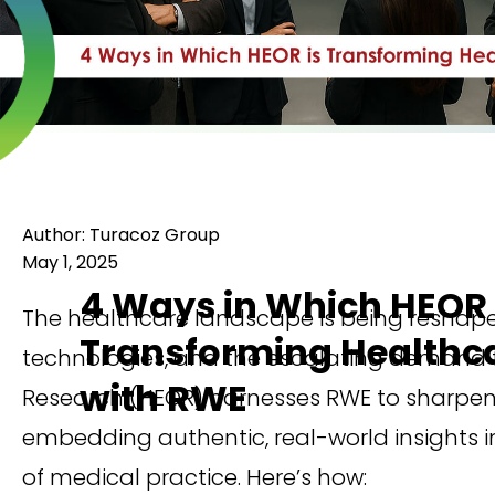
Author: Turacoz Group
May 1, 2025
4 Ways in Which HEOR 
The healthcare landscape is being reshap
Transforming Healthc
technologies, and the escalating demand fo
with RWE
Research (HEOR) harnesses RWE to sharpen c
embedding authentic, real-world insights in
of medical practice. Here’s how: