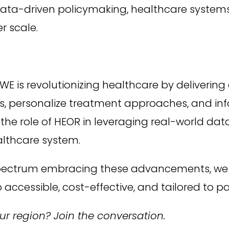
ata-driven policymaking, healthcare systems 
 scale.
WE is revolutionizing healthcare by deliverin
 personalize treatment approaches, and infor
e role of HEOR in leveraging real-world data w
althcare system.
spectrum embracing these advancements, we
 accessible, cost-effective, and tailored to p
r region? Join the conversation.