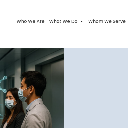
Who We Are
What We Do
Whom We Serve