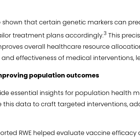
 shown that certain genetic markers can pred
3
ailor treatment plans accordingly.
This preci
proves overall healthcare resource allocation
 and effectiveness of medical interventions, 
improving population outcomes
ide essential insights for population health
his data to craft targeted interventions, add
rted RWE helped evaluate vaccine efficacy a