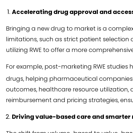
Accelerating drug approval and acces
Bringing a new drug to market is a complex an
limitations, such as strict patient selectio
utilizing RWE to offer a more comprehensiv
For example, post-marketing RWE studies h
drugs, helping pharmaceutical companies 
outcomes, healthcare resource utilization,
reimbursement and pricing strategies, ens
Driving value-based care and smarte