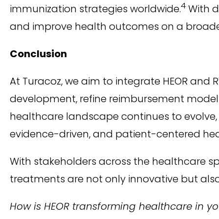
4
immunization strategies worldwide.
With d
and improve health outcomes on a broader
Conclusion
At Turacoz, we aim to integrate HEOR and R
development, refine reimbursement models,
healthcare landscape continues to evolve, th
evidence-driven, and patient-centered he
With stakeholders across the healthcare 
treatments are not only innovative but also
How is HEOR transforming healthcare in you