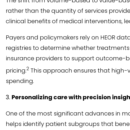
The shift from volume-based to value-bas
rather than the quantity of services provid
clinical benefits of medical interventions,
Payers and policymakers rely on HEOR data 
registries to determine whether treatments 
insurance providers to support outcome-ba
2
pricing.
This approach ensures that high-v
spending.
Personalizing care with precision insig
One of the most significant advances in m
helps identify patient subgroups that bene