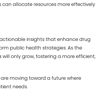
can allocate resources more effectively
g actionable insights that enhance drug
m public health strategies. As the
ill only grow, fostering a more efficient,
 are moving toward a future where
atient needs.