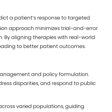
ict a patient’s response to targeted
sion approach minimizes trial-and-error
. By aligning therapies with real-world
leading to better patient outcomes.
 management and policy formulation.
ress disparities, and respond to public
cross varied populations, guiding