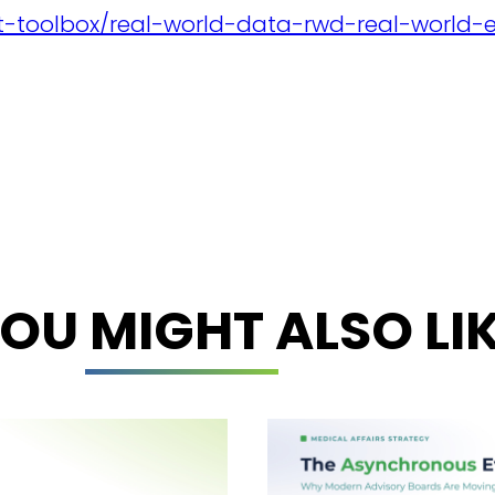
ent-toolbox/real-world-data-rwd-real-world-
OU MIGHT ALSO LI