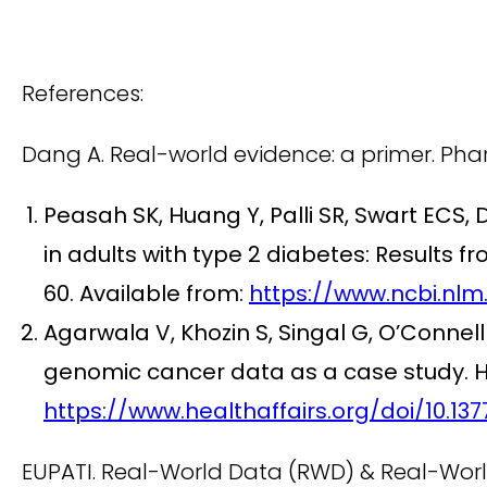
References:
Dang A. Real-world evidence: a primer. Pha
Peasah SK, Huang Y, Palli SR, Swart ECS, 
in adults with type 2 diabetes: Result
60. Available from:
https://www.ncbi.nlm
Agarwala V, Khozin S, Singal G, O’Connell 
genomic cancer data as a case study. He
https://www.healthaffairs.org/doi/10.1377
EUPATI. Real-World Data (RWD) & Real-World