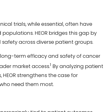
cal trials, while essential, often have
rld populations. HEOR bridges this gap by
 safety across diverse patient groups.
long-term efficacy and safety of cancer
1
oader market access.
By analyzing patient
s, HEOR strengthens the case for
e who need them most.