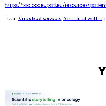
https://toolbox.eupati.eu/resources/pati
Tags:
#medical services
,
#medical writting
Y