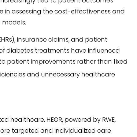
ncreasingly tied to patient outcomes
le in assessing the cost-effectiveness and
g models.
EHRs), insurance claims, and patient
s of diabetes treatments have influenced
to patient improvements rather than fixed
ficiencies and unnecessary healthcare
zed healthcare. HEOR, powered by RWE,
more targeted and individualized care