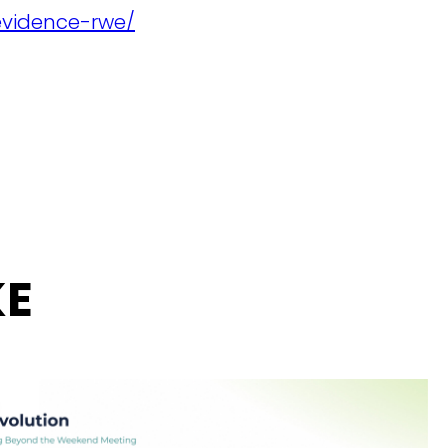
evidence-rwe/
KE