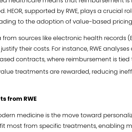
ed healthcare means that reimbursement is i
ed. HEOR, supported by RWE, plays a crucial ro
 leading to the adoption of value-based pricin
from sources like electronic health records (
justify their costs. For instance, RWE analyse
sed contracts, where reimbursement is tied 
alue treatments are rewarded, reducing inef
hts from RWE
odern medicine is the move toward personali
fit most from specific treatments, enabling 