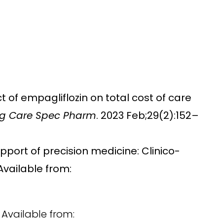
t of empagliflozin on total cost of care
g Care Spec Pharm
. 2023 Feb;29(2):152–
upport of precision medicine: Clinico-
Available from:
 Available from: