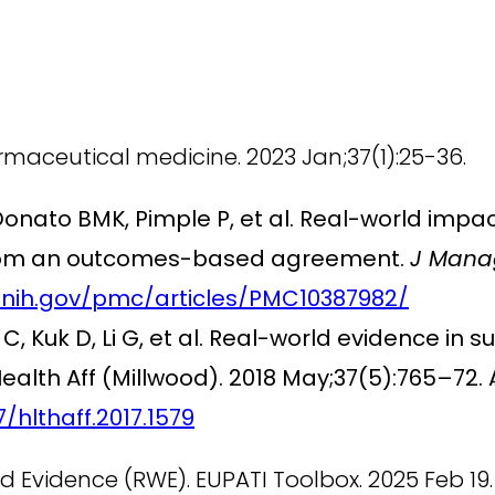
rmaceutical medicine. 2023 Jan;37(1):25-36.
Donato BMK, Pimple P, et al. Real-world impac
s from an outcomes-based agreement.
J Mana
.nih.gov/pmc/articles/PMC10387982/
C, Kuk D, Li G, et al. Real-world evidence in s
alth Aff (Millwood). 2018 May;37(5):765–72. 
/hlthaff.2017.1579
 Evidence (RWE). EUPATI Toolbox. 2025 Feb 19.