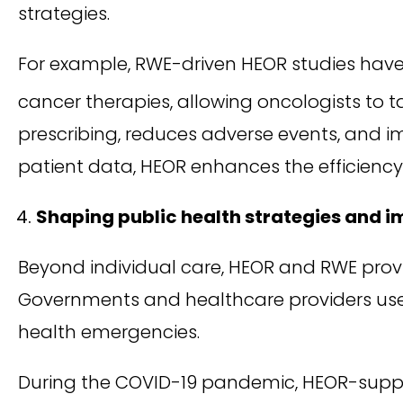
strategies.
For example, RWE-driven HEOR studies have
cancer therapies, allowing oncologists to t
prescribing, reduces adverse events, and im
patient data, HEOR enhances the efficiency
Shaping public health strategies and 
Beyond individual care, HEOR and RWE prov
Governments and healthcare providers use t
health emergencies.
During the COVID-19 pandemic, HEOR-suppo