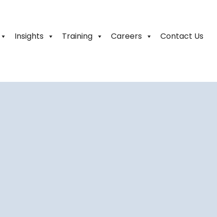
Insights
Training
Careers
Contact Us