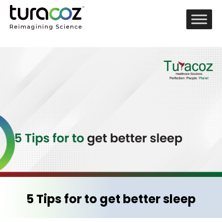
5 Tips for to get better sleep