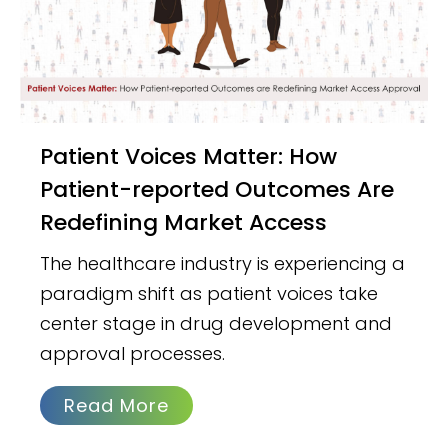
Patient Voices Matter: How
Patient-reported Outcomes Are
Redefining Market Access
The healthcare industry is experiencing a
paradigm shift as patient voices take
center stage in drug development and
approval processes.
Read More