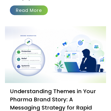
Read More
Understanding Themes in Your
Pharma Brand Story: A
Messaging Strategy for Rapid