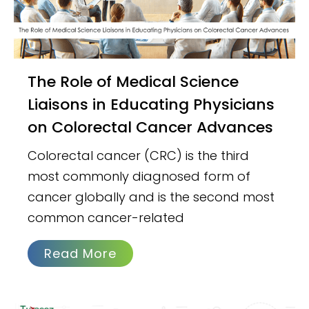
The Role of Medical Science
Liaisons in Educating Physicians
on Colorectal Cancer Advances
Colorectal cancer (CRC) is the third
most commonly diagnosed form of
cancer globally and is the second most
common cancer-related
Read More