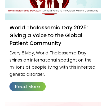
World Thalassemia Day 2025:
Giving a Voice to the Global
Patient Community
Every 8 May, World Thalassemia Day
shines an international spotlight on the
millions of people living with this inherited
genetic disorder.
Read More