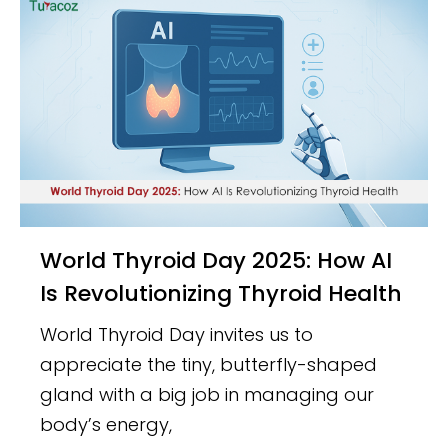
World Thyroid Day 2025: How AI
Is Revolutionizing Thyroid Health
World Thyroid Day invites us to
appreciate the tiny, butterfly-shaped
gland with a big job in managing our
body’s energy,