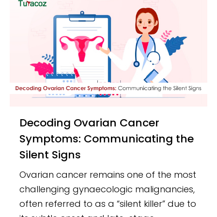
Decoding Ovarian Cancer
Symptoms: Communicating the
Silent Signs
Ovarian cancer remains one of the most
challenging gynaecologic malignancies,
often referred to as a “silent killer” due to