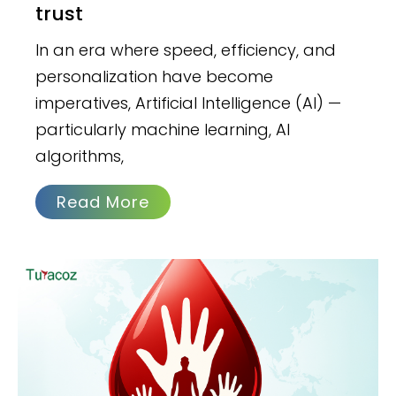
trust
In an era where speed, efficiency, and
personalization have become
imperatives, Artificial Intelligence (AI) —
particularly machine learning, AI
algorithms,
Read More