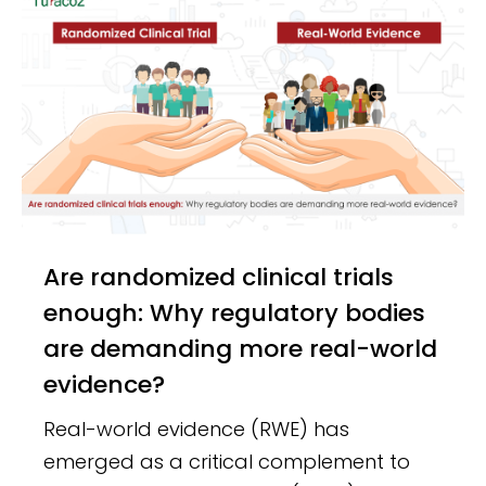
Are randomized clinical trials
enough: Why regulatory bodies
are demanding more real-world
evidence?
Real-world evidence (RWE) has
emerged as a critical complement to