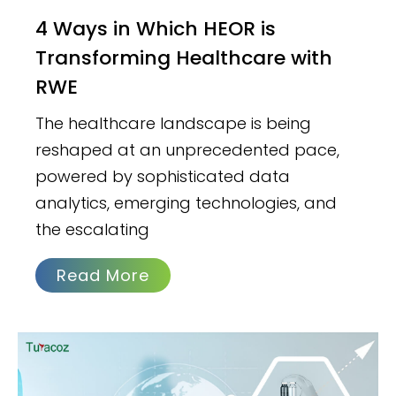
4 Ways in Which HEOR is
Transforming Healthcare with
RWE
The healthcare landscape is being
reshaped at an unprecedented pace,
powered by sophisticated data
analytics, emerging technologies, and
the escalating
Read More