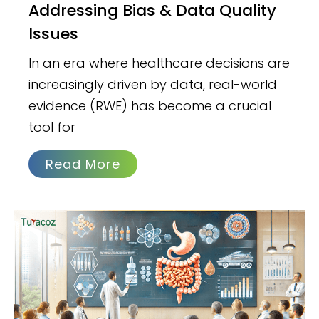
Addressing Bias & Data Quality
Issues
In an era where healthcare decisions are
increasingly driven by data, real-world
evidence (RWE) has become a crucial
tool for
Read More