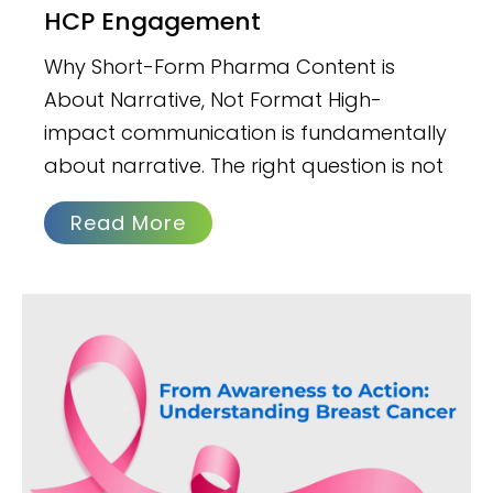
HCP Engagement
Why Short-Form Pharma Content is
About Narrative, Not Format High-
impact communication is fundamentally
about narrative. The right question is not
Read More