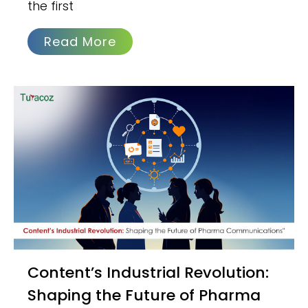
the first
Read More
Content’s Industrial Revolution:
Shaping the Future of Pharma