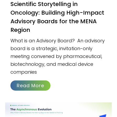
Scientific Storytelling in
Oncology: Building High-Impact
Advisory Boards for the MENA
Region
What is an Advisory Board? An advisory
board is a strategic, invitation-only
meeting convened by pharmaceutical,
biotechnology, and medical device
companies
Read More