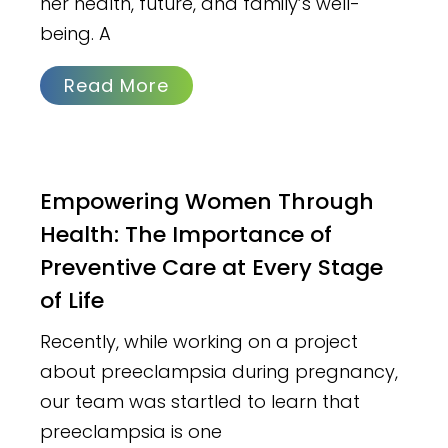
her health, future, and family’s well-
being. A
Read More
Empowering Women Through