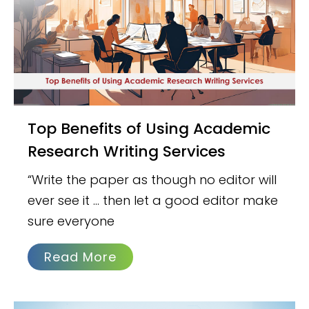
Top Benefits of Using Academic
Research Writing Services
“Write the paper as though no editor will
ever see it … then let a good editor make
sure everyone
Read More