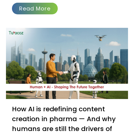
Read More
How AI is redefining content
creation in pharma — And why
humans are still the drivers of