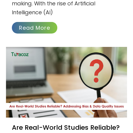
making. With the rise of Artificial
Intelligence (AI)
Read More
Are Real-World Studies Reliable?