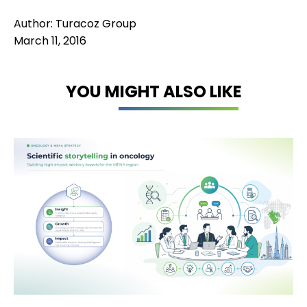
Author: Turacoz Group
March 11, 2016
YOU MIGHT ALSO LIKE