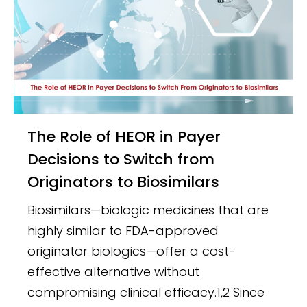
The Role of HEOR in Payer
Decisions to Switch from
Originators to Biosimilars
Biosimilars—biologic medicines that are
highly similar to FDA-approved
originator biologics—offer a cost-
effective alternative without
compromising clinical efficacy.1,2 Since