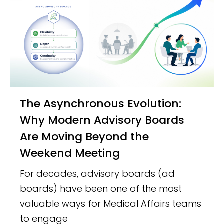
The Asynchronous Evolution:
Why Modern Advisory Boards
Are Moving Beyond the
Weekend Meeting
For decades, advisory boards (ad
boards) have been one of the most
valuable ways for Medical Affairs teams
to engage