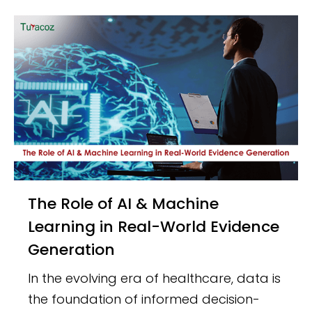
The Role of AI & Machine
Learning in Real-World Evidence
Generation
In the evolving era of healthcare, data is
the foundation of informed decision-