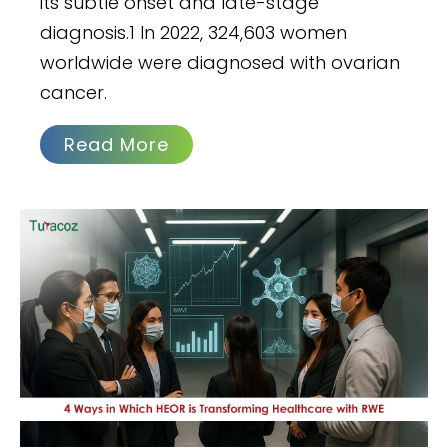
its subtle onset and late-stage
diagnosis.1 In 2022, 324,603 women
worldwide were diagnosed with ovarian
cancer.
Read More