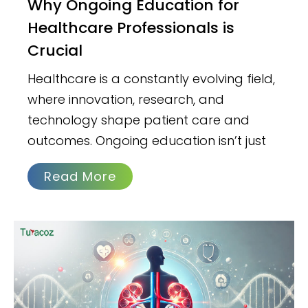
Why Ongoing Education for
Healthcare Professionals is
Crucial
Healthcare is a constantly evolving field,
where innovation, research, and
technology shape patient care and
outcomes. Ongoing education isn’t just
Read More