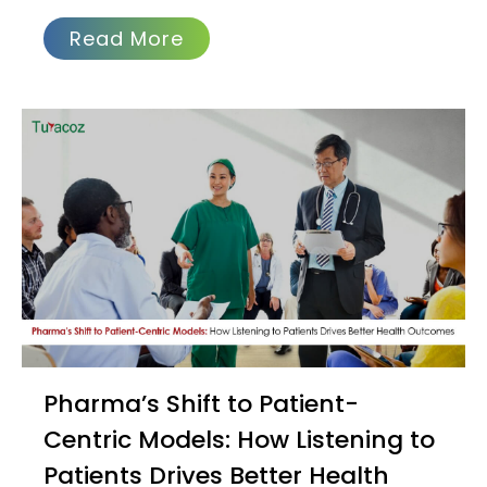
Health: The Importance of
Preventive Care at Every Stage
of Life
Recently, while working on a project
about preeclampsia during pregnancy,
our team was startled to learn that
preeclampsia is one
Read More