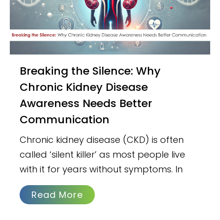
Breaking the Silence: Why
Chronic Kidney Disease
Awareness Needs Better
Communication
Chronic kidney disease (CKD) is often
called ‘silent killer’ as most people live
with it for years without symptoms. In
Read More