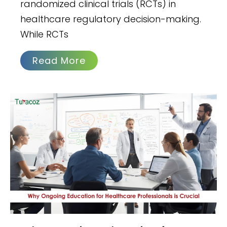
randomized clinical trials (RCTs) in
healthcare regulatory decision-making.
While RCTs
Read More