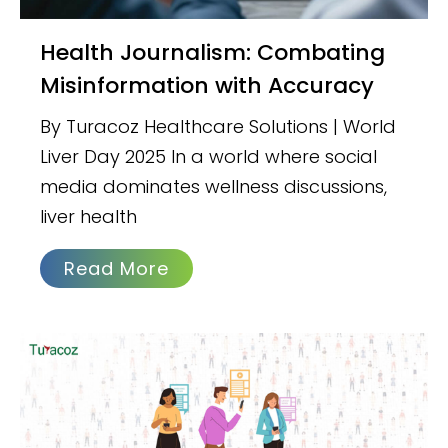
Health Journalism: Combating
Misinformation with Accuracy
By Turacoz Healthcare Solutions | World
Liver Day 2025 In a world where social
media dominates wellness discussions,
liver health
Read More