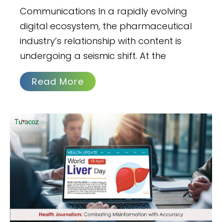
Communications In a rapidly evolving
digital ecosystem, the pharmaceutical
industry’s relationship with content is
undergoing a seismic shift. At the
Read More