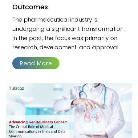
Pharma’s Shift to Patient-
Centric Models: How Listening to
Patients Drives Better Health
Outcomes
The pharmaceutical industry is
undergoing a significant transformation.
In the past, the focus was primarily on
research, development, and approval
Read More