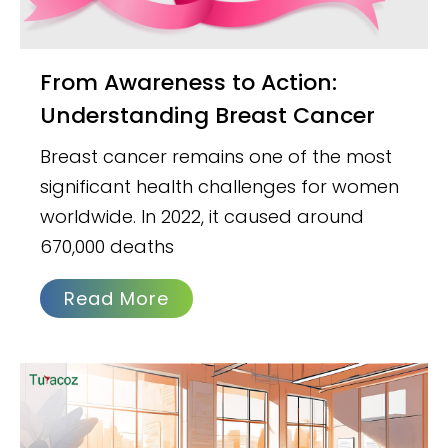
From Awareness to Action:
Understanding Breast Cancer
Breast cancer remains one of the most
significant health challenges for women
worldwide. In 2022, it caused around
670,000 deaths
Read More