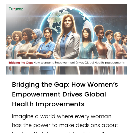
Bridging the Gap: How Women’s
Empowerment Drives Global
Health Improvements
Imagine a world where every woman
has the power to make decisions about