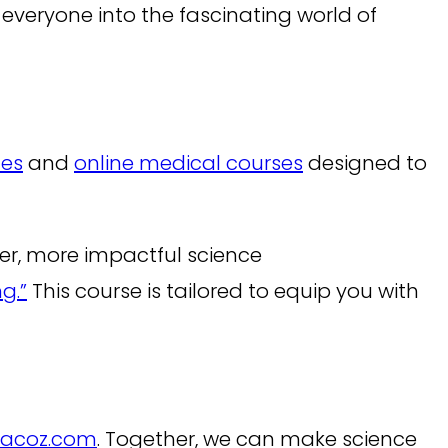
 everyone into the fascinating world of
ces
and
online medical courses
designed to
arer, more impactful science
g.”
This course is tailored to equip you with
racoz.com
. Together, we can make science