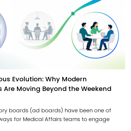
s Are Moving Beyond the Weekend
sory boards (ad boards) have been one of
ways for Medical Affairs teams to engage