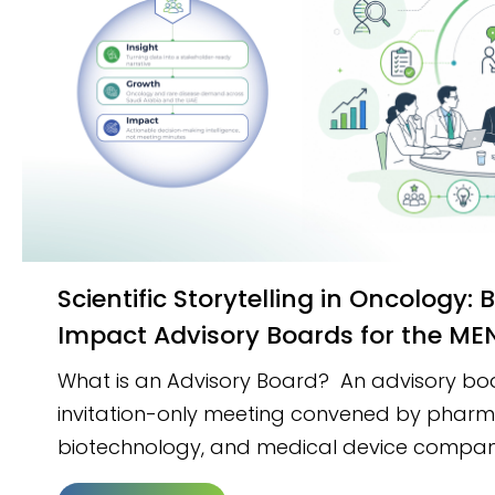
Scientific Storytelling in Oncology: Building High-
Impact Advisory Boards for the M
What is an Advisory Board? An advisory boar
invitation-only meeting convened by pharm
biotechnology, and medical device compan