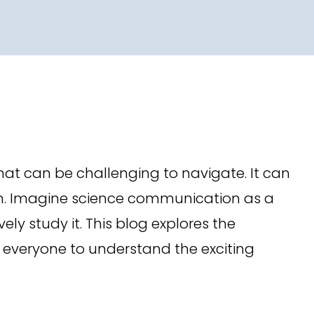
at can be challenging to navigate. It can
 on. Imagine science communication as a
ly study it. This blog explores the
 everyone to understand the exciting