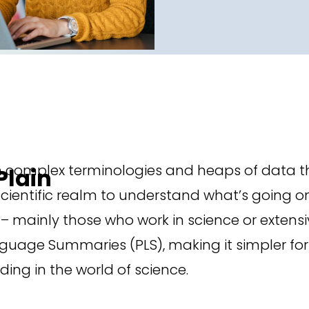
h complex terminologies and heaps of data th
Plain
 scientific realm to understand what’s going
– mainly those who work in science or extensive
guage Summaries (PLS), making it simpler for
ding in the world of science.