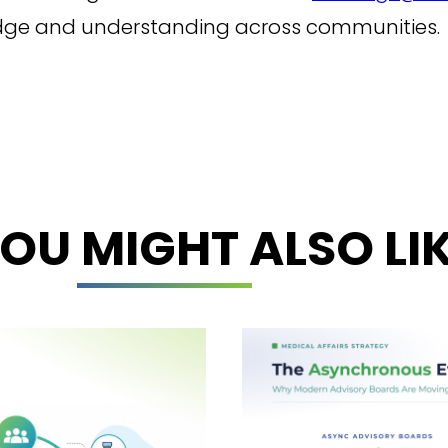
edge and understanding across communities.
OU MIGHT ALSO LI