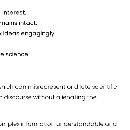
interest.
mains intact.
 ideas engagingly.
he science.
which can misrepresent or dilute scientific
ic discourse without alienating the
 complex information understandable and