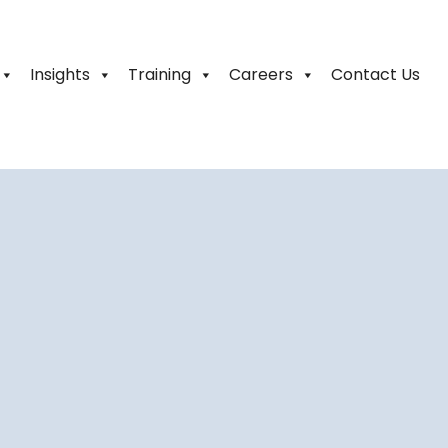
Insights
Training
Careers
Contact Us