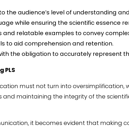
to the audience’s level of understanding and 
age while ensuring the scientific essence re
s and relatable examples to convey complex
s to aid comprehension and retention.
ith the obligation to accurately represent t
g PLS
ication must not turn into oversimplification, 
 and maintaining the integrity of the scientif
munication, it becomes evident that making