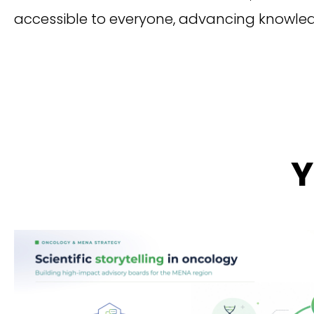
accessible to everyone, advancing knowl
Y