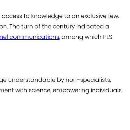
g access to knowledge to an exclusive few.
ion. The turn of the century indicated a
nel communications
, among which PLS
guage understandable by non-specialists,
ement with science, empowering individuals