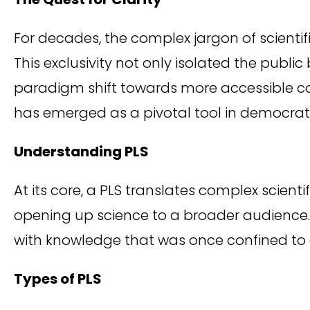
For decades, the complex jargon of scientif
This exclusivity not only isolated the public
paradigm shift towards more accessible 
has emerged as a pivotal tool in democrati
Understanding PLS
At its core, a PLS translates complex scient
opening up science to a broader audience. 
with knowledge that was once confined to
Types of PLS