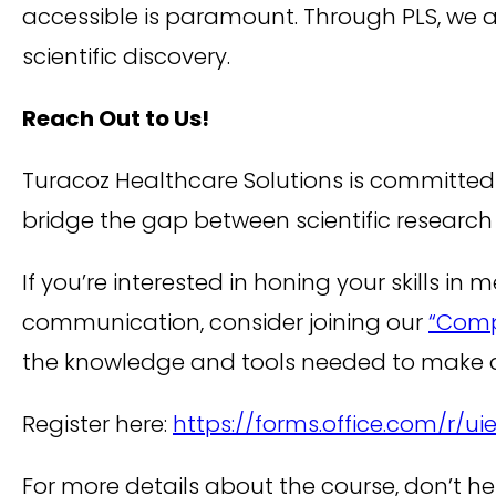
accessible is paramount. Through PLS, we ar
scientific discovery.
Reach Out to Us!
Turacoz Healthcare Solutions is committed t
bridge the gap between scientific researc
If you’re interested in honing your skills i
communication, consider joining our
“Compr
the knowledge and tools needed to make a
Register here:
https://forms.office.com/r/u
For more details about the course, don’t he