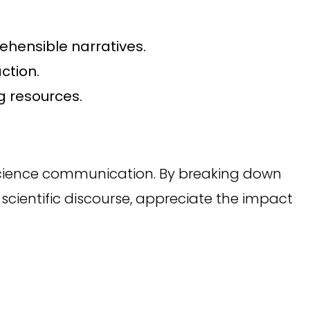
ehensible narratives.
ction.
g resources.
 science communication. By breaking down
scientific discourse, appreciate the impact