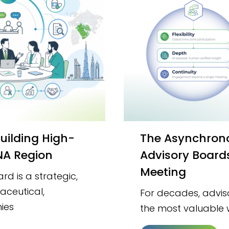
The Asynchronous Evolution: Why Modern
ENA Region
Advisory Board
Meeting
d is a strategic,
aceutical,
For decades, advi
ies
the most valuable 