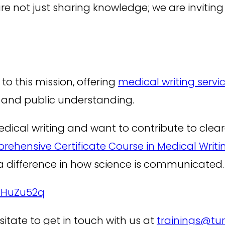
e not just sharing knowledge; we are inviting
o this mission, offering
medical writing servi
h and public understanding.
n medical writing and want to contribute to cle
ehensive Certificate Course in Medical Writin
 difference in how science is communicated.
ieHuZu52q
sitate to get in touch with us at
trainings@tu