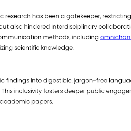
ic research has been a gatekeeper, restrictin
 but also hindered interdisciplinary collaborat
communication methods, including
omnichan
zing scientific knowledge.
ific findings into digestible, jargon-free lan
This inclusivity fosters deeper public engag
 academic papers.