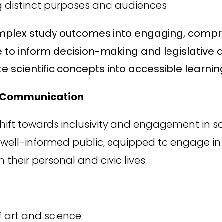
ng distinct purposes and audiences:
omplex study outcomes into engaging, compr
e to inform decision-making and legislative a
e scientific concepts into accessible learnin
ce Communication
shift towards inclusivity and engagement in
a well-informed public, equipped to engage in 
their personal and civic lives.
f art and science: