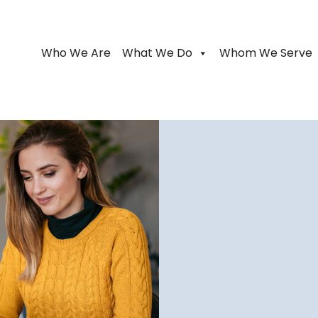
Who We Are
What We Do
Whom We Serve