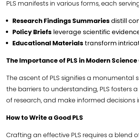
PLS manifests in various forms, each servi
Research Findings Summaries
distill c
Policy Briefs
leverage scientific evidenc
Educational Materials
transform intricat
The Importance of PLS in Modern Scien
The ascent of PLS signifies a monumental 
the barriers to understanding, PLS fosters 
of research, and make informed decisions in 
How to Write a Good PLS
Crafting an effective PLS requires a blend o