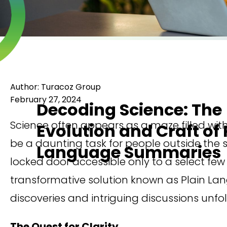
Author: Turacoz Group
February 27, 2024
Decoding Science: The
Science often appears as a maze filled wit
Evolution and Craft of 
be a daunting task for people outside the
Language Summaries
locked door accessible only to a select few 
transformative solution known as Plain Lan
discoveries and intriguing discussions unfol
The Quest for Clarity