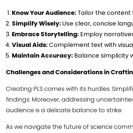
Know Your Audience:
Tailor the content 
Simplify Wisely:
Use clear, concise langu
Embrace Storytelling:
Employ narrative
Visual Aids:
Complement text with visual
Maintain Accuracy:
Balance simplicity w
Challenges and Considerations in Craftin
Creating PLS comes with its hurdles. Simplif
findings. Moreover, addressing uncertainties
audience is a delicate balance to strike.
As we navigate the future of science com