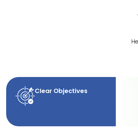
He
Clear Objectives