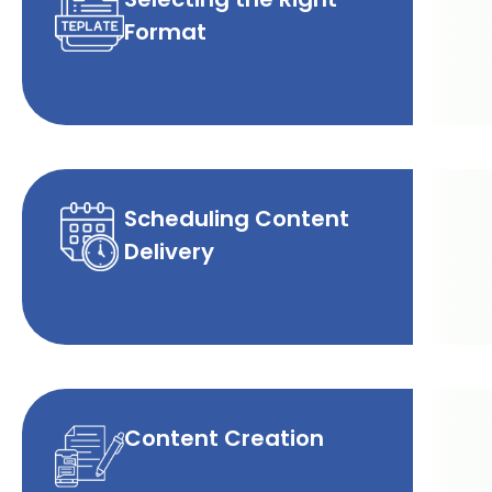
Format
Scheduling Content
Delivery
Content Creation