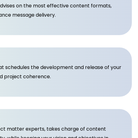
vises on the most effective content formats,
nhance message delivery.
hat schedules the development and release of your
nd project coherence.
ect matter experts, takes charge of content