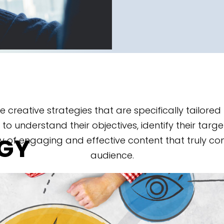
ve creative strategies that are specifically tailor
 to understand their objectives, identify their targ
EGY
y of engaging and effective content that truly co
audience.