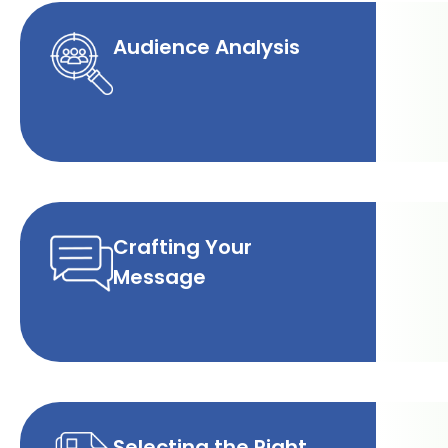
Audience Analysis
Crafting Your
Message
Selecting the Right