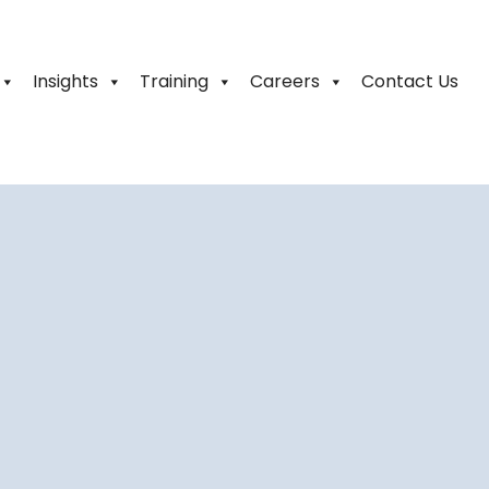
Insights
Training
Careers
Contact Us