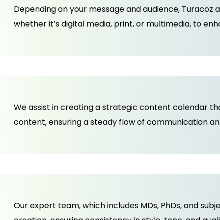
Depending on your message and audience, Turacoz ad
whether it’s digital media, print, or multimedia, to e
We assist in creating a strategic content calendar t
content, ensuring a steady flow of communication a
Our expert team, which includes MDs, PhDs, and subj