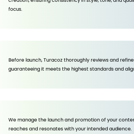
creation, ensuring consistency in style, tone, and qual
focus.
Before launch, Turacoz thoroughly reviews and refin
guaranteeing it meets the highest standards and align
We manage the launch and promotion of your content,
reaches and resonates with your intended audience.