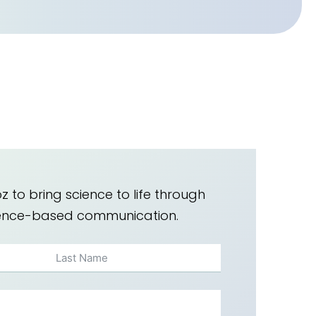
z to bring science to life through
dence-based communication.