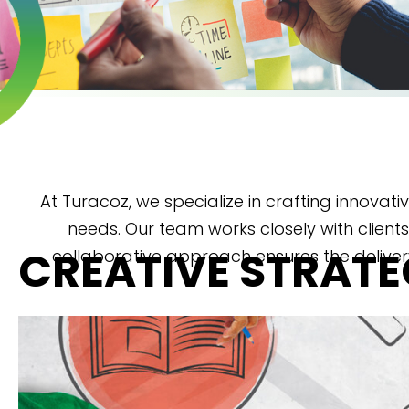
At Turacoz, we specialize in crafting innovati
needs. Our team works closely with clients
CREATIVE STRAT
collaborative approach ensures the deliver