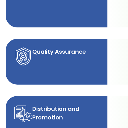
Quality Assurance
Distribution and
Promotion