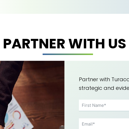
PARTNER WITH US
Partner with Turaco
strategic and evi