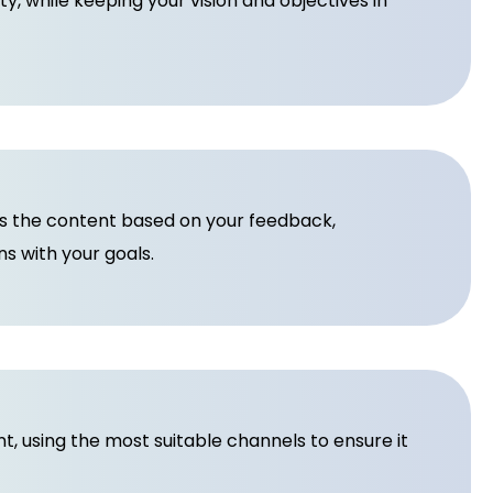
ity, while keeping your vision and objectives in
es the content based on your feedback,
s with your goals.
 using the most suitable channels to ensure it