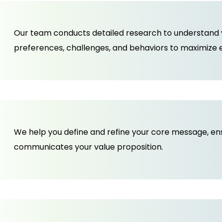
Our team conducts detailed research to understand yo
preferences, challenges, and behaviors to maximize
We help you define and refine your core message, ensur
communicates your value proposition.