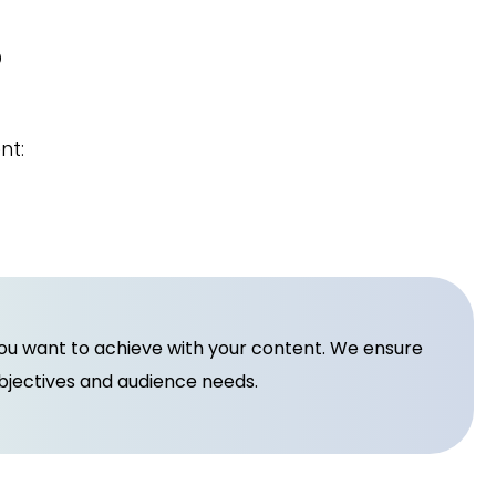
?
nt:
you want to achieve with your content. We ensure
objectives and audience needs.