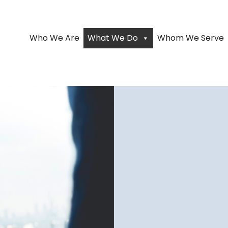
Who We Are
What We Do
Whom We Serve