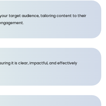
ur target audience, tailoring content to their
 engagement.
ing it is clear, impactful, and effectively