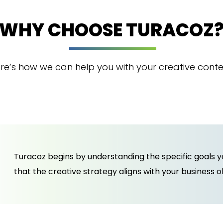
WHY CHOOSE TURACOZ
re’s how we can help you with your creative conte
Turacoz begins by understanding the specific goals 
that the creative strategy aligns with your business 