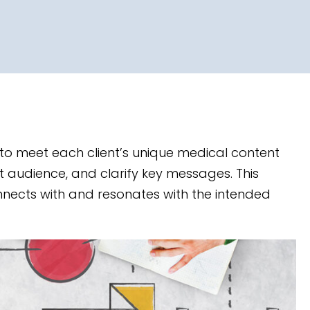
ed to meet each client’s unique medical content
et audience, and clarify key messages. This
nnects with and resonates with the intended