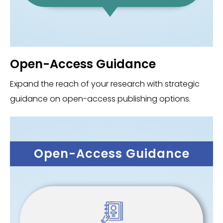
Open-Access Guidance
Expand the reach of your research with strategic
guidance on open-access publishing options.
Open-Access Guidance