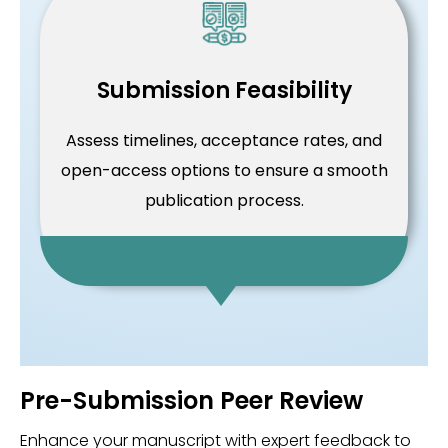
Submission Feasibility
Assess timelines, acceptance rates, and
open-access options to ensure a smooth
publication process.
Pre-Submission Peer Review
Enhance your manuscript with expert feedback to