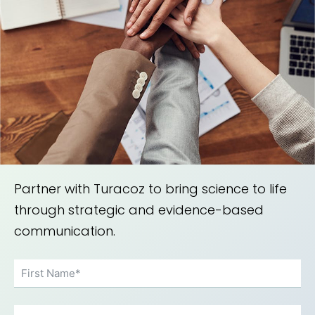
Partner with Turacoz to bring science to life
through strategic and evidence-based
communication.