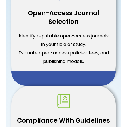
Open-Access Journal
Selection
Identify reputable open-access journals
in your field of study.
Evaluate open-access policies, fees, and
publishing models.
Compliance With Guidelines