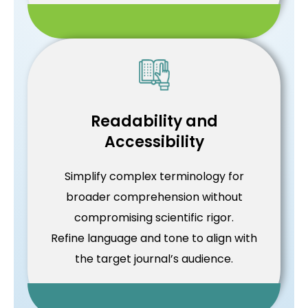
Readability and
Accessibility
Simplify complex terminology for
broader comprehension without
compromising scientific rigor.
Refine language and tone to align with
the target journal’s audience.