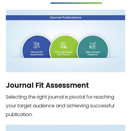
Journal Fit Assessment
Selecting the right journal is pivotal for reaching
your target audience and achieving successful
publication.