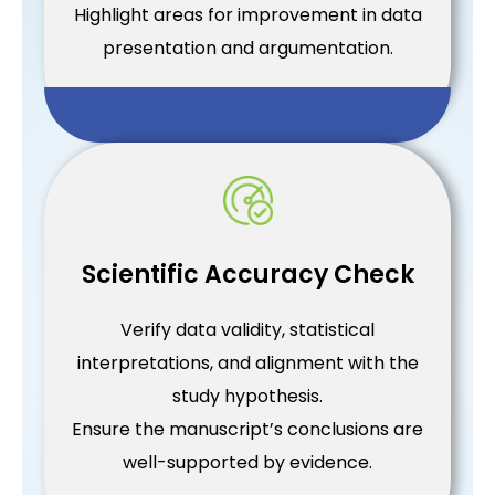
Highlight areas for improvement in data
presentation and argumentation.
Scientific Accuracy Check
Verify data validity, statistical
interpretations, and alignment with the
study hypothesis.
Ensure the manuscript’s conclusions are
well-supported by evidence.