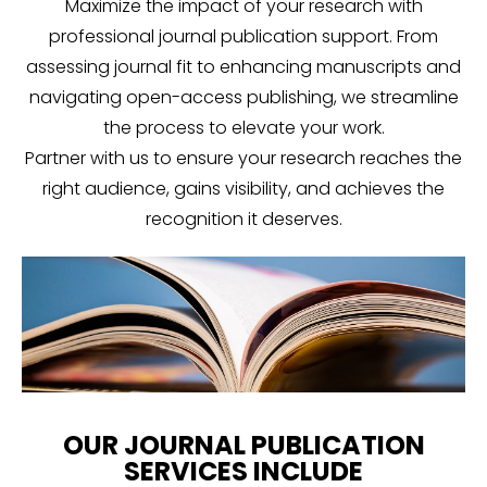
Maximize the impact of your research with
professional journal publication support. From
assessing journal fit to enhancing manuscripts and
navigating open-access publishing, we streamline
the process to elevate your work.
Partner with us to ensure your research reaches the
right audience, gains visibility, and achieves the
recognition it deserves.
OUR JOURNAL PUBLICATION
SERVICES INCLUDE