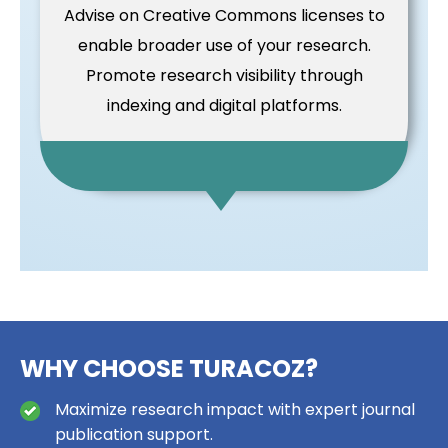
Advise on Creative Commons licenses to
enable broader use of your research.
Promote research visibility through
indexing and digital platforms.
WHY CHOOSE TURACOZ?
Maximize research impact with expert journal
publication support.