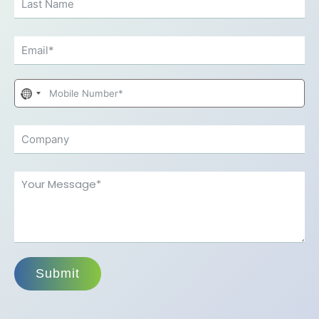
No
country
selected
Submit