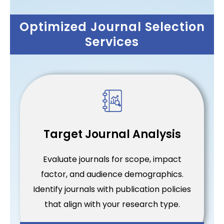
Optimized Journal Selection
Services
Target Journal Analysis
Evaluate journals for scope, impact
factor, and audience demographics.
Identify journals with publication policies
that align with your research type.