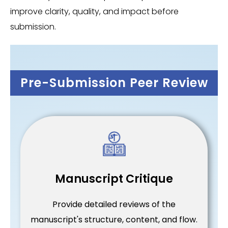
improve clarity, quality, and impact before
submission.
Pre-Submission Peer Review
Manuscript Critique
Provide detailed reviews of the
manuscript's structure, content, and flow.