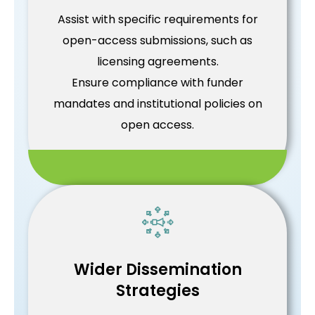
Assist with specific requirements for
open-access submissions, such as
licensing agreements.
Ensure compliance with funder
mandates and institutional policies on
open access.
Wider Dissemination
Strategies