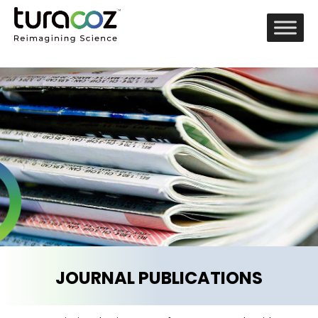
JOURNAL PUBLICATIONS