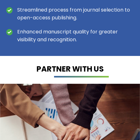
Streamlined process from journal selection to
open-access publishing.
Enhanced manuscript quality for greater
visibility and recognition.
PARTNER WITH US