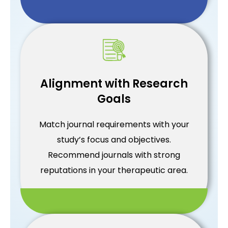
Alignment with Research
Goals
Match journal requirements with your
study’s focus and objectives.
Recommend journals with strong
reputations in your therapeutic area.