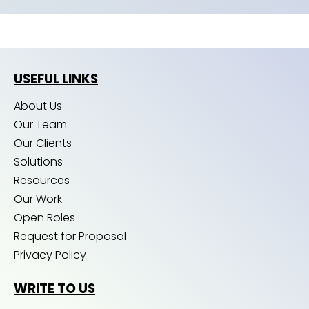
USEFUL LINKS
About Us
Our Team
Our Clients
Solutions
Resources
Our Work
Open Roles
Request for Proposal
Privacy Policy
WRITE TO US