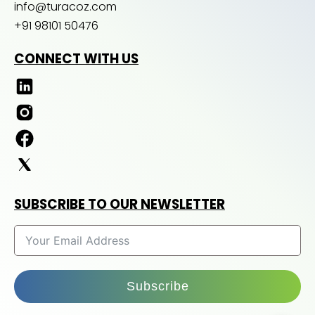
info@turacoz.com
+91 98101 50476
CONNECT WITH US
SUBSCRIBE TO OUR NEWSLETTER
Subscribe