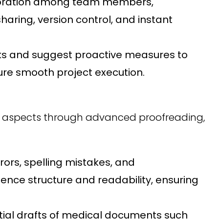
boration among team members,
haring, version control, and instant
ecks and suggest proactive measures to
sure smooth project execution.
e aspects through advanced proofreading,
ors, spelling mistakes, and
ence structure and readability, ensuring
itial drafts of medical documents such