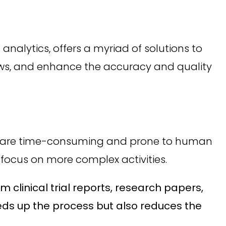
analytics, offers a myriad of solutions to
lows, and enhance the accuracy and quality
t are time-consuming and prone to human
 focus on more complex activities.
 clinical trial reports, research papers,
eds up the process but also reduces the