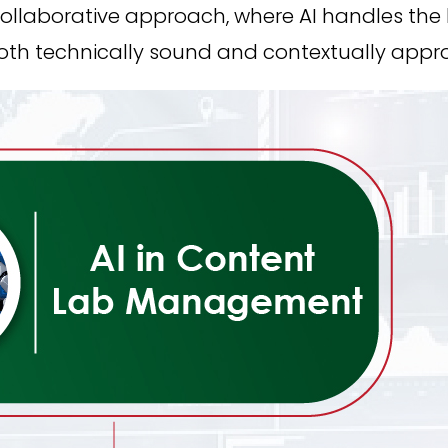
collaborative approach, where AI handles the
both technically sound and contextually appro