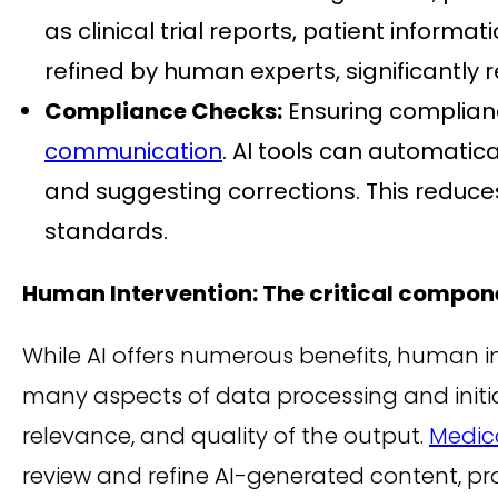
as clinical trial reports, patient inform
refined by human experts, significantly 
Compliance Checks:
Ensuring compliance
communication
. AI tools can automatic
and suggesting corrections. This reduc
standards.
Human Intervention: The critical compon
While AI offers numerous benefits, human 
many aspects of data processing and initia
relevance, and quality of the output.
Medica
review and refine AI-generated content, pr