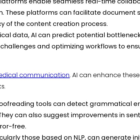
latforms enable seamless real-time colla
n. These platforms can facilitate document s
cy of the content creation process.
rical data, AI can predict potential bottlen
g challenges and optimizing workflows to en
dical communication
. AI can enhance thes
s.
ofreading tools can detect grammatical err
 They can also suggest improvements in sent
ror-free.
icularly those based on NLP, can generate in