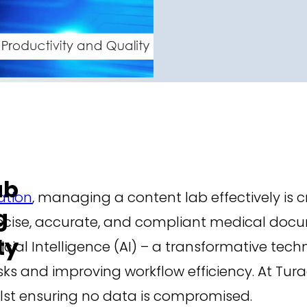
ab
tion
, managing a content lab effectively is c
g
ecise, accurate, and compliant medical docu
ty
ificial Intelligence (AI) – a transformative te
s and improving workflow efficiency. At Tur
ilst ensuring no data is compromised.