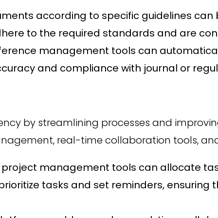
ents according to specific guidelines can b
here to the required standards and are consi
ference management tools can automaticall
accuracy and compliance with journal or regu
iciency by streamlining processes and impr
anagement, real-time collaboration tools, and
 project management tools can allocate ta
rioritize tasks and set reminders, ensuring 