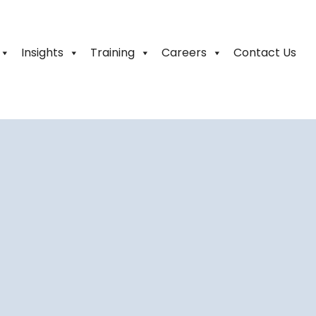
Insights
Training
Careers
Contact Us