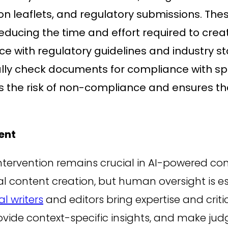
ation leaflets, and regulatory submissions. T
reducing the time and effort required to crea
 with regulatory guidelines and industry sta
ally check documents for compliance with spe
es the risk of non-compliance and ensures t
ent
intervention remains crucial in AI-powered 
l content creation, but human oversight is es
l writers
and editors bring expertise and criti
ovide context-specific insights, and make jud