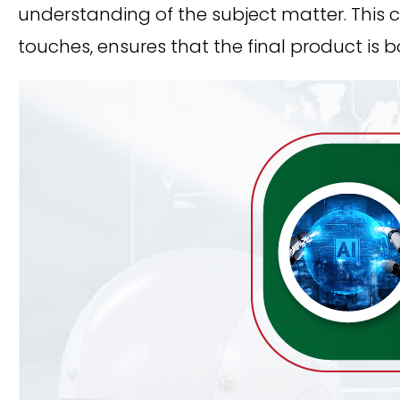
understanding of the subject matter. This 
touches, ensures that the final product is 