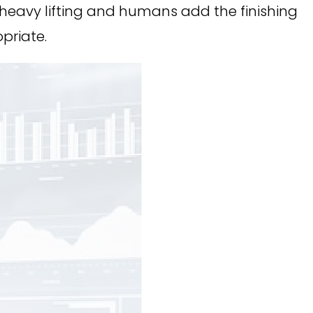
 heavy lifting and humans add the finishing
priate.