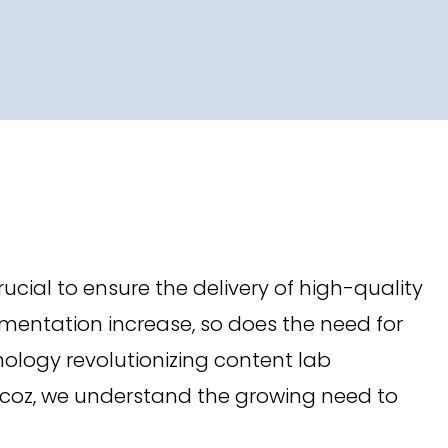
rucial to ensure the delivery of high-quality
mentation increase, so does the need for
chnology revolutionizing content lab
acoz, we understand the growing need to