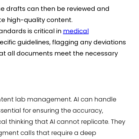
hese drafts can then be reviewed and
te high-quality content.
ndards is critical in
medical
cific guidelines, flagging any deviations
hat all documents meet the necessary
content lab management. AI can handle
sential for ensuring the accuracy,
cal thinking that AI cannot replicate. They
gment calls that require a deep