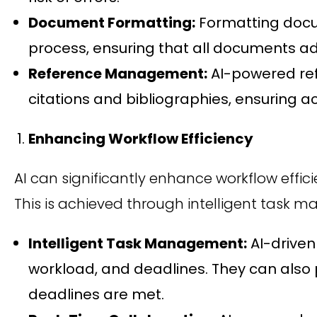
Document Formatting:
Formatting docum
process, ensuring that all documents ad
Reference Management:
AI-powered re
citations and bibliographies, ensuring 
Enhancing Workflow Efficiency
AI can significantly enhance workflow eff
This is achieved through intelligent task m
Intelligent Task Management:
AI-driven
workload, and deadlines. They can also p
deadlines are met.