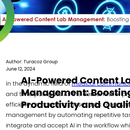
Author: Turacoz Group
June 12, 2024
AI-Powered Content L
In the dynamic field of
medical communica
Management: Boostin
and timely outputs. As the demands for pr
Productivity and Quali
efficiency in handling these tasks. Enter Art
management by automating repetitive task
integrate and accept AI in the workflow wh