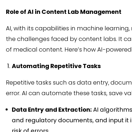
Role of AI in Content Lab Management
AI, with its capabilities in machine learnin
the challenges faced by content labs. It 
of medical content. Here’s how AI-powered 
Automating Repetitive Tasks
Repetitive tasks such as data entry, do
error. AI can automate these tasks, save va
Data Entry and Extraction:
AI algorithms
and regulatory documents, and input it 
risk of errors.