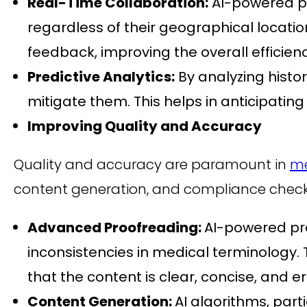
Real-Time Collaboration:
AI-powered p
regardless of their geographical locatio
feedback, improving the overall efficien
Predictive Analytics:
By analyzing histo
mitigate them. This helps in anticipatin
Improving Quality and Accuracy
Quality and accuracy are paramount in
me
content generation, and compliance check
Advanced Proofreading:
AI-powered pro
inconsistencies in medical terminology.
that the content is clear, concise, and er
Content Generation:
AI algorithms, part