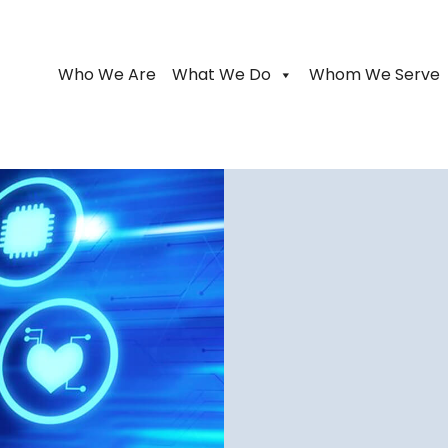
Who We Are
What We Do
Whom We Serve