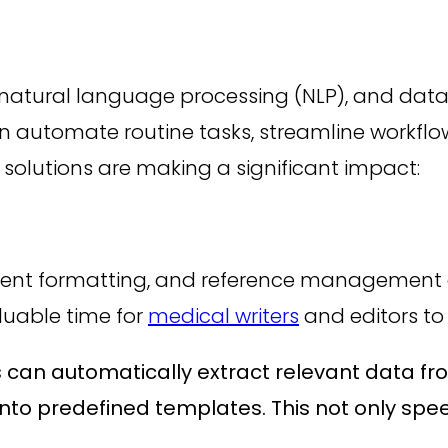
g, natural language processing (NLP), and data 
can automate routine tasks, streamline workf
solutions are making a significant impact:
cument formatting, and reference managemen
luable time for
medical writers
and editors to
 can automatically extract relevant data from
into predefined templates. This not only spe