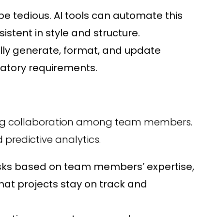
e tedious. AI tools can automate this
stent in style and structure.
y generate, format, and update
latory requirements.
oving collaboration among team members.
 predictive analytics.
sks based on team members’ expertise,
that projects stay on track and