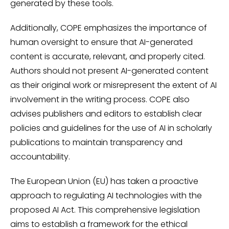
generated by these tools.
Additionally, COPE emphasizes the importance of
human oversight to ensure that AI-generated
content is accurate, relevant, and properly cited.
Authors should not present AI-generated content
as their original work or misrepresent the extent of AI
involvement in the writing process. COPE also
advises publishers and editors to establish clear
policies and guidelines for the use of AI in scholarly
publications to maintain transparency and
accountability.
The European Union (EU) has taken a proactive
approach to regulating AI technologies with the
proposed AI Act. This comprehensive legislation
aims to establish a framework for the ethical