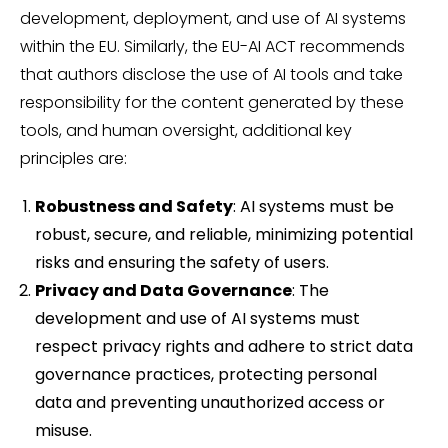
development, deployment, and use of AI systems
within the EU. Similarly, the EU-AI ACT recommends
that authors disclose the use of AI tools and take
responsibility for the content generated by these
tools, and human oversight, additional key
principles are:
Robustness and Safety
: AI systems must be
robust, secure, and reliable, minimizing potential
risks and ensuring the safety of users.
Privacy and Data Governance
: The
development and use of AI systems must
respect privacy rights and adhere to strict data
governance practices, protecting personal
data and preventing unauthorized access or
misuse.