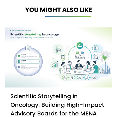
YOU MIGHT ALSO LIKE
Scientific Storytelling in
Oncology: Building High-Impact
Advisory Boards for the MENA