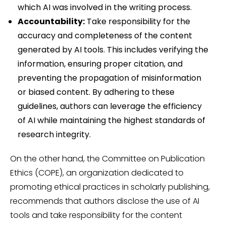
which AI was involved in the writing process.
Accountability:
Take responsibility for the
accuracy and completeness of the content
generated by AI tools. This includes verifying the
information, ensuring proper citation, and
preventing the propagation of misinformation
or biased content. By adhering to these
guidelines, authors can leverage the efficiency
of AI while maintaining the highest standards of
research integrity.
On the other hand, the Committee on Publication
Ethics (COPE), an organization dedicated to
promoting ethical practices in scholarly publishing,
recommends that authors disclose the use of AI
tools and take responsibility for the content