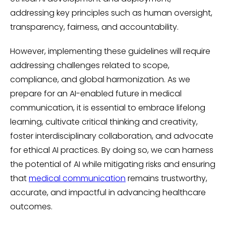
addressing key principles such as human oversight,
transparency, fairness, and accountability.
However, implementing these guidelines will require
addressing challenges related to scope,
compliance, and global harmonization. As we
prepare for an AI-enabled future in medical
communication, it is essential to embrace lifelong
learning, cultivate critical thinking and creativity,
foster interdisciplinary collaboration, and advocate
for ethical AI practices. By doing so, we can harness
the potential of AI while mitigating risks and ensuring
that
medical communication
remains trustworthy,
accurate, and impactful in advancing healthcare
outcomes.