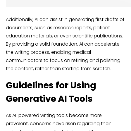
Additionally, AI can assist in generating first drafts of
documents, such as research reports, patient
education materials, or even scientific publications.
By providing a solid foundation, AI can accelerate
the writing process, enabling medical
communicators to focus on refining and polishing
the content, rather than starting from scratch.
Guidelines for Using
Generative AI Tools
As AI-powered writing tools become more
prevalent, concerns have risen regarding their