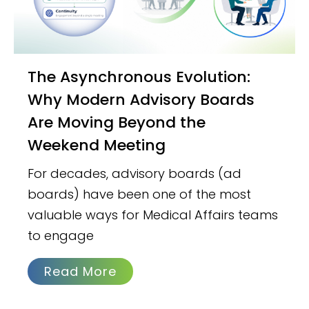
The Asynchronous Evolution:
Why Modern Advisory Boards
Are Moving Beyond the
Weekend Meeting
For decades, advisory boards (ad
boards) have been one of the most
valuable ways for Medical Affairs teams
to engage
Read More