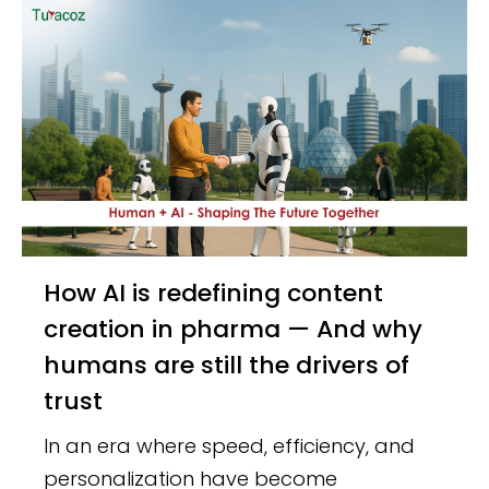
How AI is redefining content
creation in pharma — And why
humans are still the drivers of
trust
In an era where speed, efficiency, and
personalization have become