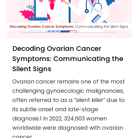
Decoding Ovarian Cancer
Symptoms: Communicating the
Silent Signs
Ovarian cancer remains one of the most
challenging gynaecologic malignancies,
often referred to as a “silent killer” due to
its subtle onset and late-stage
diagnosis.1 In 2022, 324,603 women
worldwide were diagnosed with ovarian
cancer.