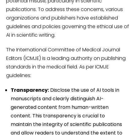
potential misuse, particularly in scientific
publications. To address these concerns, various
organizations and publishers have established
guidelines and policies governing the ethical use of
AI in scientific writing.
The International Committee of Medical Journal
Editors (ICMJE) is a leading authority on publishing
standards in the medical field. As per ICMJE
guidelines:
Transparency:
Disclose the use of AI tools in
manuscripts and clearly distinguish AI-
generated content from human-written
content. This transparency is crucial to
maintain the integrity of scientific publications
and allow readers to understand the extent to