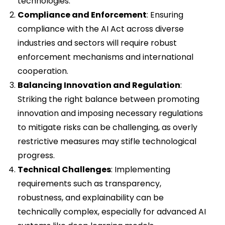
technologies.
Compliance and Enforcement
: Ensuring
compliance with the AI Act across diverse
industries and sectors will require robust
enforcement mechanisms and international
cooperation.
Balancing Innovation and Regulation
:
Striking the right balance between promoting
innovation and imposing necessary regulations
to mitigate risks can be challenging, as overly
restrictive measures may stifle technological
progress.
Technical Challenges
: Implementing
requirements such as transparency,
robustness, and explainability can be
technically complex, especially for advanced AI