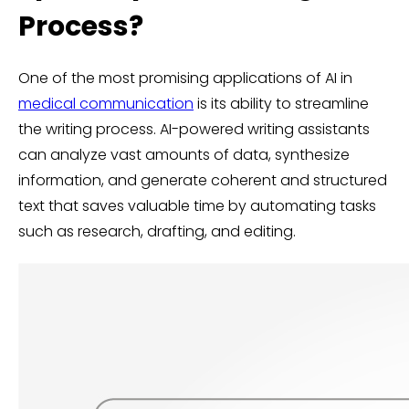
Process?
One of the most promising applications of AI in
medical communication
is its ability to streamline
the writing process. AI-powered writing assistants
can analyze vast amounts of data, synthesize
information, and generate coherent and structured
text that saves valuable time by automating tasks
such as research, drafting, and editing.