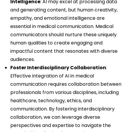
Intelligence
: AI may excel at processing data
and generating content, but human creativity,
empathy, and emotional intelligence are
essential in medical communication. Medical
communicators should nurture these uniquely
human qualities to create engaging and
impactful content that resonates with diverse
audiences.
Foster Interdisciplinary Collaboration
:
Effective integration of AI in medical
communication requires collaboration between
professionals from various disciplines, including
healthcare, technology, ethics, and
communication. By fostering interdisciplinary
collaboration, we can leverage diverse
perspectives and expertise to navigate the