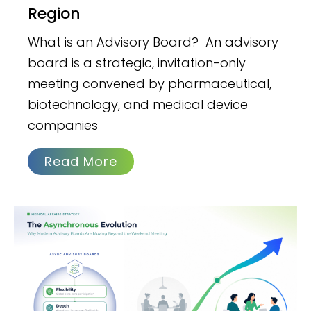
Region
What is an Advisory Board? An advisory
board is a strategic, invitation-only
meeting convened by pharmaceutical,
biotechnology, and medical device
companies
Read More