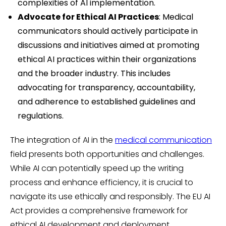
complexities of AI implementation.
Advocate for Ethical AI Practices
: Medical
communicators should actively participate in
discussions and initiatives aimed at promoting
ethical AI practices within their organizations
and the broader industry. This includes
advocating for transparency, accountability,
and adherence to established guidelines and
regulations.
The integration of AI in the
medical communication
field presents both opportunities and challenges.
While AI can potentially speed up the writing
process and enhance efficiency, it is crucial to
navigate its use ethically and responsibly. The EU AI
Act provides a comprehensive framework for
ethical AI development and deployment,