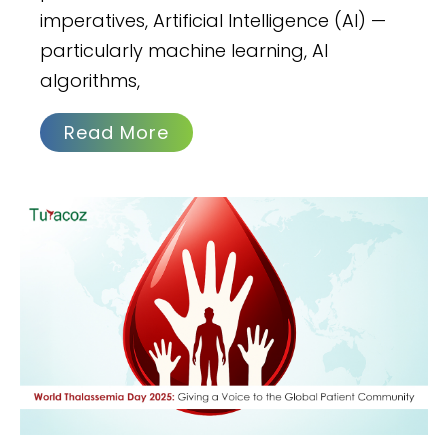
imperatives, Artificial Intelligence (AI) —
particularly machine learning, AI
algorithms,
Read More