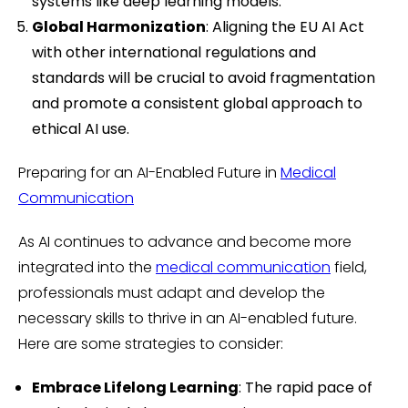
systems like deep learning models.
Global Harmonization
: Aligning the EU AI Act
with other international regulations and
standards will be crucial to avoid fragmentation
and promote a consistent global approach to
ethical AI use.
Preparing for an AI-Enabled Future in
Medical
Communication
As AI continues to advance and become more
integrated into the
medical communication
field,
professionals must adapt and develop the
necessary skills to thrive in an AI-enabled future.
Here are some strategies to consider:
Embrace Lifelong Learning
: The rapid pace of