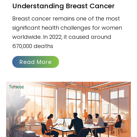
Understanding Breast Cancer
Breast cancer remains one of the most
significant health challenges for women
worldwide. In 2022, it caused around
670,000 deaths
Read More