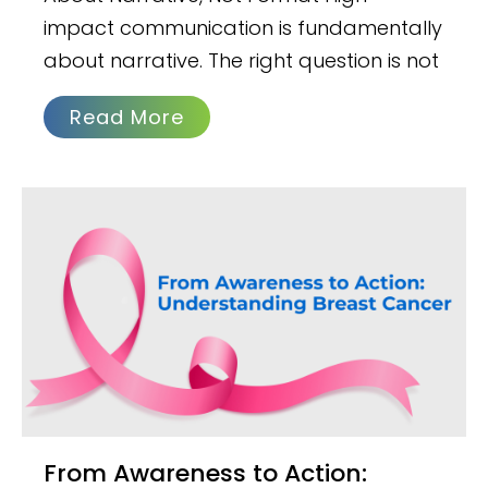
impact communication is fundamentally
about narrative. The right question is not
Read More
From Awareness to Action: