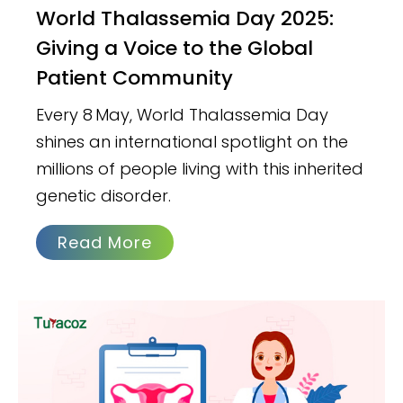
World Thalassemia Day 2025:
Giving a Voice to the Global
Patient Community
Every 8 May, World Thalassemia Day
shines an international spotlight on the
millions of people living with this inherited
genetic disorder.
Read More