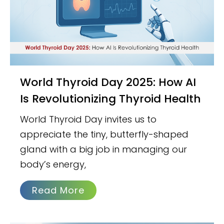
World Thyroid Day 2025: How AI
Is Revolutionizing Thyroid Health
World Thyroid Day invites us to
appreciate the tiny, butterfly-shaped
gland with a big job in managing our
body’s energy,
Read More