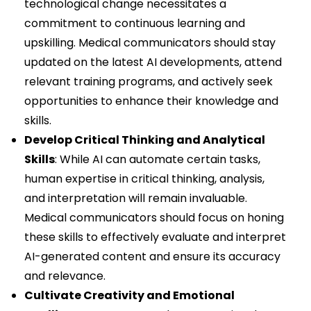
technological change necessitates a
commitment to continuous learning and
upskilling. Medical communicators should stay
updated on the latest AI developments, attend
relevant training programs, and actively seek
opportunities to enhance their knowledge and
skills.
Develop Critical Thinking and Analytical
Skills
: While AI can automate certain tasks,
human expertise in critical thinking, analysis,
and interpretation will remain invaluable.
Medical communicators should focus on honing
these skills to effectively evaluate and interpret
AI-generated content and ensure its accuracy
and relevance.
Cultivate Creativity and Emotional