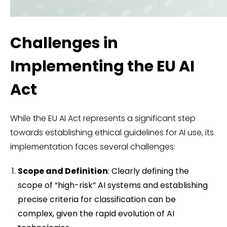
Challenges in
Implementing the EU AI
Act
While the EU AI Act represents a significant step
towards establishing ethical guidelines for AI use, its
implementation faces several challenges:
Scope and Definition
: Clearly defining the
scope of “high-risk” AI systems and establishing
precise criteria for classification can be
complex, given the rapid evolution of AI