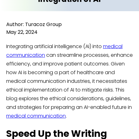
Author: Turacoz Group
May 22, 2024
Integrating artificial intelligence (AI) into
medical
communication
can streamline processes, enhance
efficiency, and improve patient outcomes. Given
how AI is becoming a part of healthcare and
medical communication industries, it necessitates
ethical implementation of AI to mitigate risks. This
blog explores the ethical considerations, guidelines,
and strategies for preparing an AI-enabled future in
medical communication
.
Speed Up the Writing