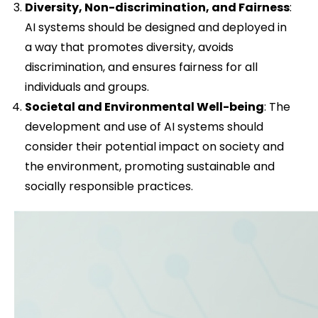
Diversity, Non-discrimination, and Fairness
:
AI systems should be designed and deployed in
a way that promotes diversity, avoids
discrimination, and ensures fairness for all
individuals and groups.
Societal and Environmental Well-being
: The
development and use of AI systems should
consider their potential impact on society and
the environment, promoting sustainable and
socially responsible practices.