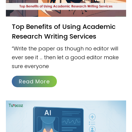
Top Benefits of Using Academic
Research Writing Services
“Write the paper as though no editor will
ever see it … then let a good editor make
sure everyone
Read More