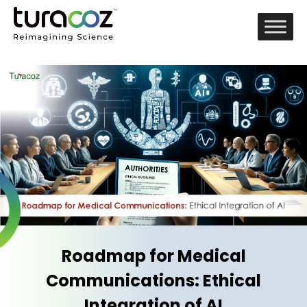
Roadmap for Medical
Communications: Ethical
Integration of AI