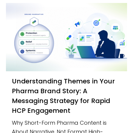
Understanding Themes in Your
Pharma Brand Story: A
Messaging Strategy for Rapid
HCP Engagement
Why Short-Form Pharma Content is
About Narrative, Not Format High-