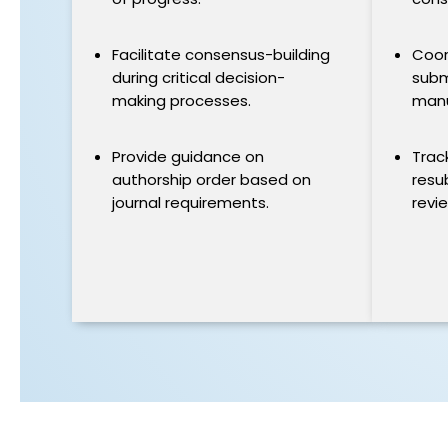
Facilitate consensus-building
Coor
during critical decision-
subm
making processes.
manu
Provide guidance on
Trac
authorship order based on
resu
journal requirements.
revi