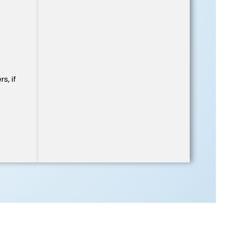
s, if