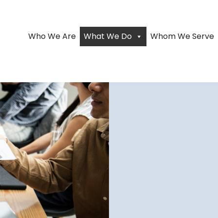
Who We Are
What We Do
Whom We Serve