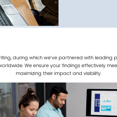
iting, during which we’ve partnered with leading
worldwide. We ensure your findings effectively mee
maximizing their impact and visibility.