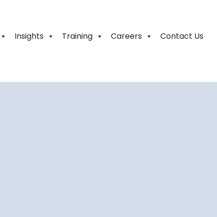
Insights
Training
Careers
Contact Us