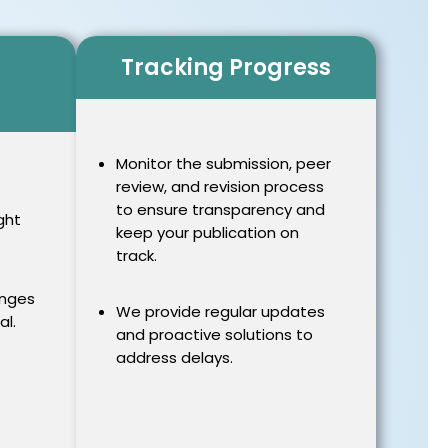
Tracking Progress
Monitor the submission, peer
review, and revision process
to ensure transparency and
ght
keep your publication on
track.
enges
We provide regular updates
al.
and proactive solutions to
address delays.