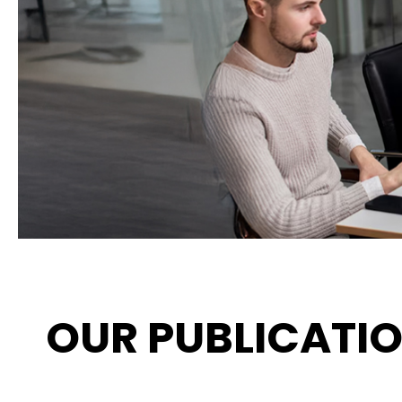
OUR PUBLICATI