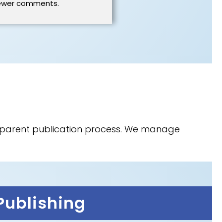
ewer comments.
nsparent publication process. We manage
Publishing