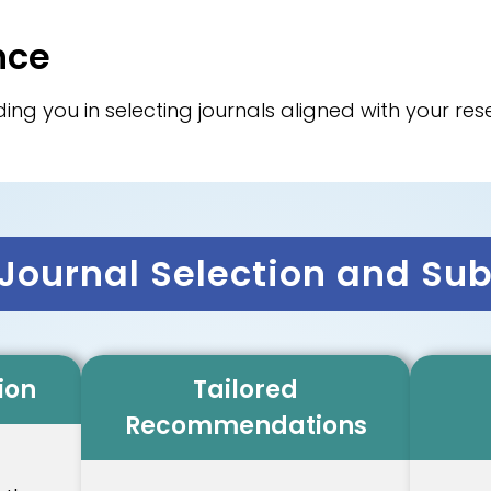
nce
ing you in selecting journals aligned with your r
ournal Selection and Su
ion
Tailored
Recommendations