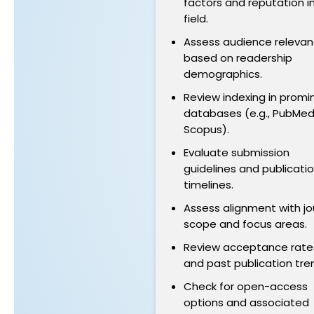
factors and reputation i
field.
Assess audience releva
based on readership
demographics.
Review indexing in promi
databases (e.g., PubMed
Scopus).
Evaluate submission
guidelines and publicati
timelines.
Assess alignment with jo
scope and focus areas.
Review acceptance rate
and past publication tre
Check for open-access
options and associated