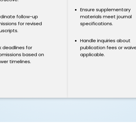
Ensure supplementary
dinate follow-up
materials meet journal
issions for revised
specifications.
scripts.
Handle inquiries about
k deadlines for
publication fees or waiver
bmissions based on
applicable.
ewer timelines.