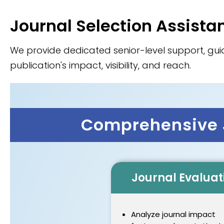
Journal Selection Assista
We provide dedicated senior-level support, guid
publication's impact, visibility, and reach.
Comprehensive J
Journal Evaluat
Analyze journal impact