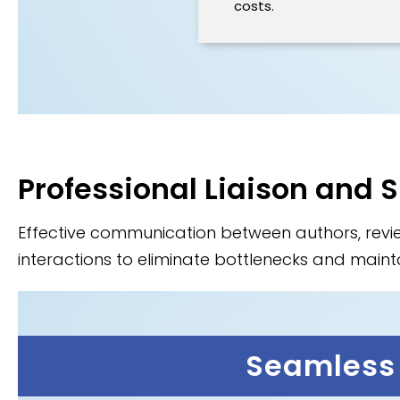
costs.
Professional Liaison and 
Effective communication between authors, rev
interactions to eliminate bottlenecks and mainta
Seamless 