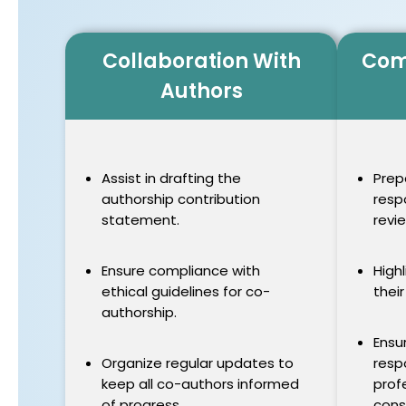
Collaboration With
Com
Authors
Assist in drafting the
Prep
authorship contribution
resp
statement.
revi
Ensure compliance with
High
ethical guidelines for co-
their
authorship.
Ensu
Organize regular updates to
resp
keep all co-authors informed
prof
of progress.
cons