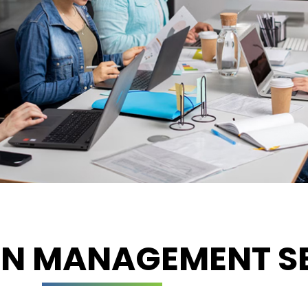
ON MANAGEMENT SE