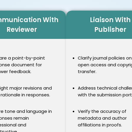
munication With
Liaison With
Reviewer
Publisher
are a point-by-point
Clarify journal policies on
onse document for
open access and copyri
ewer feedback.
transfer.
light major revisions and
Address technical chall
 rationale in responses.
with the submission port
re tone and language in
Verify the accuracy of
onses remain
metadata and author
essional and
affiliations in proofs.
tructive.