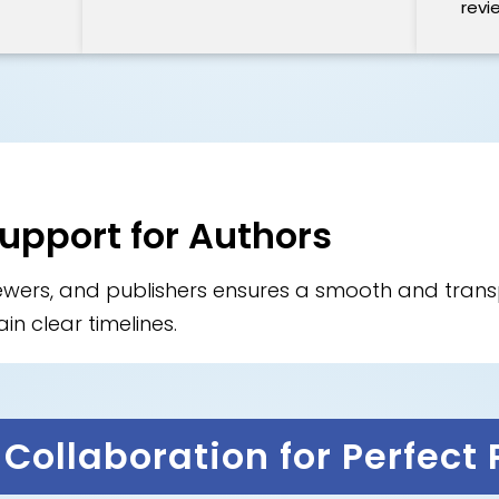
revi
Support for Authors
iewers, and publishers ensures a smooth and tra
in clear timelines.
Collaboration for Perfect 