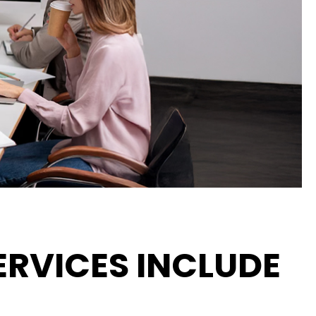
RVICES INCLUDE