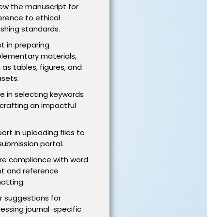
ew the manuscript for
rence to ethical
ishing standards.
st in preparing
lementary materials,
 as tables, figures, and
sets.
e in selecting keywords
crafting an impactful
ort in uploading files to
submission portal.
re compliance with word
t and reference
atting.
r suggestions for
essing journal-specific