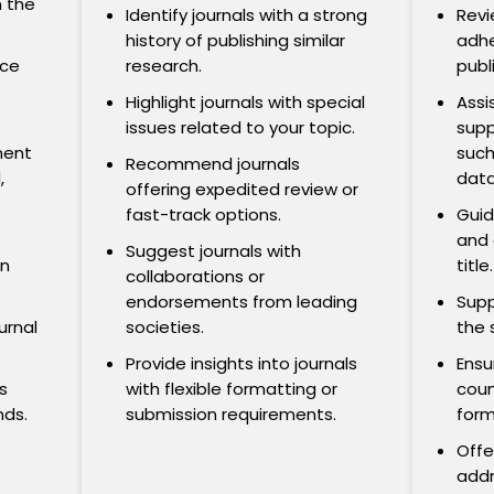
n the
Identify journals with a strong
Revi
history of publishing similar
adhe
nce
research.
publ
Highlight journals with special
Assi
issues related to your topic.
supp
nent
such
Recommend journals
,
data
offering expedited review or
fast-track options.
Guid
and 
Suggest journals with
on
title.
collaborations or
endorsements from leading
Supp
urnal
societies.
the 
Provide insights into journals
Ensu
s
with flexible formatting or
coun
nds.
submission requirements.
form
Offe
addr