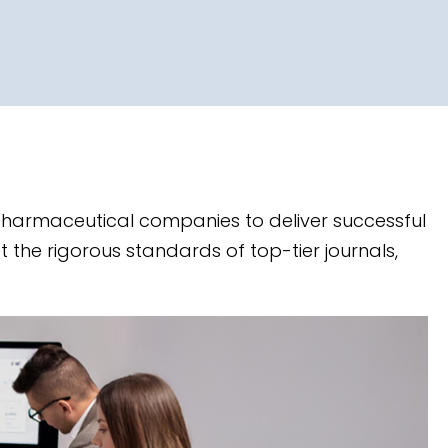
 pharmaceutical companies to deliver successful
t the rigorous standards of top-tier journals,