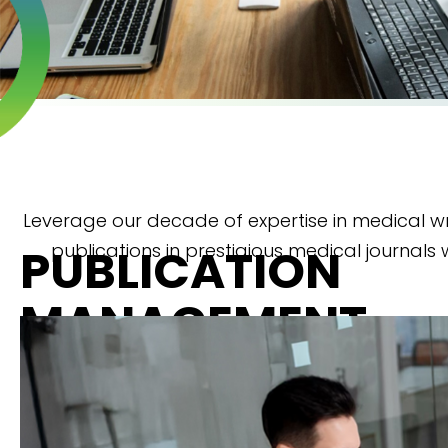
Leverage our decade of expertise in medical wr
publications in prestigious medical journals 
PUBLICATION
MANAGEMENT