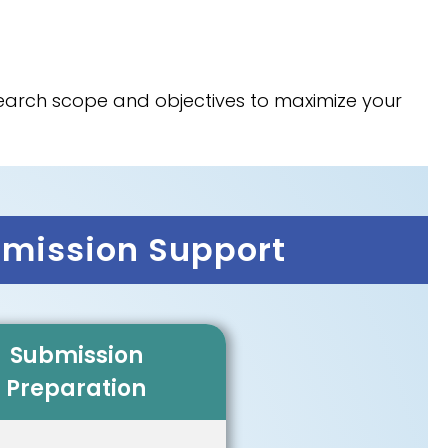
esearch scope and objectives to maximize your
bmission Support
Submission
Preparation