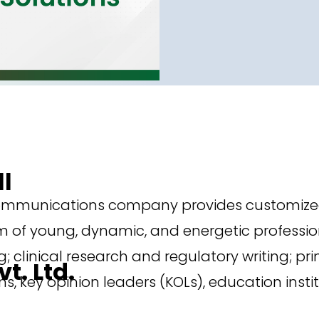
ll
ommunications company provides customized a
 of young, dynamic, and energetic profession
; clinical research and regulatory writing; pri
t. Ltd.
, key opinion leaders (KOLs), education insti