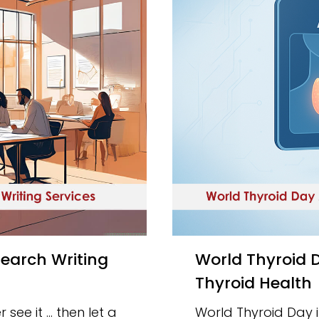
World Thyroid Day 2025: How AI Is Revolutionizing
Thyroid Health
 see it … then let a
World Thyroid Day in