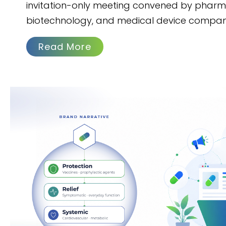
invitation-only meeting convened by pharm
biotechnology, and medical device compan
Read More