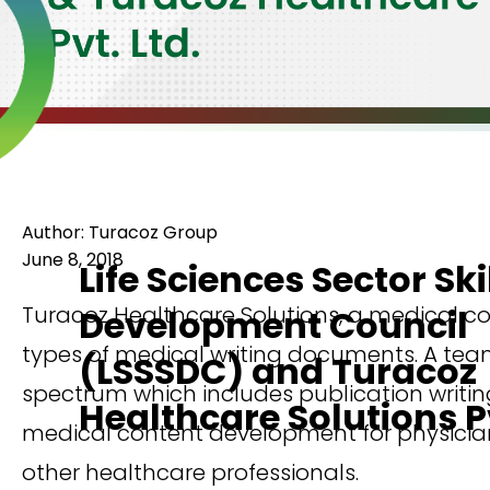
Author: Turacoz Group
June 8, 2018
Life Sciences Sector Ski
Turacoz Healthcare Solutions, a medical c
Development Council
types of medical writing documents. A team
(LSSSDC) and Turacoz
spectrum which includes publication writing
Healthcare Solutions Pv
medical content development for physicians
other healthcare professionals.