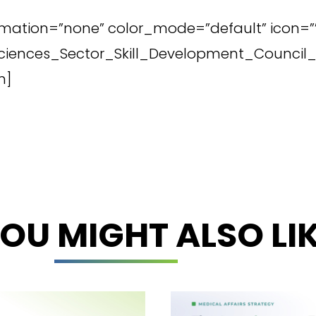
imation=”none” color_mode=”default” icon=”” 
e_Sciences_Sector_Skill_Development_Counc
n]
OU MIGHT ALSO LI