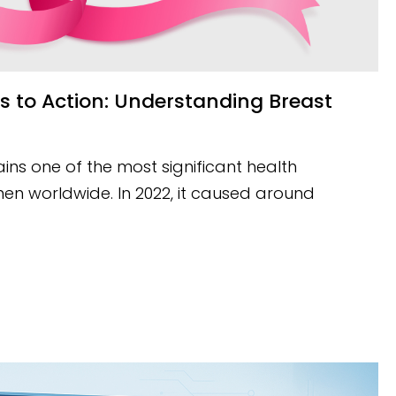
ns one of the most significant health
en worldwide. In 2022, it caused around