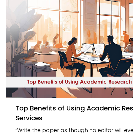
Top Benefits of Using Academic Research Writing
Services
“Write the paper as though no editor will ever