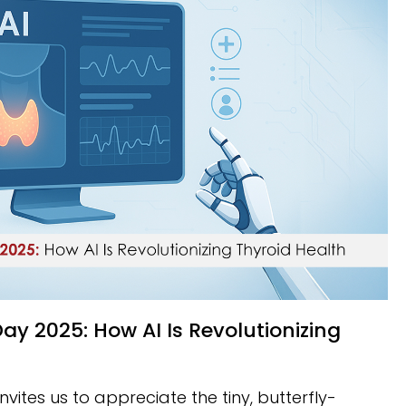
vites us to appreciate the tiny, butterfly-