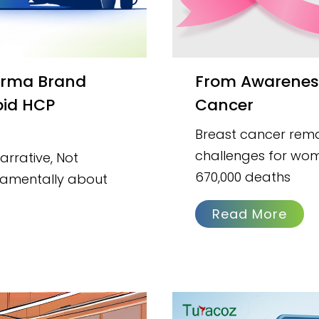
From Awareness to Action: Understanding Breast
pid HCP
Cancer
Breast cancer remai
challenges for wom
rrative, Not
670,000 deaths
damentally about
Read More