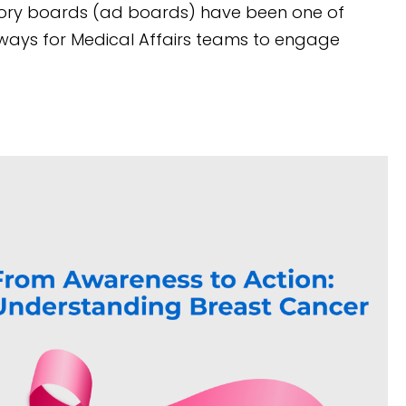
sory boards (ad boards) have been one of
ways for Medical Affairs teams to engage