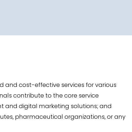
nd cost-effective services for various
als contribute to the core service
nt and digital marketing solutions; and
tutes, pharmaceutical organizations, or any