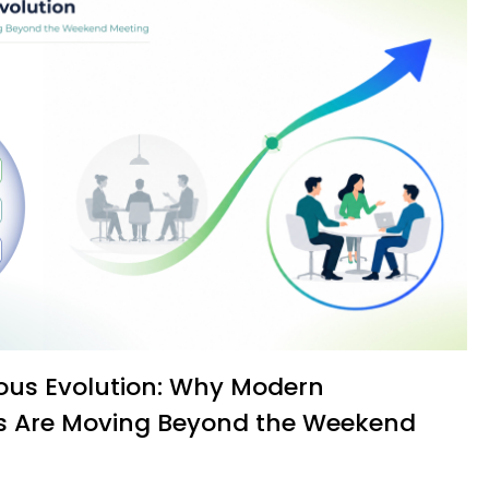
s Are Moving Beyond the Weekend