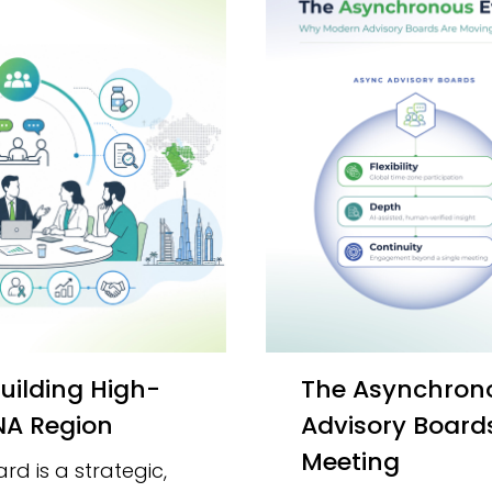
The Asynchronous Evolution: Why Modern
ENA Region
Advisory Board
Meeting
d is a strategic,