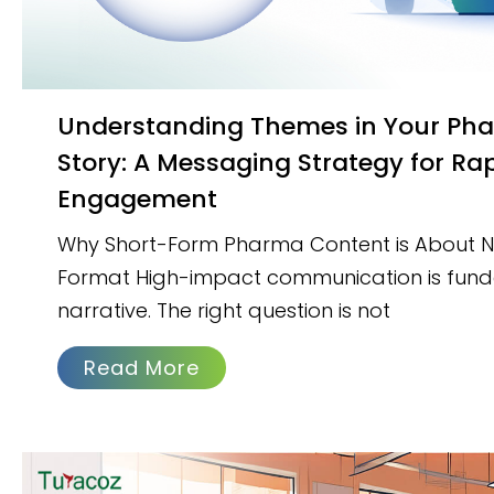
Understanding Themes in Your Pharma Brand
Story: A Messaging Strategy for Ra
Engagement
Why Short-Form Pharma Content is About Na
Format High-impact communication is fun
narrative. The right question is not
Read More