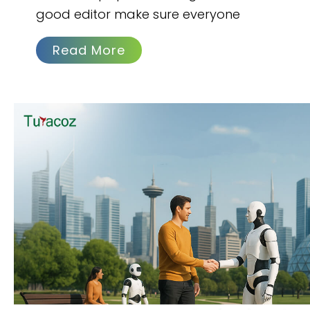
good editor make sure everyone
Read More