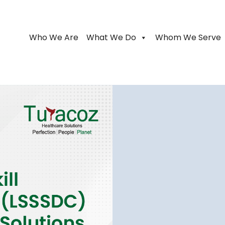
Who We Are
What We Do
Whom We Serve