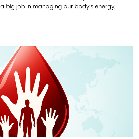
a big job in managing our body’s energy,