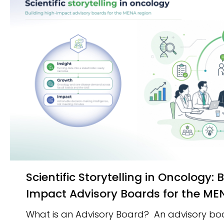
Scientific Storytelling in Oncology: Building High-
Impact Advisory Boards for the M
What is an Advisory Board? An advisory boar