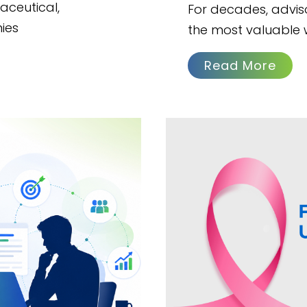
aceutical,
For decades, advi
ies
the most valuable 
Read More