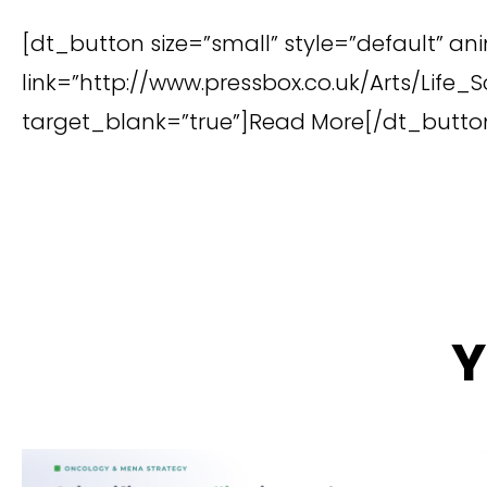
[dt_button size=”small” style=”default” an
link=”http://www.pressbox.co.uk/Arts/Lif
target_blank=”true”]Read More[/dt_butto
Y