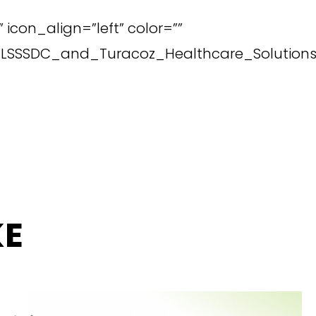
icon_align=”left” color=””
il_LSSSDC_and_Turacoz_Healthcare_Solutions
KE