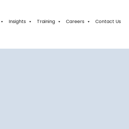
Insights
Training
Careers
Contact Us