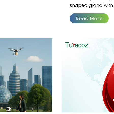
shaped gland with 
Read More