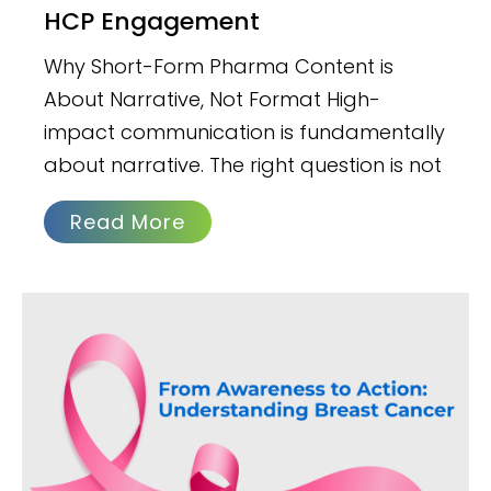
HCP Engagement
Why Short-Form Pharma Content is
About Narrative, Not Format High-
impact communication is fundamentally
about narrative. The right question is not
Read More