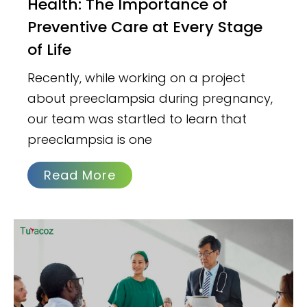
Health: The Importance of
Preventive Care at Every Stage
of Life
Recently, while working on a project
about preeclampsia during pregnancy,
our team was startled to learn that
preeclampsia is one
Read More