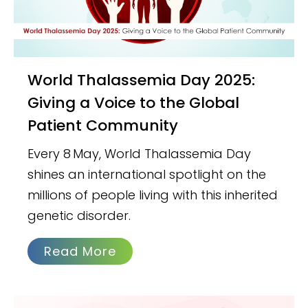
World Thalassemia Day 2025:
Giving a Voice to the Global
Patient Community
Every 8 May, World Thalassemia Day
shines an international spotlight on the
millions of people living with this inherited
genetic disorder.
Read More