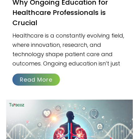
Why Ongoing Education for
Healthcare Professionals is
Crucial
Healthcare is a constantly evolving field,
where innovation, research, and
technology shape patient care and
outcomes. Ongoing education isn’t just
Read More