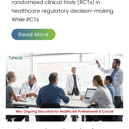
randomized clinical trials (RCTs) in
healthcare regulatory decision-making.
While RCTs
Read More