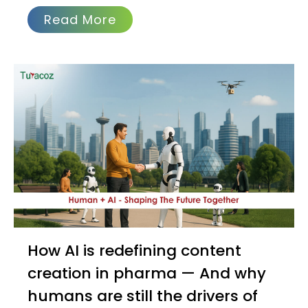
Read More
How AI is redefining content
creation in pharma — And why
humans are still the drivers of