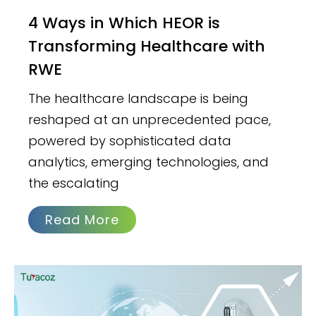
4 Ways in Which HEOR is
Transforming Healthcare with
RWE
The healthcare landscape is being
reshaped at an unprecedented pace,
powered by sophisticated data
analytics, emerging technologies, and
the escalating
Read More