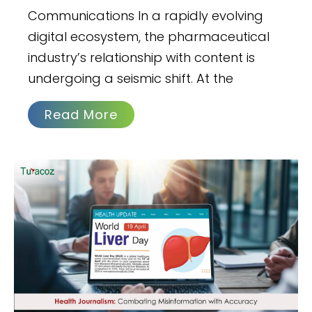
Communications In a rapidly evolving
digital ecosystem, the pharmaceutical
industry’s relationship with content is
undergoing a seismic shift. At the
Read More