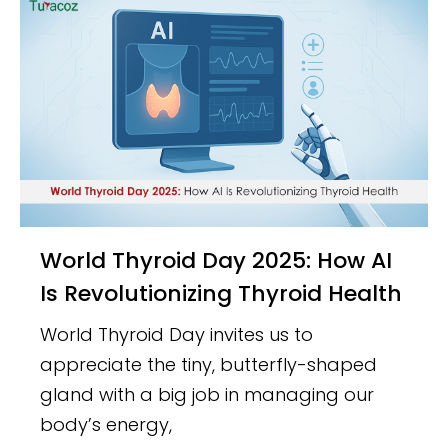
World Thyroid Day 2025: How AI
Is Revolutionizing Thyroid Health
World Thyroid Day invites us to
appreciate the tiny, butterfly-shaped
gland with a big job in managing our
body’s energy,