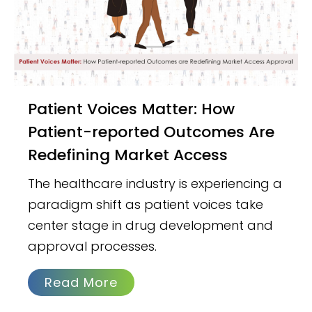
Patient Voices Matter: How
Patient-reported Outcomes Are
Redefining Market Access
The healthcare industry is experiencing a
paradigm shift as patient voices take
center stage in drug development and
approval processes.
Read More