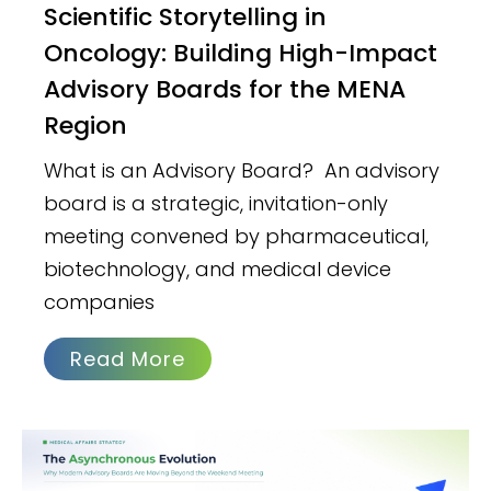
Scientific Storytelling in
Oncology: Building High-Impact
Advisory Boards for the MENA
Region
What is an Advisory Board? An advisory
board is a strategic, invitation-only
meeting convened by pharmaceutical,
biotechnology, and medical device
companies
Read More