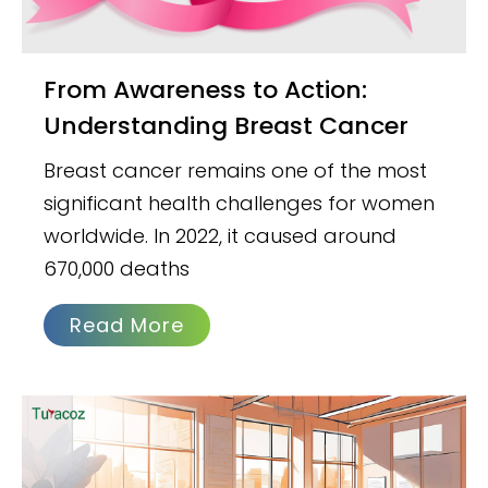
From Awareness to Action:
Understanding Breast Cancer
Breast cancer remains one of the most
significant health challenges for women
worldwide. In 2022, it caused around
670,000 deaths
Read More