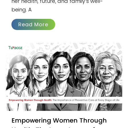
her health, future, and family’s well-
being. A
Read More
Empowering Women Through