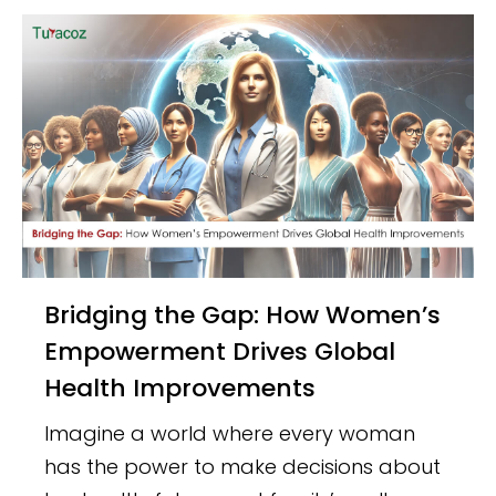
Bridging the Gap: How Women’s
Empowerment Drives Global
Health Improvements
Imagine a world where every woman
has the power to make decisions about