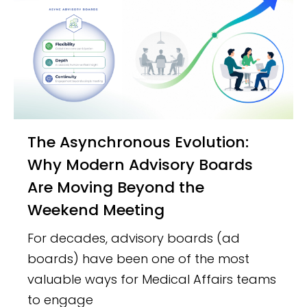
The Asynchronous Evolution:
Why Modern Advisory Boards
Are Moving Beyond the
Weekend Meeting
For decades, advisory boards (ad
boards) have been one of the most
valuable ways for Medical Affairs teams
to engage