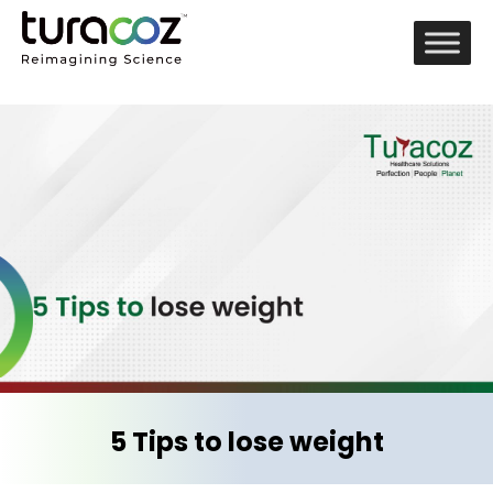
5 Tips to lose weight