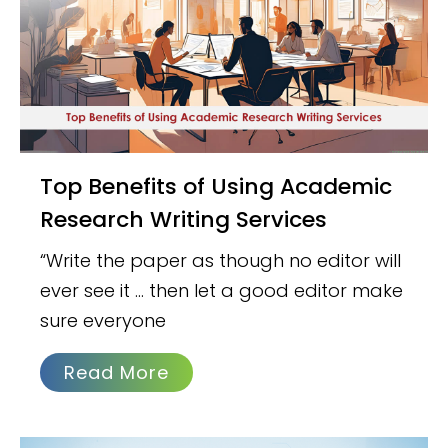
Top Benefits of Using Academic
Research Writing Services
“Write the paper as though no editor will
ever see it … then let a good editor make
sure everyone
Read More