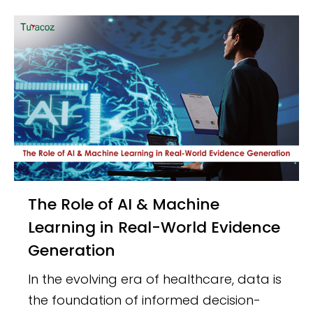
The Role of AI & Machine
Learning in Real-World Evidence
Generation
In the evolving era of healthcare, data is
the foundation of informed decision-