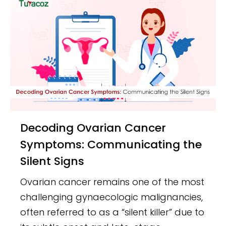
Decoding Ovarian Cancer
Symptoms: Communicating the
Silent Signs
Ovarian cancer remains one of the most
challenging gynaecologic malignancies,
often referred to as a “silent killer” due to