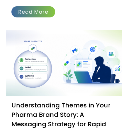
Read More
Understanding Themes in Your
Pharma Brand Story: A
Messaging Strategy for Rapid