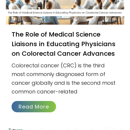
The Role of Medical Science
Liaisons in Educating Physicians
on Colorectal Cancer Advances
Colorectal cancer (CRC) is the third
most commonly diagnosed form of
cancer globally and is the second most
common cancer-related
Read More