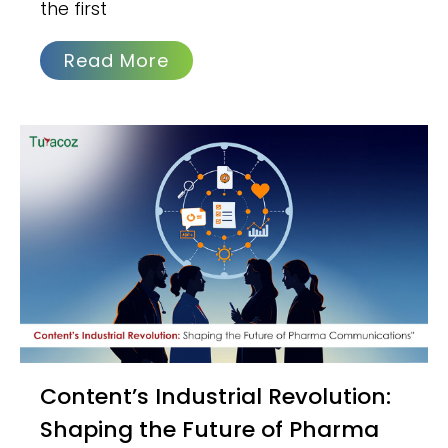
the first
Read More
Content’s Industrial Revolution:
Shaping the Future of Pharma