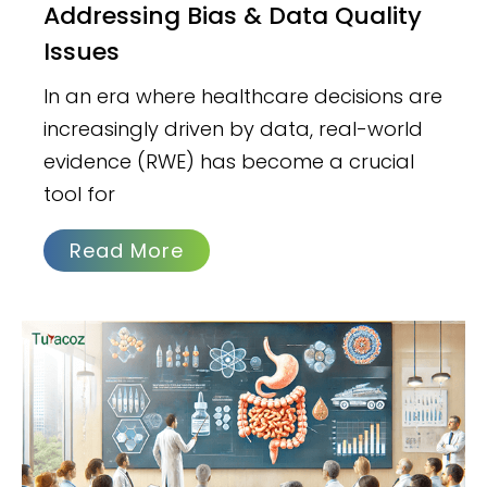
Addressing Bias & Data Quality
Issues
In an era where healthcare decisions are
increasingly driven by data, real-world
evidence (RWE) has become a crucial
tool for
Read More