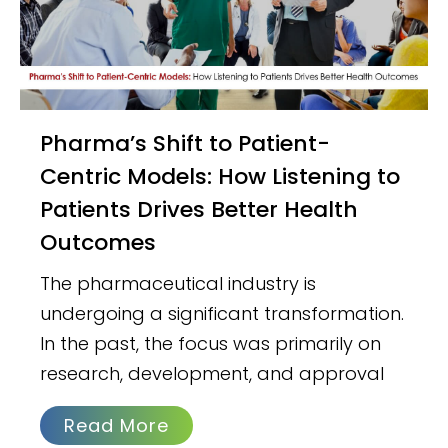
Pharma’s Shift to Patient-
Centric Models: How Listening to
Patients Drives Better Health
Outcomes
The pharmaceutical industry is
undergoing a significant transformation.
In the past, the focus was primarily on
research, development, and approval
Read More