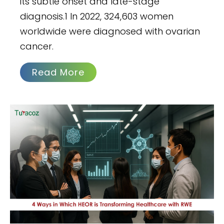
its subtle onset and late-stage
diagnosis.1 In 2022, 324,603 women
worldwide were diagnosed with ovarian
cancer.
Read More