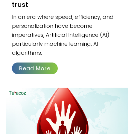
trust
In an era where speed, efficiency, and
personalization have become
imperatives, Artificial Intelligence (AI) —
particularly machine learning, AI
algorithms,
Read More