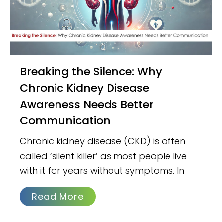
Breaking the Silence: Why
Chronic Kidney Disease
Awareness Needs Better
Communication
Chronic kidney disease (CKD) is often
called ‘silent killer’ as most people live
with it for years without symptoms. In
Read More