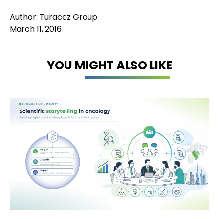
Author: Turacoz Group
March 11, 2016
YOU MIGHT ALSO LIKE