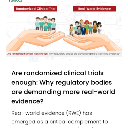
Are randomized clinical trials
enough: Why regulatory bodies
are demanding more real-world
evidence?
Real-world evidence (RWE) has
emerged as a critical complement to