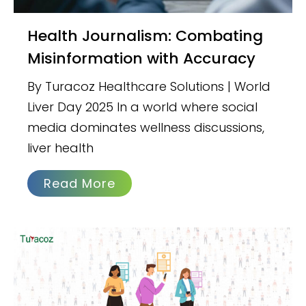
Health Journalism: Combating
Misinformation with Accuracy
By Turacoz Healthcare Solutions | World
Liver Day 2025 In a world where social
media dominates wellness discussions,
liver health
Read More