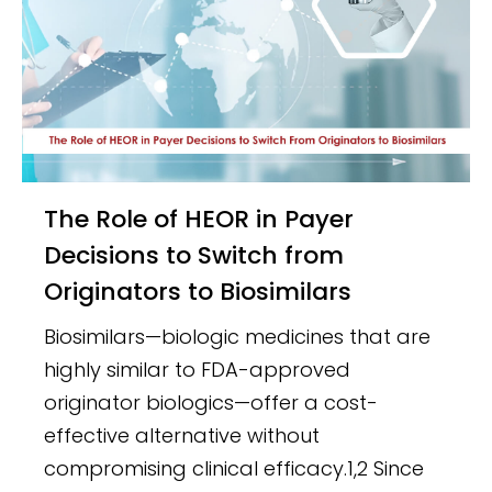
The Role of HEOR in Payer
Decisions to Switch from
Originators to Biosimilars
Biosimilars—biologic medicines that are
highly similar to FDA-approved
originator biologics—offer a cost-
effective alternative without
compromising clinical efficacy.1,2 Since