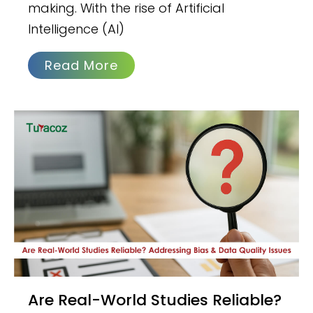
making. With the rise of Artificial
Intelligence (AI)
Read More
Are Real-World Studies Reliable?