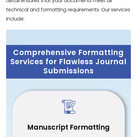
detail ensures that your documents meet all
technical and formatting requirements. Our services
include:
Comprehensive Formatting
Services for Flawless Journal
Submissions
Manuscript Formatting