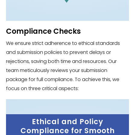
Compliance Checks
We ensure strict adherence to ethical standards
and submission policies to prevent delays or
rejections, saving both time and resources. Our
team meticulously reviews your submission
package for full compliance. To achieve this, we
focus on three critical aspects:
Ethical and Policy
Compliance for Smooth