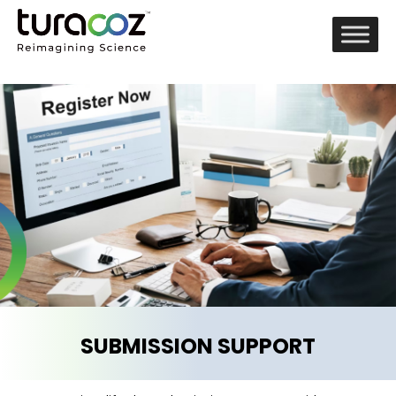
SUBMISSION SUPPORT