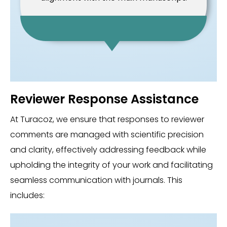
Reviewer Response Assistance
At Turacoz, we ensure that responses to reviewer
comments are managed with scientific precision
and clarity, effectively addressing feedback while
upholding the integrity of your work and facilitating
seamless communication with journals. This
includes: