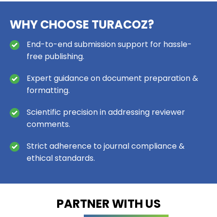
WHY CHOOSE TURACOZ?
End-to-end submission support for hassle-
free publishing.
Expert guidance on document preparation &
formatting.
Scientific precision in addressing reviewer
comments.
Strict adherence to journal compliance &
ethical standards.
PARTNER WITH US