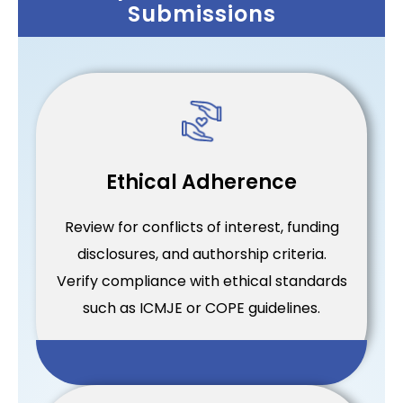
Submissions
Ethical Adherence
Review for conflicts of interest, funding
disclosures, and authorship criteria.
Verify compliance with ethical standards
such as ICMJE or COPE guidelines.