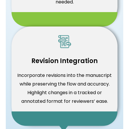
needed.
Revision Integration
Incorporate revisions into the manuscript
while preserving the flow and accuracy.
Highlight changes in a tracked or
annotated format for reviewers’ ease.