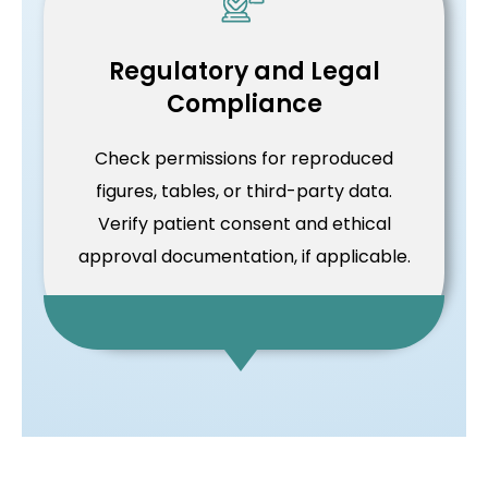
Regulatory and Legal
Compliance
Check permissions for reproduced
figures, tables, or third-party data.
Verify patient consent and ethical
approval documentation, if applicable.