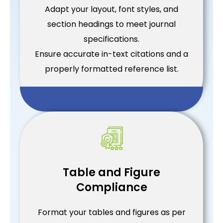
Adapt your layout, font styles, and
section headings to meet journal
specifications.
Ensure accurate in-text citations and a
properly formatted reference list.
Table and Figure
Compliance
Format your tables and figures as per