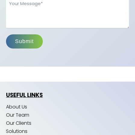
Submit
USEFUL LINKS
About Us
Our Team
Our Clients
Solutions