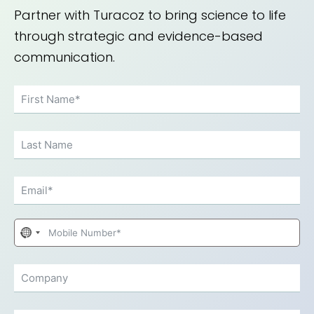
Partner with Turacoz to bring science to life
through strategic and evidence-based
communication.
No
country
selected