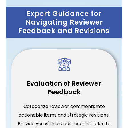
Expert Guidance for
Navigating Reviewer
Feedback and Revisions
Evaluation of Reviewer
Feedback
Categorize reviewer comments into
actionable items and strategic revisions.
Provide you with a clear response plan to