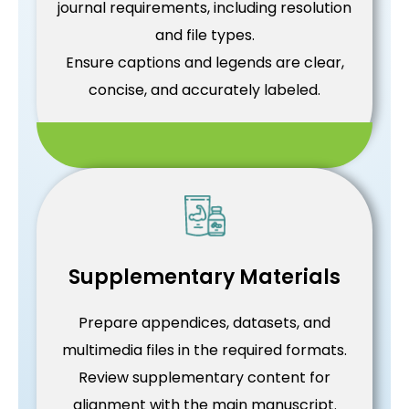
journal requirements, including resolution
and file types.
Ensure captions and legends are clear,
concise, and accurately labeled.
Supplementary Materials
Prepare appendices, datasets, and
multimedia files in the required formats.
Review supplementary content for
alignment with the main manuscript.