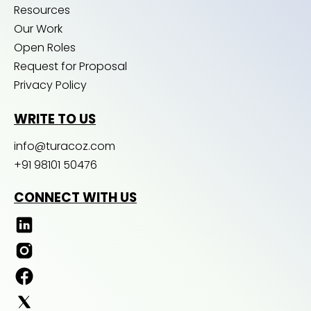
Resources
Our Work
Open Roles
Request for Proposal
Privacy Policy
WRITE TO US
info@turacoz.com
+91 98101 50476
CONNECT WITH US