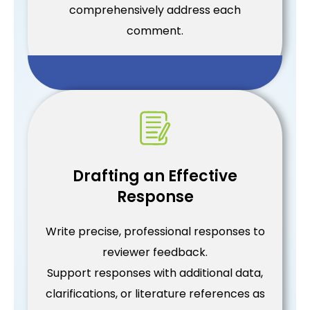
comprehensively address each
comment.
Drafting an Effective
Response
Write precise, professional responses to
reviewer feedback.
Support responses with additional data,
clarifications, or literature references as