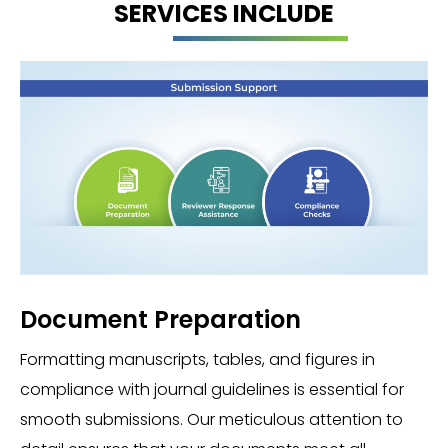
SERVICES INCLUDE
Document Preparation
Formatting manuscripts, tables, and figures in
compliance with journal guidelines is essential for
smooth submissions. Our meticulous attention to