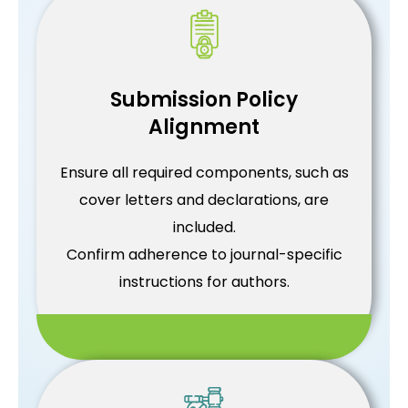
Submission Policy
Alignment
Ensure all required components, such as
cover letters and declarations, are
included.
Confirm adherence to journal-specific
instructions for authors.