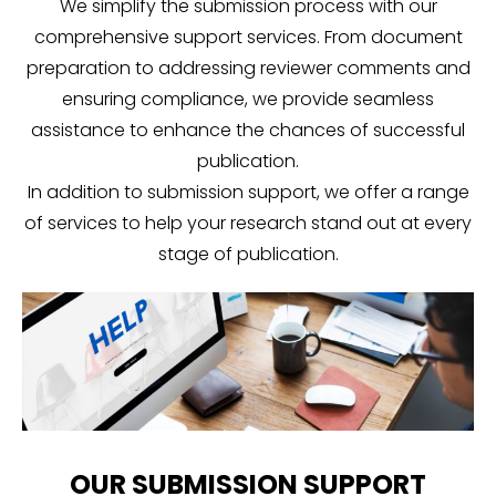
We simplify the submission process with our
comprehensive support services. From document
preparation to addressing reviewer comments and
ensuring compliance, we provide seamless
assistance to enhance the chances of successful
publication.
In addition to submission support, we offer a range
of services to help your research stand out at every
stage of publication.
OUR SUBMISSION SUPPORT