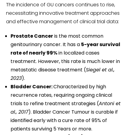
The incidence of GU cancers continues to rise,
necessitating innovative treatment approaches
and effective management of clinical trial data:
Prostate Cancer
is the most common
genitourinary cancer. It has a
5-year survival
rate of nearly 99%
in localized cases
treatment. However, this rate is much lower in
metastatic disease treatment (
Siegel et al.,
2023
).
Bladder Cancer:
Characterized by high
recurrence rates, requiring ongoing clinical
trials to refine treatment strategies (
Antoni et
al., 2017
). Bladder Cancer Tumour is curable if
identified early with a cure rate of 95% of
patients surviving 5 Years or more.