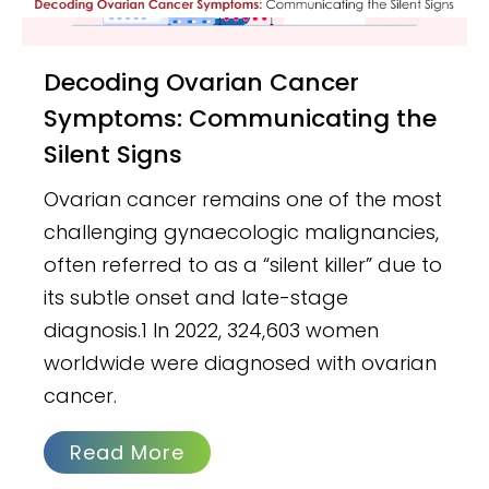
Decoding Ovarian Cancer
Symptoms: Communicating the
Silent Signs
Ovarian cancer remains one of the most
challenging gynaecologic malignancies,
often referred to as a “silent killer” due to
its subtle onset and late-stage
diagnosis.1 In 2022, 324,603 women
worldwide were diagnosed with ovarian
cancer.
Read More