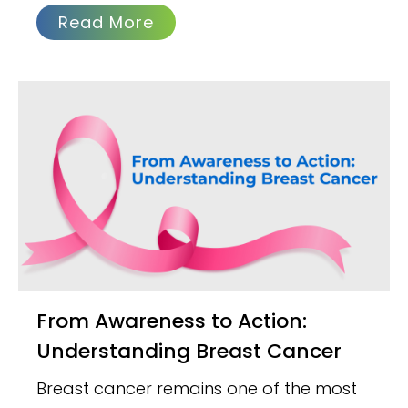
Read More
From Awareness to Action:
Understanding Breast Cancer
Breast cancer remains one of the most