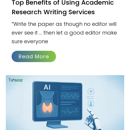
Top Benefits of Using Academic
Research Writing Services
“Write the paper as though no editor will
ever see it … then let a good editor make
sure everyone
Read More