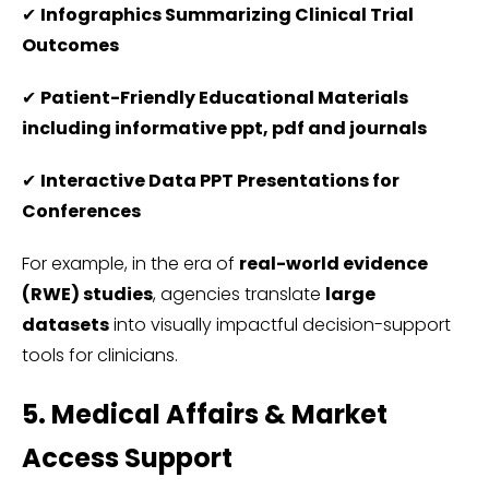
✔
Infographics Summarizing Clinical Trial
Outcomes
✔
Patient-Friendly Educational Materials
including informative ppt, pdf and journals
✔
Interactive Data PPT Presentations for
Conferences
For example, in the era of
real-world evidence
(RWE) studies
, agencies translate
large
datasets
into visually impactful decision-support
tools for clinicians.
5. Medical Affairs & Market
Access Support