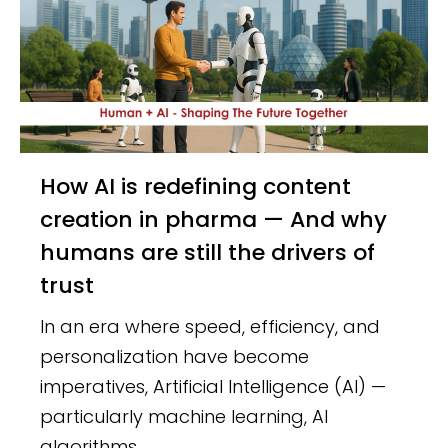
How AI is redefining content
creation in pharma — And why
humans are still the drivers of
trust
In an era where speed, efficiency, and
personalization have become
imperatives, Artificial Intelligence (AI) —
particularly machine learning, AI
algorithms,