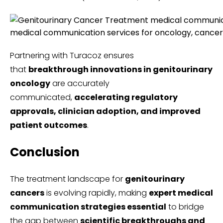
medical communication services for oncology, cancer
Partnering with Turacoz ensures
that
breakthrough innovations in genitourinary
oncology
are accurately
communicated,
accelerating regulatory
approvals, clinician adoption, and improved
patient outcomes
.
Conclusion
The treatment landscape for
genitourinary
cancers
is evolving rapidly, making
expert medical
communication strategies essential
to bridge
the gap between
scientific breakthroughs and