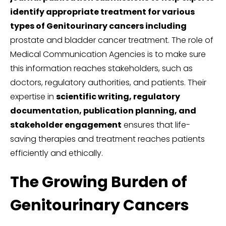
identify appropriate treatment for various
types of Genitourinary cancers including
prostate and bladder cancer treatment. The role of
Medical Communication Agencies is to make sure
this information reaches stakeholders, such as
doctors, regulatory authorities, and patients. Their
expertise in
scientific writing, regulatory
documentation, publication planning, and
stakeholder engagement
ensures that life-
saving therapies and treatment reaches patients
efficiently and ethically.
The Growing Burden of
Genitourinary Cancers