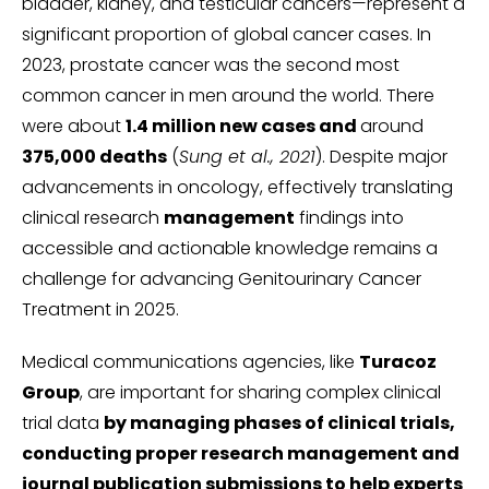
bladder, kidney, and testicular cancers—represent a
significant proportion of global cancer cases. In
2023, prostate cancer was the second most
common cancer in men around the world. There
were about
1.4 million new cases and
around
375,000 deaths
(
Sung et al., 2021
). Despite major
advancements in oncology, effectively translating
clinical research
management
findings into
accessible and actionable knowledge remains a
challenge for advancing Genitourinary Cancer
Treatment in 2025.
Medical communications agencies, like
Turacoz
Group
, are important for sharing complex clinical
trial data
by managing phases of clinical trials,
conducting proper research management and
journal publication submissions to help experts