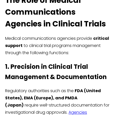
The Role of Medical
Communications
Agencies in Clinical Trials
Medical communications agencies provide
critical
support
to clinical trial programs management
through the following functions:
1. Precision in Clinical Trial
Management & Documentation
Regulatory authorities such as the
FDA (United
States), EMA (Europe), and PMDA
(Japan)
require well-structured documentation for
investigational drug approvals.
Agencies