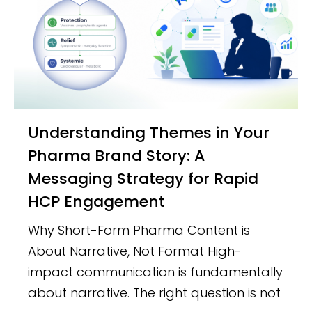
Understanding Themes in Your
Pharma Brand Story: A
Messaging Strategy for Rapid
HCP Engagement
Why Short-Form Pharma Content is
About Narrative, Not Format High-
impact communication is fundamentally
about narrative. The right question is not