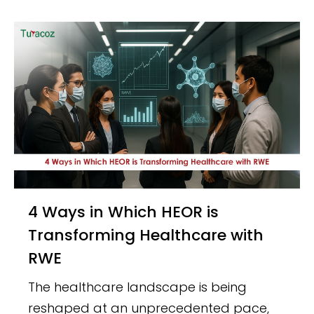
4 Ways in Which HEOR is
Transforming Healthcare with
RWE
The healthcare landscape is being
reshaped at an unprecedented pace,