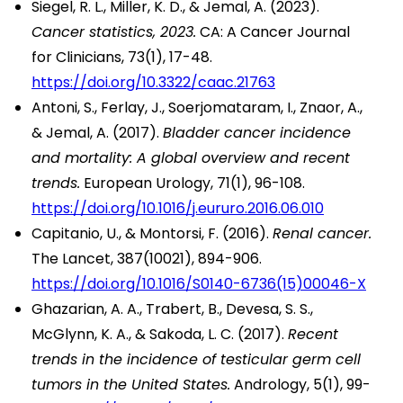
Siegel, R. L., Miller, K. D., & Jemal, A. (2023).
Cancer statistics, 2023.
CA: A Cancer Journal
for Clinicians, 73(1), 17-48.
https://doi.org/10.3322/caac.21763
Antoni, S., Ferlay, J., Soerjomataram, I., Znaor, A.,
& Jemal, A. (2017).
Bladder cancer incidence
and mortality: A global overview and recent
trends.
European Urology, 71(1), 96-108.
https://doi.org/10.1016/j.eururo.2016.06.010
Capitanio, U., & Montorsi, F. (2016).
Renal cancer.
The Lancet, 387(10021), 894-906.
https://doi.org/10.1016/S0140-6736(15)00046-X
Ghazarian, A. A., Trabert, B., Devesa, S. S.,
McGlynn, K. A., & Sakoda, L. C. (2017).
Recent
trends in the incidence of testicular germ cell
tumors in the United States.
Andrology, 5(1), 99-