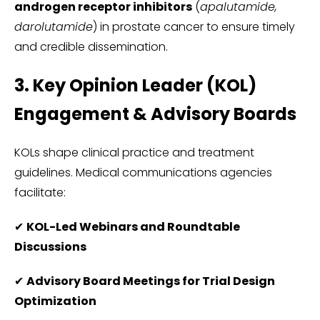
androgen receptor inhibitors
(
apalutamide,
darolutamide
) in prostate cancer to ensure timely
and credible dissemination.
3. Key Opinion Leader (KOL)
Engagement & Advisory Boards
KOLs shape clinical practice and treatment
guidelines. Medical communications agencies
facilitate:
✔
KOL-Led Webinars and Roundtable
Discussions
✔
Advisory Board Meetings for Trial Design
Optimization