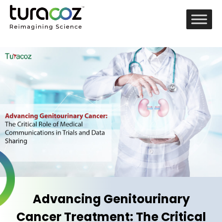
Advancing Genitourinary
Cancer Treatment: The Critical