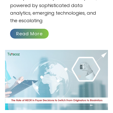
powered by sophisticated data
analytics, emerging technologies, and
the escalating
Read More