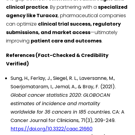
clinical practice
. By partnering with a
specialized
agency like Turacoz
, pharmaceutical companies
can optimize
clinical trial success, regulatory
submissions, and market access
—ultimately
improving
patient care and outcomes
.
References (Fact-Checked & Credibility
Verified)
Sung, H., Ferlay, J., Siegel, R. L., Laversanne, M.,
Soerjomataram, I., Jemal, A., & Bray, F. (2021).
Global cancer statistics 2020: GLOBOCAN
estimates of incidence and mortality
worldwide for 36 cancers in 185 countries.
CA: A
Cancer Journal for Clinicians, 71(3), 209-249.
https://doi.org/10.3322/caac.21660