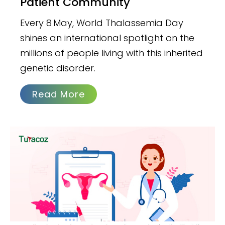
Patient Community
Every 8 May, World Thalassemia Day
shines an international spotlight on the
millions of people living with this inherited
genetic disorder.
Read More