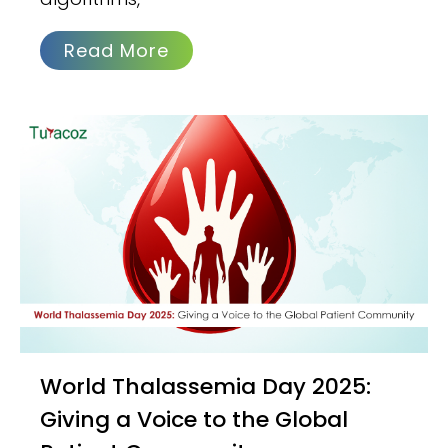
Read More
World Thalassemia Day 2025:
Giving a Voice to the Global