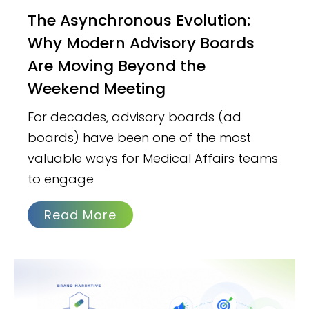
The Asynchronous Evolution:
Why Modern Advisory Boards
Are Moving Beyond the
Weekend Meeting
For decades, advisory boards (ad
boards) have been one of the most
valuable ways for Medical Affairs teams
to engage
Read More