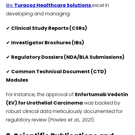
like
Turacoz Healthcare Solutions
excel in
developing and managing:
✔
Clinical Study Reports (CSRs)
✔
Investigator Brochures (IBs)
✔
Regulatory Dossiers (NDA/BLA Submissions)
✔
Common Technical Document (CTD)
Modules
For instance, the approval of
Enfortumab Vedotin
(EV) for Urothelial Carcinoma
was backed by
robust clinical data meticulously documented for
regulatory review (
Powles et al., 2021
).