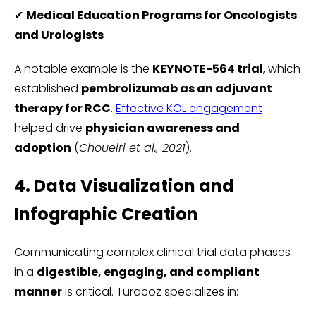
✔
Medical Education Programs for Oncologists
and Urologists
A notable example is the
KEYNOTE-564 trial
, which
established
pembrolizumab as an adjuvant
therapy for RCC
.
Effective KOL engagement
helped drive
physician awareness and
adoption
(
Choueiri et al., 2021
).
4. Data Visualization and
Infographic Creation
Communicating complex clinical trial data phases
in a
digestible, engaging, and compliant
manner
is critical. Turacoz specializes in: