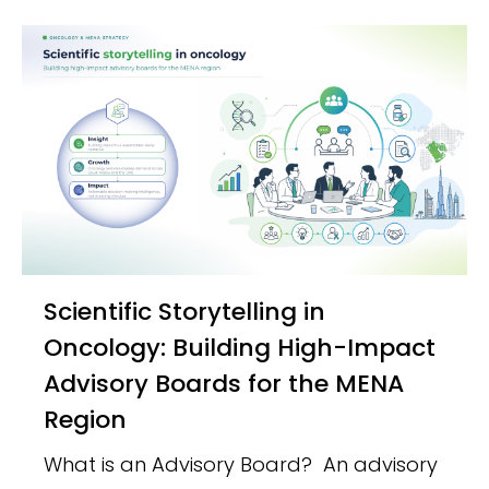
Scientific Storytelling in
Oncology: Building High-Impact
Advisory Boards for the MENA
Region
What is an Advisory Board? An advisory