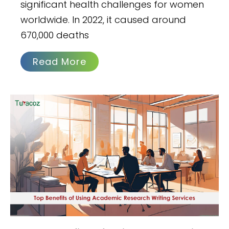
significant health challenges for women
worldwide. In 2022, it caused around
670,000 deaths
Read More