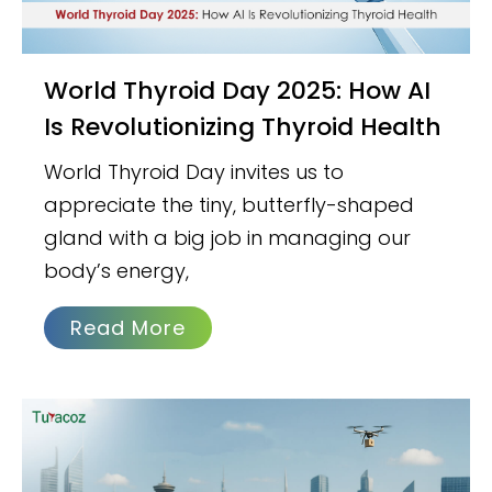
World Thyroid Day 2025: How AI
Is Revolutionizing Thyroid Health
World Thyroid Day invites us to
appreciate the tiny, butterfly-shaped
gland with a big job in managing our
body’s energy,
Read More