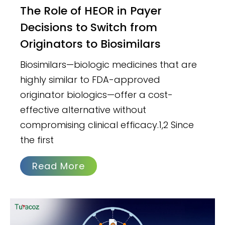
The Role of HEOR in Payer
Decisions to Switch from
Originators to Biosimilars
Biosimilars—biologic medicines that are
highly similar to FDA-approved
originator biologics—offer a cost-
effective alternative without
compromising clinical efficacy.1,2 Since
the first
Read More