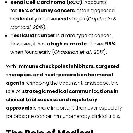
Renal Cell Carcinoma (RCC):
Accounts
for
85% of kidney cancers
, often diagnosed
incidentally at advanced stages (
Capitanio &
Montorsi, 2016
).
Testicular
c
ancer
is a rare type of cancer.
However, it has a
high cure rate
of over
95%
when found early (
Ghazarian et al., 2017
).
With
immune checkpoint inhibitors, targeted
therapies, and next-generation hormonal
agents
reshaping the treatment landscape, the
role of
strategic medical communications in
clinical trial success and regulatory
approvals
is more important than ever especially
for prostate cancer immunotherapy clinical trials.