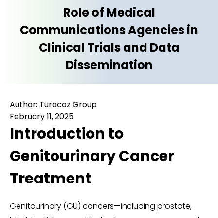
Role of Medical
Communications Agencies in
Clinical Trials and Data
Dissemination
Author: Turacoz Group
February 11, 2025
Introduction to
Genitourinary Cancer
Treatment
Genitourinary (GU) cancers—including prostate,