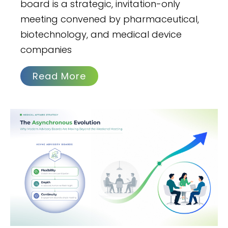
board is a strategic, invitation-only
meeting convened by pharmaceutical,
biotechnology, and medical device
companies
Read More