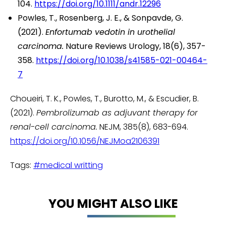
104.
https://doi.org/10.1111/andr.12296
Powles, T., Rosenberg, J. E., & Sonpavde, G.
(2021).
Enfortumab vedotin in urothelial
carcinoma.
Nature Reviews Urology, 18(6), 357-
358.
https://doi.org/10.1038/s41585-021-00464-
7
Choueiri, T. K., Powles, T., Burotto, M., & Escudier, B.
(2021).
Pembrolizumab as adjuvant therapy for
renal-cell carcinoma.
NEJM, 385(8), 683-694.
https://doi.org/10.1056/NEJMoa2106391
Tags:
#medical writting
YOU MIGHT ALSO LIKE