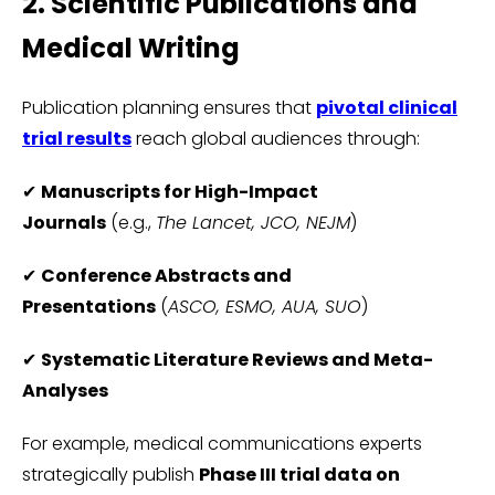
2. Scientific Publications and
Medical Writing
Publication planning ensures that
pivotal clinical
trial results
reach global audiences through:
✔
Manuscripts for High-Impact
Journals
(e.g.,
The Lancet, JCO, NEJM
)
✔
Conference Abstracts and
Presentations
(
ASCO, ESMO, AUA, SUO
)
✔
Systematic Literature Reviews and Meta-
Analyses
For example, medical communications experts
strategically publish
Phase III trial data on