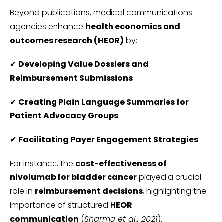
Beyond publications, medical communications
agencies enhance
health economics and
outcomes research (HEOR)
by:
✔
Developing Value Dossiers and
Reimbursement Submissions
✔
Creating Plain Language Summaries for
Patient Advocacy Groups
✔
Facilitating Payer Engagement Strategies
For instance, the
cost-effectiveness of
nivolumab for bladder cancer
played a crucial
role in
reimbursement decisions
, highlighting the
importance of structured
HEOR
communication
(
Sharma et al., 2021
).