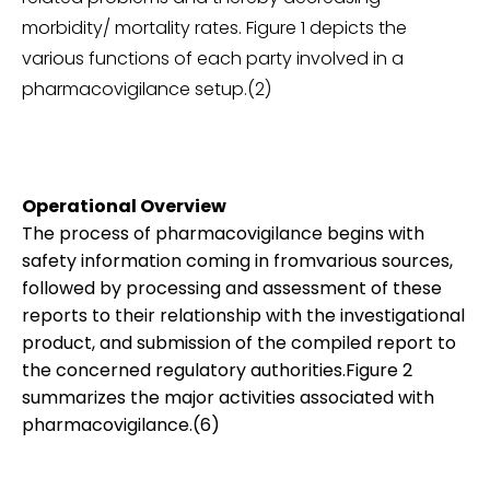
morbidity/ mortality rates. Figure 1 depicts the
various functions of each party involved in a
pharmacovigilance setup.(2)
Operational Overview
The process of pharmacovigilance begins with
safety information coming in fromvarious sources,
followed by processing and assessment of these
reports to their relationship with the investigational
product, and submission of the compiled report to
the concerned regulatory authorities.Figure 2
summarizes the major activities associated with
pharmacovigilance.(6)