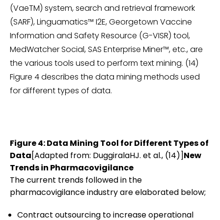
(VaeTM) system, search and retrieval framework
(SARF), Linguamatics™ I2E, Georgetown Vaccine
Information and Safety Resource (G-VISR) tool,
MedWatcher Social, SAS Enterprise Miner™, etc., are
the various tools used to perform text mining. (14)
Figure 4 describes the data mining methods used
for different types of data.
Figure 4: Data Mining Tool for Different Types of
Data
[Adapted from: DuggiralaHJ. et al., (14)]
New
Trends in Pharmacovigilance
The current trends followed in the
pharmacovigilance industry are elaborated below;
Contract outsourcing to increase operational