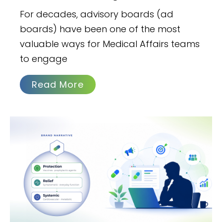
For decades, advisory boards (ad
boards) have been one of the most
valuable ways for Medical Affairs teams
to engage
Read More