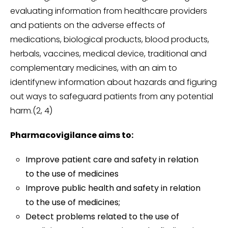
evaluating information from healthcare providers
and patients on the adverse effects of
medications, biological products, blood products,
herbals, vaccines, medical device, traditional and
complementary medicines, with an aim to
identifynew information about hazards and figuring
out ways to safeguard patients from any potential
harm.(2, 4)
Pharmacovigilance aims to:
Improve patient care and safety in relation
to the use of medicines
Improve public health and safety in relation
to the use of medicines;
Detect problems related to the use of