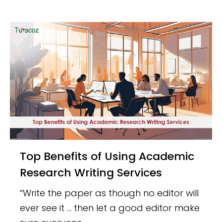
Top Benefits of Using Academic
Research Writing Services
“Write the paper as though no editor will
ever see it … then let a good editor make