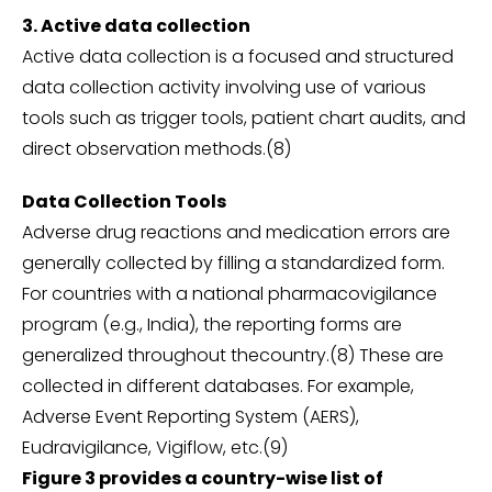
3. Active data collection
Active data collection is a focused and structured
data collection activity involving use of various
tools such as trigger tools, patient chart audits, and
direct observation methods.(8)
Data Collection Tools
Adverse drug reactions and medication errors are
generally collected by filling a standardized form.
For countries with a national pharmacovigilance
program (e.g., India), the reporting forms are
generalized throughout thecountry.(8) These are
collected in different databases. For example,
Adverse Event Reporting System (AERS),
Eudravigilance, Vigiflow, etc.(9)
Figure 3 provides a country-wise list of