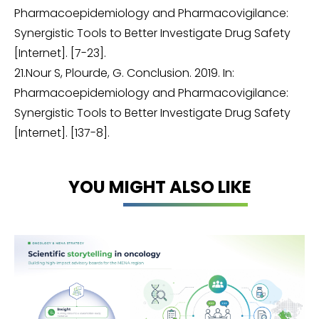
Pharmacoepidemiology and Pharmacovigilance:
Synergistic Tools to Better Investigate Drug Safety
[Internet]. [7-23].
21.Nour S, Plourde, G. Conclusion. 2019. In:
Pharmacoepidemiology and Pharmacovigilance:
Synergistic Tools to Better Investigate Drug Safety
[Internet]. [137-8].
YOU MIGHT ALSO LIKE