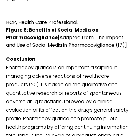
HCP, Health Care Professional.
Figure 6: Benefits of Social Media on
Pharmacovigilance
[Adapted from: The Impact
and Use of Social Media in Pharmacovigilance (17)]
Conclusion
Pharmacovigilance is an important discipline in
managing adverse reactions of healthcare
products.(20) It is based on the qualitative and
quantitative research of reports of spontaneous
adverse drug reactions, followed by a clinical
evaluation of its effect on the drug’s general safety
profile. Pharmacovigilance can promote public
health programs by offering continuing information
throughout the life cycle of a product, enabling a