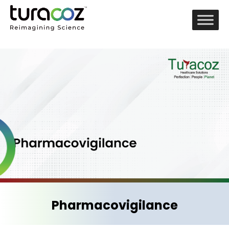
Pharmacovigilance