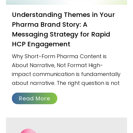
Understanding Themes in Your
Pharma Brand Story: A
Messaging Strategy for Rapid
HCP Engagement
Why Short-Form Pharma Content is
About Narrative, Not Format High-
impact communication is fundamentally
about narrative. The right question is not
Read More