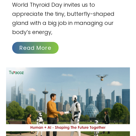
World Thyroid Day invites us to
appreciate the tiny, butterfly-shaped
gland with a big job in managing our
body’s energy,
Read More