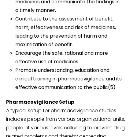
medicines and communicate the findings in
a timely manner.
Contribute to the assessment of benefit,
harm, effectiveness and risk of medicines,
leading to the prevention of harm and
maximization of benefit.
Encourage the safe, rational and more
effective use of medicines.
Promote understanding, education and
clinical training in pharmacovigilance and its
effective communication to the public(5)
Pharmacovigilance Setup
A typical setup for pharmacovigilance studies
includes people from various organizational units,
people at various levels colluding to prevent drug
related problems and thereby decreasing