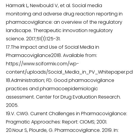
Härmark L, Newbould V, et al. Social media
monitoring and adverse drug reaction reporting in
pharmacovigilance: an overview of the regulatory
landscape. Therapeutic innovation regulatory
science. 2017;51(1):125-31.
17.The Impact and Use of Social Media in
Pharmacovigilance2018. Available from:
https://www.sciformix.com/wp-
content/uploads/Social_Media_in_PV_Whitepaper.pdf
18.Administration; FD. Good pharmacovigilance
practices and pharmacoepidemiologic
assessment. Center for Drug Evaluation Research.
2005.
19.V. CWG. Current Challenges in Pharmacovigilance:
Pragmatic Approaches: Report: CIOMS; 2001.
20.Nour S, Plourde, G. Pharmacovigilance. 2019. In: