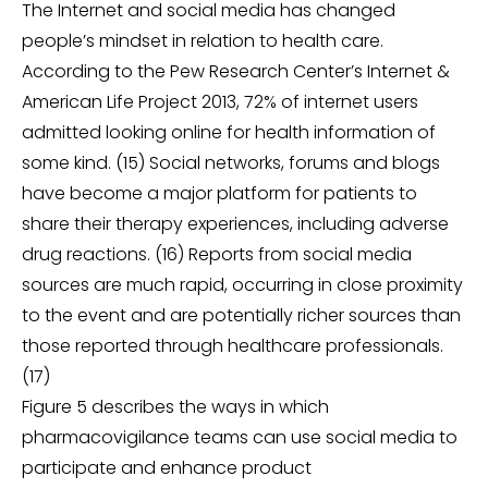
The Internet and social media has changed
people’s mindset in relation to health care.
According to the Pew Research Center’s Internet &
American Life Project 2013, 72% of internet users
admitted looking online for health information of
some kind. (15) Social networks, forums and blogs
have become a major platform for patients to
share their therapy experiences, including adverse
drug reactions. (16) Reports from social media
sources are much rapid, occurring in close proximity
to the event and are potentially richer sources than
those reported through healthcare professionals.
(17)
Figure 5 describes the ways in which
pharmacovigilance teams can use social media to
participate and enhance product