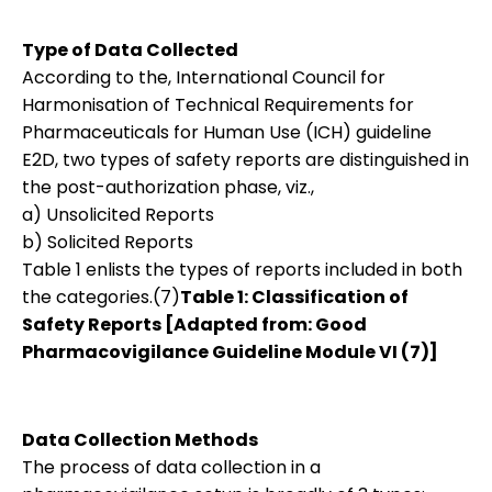
Type of Data Collected
According to the, International Council for
Harmonisation of Technical Requirements for
Pharmaceuticals for Human Use (ICH) guideline
E2D, two types of safety reports are distinguished in
the post-authorization phase, viz.,
a) Unsolicited Reports
b) Solicited Reports
Table 1 enlists the types of reports included in both
the categories.(7)
Table 1: Classification of
Safety Reports [Adapted from: Good
Pharmacovigilance Guideline Module VI (7)]
Data Collection Methods
The process of data collection in a