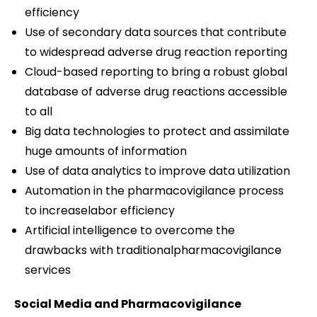
efficiency
Use of secondary data sources that contribute
to widespread adverse drug reaction reporting
Cloud-based reporting to bring a robust global
database of adverse drug reactions accessible
to all
Big data technologies to protect and assimilate
huge amounts of information
Use of data analytics to improve data utilization
Automation in the pharmacovigilance process
to increaselabor efficiency
Artificial intelligence to overcome the
drawbacks with traditionalpharmacovigilance
services
Social Media and Pharmacovigilance