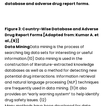
database and adverse drug report forms.
Figure 3: Country-Wise Database and Adverse
Drug Report Forms [Adapted from: Kumar A. et
al.,(9)]
Data Mining
Data mining is the process of
searching big data sets for interesting or useful
information.(10) Data mining is used in the
construction of literature-extracted knowledge
databases as well as a method for detecting new
potential drug interactions. Information retrieval
and natural language processing (NLP) techniques
are frequently used in data mining. (11)It also
provides an “early warning system” to help identify
drug safety issues. (12)
Many methods have been developed for data