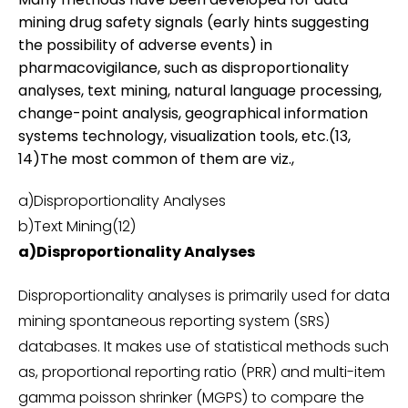
mining drug safety signals (early hints suggesting
the possibility of adverse events) in
pharmacovigilance, such as disproportionality
analyses, text mining, natural language processing,
change-point analysis, geographical information
systems technology, visualization tools, etc.(13,
14)The most common of them are viz.,
a)Disproportionality Analyses
b)Text Mining(12)
a)Disproportionality Analyses
Disproportionality analyses is primarily used for data
mining spontaneous reporting system (SRS)
databases. It makes use of statistical methods such
as, proportional reporting ratio (PRR) and multi-item
gamma poisson shrinker (MGPS) to compare the