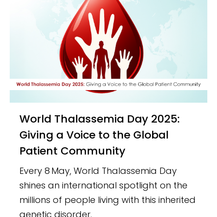
World Thalassemia Day 2025:
Giving a Voice to the Global
Patient Community
Every 8 May, World Thalassemia Day
shines an international spotlight on the
millions of people living with this inherited
genetic disorder.