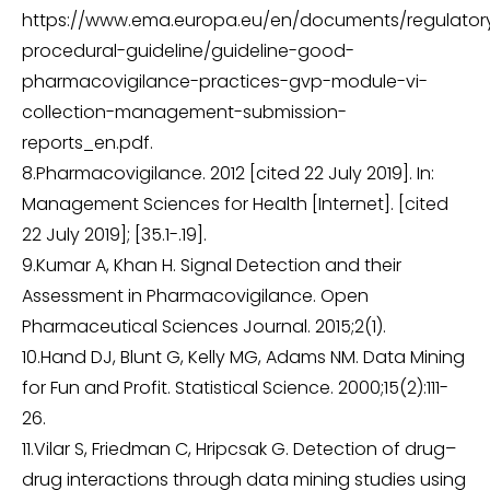
https://www.ema.europa.eu/en/documents/regulator
procedural-guideline/guideline-good-
pharmacovigilance-practices-gvp-module-vi-
collection-management-submission-
reports_en.pdf.
8.Pharmacovigilance. 2012 [cited 22 July 2019]. In:
Management Sciences for Health [Internet]. [cited
22 July 2019]; [35.1-.19].
9.Kumar A, Khan H. Signal Detection and their
Assessment in Pharmacovigilance. Open
Pharmaceutical Sciences Journal. 2015;2(1).
10.Hand DJ, Blunt G, Kelly MG, Adams NM. Data Mining
for Fun and Profit. Statistical Science. 2000;15(2):111-
26.
11.Vilar S, Friedman C, Hripcsak G. Detection of drug–
drug interactions through data mining studies using