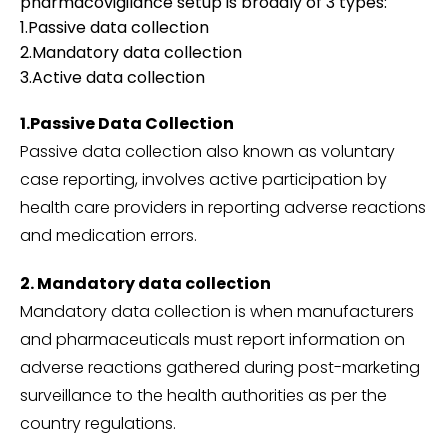
pharmacovigilance setup is broadly of 3 types:
1.Passive data collection
2.Mandatory data collection
3.Active data collection
1.Passive Data Collection
Passive data collection also known as voluntary
case reporting, involves active participation by
health care providers in reporting adverse reactions
and medication errors.
2. Mandatory data collection
Mandatory data collection is when manufacturers
and pharmaceuticals must report information on
adverse reactions gathered during post-marketing
surveillance to the health authorities as per the
country regulations.