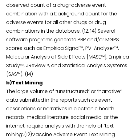
observed count of a drug-adverse event
combination with a background count for the
adverse events for all other drugs or drug
combinations in the database. (12, 14) Several
software programs generate PRR and/or MGPS
scores such as Empirica Signal™, PV-Analyser™,
Molecular Analysis of Side Effects [MASE™], Empirica
Study™, JReview™, and Statistical Analysis Systems
(SAS™). (14)
b)Text Mining
The large volume of “unstructured” or “narrative”
data submitted in the reports such as event
descriptions or narratives in electronic health
records, medical literature, social media, or the
internet, require analysis with the help of ‘text
mining’.(12)Vaccine Adverse Event Text Mining