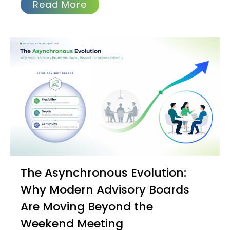
Read More
The Asynchronous Evolution:
Why Modern Advisory Boards
Are Moving Beyond the
Weekend Meeting