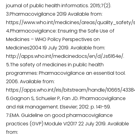
journal of public health informatics. 2015;7(2).
3.Pharmacovigilance 2019 Available from:
https://www.who.int/medicines/areas/quality_safety/
4.Pharmacovigilance: Ensuring the Safe Use of
Medicines – WHO Policy Perspectives on
Medicines2004 19 July 2019. Available from:
http://apps.who.int/medicinedocs/en/d/Js6164e/.
5.The safety of medicines in public health
programmes: Pharmacovigilance an essential tool.
2006. Available from:
https://apps.who.int/iris/bitstream/handle/10665/4338
6.Gagnon S, Schueler P, Fan JD. Pharmacovigilance
and risk management. Elsevier; 2012. p. 141-59.
7.EMA. Guideline on good pharmacovigilance
practices (GVP) Module VI2017 22 July 2019. Available
from: