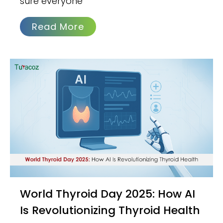
sure everyone
Read More
World Thyroid Day 2025: How AI
Is Revolutionizing Thyroid Health