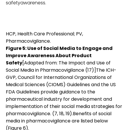
safetyawareness.
HCP, Health Care Professional; PV,
Pharmacovigilance.
Figure 5: Use of Social Media to Engage and
Improve Awareness About Product
Safety
[Adapted from: The Impact and Use of
Social Media in Pharmacovigilance (17)]The ICH-
GVP, Council for International Organizations of
Medical Sciences (CIOMS) Guidelines and the US
FDA Guidelines provide guidance to the
pharmaceutical industry for development and
implementation of their social media strategies for
pharmacovigilance. (7, 18, 19).Benefits of social
media in pharmacovigilance are listed below
(Figure 6).