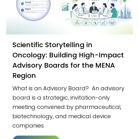
Scientific Storytelling in
Oncology: Building High-Impact
Advisory Boards for the MENA
Region
What is an Advisory Board? An advisory
board is a strategic, invitation-only
meeting convened by pharmaceutical,
biotechnology, and medical device
companies