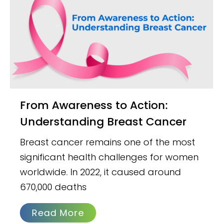
From Awareness to Action:
Understanding Breast Cancer
Breast cancer remains one of the most
significant health challenges for women
worldwide. In 2022, it caused around
670,000 deaths
Read More