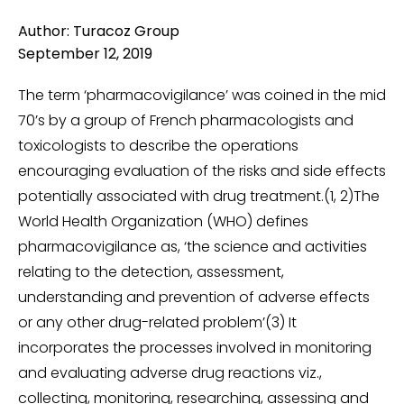
Author: Turacoz Group
September 12, 2019
The term ‘pharmacovigilance’ was coined in the mid
70’s by a group of French pharmacologists and
toxicologists to describe the operations
encouraging evaluation of the risks and side effects
potentially associated with drug treatment.(1, 2)The
World Health Organization (WHO) defines
pharmacovigilance as, ‘the science and activities
relating to the detection, assessment,
understanding and prevention of adverse effects
or any other drug-related problem’(3) It
incorporates the processes involved in monitoring
and evaluating adverse drug reactions viz.,
collecting, monitoring, researching, assessing and