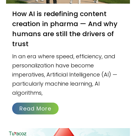
How AI is redefining content
creation in pharma — And why
humans are still the drivers of
trust
In an era where speed, efficiency, and
personalization have become
imperatives, Artificial Intelligence (AI) —
particularly machine learning, AI
algorithms,
Read More