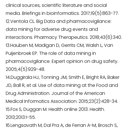
clinical sources, scientific literature and social
media. Briefings in bioinformatics. 2017;19(5):863-77.
12.Ventola CL. Big Data and pharmacovigilance:
data mining for adverse drug events and
interactions. Pharmacy Therapeutics. 2018;43(6):340.
13.Hauben M, Madigan D, Gerrits CM, Walsh L, Van
Puijenbroek EP. The role of data mining in
pharmacovigilance. Expert opinion on drug safety.
2005;4(5):929-48.
14.Duggirala HJ, Tonning JM, Smith E, Bright RA, Baker
JD, Ball R, et al. Use of data mining at the Food and
Drug Administration. Journal of the American
Medical Informatics Association. 2015;23(2):428-34.
15.Fox S, Duggan M. Health online 2013. Health.
2013;2013:1-55.
16.Lengsavath M, Dal Pra A, de Ferran A-M, Brosch S,