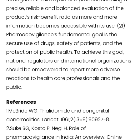
precise, reliable and balanced evaluation of the
product’s risk-benefit ratio as more and more
information becomes accessible with its use. (21)
Pharmacovigilance’s fundamental goal is the
secure use of drugs, safety of patients, and the
protection of public health. To achieve this goal,
national regulators and international organizations
should be empowered to report more adverse
reactions to health care professionals and the
public.
References
1.McBride WG. Thalidomide and congenital
abnormalities. Lancet. 1961;2(1358):90927-8.
2.Suke SG, Kosta P, Negi H. Role of
pharmacovigilance in India: An overview. Online