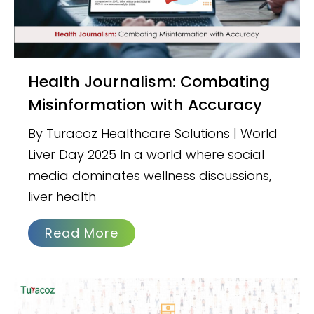
Health Journalism: Combating
Misinformation with Accuracy
By Turacoz Healthcare Solutions | World
Liver Day 2025 In a world where social
media dominates wellness discussions,
liver health
Read More