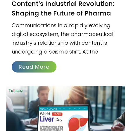
Content’s Industrial Revolution:
Shaping the Future of Pharma
Communications In a rapidly evolving
digital ecosystem, the pharmaceutical
industry’s relationship with content is
undergoing a seismic shift. At the
Read More