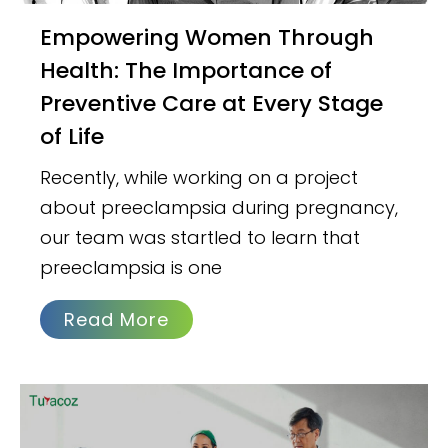
Empowering Women Through
Health: The Importance of
Preventive Care at Every Stage
of Life
Recently, while working on a project
about preeclampsia during pregnancy,
our team was startled to learn that
preeclampsia is one
Read More