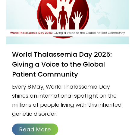
World Thalassemia Day 2025:
Giving a Voice to the Global
Patient Community
Every 8 May, World Thalassemia Day
shines an international spotlight on the
millions of people living with this inherited
genetic disorder.
Read More