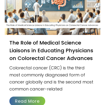
The Role of Medical Science
Liaisons in Educating Physicians
on Colorectal Cancer Advances
Colorectal cancer (CRC) is the third
most commonly diagnosed form of
cancer globally and is the second most
common cancer-related
Read More