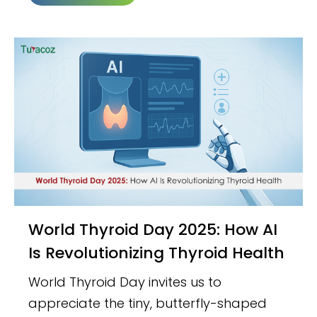
World Thyroid Day 2025: How AI
Is Revolutionizing Thyroid Health
World Thyroid Day invites us to
appreciate the tiny, butterfly-shaped