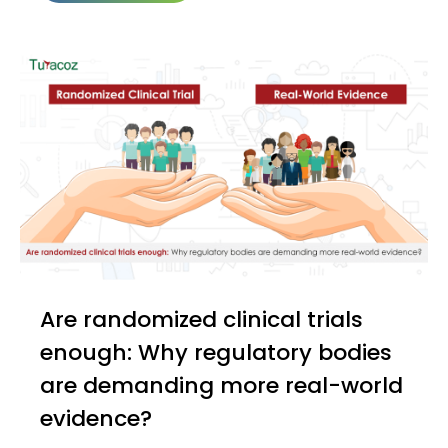
Are randomized clinical trials
enough: Why regulatory bodies
are demanding more real-world
evidence?