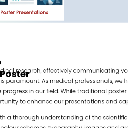
o
ical research, effectively communicating yo
Poster
s paramount. As medical professionals, we hav
 progress in our field. While traditional post
ortunity to enhance our presentations and ca
 a thorough understanding of the scientific
 colour schemes, typography, images and graph