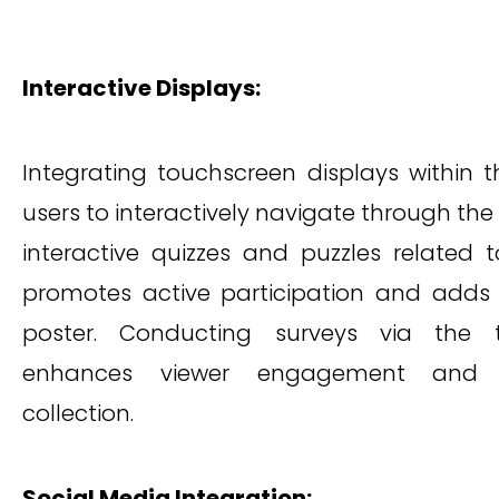
Interactive Displays:
Integrating touchscreen displays within 
users to interactively navigate through the
interactive quizzes and puzzles related 
promotes active participation and adds
poster. Conducting surveys via the t
enhances viewer engagement and fa
collection.
Social Media Integration: