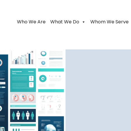
Who We Are
What We Do
Whom We Serve