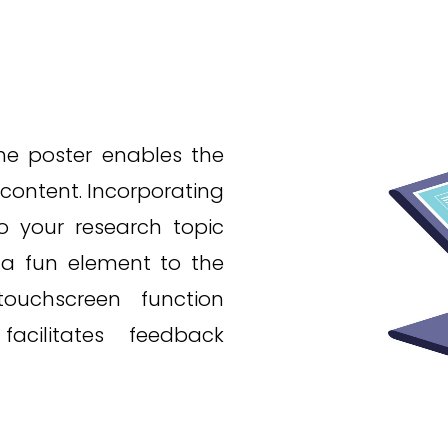
the poster enables the
 content. Incorporating
to your research topic
 a fun element to the
ouchscreen function
cilitates feedback