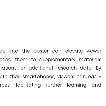
de into the poster can elevate viewer
cting them to supplementary materials
ations, or additional research data. By
ith their smartphones, viewers can easily
ces, facilitating further learning and