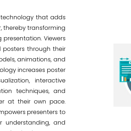
 technology that adds
er, thereby transforming
 presentation. Viewers
 posters through their
odels, animations, and
nology increases poster
ization, interactive
ation techniques, and
er at their own pace.
mpowers presenters to
er understanding, and