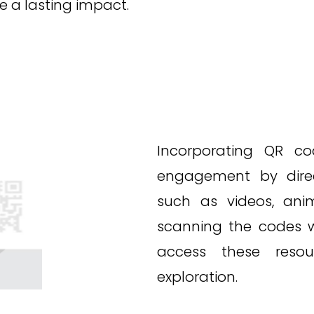
 a lasting impact.
Incorporating QR co
engagement by dire
such as videos, anim
scanning the codes w
access these resour
exploration.