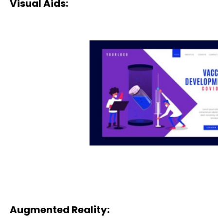
Visual Aids:
Augmented Reality: