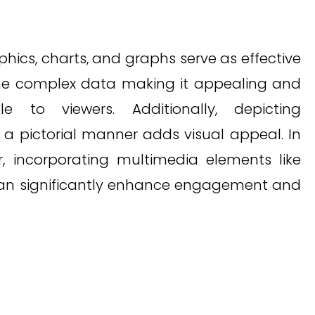
aphics, charts, and graphs serve as effective
 the complex data making it appealing and
le to viewers. Additionally, depicting
n a pictorial manner adds visual appeal. In
r, incorporating multimedia elements like
can significantly enhance engagement and