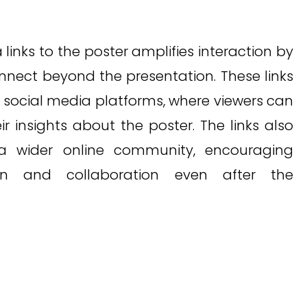
links to the poster amplifies interaction by
onnect beyond the presentation. These links
o social media platforms, where viewers can
r insights about the poster. The links also
a wider online community, encouraging
on and collaboration even after the