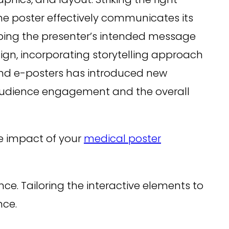
he poster effectively communicates its
ping the presenter’s intended message
sign, incorporating storytelling approach
 and e-posters has introduced new
 audience engagement and the overall
the impact of your
medical poster
nce. Tailoring the interactive elements to
nce.