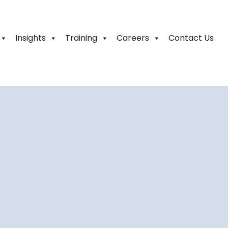
Insights
Training
Careers
Contact Us