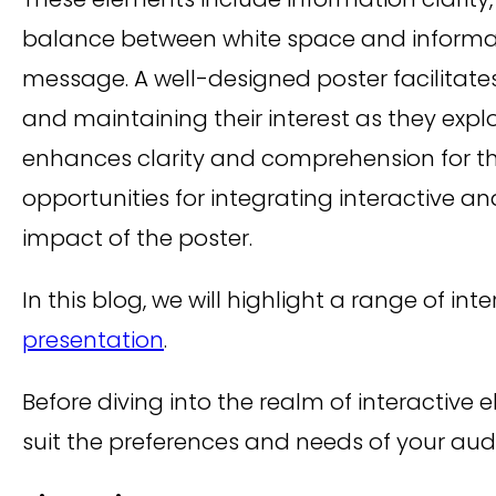
balance between white space and informatio
message. A well-designed poster facilita
and maintaining their interest as they expl
enhances clarity and comprehension for th
opportunities for integrating interactive
impact of the poster.
In this blog, we will highlight a range of i
presentation
.
Before diving into the realm of interactive 
suit the preferences and needs of your a