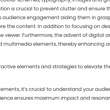
n is crucial to prevent clutter and ensure t
tes audience engagement aiding them in gras
ore the content. In addition to focusing on de
e viewer. Furthermore, the advent of digital
 and multimedia elements, thereby enhancing
nteractive elements and strategies to elevate 
elements, it’s crucial to understand your audie
udience ensures maximum impact and resona