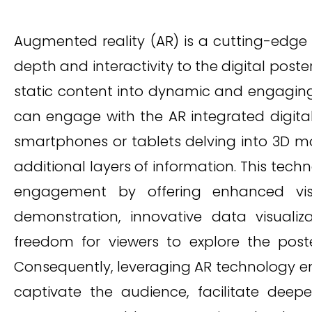
Augmented reality (AR) is a cutting-edge
depth and interactivity to the digital post
static content into dynamic and engaging
can engage with the AR integrated digital
smartphones or tablets delving into 3D m
additional layers of information. This tech
engagement by offering enhanced visual
demonstration, innovative data visualiz
freedom for viewers to explore the post
Consequently, leveraging AR technology e
captivate the audience, facilitate deep