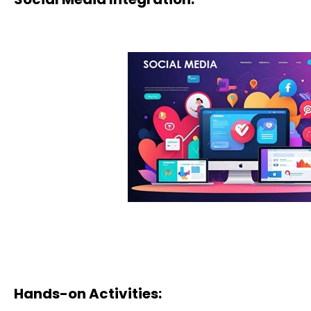
Hands-on Activities: