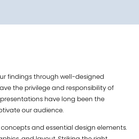
ur findings through well-designed
e the privilege and responsibility of
er presentations have long been the
ptivate our audience.
 concepts and essential design elements.
ics, and layout. Striking the right