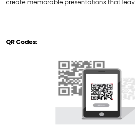
create memorable presentations that leave
QR Codes: