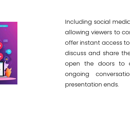
Including social media 
allowing viewers to c
offer instant access t
discuss and share thei
open the doors to 
ongoing conversati
presentation ends.