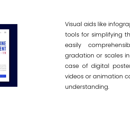
Visual aids like infogr
tools for simplifying
easily comprehensib
gradation or scales i
case of digital poste
videos or animation 
understanding.