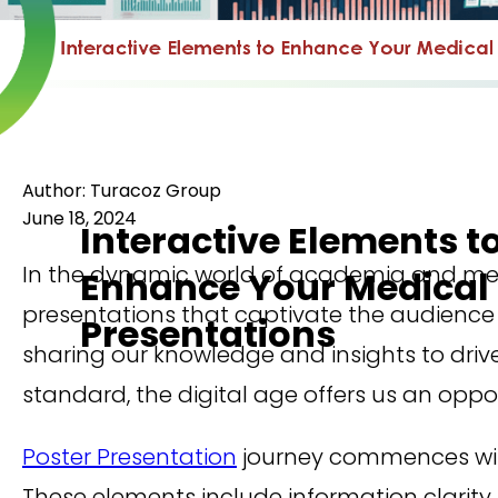
Author: Turacoz Group
June 18, 2024
Interactive Elements t
In the dynamic world of academia and med
Enhance Your Medical 
presentations that captivate the audience i
Presentations
sharing our knowledge and insights to drive
standard, the digital age offers us an opp
Poster Presentation
journey commences with
These elements include information clarity,