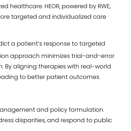
zed healthcare. HEOR, powered by RWE,
more targeted and individualized care
ict a patient’s response to targeted
sion approach minimizes trial-and-error
. By aligning therapies with real-world
leading to better patient outcomes.
 management and policy formulation.
ress disparities, and respond to public