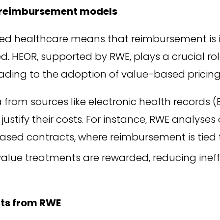
r reimbursement models
ed healthcare means that reimbursement is i
ed. HEOR, supported by RWE, plays a crucial ro
 leading to the adoption of value-based pricin
from sources like electronic health records (
justify their costs. For instance, RWE analyse
sed contracts, where reimbursement is tied 
alue treatments are rewarded, reducing inef
hts from RWE