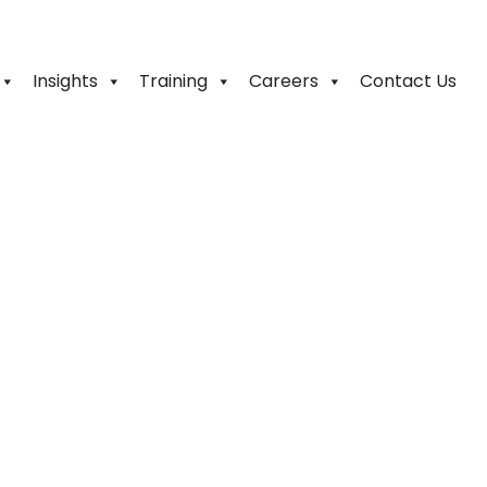
Insights
Training
Careers
Contact Us