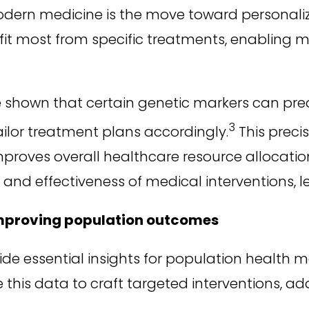
odern medicine is the move toward personali
fit most from specific treatments, enabling 
 shown that certain genetic markers can pred
3
ailor treatment plans accordingly.
This preci
proves overall healthcare resource allocation
 and effectiveness of medical interventions, 
improving population outcomes
ide essential insights for population health
his data to craft targeted interventions, add