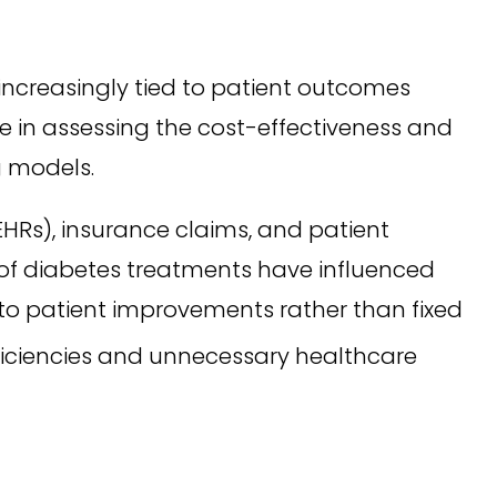
ncreasingly tied to patient outcomes
le in assessing the cost-effectiveness and
g models.
EHRs), insurance claims, and patient
s of diabetes treatments have influenced
to patient improvements rather than fixed
ficiencies and unnecessary healthcare