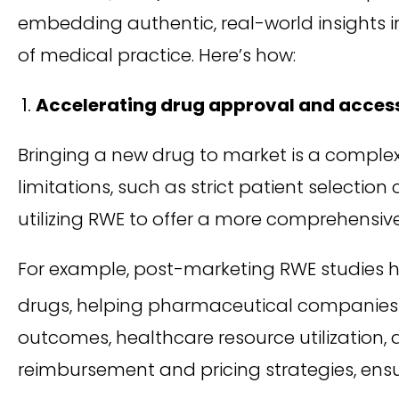
embedding authentic, real-world insights in
of medical practice. Here’s how:
Accelerating drug approval and acces
Bringing a new drug to market is a complex an
limitations, such as strict patient selectio
utilizing RWE to offer a more comprehensiv
For example, post-marketing RWE studies h
drugs, helping pharmaceutical companies 
outcomes, healthcare resource utilization,
reimbursement and pricing strategies, ens