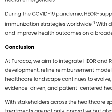
During the COVID-19 pandemic, HEOR-suppo
4
immunization strategies worldwide.
With d
and improve health outcomes on a broader
Conclusion
At Turacoz, we aim to integrate HEOR and R
development, refine reimbursement models,
healthcare landscape continues to evolve, th
evidence-driven, and patient-centered he
With stakeholders across the healthcare 
treatments are not only innovative but also