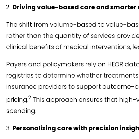
Driving value-based care and smarte
The shift from volume-based to value-bas
rather than the quantity of services provid
clinical benefits of medical interventions,
Payers and policymakers rely on HEOR data 
registries to determine whether treatments 
insurance providers to support outcome-ba
2
pricing.
This approach ensures that high-v
spending.
Personalizing care with precision insig