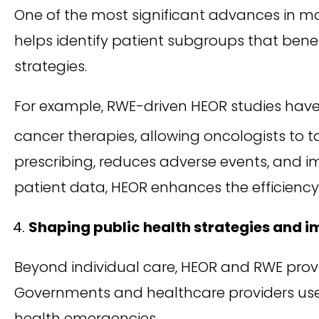
One of the most significant advances in m
helps identify patient subgroups that bene
strategies.
For example, RWE-driven HEOR studies have
cancer therapies, allowing oncologists to t
prescribing, reduces adverse events, and im
patient data, HEOR enhances the efficiency
Shaping public health strategies and 
Beyond individual care, HEOR and RWE prov
Governments and healthcare providers use t
health emergencies.