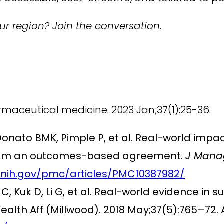
r region? Join the conversation.
rmaceutical medicine. 2023 Jan;37(1):25-36.
Donato BMK, Pimple P, et al. Real-world impac
s from an outcomes-based agreement.
J Mana
.nih.gov/pmc/articles/PMC10387982/
C, Kuk D, Li G, et al. Real-world evidence in s
alth Aff (Millwood). 2018 May;37(5):765–72. 