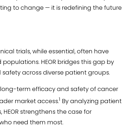
ng to change — it is redefining the future
cal trials, while essential, often have
rld populations. HEOR bridges this gap by
 safety across diverse patient groups.
long-term efficacy and safety of cancer
1
oader market access.
By analyzing patient
s, HEOR strengthens the case for
e who need them most.