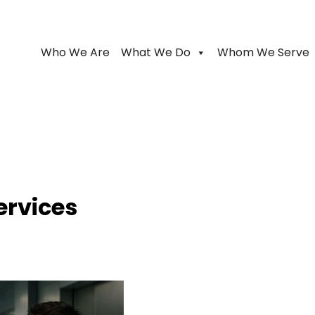
Who We Are
What We Do
Whom We Serve
ervices