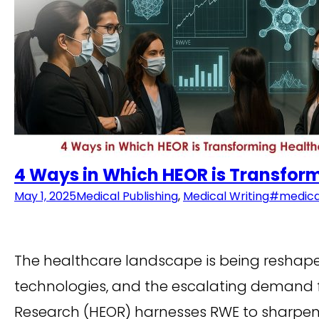
4 Ways in Which HEOR is Transfor
May 1, 2025
Medical Publishing
,
Medical Writing
#medical
The healthcare landscape is being reshap
technologies, and the escalating demand fo
Research (HEOR) harnesses RWE to sharpen c