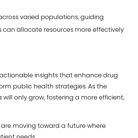
cross varied populations, guiding
can allocate resources more effectively
g actionable insights that enhance drug
m public health strategies. As the
ill only grow, fostering a more efficient,
 are moving toward a future where
atient needs.