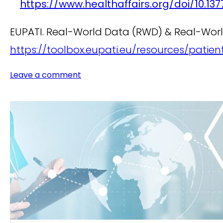
https://www.healthaffairs.org/doi/10.1377
EUPATI. Real-World Data (RWD) & Real-World
https://toolbox.eupati.eu/resources/pati
Leave a comment