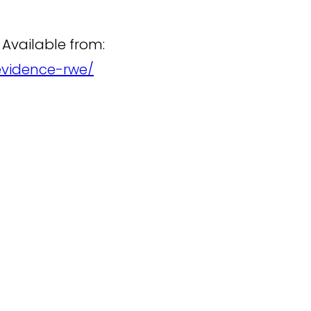
 Available from:
evidence-rwe/