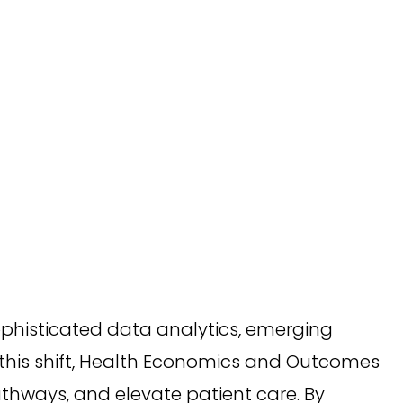
phisticated data analytics, emerging
 this shift, Health Economics and Outcomes
thways, and elevate patient care. By