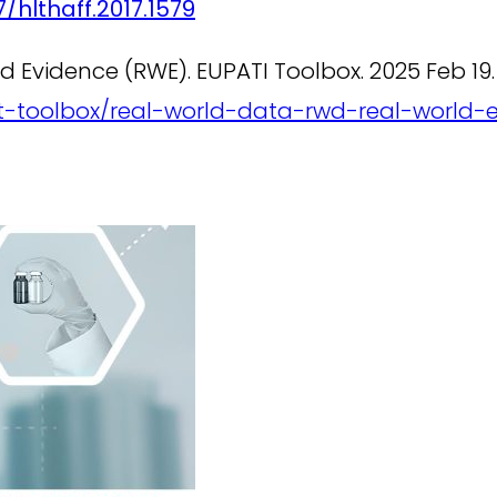
/hlthaff.2017.1579
 Evidence (RWE). EUPATI Toolbox. 2025 Feb 19.
ent-toolbox/real-world-data-rwd-real-world-