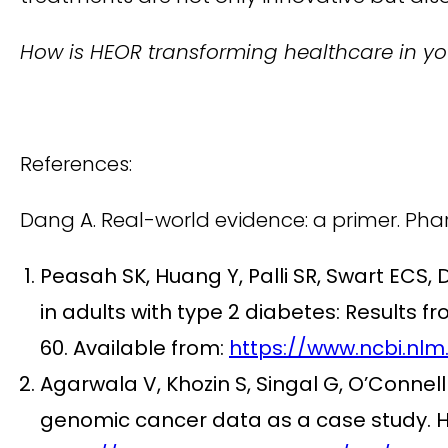
How is HEOR transforming healthcare in you
References:
Dang A. Real-world evidence: a primer. Pha
Peasah SK, Huang Y, Palli SR, Swart ECS, 
in adults with type 2 diabetes: Result
60. Available from:
https://www.ncbi.nlm
Agarwala V, Khozin S, Singal G, O’Connell 
genomic cancer data as a case study. He