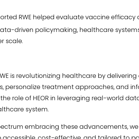
rted RWE helped evaluate vaccine efficacy a
ata-driven policymaking, healthcare systems 
 scale.
WE is revolutionizing healthcare by deliverin
 personalize treatment approaches, and infor
e role of HEOR in leveraging real-world data w
althcare system.
spectrum embracing these advancements, we
 accessible, cost-effective, and tailored to p