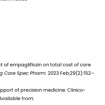
t of empagliflozin on total cost of care
g Care Spec Pharm
. 2023 Feb;29(2):152–
upport of precision medicine: Clinico-
Available from: