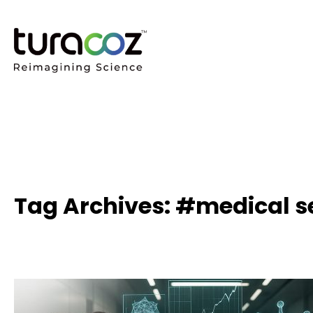
Tag Archives: #medical s