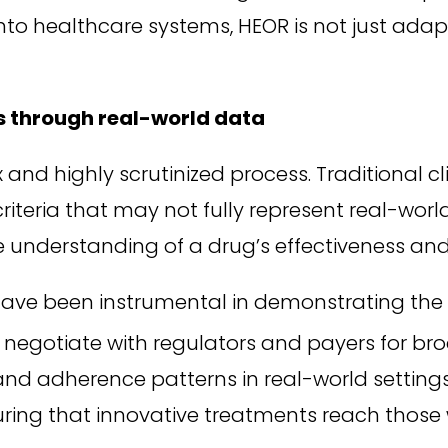
to healthcare systems, HEOR is not just adapti
s through real-world data
d highly scrutinized process. Traditional clini
n criteria that may not fully represent real-wo
e understanding of a drug’s effectiveness and
ave been instrumental in demonstrating the 
negotiate with regulators and payers for br
 and adherence patterns in real-world setting
uring that innovative treatments reach thos