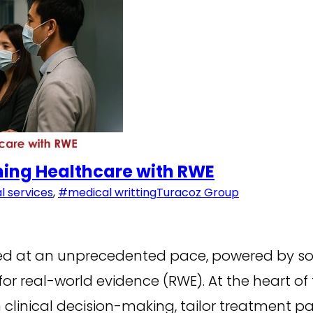
ming Healthcare with RWE
 services
,
#medical writting
Turacoz Group
ed at an unprecedented pace, powered by so
r real-world evidence (RWE). At the heart of
linical decision-making, tailor treatment pa