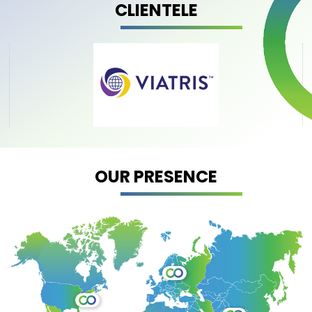
CLIENTELE
OUR PRESENCE