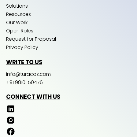
Solutions
Resources
Our Work
Open Roles
Request for Proposal
Privacy Policy
WRITE TO US
info@turacoz.com
+91 98101 50476
CONNECT WITH US