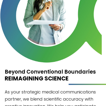
Beyond Conventional Boundaries
REIMAGINING SCIENCE
As your strategic medical communications
partner, we blend scientific accuracy with