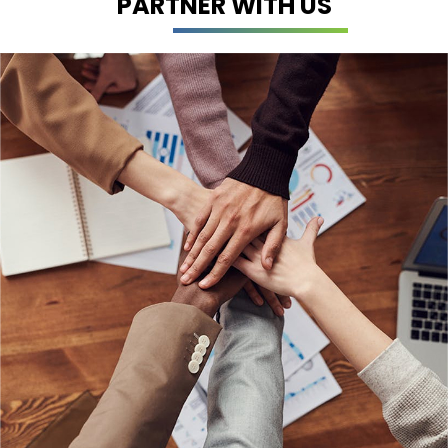
PARTNER WITH US