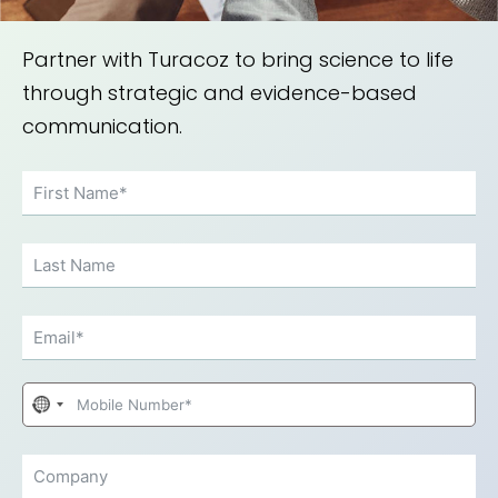
Partner with Turacoz to bring science to life
through strategic and evidence-based
communication.
No
country
selected