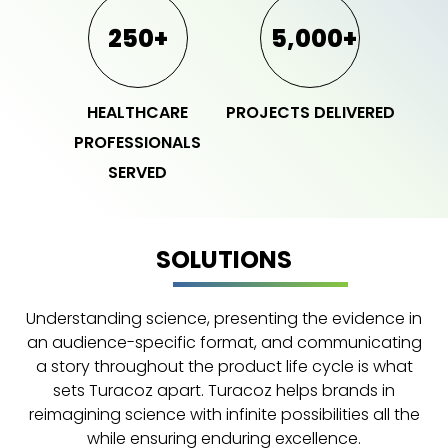
250+
5,000+
HEALTHCARE
PROJECTS DELIVERED
PROFESSIONALS
SERVED
SOLUTIONS
Understanding science, presenting the evidence in
an audience-specific format, and communicating
a story throughout the product life cycle is what
sets Turacoz apart. Turacoz helps brands in
reimagining science with infinite possibilities all the
while ensuring enduring excellence.