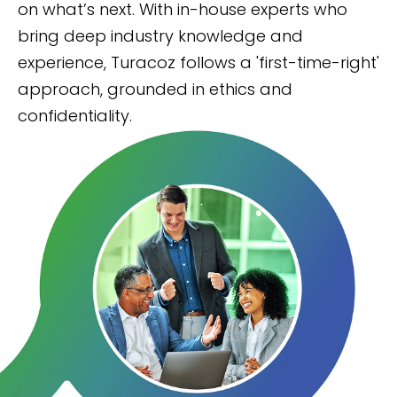
on what’s next. With in-house experts who
bring deep industry knowledge and
experience, Turacoz follows a 'first-time-right'
approach, grounded in ethics and
confidentiality.