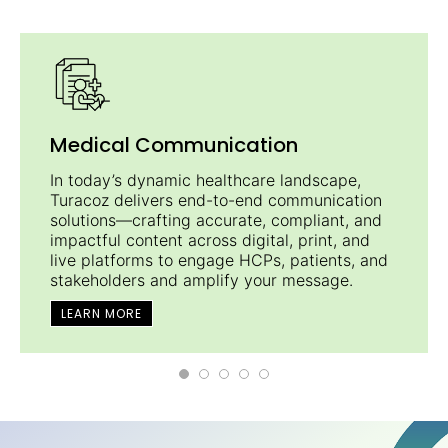
Medical Communication
In today’s dynamic healthcare landscape,
Turacoz delivers end-to-end communication
solutions—crafting accurate, compliant, and
impactful content across digital, print, and
live platforms to engage HCPs, patients, and
stakeholders and amplify your message.
LEARN MORE