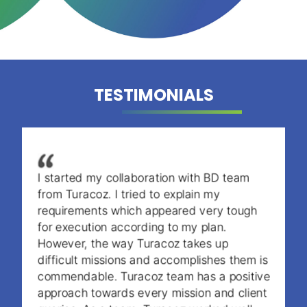
TESTIMONIALS
I started my collaboration with BD team
from Turacoz. I tried to explain my
requirements which appeared very tough
for execution according to my plan.
However, the way Turacoz takes up
difficult missions and accomplishes them is
commendable. Turacoz team has a positive
approach towards every mission and client