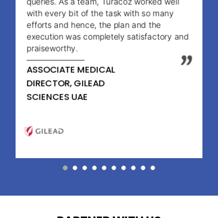
queries. As a team, Turacoz worked well
with every bit of the task with so many
efforts and hence, the plan and the
execution was completely satisfactory and
praiseworthy.
ASSOCIATE MEDICAL
DIRECTOR, GILEAD
SCIENCES UAE