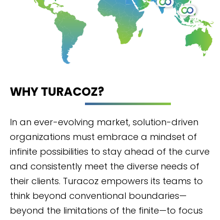
WHY TURACOZ?
In an ever-evolving market, solution-driven
organizations must embrace a mindset of
infinite possibilities to stay ahead of the curve
and consistently meet the diverse needs of
their clients. Turacoz empowers its teams to
think beyond conventional boundaries—
beyond the limitations of the finite—to focus