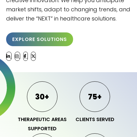
creative innovation. We help you anticipate
market shifts, adapt to changing trends, and
deliver the “NEXT” in healthcare solutions.
EXPLORE SOLUTIONS
30+
75+
THERAPEUTIC AREAS
CLIENTS SERVED
SUPPORTED