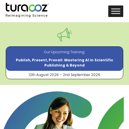
Our Upcoming Training:
Publish, Present, Prevail: Mastering AI in Scientific
Publishing & Beyond
12th August 2026 – 2nd September 2026