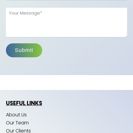
Submit
USEFUL LINKS
About Us
Our Team
Our Clients