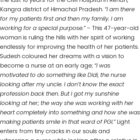
Kangra district of Himachal Pradesh.
“I am there
for my patients first and then my family. I am
working for a special purpose.”
– This 47-year-old
woman is ruling the hills with her spirit of working
endlessly for improving the health of her patients.
Sudesh coloured her dreams with a vision to
become a nurse at an early age;
“I was
motivated to do something like Didi, the nurse
looking after my uncle. I don’t know the exact
profession back then. But I got my sunshine
looking at her; the way she was working with her
heart completely into something and how she was
making patients smile in that ward of PGI.”
Light
enters from tiny cracks in our souls and