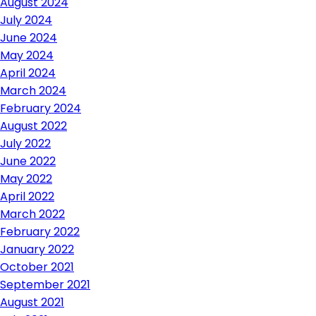
August 2024
July 2024
June 2024
May 2024
April 2024
March 2024
February 2024
August 2022
July 2022
June 2022
May 2022
April 2022
March 2022
February 2022
January 2022
October 2021
September 2021
August 2021