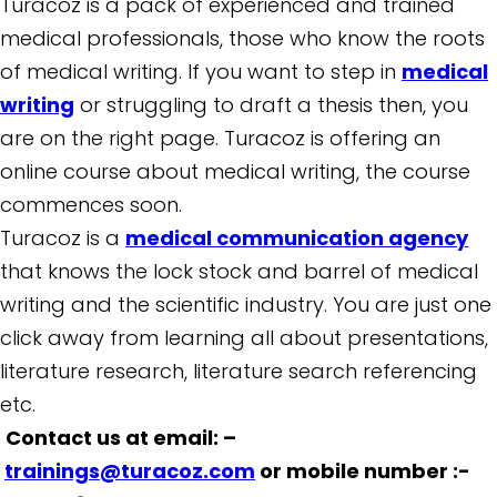
Turacoz is a pack of experienced and trained
medical professionals, those who know the roots
of medical writing. If you want to step in
medical
writing
or struggling to draft a thesis then, you
are on the right page. Turacoz is offering an
online course about medical writing, the course
commences soon.
Turacoz is a
medical communication agency
that knows the lock stock and barrel of medical
writing and the scientific industry. You are just one
click away from learning all about presentations,
literature research, literature search referencing
etc.
Contact us at email: –
trainings@turacoz.com
or mobile number :-