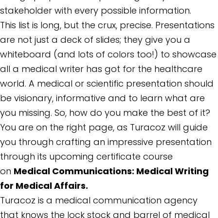
stakeholder with every possible information.
This list is long, but the crux, precise. Presentations
are not just a deck of slides; they give you a
whiteboard (and lots of colors too!) to showcase
all a medical writer has got for the healthcare
world. A medical or scientific presentation should
be visionary, informative and to learn what are
you missing. So, how do you make the best of it?
You are on the right page, as Turacoz will guide
you through crafting an impressive presentation
through its upcoming certificate course
on
Medical Communications: Medical Writing
for Medical Affairs.
Turacoz is a medical communication agency
that knows the lock stock and barrel of medical