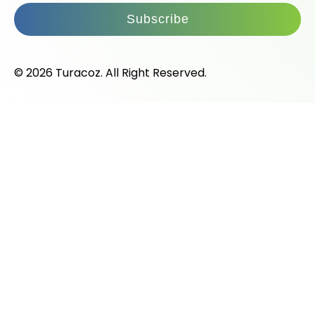
Subscribe
© 2026 Turacoz. All Right Reserved.