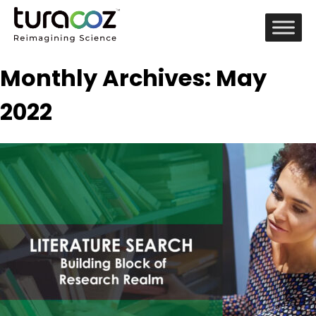
Monthly Archives: May
2022