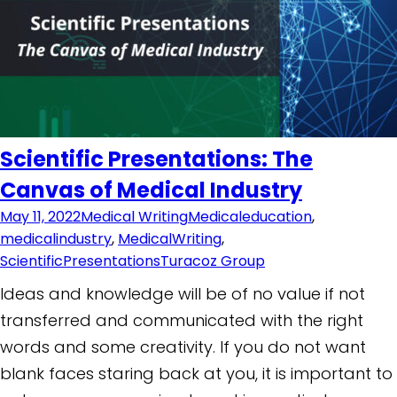
Scientific Presentations: The
Canvas of Medical Industry
May 11, 2022
Medical Writing
Medicaleducation
,
medicalindustry
,
MedicalWriting
,
ScientificPresentations
Turacoz Group
Ideas and knowledge will be of no value if not
transferred and communicated with the right
words and some creativity. If you do not want
blank faces staring back at you, it is important to