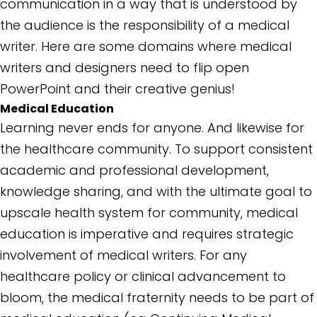
communication in a way that is understood by
the audience is the responsibility of a medical
writer. Here are some domains where medical
writers and designers need to flip open
PowerPoint and their creative genius!
Medical Education
Learning never ends for anyone. And likewise for
the healthcare community. To support consistent
academic and professional development,
knowledge sharing, and with the ultimate goal to
upscale health system for community, medical
education is imperative and requires strategic
involvement of medical writers. For any
healthcare policy or clinical advancement to
bloom, the medical fraternity needs to be part of