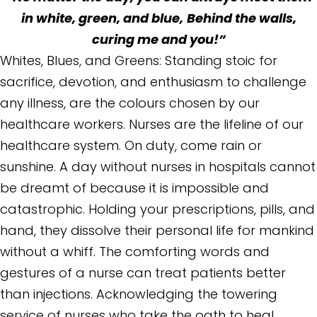
in white, green, and blue,
Behind the walls,
curing me and you!”
Whites, Blues, and Greens: Standing stoic for
sacrifice, devotion, and enthusiasm to challenge
any illness, are the colours chosen by our
healthcare workers. Nurses are the lifeline of our
healthcare system. On duty, come rain or
sunshine. A day without nurses in hospitals cannot
be dreamt of because it is impossible and
catastrophic. Holding your prescriptions, pills, and
hand, they dissolve their personal life for mankind
without a whiff. The comforting words and
gestures of a nurse can treat patients better
than injections. Acknowledging the towering
service of nurses who take the oath to heal