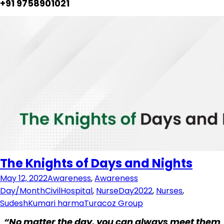
+91 9758901021
The Knights of Days and Nights
May 12, 2022
Awareness
,
Awareness
Day/Month
CivilHospital
,
NurseDay2022
,
Nurses
,
SudeshKumari harma
Turacoz Group
“No matter the day, you can always meet them