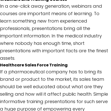
In a one-click away generation, webinars and
courses are important means of learning. To
learn something new from experienced
professionals, presentations bring all the
important information. In the medical industry
where nobody has enough time, short
presentations with important facts are the finest
assets.
Healthcare Sales Force Training
If a pharmaceutical company has to bring its
brand or product to the market, its sales team
should be well educated about what are they
selling and how will it affect public health. Simple
informative training presentations for such serve
a huge purpose of empowering every