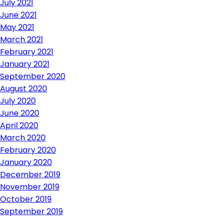
July 2021
June 2021
May 2021
March 2021
February 2021
January 2021
September 2020
August 2020
July 2020
June 2020
April 2020
March 2020
February 2020
January 2020
December 2019
November 2019
October 2019
September 2019