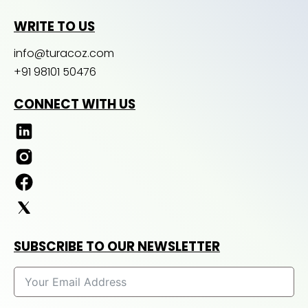
WRITE TO US
info@turacoz.com
+91 98101 50476
CONNECT WITH US
SUBSCRIBE TO OUR NEWSLETTER