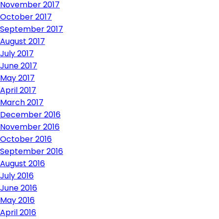
November 2017
October 2017
September 2017
August 2017
July 2017
June 2017
May 2017
April 2017
March 2017
December 2016
November 2016
October 2016
September 2016
August 2016
July 2016
June 2016
May 2016
April 2016