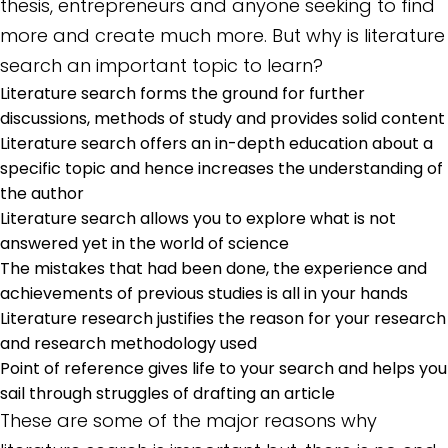
thesis, entrepreneurs and anyone seeking to find
more and create much more. But why is literature
search an important topic to learn?
Literature search forms the ground for further
discussions, methods of study and provides solid content
Literature search offers an in-depth education about a
specific topic and hence increases the understanding of
the author
Literature search allows you to explore what is not
answered yet in the world of science
The mistakes that had been done, the experience and
achievements of previous studies is all in your hands
Literature research justifies the reason for your research
and research methodology used
Point of reference gives life to your search and helps you
sail through struggles of drafting an article
These are some of the major reasons why