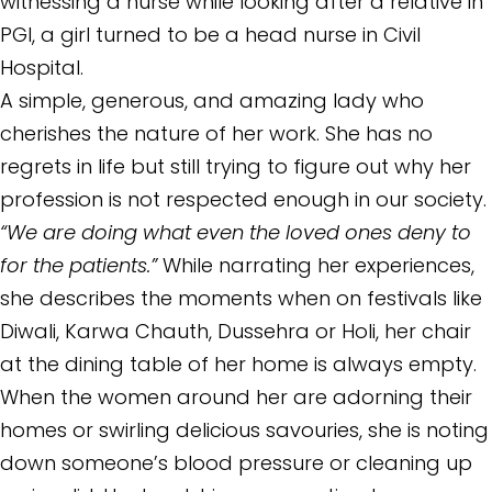
witnessing a nurse while looking after a relative in
PGI, a girl turned to be a head nurse in Civil
Hospital.
A simple, generous, and amazing lady who
cherishes the nature of her work. She has no
regrets in life but still trying to figure out why her
profession is not respected enough in our society.
“We are doing what even the loved ones deny to
for the patients.”
While narrating her experiences,
she describes the moments when on festivals like
Diwali, Karwa Chauth, Dussehra or Holi, her chair
at the dining table of her home is always empty.
When the women around her are adorning their
homes or swirling delicious savouries, she is noting
down someone’s blood pressure or cleaning up