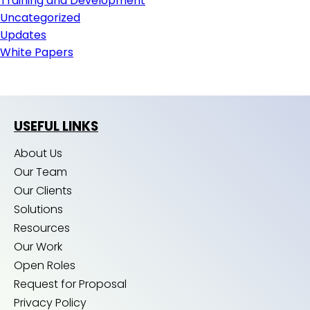
Training and Development
Uncategorized
Updates
White Papers
USEFUL LINKS
About Us
Our Team
Our Clients
Solutions
Resources
Our Work
Open Roles
Request for Proposal
Privacy Policy