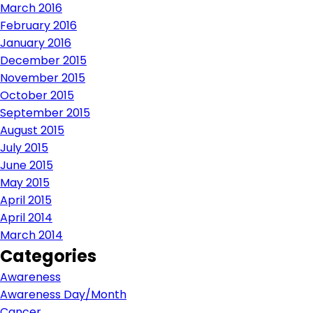
March 2016
February 2016
January 2016
December 2015
November 2015
October 2015
September 2015
August 2015
July 2015
June 2015
May 2015
April 2015
April 2014
March 2014
Categories
Awareness
Awareness Day/Month
Cancer