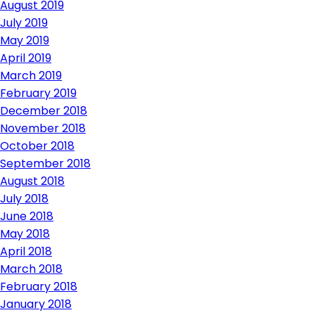
August 2019
July 2019
May 2019
April 2019
March 2019
February 2019
December 2018
November 2018
October 2018
September 2018
August 2018
July 2018
June 2018
May 2018
April 2018
March 2018
February 2018
January 2018