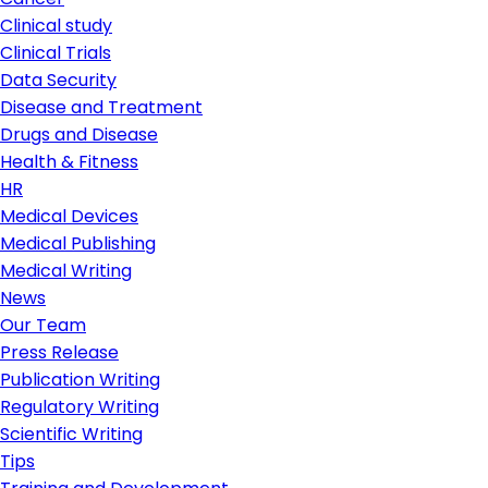
Clinical study
Clinical Trials
Data Security
Disease and Treatment
Drugs and Disease
Health & Fitness
HR
Medical Devices
Medical Publishing
Medical Writing
News
Our Team
Press Release
Publication Writing
Regulatory Writing
Scientific Writing
Tips