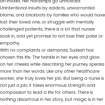
an invalid. Her hardships go unnoticed.
Unintentional insults by addicts, unwarranted
blame, and brickbats by families who would have
lost their loved one, or struggle with mentally
challenged patients, there is a lot that nurses
soak in, and yet promise to not lose their poise or
empathy.
With no complaints or demands, Sudesh has
chosen this life. The twinkle in her eyes and glow
on her cheeks while describing her journey speaks
more than her words. Like any other healthcare
worker, she truly loves her job. But being a nurse is
not just a job; it takes enormous strength and
compassion to lead a life for others. There is
nothing disastrous in her story, but magic is in her