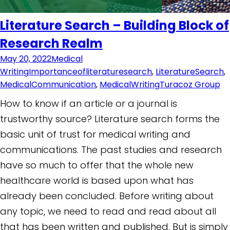
Literature Search – Building Block of
Research Realm
May 20, 2022
Medical
Writing
Importanceofliteraturesearch
,
LiteratureSearch
,
MedicalCommunication
,
MedicalWriting
Turacoz Group
How to know if an article or a journal is
trustworthy source? Literature search forms the
basic unit of trust for medical writing and
communications. The past studies and research
have so much to offer that the whole new
healthcare world is based upon what has
already been concluded. Before writing about
any topic, we need to read and read about all
that has been written and published. But is simply