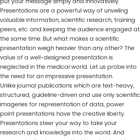
put your message simply and innovatively.
Presentations are a powerful way of unveiling
valuable information, scientific research, training
peers, etc. and keeping the audience engaged at
the same time. But what makes a scientific
presentation weigh heavier than any other? The
value of a well-designed presentation is
neglected in the medical world. Let us probe into
the need for an impressive presentation.
Unlike journal publications which are text-heavy,
structured, guideline-driven and use only scientific
imageries for representation of data, power
point presentations have the creative liberty.
Presentations steer your way to take your
research and knowledge into the world. And