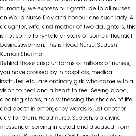
humanity, we express our gratitude to all nurses
on World Nurse Day and honour one such lady. A
daughter, wife, and mother of two daughters, this
is not some fairy-tale or story of some influential
businesswoman. This is Head Nurse, Sudesh
Kumari Sharma.
Behind those crisp uniforms of millions of nurses,
you have crossed by in hospitals, medical
institutes, etc., are ordinary girls who came with a
vision to heal and a heart to feel. Seeing blood,
cleaning stools, and witnessing the shades of life
and death in emergency wards is just another
day for them. Head nurse, Sudesh, is a divine
messenger serving infected and diseased from
the last 18 years for the Civil Hospital in Rehan,