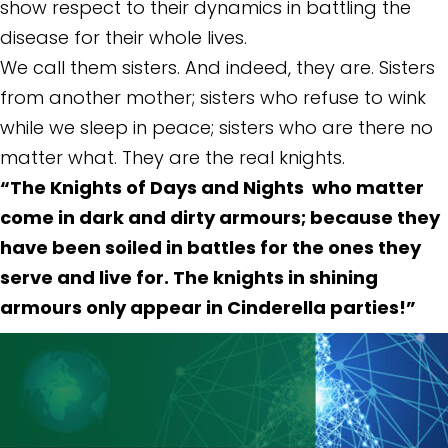
show respect to their dynamics in battling the
disease for their whole lives.
We call them sisters. And indeed, they are. Sisters
from another mother; sisters who refuse to wink
while we sleep in peace; sisters who are there no
matter what. They are the real knights.
“The Knights of Days and Nights who matter
come in dark and dirty armours; because they
have been soiled in battles for the ones they
serve and live for. The knights in shining
armours only appear in Cinderella parties!”