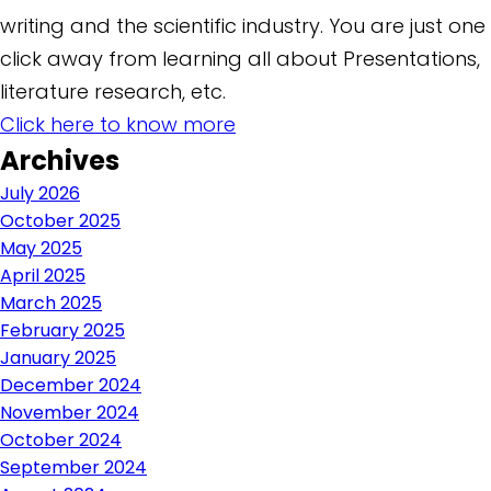
writing and the scientific industry. You are just one
click away from learning all about Presentations,
literature research, etc.
Click here to know more
Archives
July 2026
October 2025
May 2025
April 2025
March 2025
February 2025
January 2025
December 2024
November 2024
October 2024
September 2024