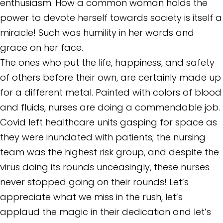
enthusiasm. How a common woman holds the
power to devote herself towards society is itself a
miracle! Such was humility in her words and
grace on her face.
The ones who put the life, happiness, and safety
of others before their own, are certainly made up
for a different metal. Painted with colors of blood
and fluids, nurses are doing a commendable job.
Covid left healthcare units gasping for space as
they were inundated with patients; the nursing
team was the highest risk group, and despite the
virus doing its rounds unceasingly, these nurses
never stopped going on their rounds! Let’s
appreciate what we miss in the rush, let’s
applaud the magic in their dedication and let’s