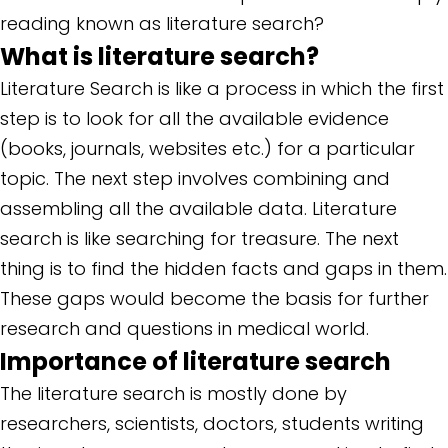
reading known as literature search?
What is literature search?
Literature Search is like a process in which the first
step is to look for all the available evidence
(books, journals, websites etc.) for a particular
topic. The next step involves combining and
assembling all the available data. Literature
search is like searching for treasure. The next
thing is to find the hidden facts and gaps in them.
These gaps would become the basis for further
research and questions in medical world.
Importance of literature search
The literature search is mostly done by
researchers, scientists, doctors, students writing