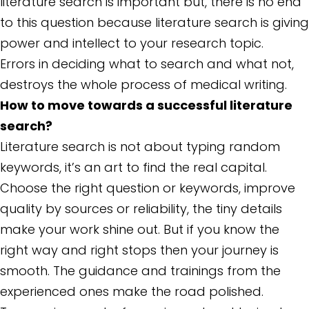
literature search is important but, there is no end
to this question because literature search is giving
power and intellect to your research topic.
Errors in deciding what to search and what not,
destroys the whole process of medical writing.
How to move towards a successful literature
search?
Literature search is not about typing random
keywords, it’s an art to find the real capital.
Choose the right question or keywords, improve
quality by sources or reliability, the tiny details
make your work shine out. But if you know the
right way and right stops then your journey is
smooth. The guidance and trainings from the
experienced ones make the road polished.