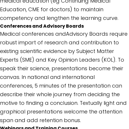
medical education (eg Continuing Medical
Education, CME for doctors) to maintain
competency and lengthen the learning curve.
Conferences and Advisory Boards
Medical conferences andAdvisory Boards require
robust impart of research and contribution to
existing scientific evidence by Subject Matter
Experts (SME) and Key Opinion Leaders (KOL). To
speak their science, presentations become their
canvas. In national and international
conferences, 5 minutes of the presentation can
describe their whole journey from deciding the
motive to finding a conclusion. Textually light and
graphical presentations welcome the attention
span and add retention bonus.
Webinars and Training Courses