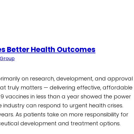
ves Better Health Outcomes
 Group
 primarily on research, development, and approval
t truly matters — delivering effective, affordable
19 vaccines in less than a year showed the power
 industry can respond to urgent health crises.
ears. As patients take on more responsibility for
maceutical development and treatment options.