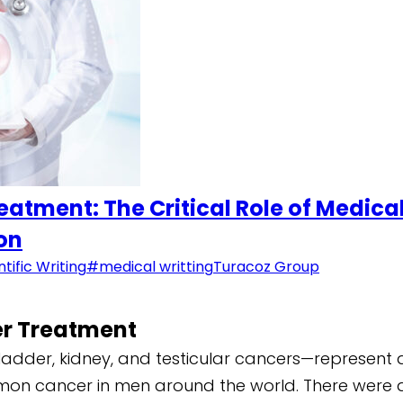
atment: The Critical Role of Medic
ion
ntific Writing
#medical writting
Turacoz Group
er Treatment
adder, kidney, and testicular cancers—represent a 
mon cancer in men around the world. There were