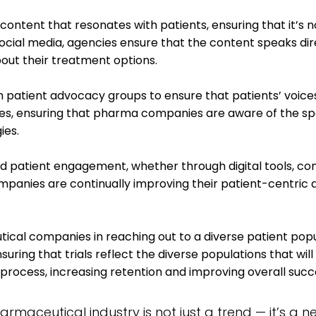
ontent that resonates with patients, ensuring that it’s n
 social media, agencies ensure that the content speaks d
out their treatment options.
 patient advocacy groups to ensure that patients’ voice
, ensuring that pharma companies are aware of the specif
ies.
d patient engagement, whether through digital tools, com
panies are continually improving their patient-centric 
cal companies in reaching out to a diverse patient popu
suring that trials reflect the diverse populations that wi
 process, increasing retention and improving overall succ
harmaceutical industry is not just a trend — it’s a