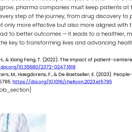
 grow, pharma companies must keep patients at the
 in every step of the journey, from drug discover
 only more effective but also more aligned with t
lead to better outcomes — it leads to a healthier, 
 the key to transforming lives and advancing heal
ing, H., & Xiang Feng, T. (2022). The impact of patient-cent
/doi.org/10.35680/2372-0247.1619
 Wauters, M., Haegdorens, F., & De Baetselier, E. (2023). Pe
15795.
https://doi.org/10.1016/j.heliyon.2023.e15795
pb_section]