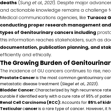
deaths
(
Sung et al., 2021
). Despite major advanceme
and actionable knowledge remains a challenge fo
Medical communications agencies, like
Turacoz 
conducting proper research management and jou
types of Genitourinary cancers including
prost
this information reaches stakeholders, such as doct
documentation, publication planning, and st
efficiently and ethically.
The Growing Burden of Genitourina
The incidence of GU cancers continues to rise, ne
Prostate Cancer
is the most common genitourinary canc
metastatic disease treatment (
Siegel et al., 2023
).
Bladder Cancer:
Characterized by high recurrence rates,
curable if identified early with a cure rate of 95% of pati
Renal Cell Carcinoma (RCC):
Accounts for
85% of kid
Testicular
c
ancer
is a rare type of cancer. However, it 