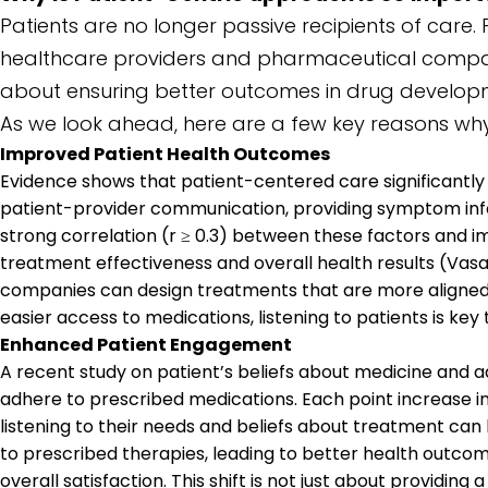
Patients are no longer passive recipients of care.
healthcare providers and pharmaceutical companies 
about ensuring better outcomes in drug developmen
As we look ahead, here are a few key reasons why
Improved Patient Health Outcomes
Evidence shows that patient-centered care significantly
patient-provider communication, providing symptom info
strong correlation (r ≥ 0.3) between these factors and 
treatment effectiveness and overall health results (Vas
companies can design treatments that are more aligned wi
easier access to medications, listening to patients is key
Enhanced Patient Engagement
A recent study on patient’s beliefs about medicine and 
adhere to prescribed medications. Each point increase
listening to their needs and beliefs about treatment can
to prescribed therapies, leading to better health outco
overall satisfaction. This shift is not just about providing