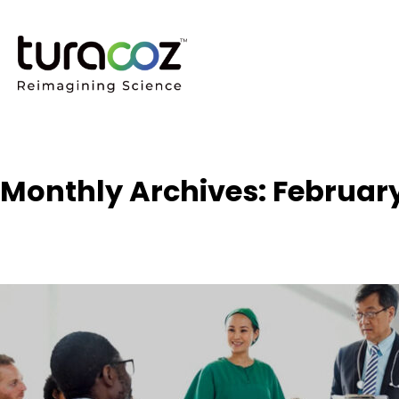
Monthly Archives: Februar