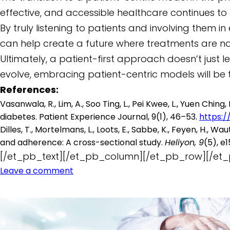
effective, and accessible healthcare continues to
By truly listening to patients and involving them
can help create a future where treatments are not
Ultimately, a patient-first approach doesn’t just 
evolve, embracing patient-centric models will be
References:
Vasanwala, R., Lim, A., Soo Ting, L., Pei Kwee, L., Yuen Ch
diabetes. Patient Experience Journal, 9(1), 46–53.
https:/
Dilles, T., Mortelmans, L., Loots, E., Sabbe, K., Feyen, H.,
and adherence: A cross-sectional study.
Heliyon, 9
(5), e
[/et_pb_text][/et_pb_column][/et_pb_row][/et_
Leave a comment