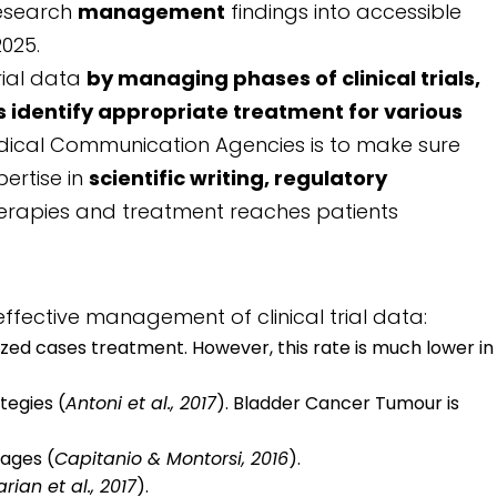
research
management
findings into accessible
025.
rial data
by managing phases of clinical trials,
identify appropriate treatment for various
dical Communication Agencies is to make sure
pertise in
scientific writing, regulatory
herapies and treatment reaches patients
ffective management of clinical trial data:
lized cases treatment. However, this rate is much lower in
tegies (
Antoni et al., 2017
). Bladder Cancer Tumour is
tages (
Capitanio & Montorsi, 2016
).
rian et al., 2017
).