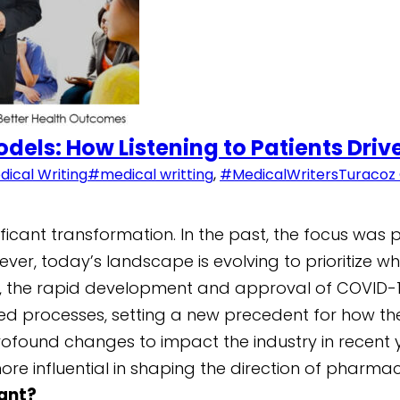
odels: How Listening to Patients Dri
dical Writing
#medical writting
,
#MedicalWriters
Turacoz
ficant transformation. In the past, the focus was
er, today’s landscape is evolving to prioritize wha
020, the rapid development and approval of COVID-
ed processes, setting a new precedent for how the
profound changes to impact the industry in recent y
more influential in shaping the direction of phar
tant?