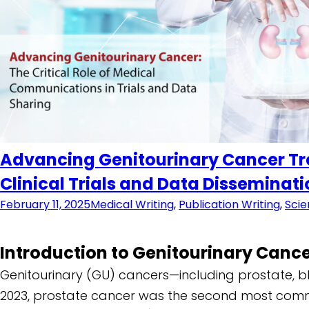
Advancing Genitourinary Cancer Tre
Clinical Trials and Data Disseminat
February 11, 2025
Medical Writing
,
Publication Writing
,
Scie
Introduction to Genitourinary Canc
Genitourinary (GU) cancers—including prostate, bl
2023, prostate cancer was the second most com