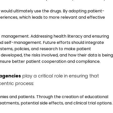
 would ultimately use the drugs. By adopting patient-
eriences, which leads to more relevant and effective
 management. Addressing health literacy and ensuring
 and self-management. Future efforts should integrate
ystems, policies, and research to make patient
veloped, the risks involved, and how their data is being
ensure better patient cooperation and compliance.
agencies
play a critical role in ensuring that
entric process:
es and patients. Through the creation of educational
tments, potential side effects, and clinical trial options.