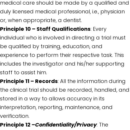
medical care should be made by a qualified and
duly licensed medical professional, i.e., physician
or, when appropriate, a dentist.
Principle 10 – Staff Qualifications
: Every
individual who is involved in directing a trial must
be qualified by training, education, and
experience to perform their respective task. This
includes the investigator and his/her supporting
staff to assist him.
Principle 11 – Records
: All the information during
the clinical trial should be recorded, handled, and
stored in a way to allows accuracy in its
interpretation, reporting, maintenance, and
verification.
Principle 12 –
Confidentiality/Privacy
: The