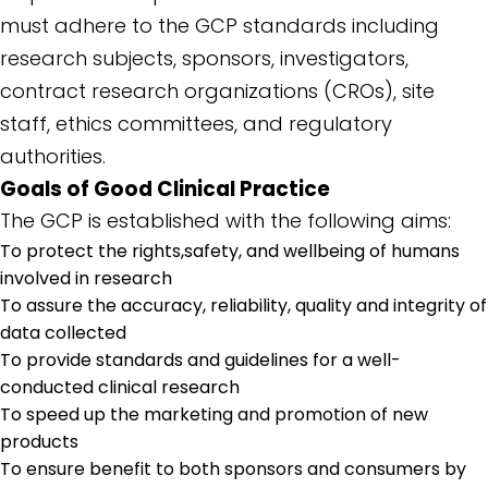
must adhere to the GCP standards including
research subjects, sponsors, investigators,
contract research organizations (CROs), site
staff, ethics committees, and regulatory
authorities.
Goals of Good Clinical Practice
The GCP is established with the following aims:
To protect the rights,safety, and wellbeing of humans
involved in research
To assure the accuracy, reliability, quality and integrity of
data collected
To provide standards and guidelines for a well-
conducted clinical research
To speed up the marketing and promotion of new
products
To ensure benefit to both sponsors and consumers by