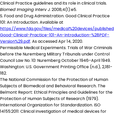
Clinical Practice guidelines and its role in clinical trials.
Biomed Imaging Interv J
. 2008;4(1):e5.
S. Food and Drug Administration. Good Clinical Practice
101: An Introduction. Available at
https://www.fda.gov/files/medical%20devices/publishe
Good-Clinical-Practice-101–An-Introduction-%28PDF-
Version%29.pdf
. As accessed Apr 14, 2020.
Permissible Medical Experiments. Trials of War Criminals
before the Nuremberg Military Tribunals under Control
Council Law No. 10: Nuremberg October 1946–April 1949.
Washington: U.S. Government Printing Office (n.d.), 2,181-
182.
The National Commission for the Protection of Human
Subjects of Biomedical and Behavioral Research. The
Belmont Report: Ethical Principles and Guidelines for the
Protection of Human Subjects of Research (1979).
International Organization for Standardization. ISO
14155:2011: Clinical investigation of medical devices for