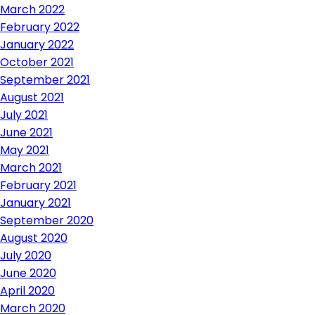
March 2022
February 2022
January 2022
October 2021
September 2021
August 2021
July 2021
June 2021
May 2021
March 2021
February 2021
January 2021
September 2020
August 2020
July 2020
June 2020
April 2020
March 2020