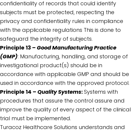
confidentiality of records that could identify
subjects must be protected, respecting the
privacy and confidentiality rules in compliance
with the applicable regulations This is done to
safeguard the integrity of subjects.
Principle 13 –
Good Manufacturing Practice
(GMP)
: Manufacturing, handling, and storage of
investigational product(s) should be in
accordance with applicable GMP and should be
used in accordance with the approved protocol.
Principle 14 –
Quality Systems
:
Systems with
procedures that assure the control assure and
improve the quality of every aspect of the clinical
trial must be implemented.
Turacoz Healthcare Solutions understands and