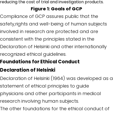
reducing the cost of trial and investigation products.
Figure 1: Goals of GCP
Compliance of GCP assures public that the
safety,rights and well-being of human subjects
involved in research are protected and are
consistent with the principles stated in the
Declaration of Helsinki and other internationally
recognized ethical guidelines.
Foundations for Ethical Conduct
Declaration of Helsinki
Declaration of Helsinki (1964) was developed as a
statement of ethical principles to guide
physicians and other participants in medical
research involving human subjects.
The other foundations for the ethical conduct of