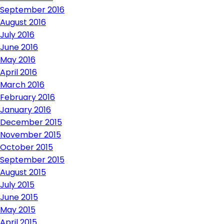
September 2016
August 2016
July 2016
June 2016
May 2016
April 2016
March 2016
February 2016
January 2016
December 2015
November 2015
October 2015
September 2015
August 2015
July 2015
June 2015
May 2015
April 2015