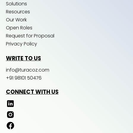
Solutions
Resources
Our Work
Open Roles
Request for Proposal
Privacy Policy
WRITE TO US
info@turacoz.com
+91 98101 50476
CONNECT WITH US