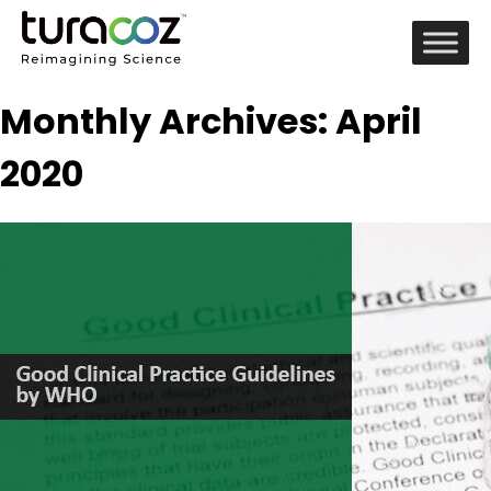
Monthly Archives: April
2020