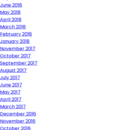
June 2018
May 2018
April 2018
March 2018
February 2018
January 2018
November 2017
October 2017
September 2017
August 2017
July 2017
June 2017
May 2017
April 2017
March 2017
December 2016
November 2016
October 2016