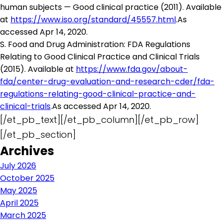
human subjects — Good clinical practice (2011). Available
at
https://www.iso.org/standard/45557.html
.As
accessed Apr 14, 2020.
S. Food and Drug Administration: FDA Regulations
Relating to Good Clinical Practice and Clinical Trials
(2015). Available at
https://www.fda.gov/about-
fda/center-drug-evaluation-and-research-cder/fda-
regulations-relating-good-clinical-practice-and-
clinical-trials
.As accessed Apr 14, 2020.
[/et_pb_text][/et_pb_column][/et_pb_row]
[/et_pb_section]
Archives
July 2026
October 2025
May 2025
April 2025
March 2025