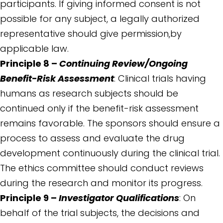
participants. If giving informed consent is not
possible for any subject, a legally authorized
representative should give permission,by
applicable law.
Principle 8 –
Continuing Review/Ongoing
Benefit-Risk Assessment
: Clinical trials having
humans as research subjects should be
continued only if the benefit-risk assessment
remains favorable. The sponsors should ensure a
process to assess and evaluate the drug
development continuously during the clinical trial.
The ethics committee should conduct reviews
during the research and monitor its progress.
Principle 9 –
Investigator Qualifications
: On
behalf of the trial subjects, the decisions and