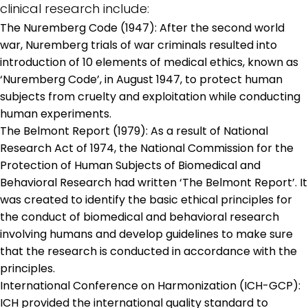
clinical research include:
The Nuremberg Code (1947): After the second world
war, Nuremberg trials of war criminals resulted into
introduction of 10 elements of medical ethics, known as
‘Nuremberg Code’, in August 1947, to protect human
subjects from cruelty and exploitation while conducting
human experiments.
The Belmont Report (1979): As a result of National
Research Act of 1974, the National Commission for the
Protection of Human Subjects of Biomedical and
Behavioral Research had written ‘The Belmont Report’. It
was created to identify the basic ethical principles for
the conduct of biomedical and behavioral research
involving humans and develop guidelines to make sure
that the research is conducted in accordance with the
principles.
International Conference on Harmonization (ICH-GCP):
ICH provided the international quality standard to