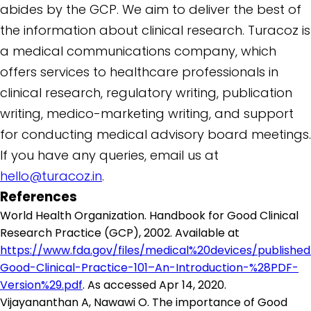
abides by the GCP. We aim to deliver the best of
the information about clinical research. Turacoz is
a medical communications company, which
offers services to healthcare professionals in
clinical research, regulatory writing, publication
writing, medico-marketing writing, and support
for conducting medical advisory board meetings.
If you have any queries, email us at
hello@turacoz.in
.
References
World Health Organization. Handbook for Good Clinical
Research Practice (GCP), 2002. Available at
https://www.fda.gov/files/medical%20devices/publishe
Good-Clinical-Practice-101–An-Introduction-%28PDF-
Version%29.pdf
. As accessed Apr 14, 2020.
Vijayananthan A, Nawawi O. The importance of Good