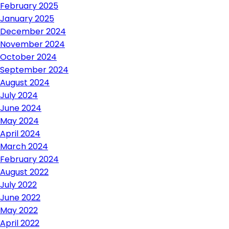
February 2025
January 2025
December 2024
November 2024
October 2024
September 2024
August 2024
July 2024
June 2024
May 2024
April 2024
March 2024
February 2024
August 2022
July 2022
June 2022
May 2022
April 2022