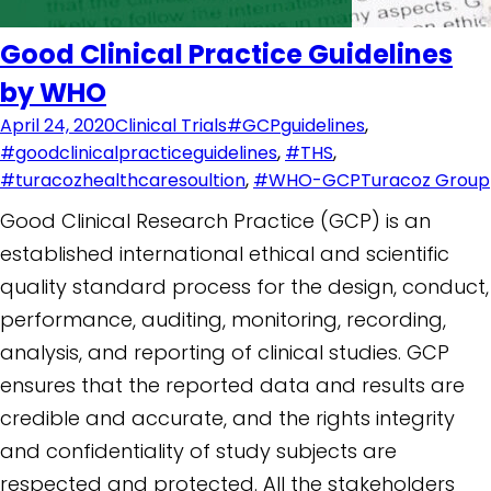
Good Clinical Practice Guidelines
by WHO
April 24, 2020
Clinical Trials
#GCPguidelines
,
#goodclinicalpracticeguidelines
,
#THS
,
#turacozhealthcaresoultion
,
#WHO-GCP
Turacoz Group
Good Clinical Research Practice (GCP) is an
established international ethical and scientific
quality standard process for the design, conduct,
performance, auditing, monitoring, recording,
analysis, and reporting of clinical studies. GCP
ensures that the reported data and results are
credible and accurate, and the rights integrity
and confidentiality of study subjects are
respected and protected. All the stakeholders