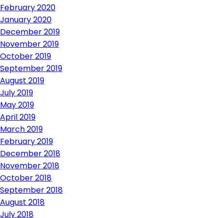
February 2020
January 2020
December 2019
November 2019
October 2019
September 2019
August 2019
July 2019
May 2019
April 2019
March 2019
February 2019
December 2018
November 2018
October 2018
September 2018
August 2018
July 2018