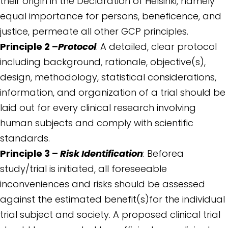
their origin in the Declaration of Helsinki, namely
equal importance for persons, beneficence, and
justice, permeate all other GCP principles.
Principle 2 –
Protocol
: A detailed, clear protocol
including background, rationale, objective(s),
design, methodology, statistical considerations,
information, and organization of a trial should be
laid out for every clinical research involving
human subjects and comply with scientific
standards.
Principle 3 –
Risk Identification
: Beforea
study/trial is initiated, all foreseeable
inconveniences and risks should be assessed
against the estimated benefit(s)for the individual
trial subject and society. A proposed clinical trial