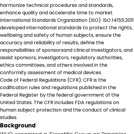
harmonize technical procedures and standards,
enhance quality and accelerate time to market.
International Standards Organization (ISO): ISO 14155:2011
developed international standards to protect the rights,
wellbeing and safety of human subjects, ensure the
accuracy and reliability of results, define the
responsibilities of sponsorsand clinical investigators, and
assist sponsors, investigators, regulatory authorities,
ethics committees, and others involved in the
conformity assessment of medical devices.
Code of Federal Regulations (CFR): CFR is the
codification rules and regulations published in the
Federal Register by the federal government of the
United States. The CFR includes FDA regulations on
human subject protection and the conduct of clinical
studies.
Background