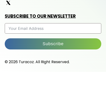
SUBSCRIBE TO OUR NEWSLETTER
Subscribe
© 2026 Turacoz. All Right Reserved.