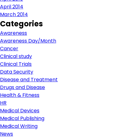
April 2014
March 2014
Categories
Awareness
Awareness Day/Month
Cancer
Clinical study
Clinical Trials
Data Security
Disease and Treatment
Drugs and Disease
Health & Fitness
HR
Medical Devices
Medical Publishing
Medical Writing
News