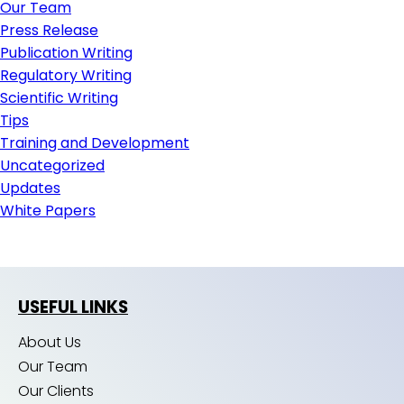
Our Team
Press Release
Publication Writing
Regulatory Writing
Scientific Writing
Tips
Training and Development
Uncategorized
Updates
White Papers
USEFUL LINKS
About Us
Our Team
Our Clients