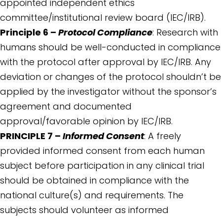
appointed independent ethics
committee/institutional review board (IEC/IRB).
Principle 6 –
Protocol Compliance
: Research with
humans should be well-conducted in compliance
with the protocol after approval by IEC/IRB. Any
deviation or changes of the protocol shouldn’t be
applied by the investigator without the sponsor’s
agreement and documented
approval/favorable opinion by IEC/IRB.
PRINCIPLE 7 –
Informed Consent
: A freely
provided informed consent from each human
subject before participation in any clinical trial
should be obtained in compliance with the
national culture(s) and requirements. The
subjects should volunteer as informed