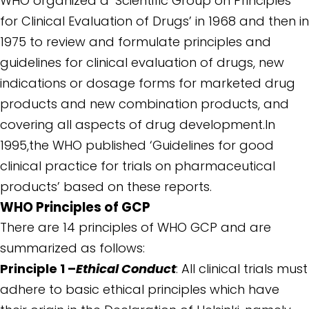
WHO organized a ‘Scientific Group on Principles
for Clinical Evaluation of Drugs’ in 1968 and then in
1975 to review and formulate principles and
guidelines for clinical evaluation of drugs, new
indications or dosage forms for marketed drug
products and new combination products, and
covering all aspects of drug development.In
1995,the WHO published ‘Guidelines for good
clinical practice for trials on pharmaceutical
products’ based on these reports.
WHO Principles of GCP
There are 14 principles of WHO GCP and are
summarized as follows:
Principle 1 –
Ethical Conduct
: All clinical trials must
adhere to basic ethical principles which have