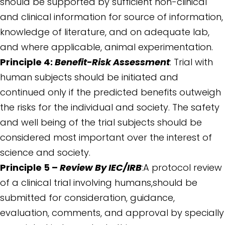
should be supported by sufficient non-clinical
and clinical information for source of information,
knowledge of literature, and on adequate lab,
and where applicable, animal experimentation.
Principle 4:
Benefit-Risk Assessment
: Trial with
human subjects should be initiated and
continued only if the predicted benefits outweigh
the risks for the individual and society. The safety
and well being of the trial subjects should be
considered most important over the interest of
science and society.
Principle 5 –
Review By IEC/IRB
:A protocol review
of a clinical trial involving humans,should be
submitted for consideration, guidance,
evaluation, comments, and approval by specially