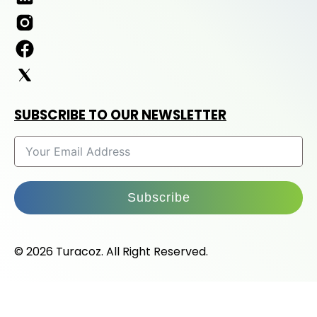
SUBSCRIBE TO OUR NEWSLETTER
Subscribe
© 2026 Turacoz. All Right Reserved.