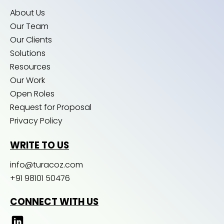
About Us
Our Team
Our Clients
Solutions
Resources
Our Work
Open Roles
Request for Proposal
Privacy Policy
WRITE TO US
info@turacoz.com
+91 98101 50476
CONNECT WITH US