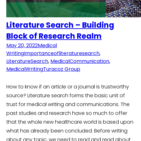
Literature Search – Building
Block of Research Realm
May 20, 2022
Medical
Writing
Importanceofliteraturesearch
,
LiteratureSearch
,
MedicalCommunication
,
MedicalWriting
Turacoz Group
How to know if an article or a journal is trustworthy
source? Literature search forms the basic unit of
trust for medical writing and communications. The
past studies and research have so much to offer
that the whole new healthcare world is based upon
what has already been concluded. Before writing
about any topic, we need to read and read about