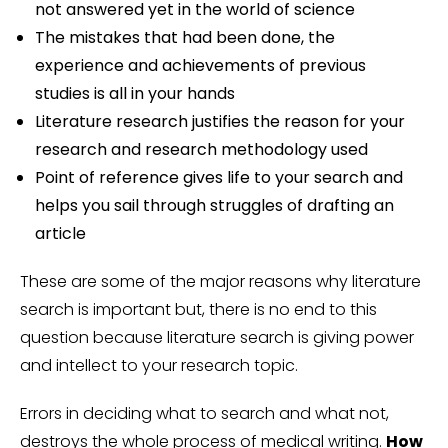
not answered yet in the world of science
The mistakes that had been done, the
experience and achievements of previous
studies is all in your hands
Literature research justifies the reason for your
research and research methodology used
Point of reference gives life to your search and
helps you sail through struggles of drafting an
article
These are some of the major reasons why literature
search is important but, there is no end to this
question because literature search is giving power
and intellect to your research topic.
Errors in deciding what to search and what not,
destroys the whole process of medical writing.
How