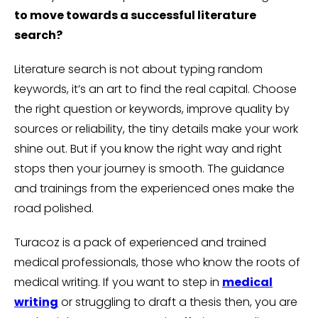
to move towards a successful literature
search?
Literature search is not about typing random
keywords, it’s an art to find the real capital. Choose
the right question or keywords, improve quality by
sources or reliability, the tiny details make your work
shine out. But if you know the right way and right
stops then your journey is smooth. The guidance
and trainings from the experienced ones make the
road polished.
Turacoz is a pack of experienced and trained
medical professionals, those who know the roots of
medical writing. If you want to step in
medical
writing
or struggling to draft a thesis then, you are