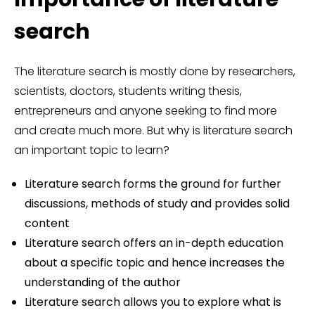
search
The literature search is mostly done by researchers,
scientists, doctors, students writing thesis,
entrepreneurs and anyone seeking to find more
and create much more. But why is literature search
an important topic to learn?
Literature search forms the ground for further
discussions, methods of study and provides solid
content
Literature search offers an in-depth education
about a specific topic and hence increases the
understanding of the author
Literature search allows you to explore what is