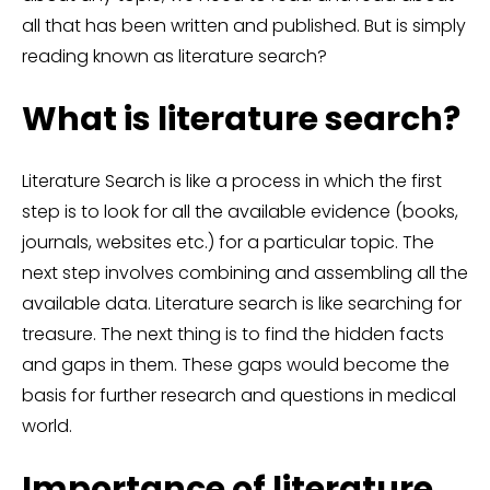
all that has been written and published. But is simply
reading known as literature search?
What is literature search?
Literature Search is like a process in which the first
step is to look for all the available evidence (books,
journals, websites etc.) for a particular topic. The
next step involves combining and assembling all the
available data. Literature search is like searching for
treasure. The next thing is to find the hidden facts
and gaps in them. These gaps would become the
basis for further research and questions in medical
world.
Importance of literature