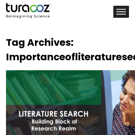
Tag Archives:
Importanceofliteraturese