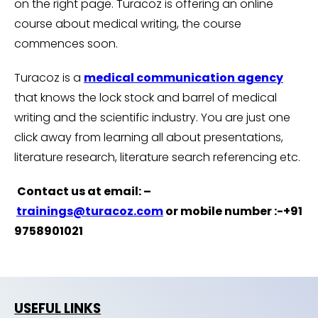
on the right page. Turacoz is offering an online
course about medical writing, the course
commences soon.
Turacoz is a
medical communication agency
that knows the lock stock and barrel of medical
writing and the scientific industry. You are just one
click away from learning all about presentations,
literature research, literature search referencing etc.
Contact us at email: –
trainings@turacoz.com
or mobile number :-+91
9758901021
USEFUL LINKS