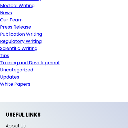
Medical Writing
News
Our Team
Press Release
Publication Writing
Regulatory Writing
Scientific Writing
Tips
Training and Development
Uncategorized
Updates
White Papers
USEFUL LINKS
About Us