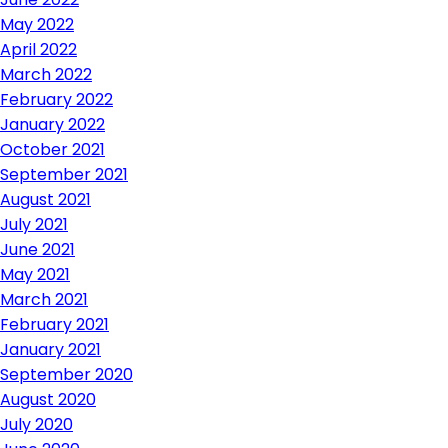
May 2022
April 2022
March 2022
February 2022
January 2022
October 2021
September 2021
August 2021
July 2021
June 2021
May 2021
March 2021
February 2021
January 2021
September 2020
August 2020
July 2020