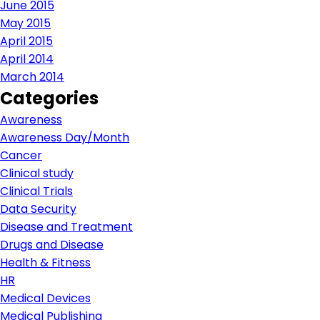
June 2015
May 2015
April 2015
April 2014
March 2014
Categories
Awareness
Awareness Day/Month
Cancer
Clinical study
Clinical Trials
Data Security
Disease and Treatment
Drugs and Disease
Health & Fitness
HR
Medical Devices
Medical Publishing