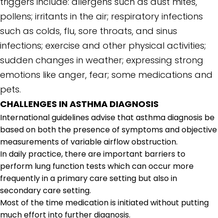
triggers include: allergens such as dust mites,
pollens; irritants in the air; respiratory infections
such as colds, flu, sore throats, and sinus
infections; exercise and other physical activities;
sudden changes in weather; expressing strong
emotions like anger, fear; some medications and
pets.
CHALLENGES IN ASTHMA DIAGNOSIS
International guidelines advise that asthma diagnosis be
based on both the presence of symptoms and objective
measurements of variable airflow obstruction.
In daily practice, there are important barriers to
perform lung function tests which can occur more
frequently in a primary care setting but also in
secondary care setting.
Most of the time medication is initiated without putting
much effort into further diagnosis.