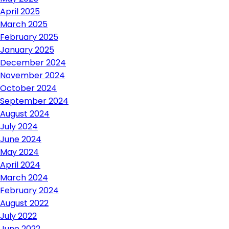
April 2025
March 2025
February 2025
January 2025
December 2024
November 2024
October 2024
September 2024
August 2024
July 2024
June 2024
May 2024
April 2024
March 2024
February 2024
August 2022
July 2022
June 2022