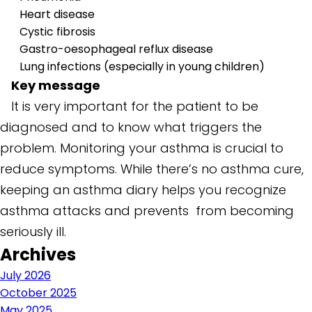
Heart disease
Cystic fibrosis
Gastro-oesophageal reflux disease
Lung infections (especially in young children)
Key message
It is very important for the patient to be
diagnosed and to know what triggers the
problem. Monitoring your asthma is crucial to
reduce symptoms. While there’s no asthma cure,
keeping an asthma diary helps you recognize
asthma attacks and prevents from becoming
seriously ill.
Archives
July 2026
October 2025
May 2025