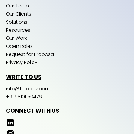
Our Team
Our Clients
Solutions
Resources
Our Work
Open Roles
Request for Proposal
Privacy Policy
WRITE TO US
info@turacoz.com
+91 98101 50476
CONNECT WITH US