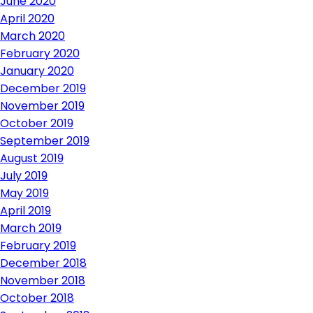
June 2020
April 2020
March 2020
February 2020
January 2020
December 2019
November 2019
October 2019
September 2019
August 2019
July 2019
May 2019
April 2019
March 2019
February 2019
December 2018
November 2018
October 2018