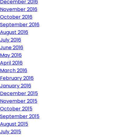
December 2016
November 2016
October 2016
September 2016
August 2016
July 2016
June 2016
May 2016
April 2016
March 2016
February 2016
January 2016
December 2015
November 2015
October 2015
September 2015
August 2015
July 2015