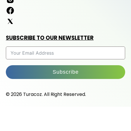
SUBSCRIBE TO OUR NEWSLETTER
Subscribe
© 2026 Turacoz. All Right Reserved.