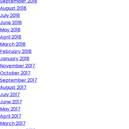
September 2018
August 2018
July 2018
June 2018
May 2018
April 2018
March 2018
February 2018
January 2018
November 2017
October 2017
September 2017
August 2017
July 2017
June 2017
May 2017
April 2017
March 2017