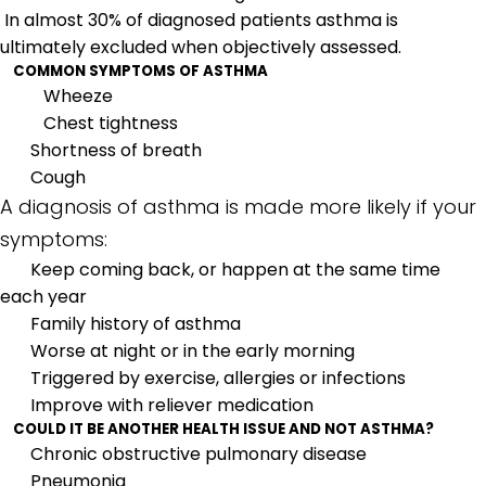
In almost 30% of diagnosed patients asthma is
ultimately excluded when objectively assessed.
COMMON SYMPTOMS OF ASTHMA
Wheeze
Chest tightness
Shortness of breath
Cough
A diagnosis of asthma is made more likely if your
symptoms:
Keep coming back, or happen at the same time
each year
Family history of asthma
Worse at night or in the early morning
Triggered by exercise, allergies or infections
Improve with reliever medication
COULD IT BE ANOTHER HEALTH ISSUE AND NOT ASTHMA?
Chronic obstructive pulmonary disease
Pneumonia