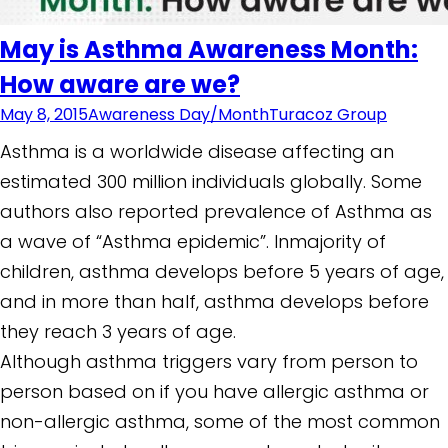
May is Asthma Awareness Month:
How aware are we?
May 8, 2015
Awareness Day/Month
Turacoz Group
Asthma is a worldwide disease affecting an
estimated 300 million individuals globally. Some
authors also reported prevalence of Asthma as
a wave of “Asthma epidemic”. Inmajority of
children, asthma develops before 5 years of age,
and in more than half, asthma develops before
they reach 3 years of age.
Although asthma triggers vary from person to
person based on if you have allergic asthma or
non-allergic asthma, some of the most common