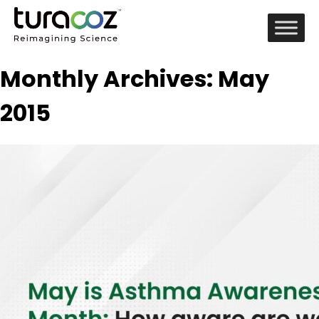
Monthly Archives: May
2015