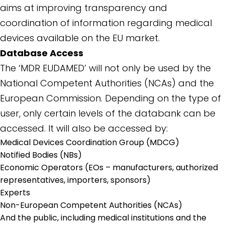
aims at improving transparency and
coordination of information regarding medical
devices available on the EU market.
Database Access
The ‘MDR EUDAMED’ will not only be used by the
National Competent Authorities (NCAs) and the
European Commission. Depending on the type of
user, only certain levels of the databank can be
accessed. It will also be accessed by:
Medical Devices Coordination Group (MDCG)
Notified Bodies (NBs)
Economic Operators (EOs – manufacturers, authorized
representatives, importers, sponsors)
Experts
Non-European Competent Authorities (NCAs)
And the public, including medical institutions and the