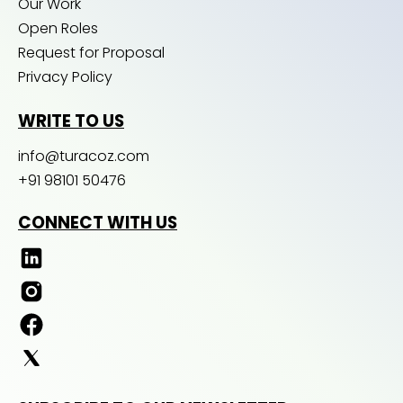
Our Work
Open Roles
Request for Proposal
Privacy Policy
WRITE TO US
info@turacoz.com
+91 98101 50476
CONNECT WITH US