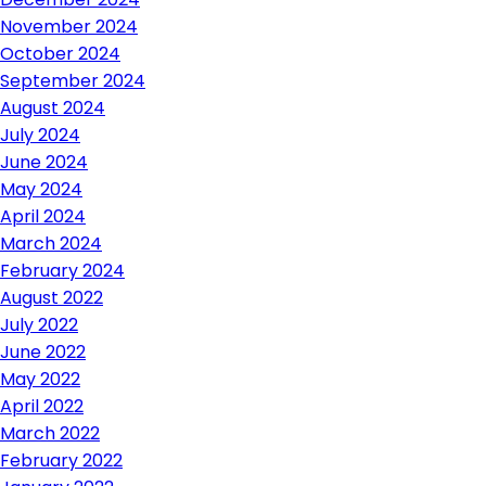
November 2024
October 2024
September 2024
August 2024
July 2024
June 2024
May 2024
April 2024
March 2024
February 2024
August 2022
July 2022
June 2022
May 2022
April 2022
March 2022
February 2022