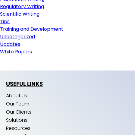
Regulatory Writing
Scientific Writing
Tips
Training and Development
Uncategorized
Updates
White Papers
USEFUL LINKS
About Us
Our Team
Our Clients
Solutions
Resources