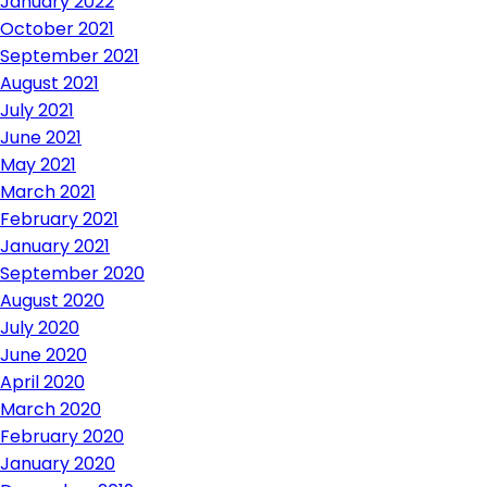
January 2022
October 2021
September 2021
August 2021
July 2021
June 2021
May 2021
March 2021
February 2021
January 2021
September 2020
August 2020
July 2020
June 2020
April 2020
March 2020
February 2020
January 2020