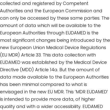
collected and registered by Competent
Authorities and the European Commission and
can only be accessed by these same parties. The
amount of data which will be available to the
European Authorities through EUDAMED is the
most significant changes being introduced by the
new European Union Medical Device Regulations
(EU MDR) Article 33. This data collection with
EUDAMED was established by the Medical Device
Directive (MDD) Article 14a. But the amount of
data made available to the European Authorities
has been minimal compared to what is
envisaged in the new EU MDR. This ‘MDR EUDAMED’
is intended to provide more data, of higher
quality and with a wider accessibility. EUDAMED