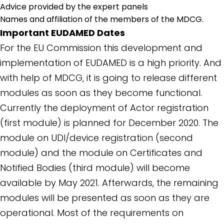
Advice provided by the expert panels
Names and affiliation of the members of the MDCG.
Important EUDAMED Dates
For the EU Commission this development and
implementation of EUDAMED is a high priority. And
with help of MDCG, it is going to release different
modules as soon as they become functional.
Currently the deployment of Actor registration
(first module) is planned for December 2020. The
module on UDI/device registration (second
module) and the module on Certificates and
Notified Bodies (third module) will become
available by May 2021. Afterwards, the remaining
modules will be presented as soon as they are
operational. Most of the requirements on