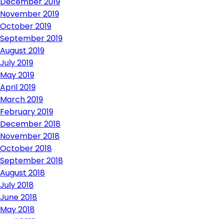
December 2019
November 2019
October 2019
September 2019
August 2019
July 2019
May 2019
April 2019
March 2019
February 2019
December 2018
November 2018
October 2018
September 2018
August 2018
July 2018
June 2018
May 2018