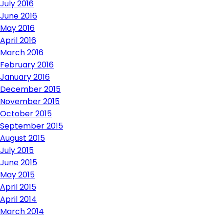
July 2016
June 2016
May 2016
April 2016
March 2016
February 2016
January 2016
December 2015
November 2015
October 2015
September 2015
August 2015
July 2015
June 2015
May 2015
April 2015
April 2014
March 2014