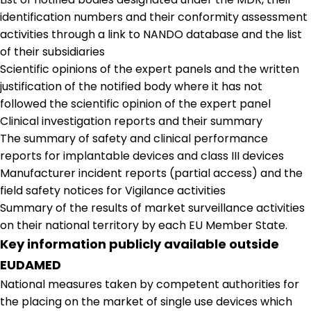
identification numbers and their conformity assessment
activities through a link to NANDO database and the list
of their subsidiaries
Scientific opinions of the expert panels and the written
justification of the notified body where it has not
followed the scientific opinion of the expert panel
Clinical investigation reports and their summary
The summary of safety and clinical performance
reports for implantable devices and class III devices
Manufacturer incident reports (partial access) and the
field safety notices for Vigilance activities
Summary of the results of market surveillance activities
on their national territory by each EU Member State.
Key information publicly available outside
EUDAMED
National measures taken by competent authorities for
the placing on the market of single use devices which