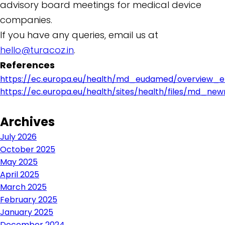
advisory board meetings for medical device
companies.
If you have any queries, email us at
hello@turacoz.in
.
References
https://ec.europa.eu/health/md_eudamed/overview_e
https://ec.europa.eu/health/sites/health/files/md_ne
Archives
July 2026
October 2025
May 2025
April 2025
March 2025
February 2025
January 2025
December 2024