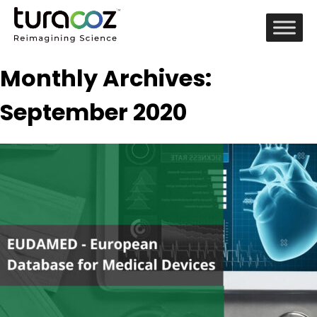
Monthly Archives:
September 2020