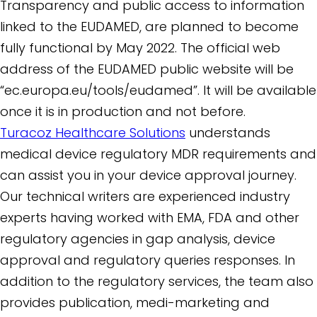
Transparency and public access to information
linked to the EUDAMED, are planned to become
fully functional by May 2022. The official web
address of the EUDAMED public website will be
“ec.europa.eu/tools/eudamed”. It will be available
once it is in production and not before.
Turacoz Healthcare Solutions
understands
medical device regulatory MDR requirements and
can assist you in your device approval journey.
Our technical writers are experienced industry
experts having worked with EMA, FDA and other
regulatory agencies in gap analysis, device
approval and regulatory queries responses. In
addition to the regulatory services, the team also
provides publication, medi-marketing and