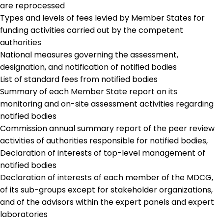
are reprocessed
Types and levels of fees levied by Member States for
funding activities carried out by the competent
authorities
National measures governing the assessment,
designation, and notification of notified bodies
List of standard fees from notified bodies
Summary of each Member State report on its
monitoring and on-site assessment activities regarding
notified bodies
Commission annual summary report of the peer review
activities of authorities responsible for notified bodies,
Declaration of interests of top-level management of
notified bodies
Declaration of interests of each member of the MDCG,
of its sub-groups except for stakeholder organizations,
and of the advisors within the expert panels and expert
laboratories