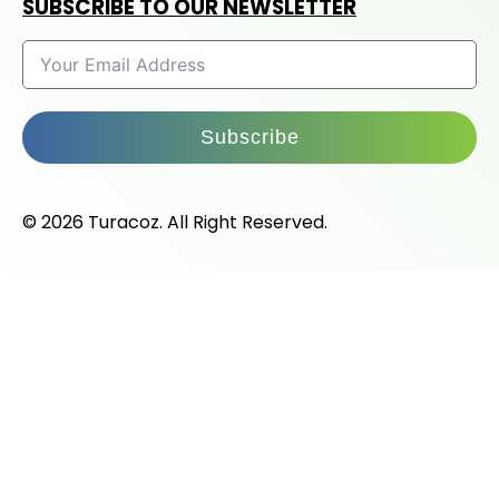
SUBSCRIBE TO OUR NEWSLETTER
Subscribe
© 2026 Turacoz. All Right Reserved.