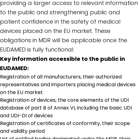
providing a larger access to relevant information
to the public and strengthening public and
patient confidence in the safety of medical
devices placed on the EU market. These
obligations in MDR will be applicable once the
EUDAMED is fully functional.
Key information accessible to the public in
EUDAMED:
Registration of all manufacturers, their authorized
representatives and importers placing medical devices
on the EU market
Registration of devices, the core elements of the UDI
database of part B of Annex VI, including the basic UDI
and UDI-DI of devices
Registration of certificates of conformity, their scope
and validity period
List of notified bodies designated under the MDR, their