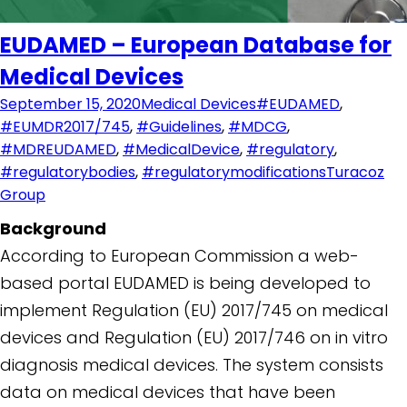
EUDAMED – European Database for
Medical Devices
September 15, 2020
Medical Devices
#EUDAMED
,
#EUMDR2017/745
,
#Guidelines
,
#MDCG
,
#MDREUDAMED
,
#MedicalDevice
,
#regulatory
,
#regulatorybodies
,
#regulatorymodifications
Turacoz
Group
Background
According to European Commission a web-
based portal EUDAMED is being developed to
implement Regulation (EU) 2017/745 on medical
devices and Regulation (EU) 2017/746 on in vitro
diagnosis medical devices. The system consists
data on medical devices that have been