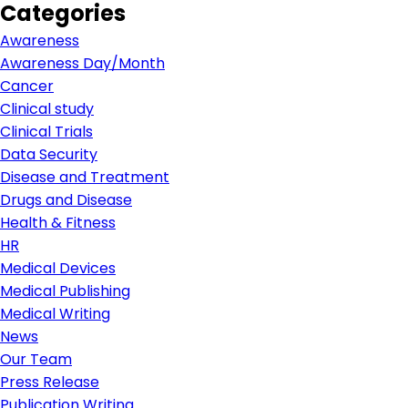
Categories
Awareness
Awareness Day/Month
Cancer
Clinical study
Clinical Trials
Data Security
Disease and Treatment
Drugs and Disease
Health & Fitness
HR
Medical Devices
Medical Publishing
Medical Writing
News
Our Team
Press Release
Publication Writing