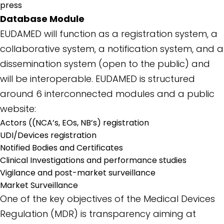
press
Database Module
EUDAMED will function as a registration system, a
collaborative system, a notification system, and a
dissemination system (open to the public) and
will be interoperable. EUDAMED is structured
around 6 interconnected modules and a public
website:
Actors ((NCA’s, EOs, NB’s) registration
UDI/Devices registration
Notified Bodies and Certificates
Clinical Investigations and performance studies
Vigilance and post-market surveillance
Market Surveillance
One of the key objectives of the Medical Devices
Regulation (MDR) is transparency aiming at