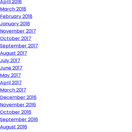
April 2018
March 2018
February 2018
January 2018
November 2017
October 2017
September 2017
August 2017
July 2017
June 2017
May 2017
April 2017
March 2017
December 2016
November 2016
October 2016
September 2016
August 2016