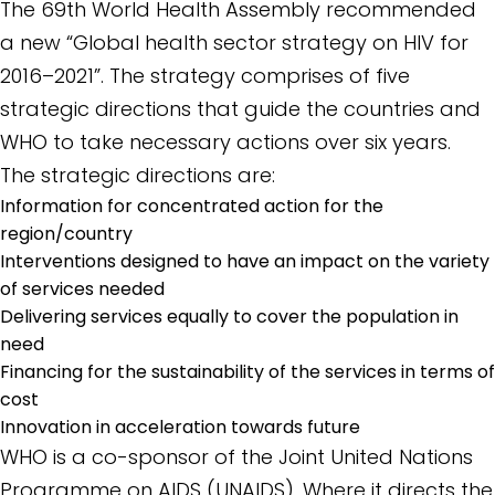
The 69th World Health Assembly recommended
a new “Global health sector strategy on HIV for
2016–2021”. The strategy comprises of five
strategic directions that guide the countries and
WHO to take necessary actions over six years.
The strategic directions are:
Information for concentrated action for the
region/country
Interventions designed to have an impact on the variety
of services needed
Delivering services equally to cover the population in
need
Financing for the sustainability of the services in terms of
cost
Innovation in acceleration towards future
WHO is a co-sponsor of the Joint United Nations
Programme on AIDS (UNAIDS). Where it directs the