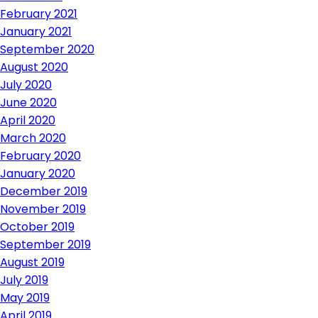
February 2021
January 2021
September 2020
August 2020
July 2020
June 2020
April 2020
March 2020
February 2020
January 2020
December 2019
November 2019
October 2019
September 2019
August 2019
July 2019
May 2019
April 2019