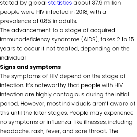
stated by global
statistics
about 37.9 million
people were HIV infected in 2018, with a
prevalence of 0.8% in adults.
The advancement to a stage of acquired
immunodeficiency syndrome (AIDS), takes 2 to 15
years to occur if not treated, depending on the
individual.
Signs and symptoms
The symptoms of HIV depend on the stage of
infection. It’s noteworthy that people with HIV
infection are highly contagious during the initial
period. However, most individuals aren’t aware of
this until the later stages. People may experience
no symptoms or influenza-like illnesses, including
headache, rash, fever, and sore throat. The