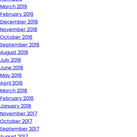
March 2019
February 2019
December 2018
November 2018
October 2018
September 2018
August 2018
July 2018
June 2018
May 2018
April 2018
March 2018
February 2018
January 2018
November 2017
October 2017
September 2017
August 2017