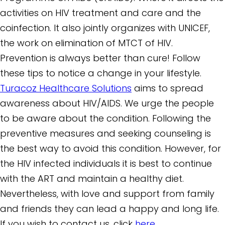
activities on HIV treatment and care and the
coinfection. It also jointly organizes with UNICEF,
the work on elimination of MTCT of HIV.
Prevention is always better than cure! Follow
these tips to notice a change in your lifestyle.
Turacoz Healthcare Solutions
aims to spread
awareness about HIV/AIDS. We urge the people
to be aware about the condition. Following the
preventive measures and seeking counseling is
the best way to avoid this condition. However, for
the HIV infected individuals it is best to continue
with the ART and maintain a healthy diet.
Nevertheless, with love and support from family
and friends they can lead a happy and long life.
If you wish to contact us, click
here.