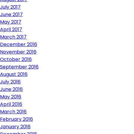
July 2017
June 2017
May 2017
April 2017
March 2017
December 2016
November 2016
October 2016
September 2016
August 2016
July 2016
June 2016
May 2016
April 2016
March 2016
February 2016
January 2016