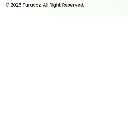
© 2026 Turacoz. All Right Reserved.