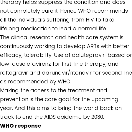
therapy helps suppress the condition and does
not completely cure it. Hence WHO recommends
all the individuals suffering from HIV to take
lifelong medication to lead a normal life.
The clinical research and health care system is
continuously working to develop ARTs with better
efficacy, tolerability. Use of dolutegravir-based or
low-dose efavirenz for first-line therapy, and
raltegravir and darunavir/ritonavir for second line
as recommended by WHO.
Making the access to the treatment and
prevention is the core goal for the upcoming
year. And this aims to bring the world back on
track to end the AIDS epidemic by 2030.
WHO response