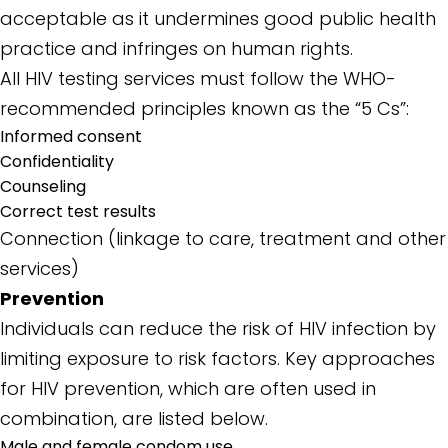
acceptable as it undermines good public health
practice and infringes on human rights.
All HIV testing services must follow the WHO-
recommended principles known as the “5 Cs”:
Informed consent
Confidentiality
Counseling
Correct test results
Connection (linkage to care, treatment and other
services)
Prevention
Individuals can reduce the risk of HIV infection by
limiting exposure to risk factors. Key approaches
for HIV prevention, which are often used in
combination, are listed below.
Male and female condom use