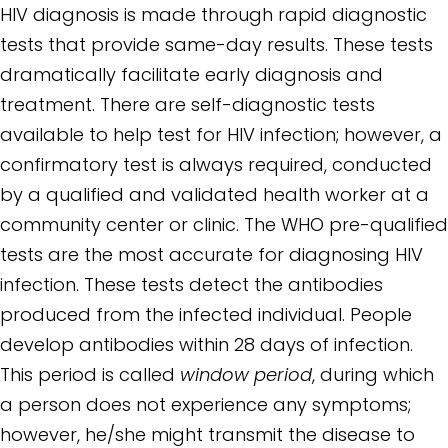
HIV diagnosis is made through rapid diagnostic
tests that provide same-day results. These tests
dramatically facilitate early diagnosis and
treatment. There are self-diagnostic tests
available to help test for HIV infection; however, a
confirmatory test is always required, conducted
by a qualified and validated health worker at a
community center or clinic. The WHO pre-qualified
tests are the most accurate for diagnosing HIV
infection. These tests detect the antibodies
produced from the infected individual. People
develop antibodies within 28 days of infection.
This period is called
window period
, during which
a person does not experience any symptoms;
however, he/she might transmit the disease to