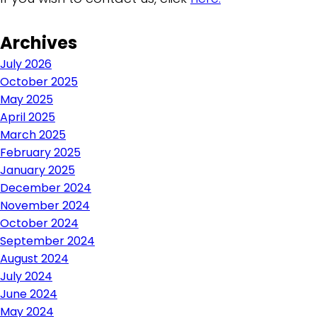
Archives
July 2026
October 2025
May 2025
April 2025
March 2025
February 2025
January 2025
December 2024
November 2024
October 2024
September 2024
August 2024
July 2024
June 2024
May 2024