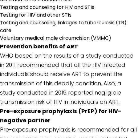
Testing and counseling for HIV and STIs
Testing for HIV and other STIs
Testing and counseling, linkages to tuberculosis (TB)
care
Voluntary medical male circumcision (VMMC)
Prevention benefits of ART
WHO based on the results of a study conducted
in 2011 recommended that all the HIV infected
individuals should receive ART to prevent the
transmission of this deadly condition. Also, a
study conducted in 2019 reported negligible
transmission risk of HIV in individuals on ART.
Pre-exposure prophylaxis (PrEP) for HIV-
negative partner
Pre-exposure prophylaxis is recommended for all