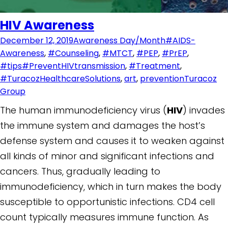
HIV Awareness
December 12, 2019
Awareness Day/Month
#AIDS-
Awareness
,
#Counseling
,
#MTCT
,
#PEP
,
#PrEP
,
#tips#PreventHIVtransmission
,
#Treatment
,
#TuracozHealthcareSolutions
,
art
,
prevention
Turacoz
Group
The human immunodeficiency virus (
HIV
) invades
the immune system and damages the host’s
defense system and causes it to weaken against
all kinds of minor and significant infections and
cancers. Thus, gradually leading to
immunodeficiency, which in turn makes the body
susceptible to opportunistic infections. CD4 cell
count typically measures immune function. As