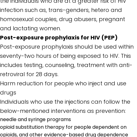
the individuals who are at a greater risk of HIV
infection such as, trans-genders, hetero and
homosexual couples, drug abusers, pregnant
and lactating women.
Post-exposure prophylaxis for HIV (PEP)
Post-exposure prophylaxis should be used within
seventy-two hours of being exposed to HIV. This
includes testing, counseling, treatment with anti-
retroviral for 28 days.
Harm reduction for people who inject and use
drugs
Individuals who use the injections can follow the
below-mentioned interventions as prevention:
needle and syringe programs
opioid substitution therapy for people dependent on
opioids, and other evidence-based drug dependence