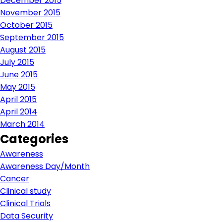
December 2015
November 2015
October 2015
September 2015
August 2015
July 2015
June 2015
May 2015
April 2015
April 2014
March 2014
Categories
Awareness
Awareness Day/Month
Cancer
Clinical study
Clinical Trials
Data Security