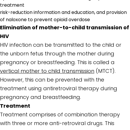
treatment
risk-reduction information and education, and provision
of naloxone to prevent opioid overdose
Elimination of mother-to-child transmission of
HIV
HIV infection can be transmitted to the child or
the unborn fetus through the mother during
pregnancy or breastfeeding. This is called a
vertical mother to child transmission
(MTCT).
However, this can be prevented with the
treatment using antiretroviral therapy during
pregnancy and breastfeeding.
Treatment
Treatment comprises of combination therapy
with three or more anti-retroviral drugs. This