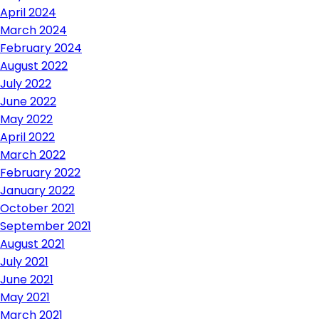
April 2024
March 2024
February 2024
August 2022
July 2022
June 2022
May 2022
April 2022
March 2022
February 2022
January 2022
October 2021
September 2021
August 2021
July 2021
June 2021
May 2021
March 2021