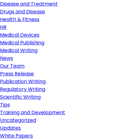
Disease and Treatment
Drugs and Disease
Health & Fitness
HR
Medical Devices
Medical Publishing
Medical Writing
News
Our Team
Press Release
Publication Writing
Regulatory Writing
Scientific Writing
Tips
Training and Development
Uncategorized
Updates
White Papers