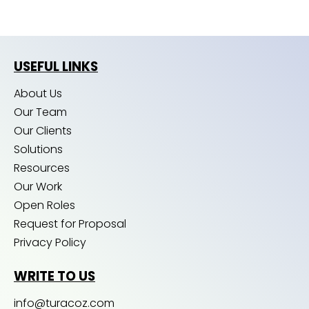
USEFUL LINKS
About Us
Our Team
Our Clients
Solutions
Resources
Our Work
Open Roles
Request for Proposal
Privacy Policy
WRITE TO US
info@turacoz.com