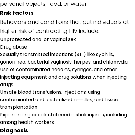
personal objects, food, or water.
Risk factors
Behaviors and conditions that put individuals at
higher risk of contracting HIV include:
Unprotected anal or vaginal sex
Drug abuse
Sexually transmitted infections (STI) like syphilis,
gonorrhea, bacterial vaginosis, herpes, and chlamydia
Use of contaminated needles, syringes, and other
injecting equipment and drug solutions when injecting
drugs
Unsafe blood transfusions, injections, using
contaminated and unsterilized needles, and tissue
transplantation
Experiencing accidental needle stick injuries, including
among health workers
Diagnosis