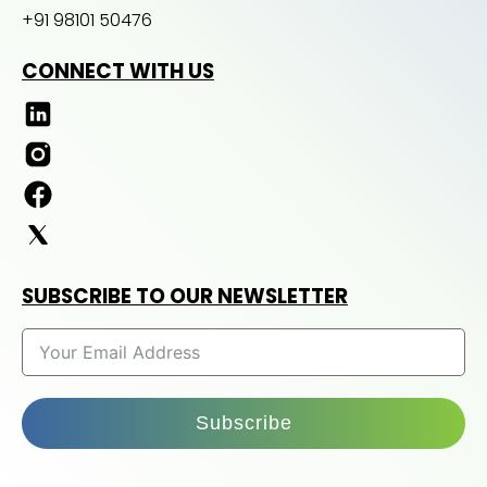
+91 98101 50476
CONNECT WITH US
SUBSCRIBE TO OUR NEWSLETTER
Subscribe