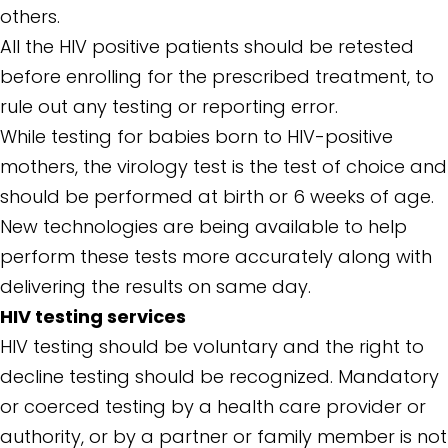
others.
All the HIV positive patients should be retested
before enrolling for the prescribed treatment, to
rule out any testing or reporting error.
While testing for babies born to HIV-positive
mothers, the virology test is the test of choice and
should be performed at birth or 6 weeks of age.
New technologies are being available to help
perform these tests more accurately along with
delivering the results on same day.
HIV testing services
HIV testing should be voluntary and the right to
decline testing should be recognized. Mandatory
or coerced testing by a health care provider or
authority, or by a partner or family member is not