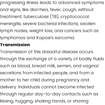
progressing illness leads to advanced symptoms
and signs, like diarrhea, fever, cough, without
treatment; tuberculosis (TB), cryptococcal
meningitis, severe bacterial infections, swollen
lymph nodes, weight loss, and cancers such as
lymphomas and Kaposi’s sarcoma.
Transmission
Transmission of this dreadful disease occurs
through the exchange of a variety of bodily fluids
such as blood, breast milk, semen, and vaginal
secretions from infected people, and from a
mother to her child during pregnancy and
delivery. Individuals cannot become infected
through regular day-to-day contacts such as
kissing, hugging, shaking hands, or sharing