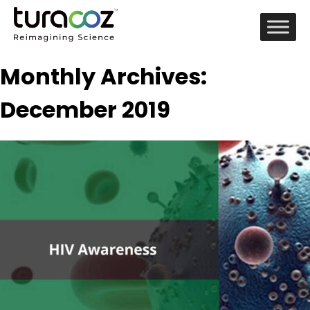
Monthly Archives:
December 2019