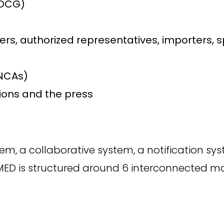
MDCG)
s, authorized representatives, importers, 
NCAs)
tions and the press
tem, a collaborative system, a notification s
AMED is structured around 6 interconnected m