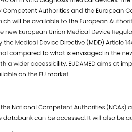
by Competent Authorities and the European 
ch will be available to the European Authori
e new European Union Medical Device Regulati
 the Medical Device Directive (MDD) Article 
mal compared to what is envisaged in the new
ith a wider accessibility. EUDAMED aims at i
ilable on the EU market.
by the National Competent Authorities (NCAs
the databank can be accessed. It will also be 