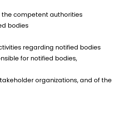
by the competent authorities
ied bodies
vities regarding notified bodies
sible for notified bodies,
takeholder organizations, and of the