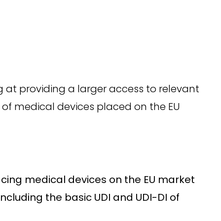
 at providing a larger access to relevant
y of medical devices placed on the EU
lacing medical devices on the EU market
including the basic UDI and UDI-DI of