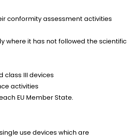
eir conformity assessment activities
dy where it has not followed the scientific
class III devices
ce activities
by each EU Member State.
single use devices which are