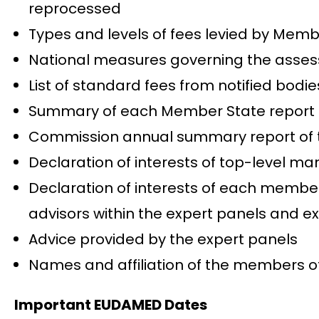
reprocessed
Types and levels of fees levied by Membe
National measures governing the assessm
List of standard fees from notified bodie
Summary of each Member State report on
Commission annual summary report of the 
Declaration of interests of top-level m
Declaration of interests of each member
advisors within the expert panels and ex
Advice provided by the expert panels
Names and affiliation of the members o
Important EUDAMED Dates