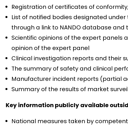
Registration of certificates of conformity
List of notified bodies designated under
through a link to NANDO database and the
Scientific opinions of the expert panels a
opinion of the expert panel
Clinical investigation reports and their
The summary of safety and clinical perf
Manufacturer incident reports (partial ac
Summary of the results of market surveil
Key information publicly available outs
National measures taken by competent au