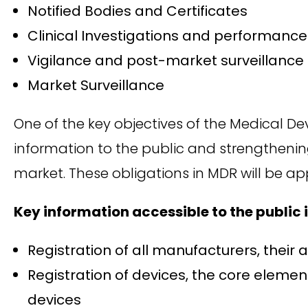
Notified Bodies and Certificates
Clinical Investigations and performance
Vigilance and post-market surveillance
Market Surveillance
One of the key objectives of the Medical De
information to the public and strengthenin
market. These obligations in MDR will be ap
Key information accessible to the public
Registration of all manufacturers, thei
Registration of devices, the core element
devices