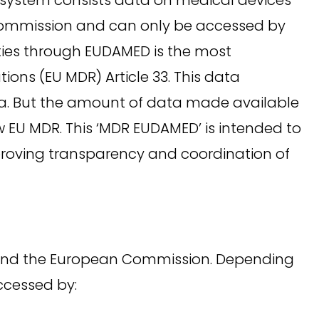
Commission and can only be accessed by
ties through EUDAMED is the most
ons (EU MDR) Article 33. This data
14a. But the amount of data made available
 EU MDR. This ‘MDR EUDAMED’ is intended to
mproving transparency and coordination of
) and the European Commission. Depending
accessed by: