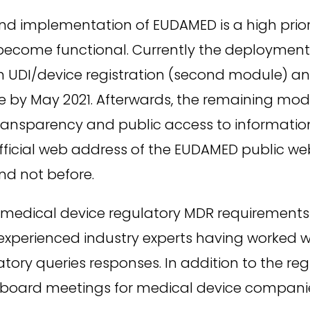
 implementation of EUDAMED is a high priority
ecome functional. Currently the deployment of
UDI/device registration (second module) and
e by May 2021. Afterwards, the remaining modu
Transparency and public access to informatio
fficial web address of the EUDAMED public we
and not before.
edical device regulatory MDR requirements a
e experienced industry experts having worked 
tory queries responses. In addition to the reg
 board meetings for medical device compani