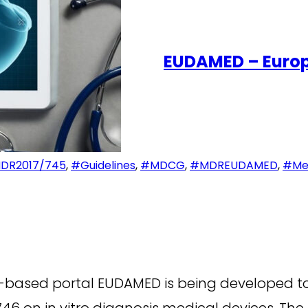
EUDAMED – Europ
DR2017/745
,
#Guidelines
,
#MDCG
,
#MDREUDAMED
,
#Med
based portal EUDAMED is being developed to
46 on in vitro diagnosis medical devices. Th