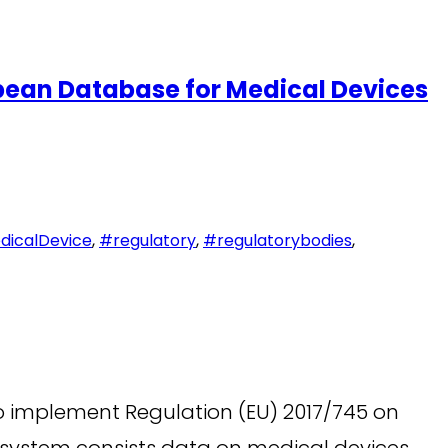
ean Database for Medical Devices
icalDevice
,
#regulatory
,
#regulatorybodies
,
 implement Regulation (EU) 2017/745 on
e system consists data on medical devices