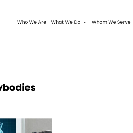
Who We Are
What We Do
Whom We Serve
ybodies