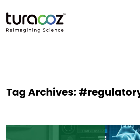
Tag Archives: #regulator