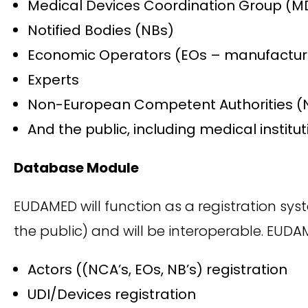
Medical Devices Coordination Group (
Notified Bodies (NBs)
Economic Operators (EOs – manufacturer
Experts
Non-European Competent Authorities (
And the public, including medical institu
Database Module
EUDAMED will function as a registration sys
the public) and will be interoperable. EUD
Actors ((NCA’s, EOs, NB’s) registration
UDI/Devices registration