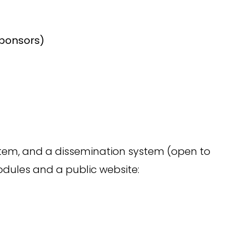
sponsors)
ystem, and a dissemination system (open to
odules and a public website: