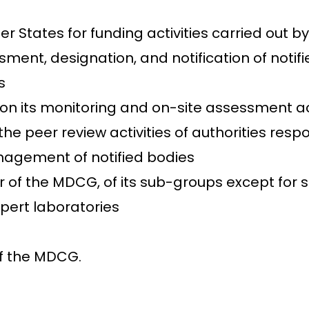
r States for funding activities carried out 
ent, designation, and notification of notif
s
 its monitoring and on-site assessment acti
peer review activities of authorities respon
anagement of notified bodies
 of the MDCG, of its sub-groups except for s
pert laboratories
f the MDCG.