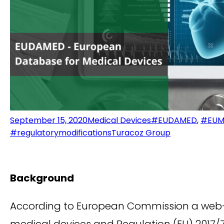
September 15, 2020
Medical Devices
#EUDAMED
,
#EUM
#regulatorymodifications
Turacoz Group
Background
According to European Commission a web-
medical devices and Regulation (EU) 2017/7