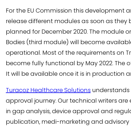
For the EU Commission this development and
release different modules as soon as they b
planned for December 2020. The module on 
Bodies (third module) will become availabl
operational. Most of the requirements on 
become fully functional by May 2022. The o
It will be available once it is in production 
Turacoz Healthcare Solutions
understands m
approval journey. Our technical writers ar
in gap analysis, device approval and regula
publication, medi-marketing and advisory