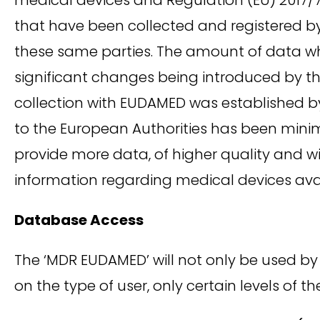
that have been collected and registered 
these same parties. The amount of data whi
significant changes being introduced by th
collection with EUDAMED was established by
to the European Authorities has been mini
provide more data, of higher quality and w
information regarding medical devices ava
Database Access
The ‘MDR EUDAMED’ will not only be used 
on the type of user, only certain levels of 