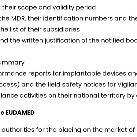
, their scope and validity period
 the MDR, their identification numbers and th
 list of their subsidiaries
nd the written justification of the notified bo
 summary
ormance reports for implantable devices and 
cess) and the field safety notices for Vigilan
lance activities on their national territory 
ide EUDAMED
thorities for the placing on the market of 