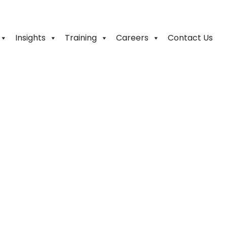
Insights
Training
Careers
Contact Us