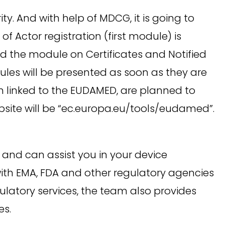
. And with help of MDCG, it is going to
 Actor registration (first module) is
 the module on Certificates and Notified
les will be presented as soon as they are
n linked to the EUDAMED, are planned to
bsite will be “ec.europa.eu/tools/eudamed”.
nd can assist you in your device
with EMA, FDA and other regulatory agencies
ulatory services, the team also provides
es.