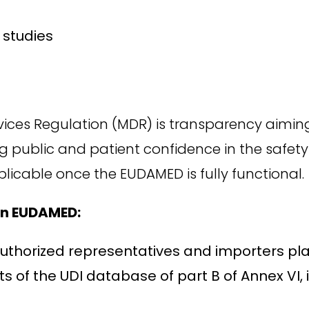
 studies
vices Regulation (MDR) is transparency aiming
g public and patient confidence in the safet
plicable once the EUDAMED is fully functional.
 in EUDAMED:
r authorized representatives and importers p
s of the UDI database of part B of Annex VI, 