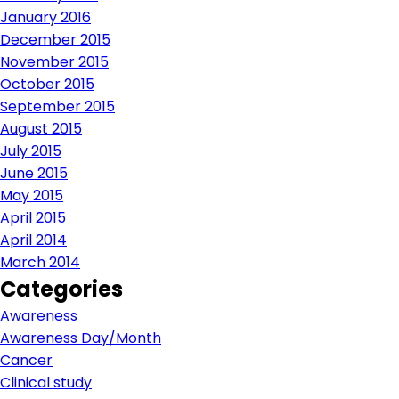
January 2016
December 2015
November 2015
October 2015
September 2015
August 2015
July 2015
June 2015
May 2015
April 2015
April 2014
March 2014
Categories
Awareness
Awareness Day/Month
Cancer
Clinical study