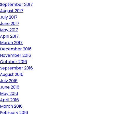
September 2017
August 2017
July 2017
June 2017
May 2017
April 2017
March 2017
December 2016
November 2016
October 2016
September 2016
August 2016
July 2016
June 2016
May 2016
April 2016
March 2016
February 2016