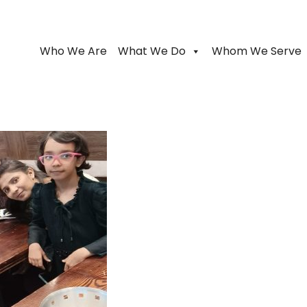
Who We Are
What We Do
Whom We Serve