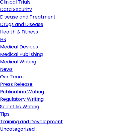
Clinical Trials
Data Security
Disease and Treatment
Drugs and Disease
Health & Fitness
HR
Medical Devices
Medical Publishing
Medical Writing
News
Our Team
Press Release
Publication Writing
Regulatory Writing
Scientific Writing
Tips
Training and Development
Uncategorized