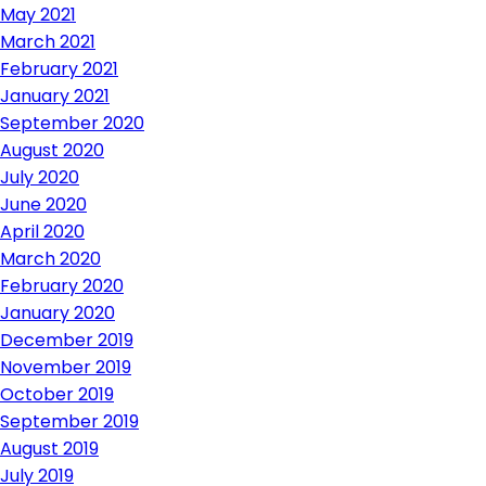
May 2021
March 2021
February 2021
January 2021
September 2020
August 2020
July 2020
June 2020
April 2020
March 2020
February 2020
January 2020
December 2019
November 2019
October 2019
September 2019
August 2019
July 2019