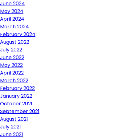
June 2024
May 2024
April 2024
March 2024
February 2024
August 2022
July 2022
June 2022
May 2022
April 2022
March 2022
February 2022
January 2022
October 2021
September 2021
August 2021
July 2021
June 2021