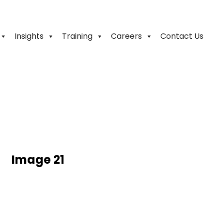
Insights
Training
Careers
Contact Us
Image 21