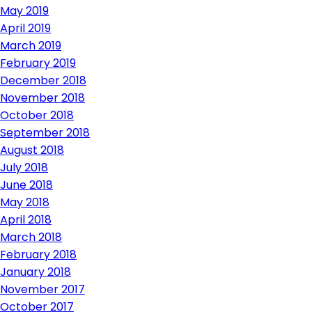
May 2019
April 2019
March 2019
February 2019
December 2018
November 2018
October 2018
September 2018
August 2018
July 2018
June 2018
May 2018
April 2018
March 2018
February 2018
January 2018
November 2017
October 2017