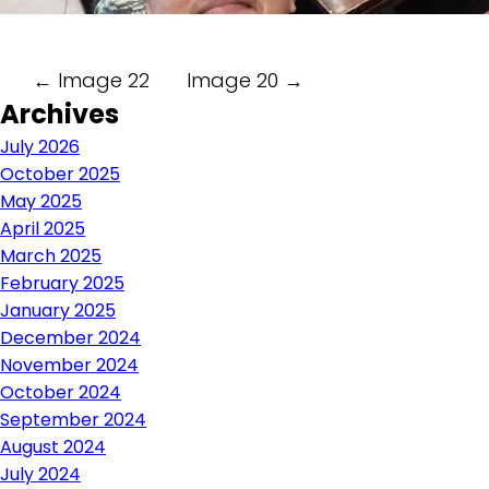
Post
←
Image 22
Image 20
→
Archives
navigation
July 2026
October 2025
May 2025
April 2025
March 2025
February 2025
January 2025
December 2024
November 2024
October 2024
September 2024
August 2024
July 2024