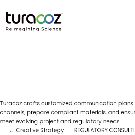
Turacoz crafts customized communication plans to
channels, prepare compliant materials, and ensure
meet evolving project and regulatory needs.
Post
←
Creative Strategy
REGULATORY CONSULTI