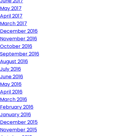
June 2017
May 2017
April 2017
March 2017
December 2016
November 2016
October 2016
September 2016
August 2016
July 2016
June 2016
May 2016
April 2016
March 2016
February 2016
January 2016
December 2015
November 2015