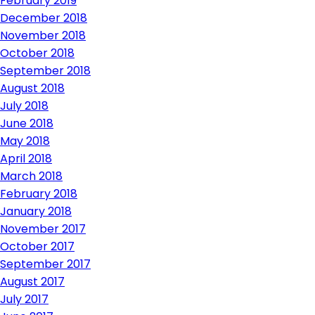
February 2019
December 2018
November 2018
October 2018
September 2018
August 2018
July 2018
June 2018
May 2018
April 2018
March 2018
February 2018
January 2018
November 2017
October 2017
September 2017
August 2017
July 2017