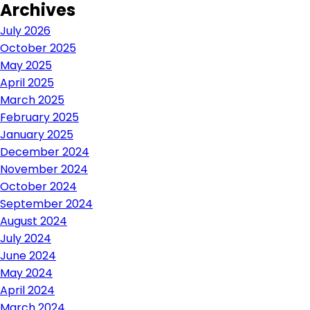
Archives
navigation
July 2026
October 2025
May 2025
April 2025
March 2025
February 2025
January 2025
December 2024
November 2024
October 2024
September 2024
August 2024
July 2024
June 2024
May 2024
April 2024
March 2024