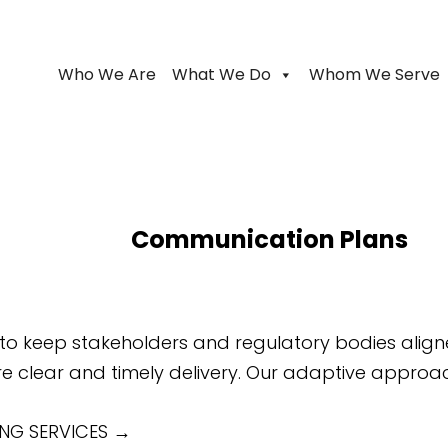
Who We Are
What We Do
Whom We Serve
Communication Plans
 keep stakeholders and regulatory bodies aligned
 clear and timely delivery. Our adaptive approach 
NG SERVICES
→