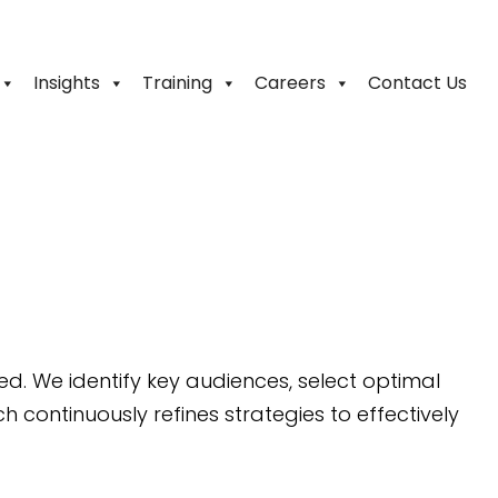
Insights
Training
Careers
Contact Us
. We identify key audiences, select optimal
continuously refines strategies to effectively