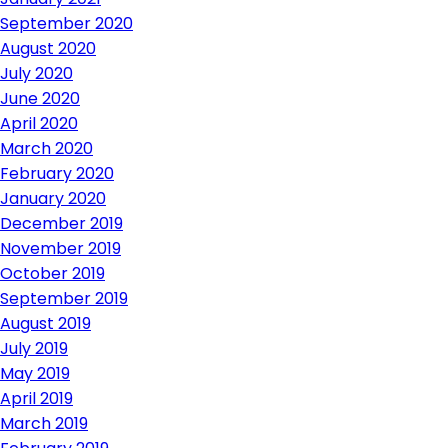
September 2020
August 2020
July 2020
June 2020
April 2020
March 2020
February 2020
January 2020
December 2019
November 2019
October 2019
September 2019
August 2019
July 2019
May 2019
April 2019
March 2019