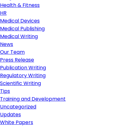
Health & Fitness
HR
Medical Devices
Medical Publishing
Medical Writing
News
Our Team
Press Release
Publication Writing
Regulatory Writing
Scientific Writing
Tips
Training and Development
Uncategorized
Updates
White Papers