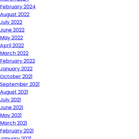
February 2024
August 2022
July 2022
June 2022
May 2022
April 2022
March 2022
February 2022
January 2022
October 2021
September 2021
August 2021
July 2021
June 2021
May 2021
March 2021
February 2021
January 2021