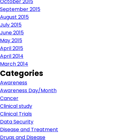
October 2015
September 2015
August 2015
July 2015
June 2015
May 2015
April 2015
April 2014
March 2014
Categories
Awareness
Awareness Day/Month
Cancer
Clinical study
Clinical Trials
Data Security
Disease and Treatment
Drugs and Disease