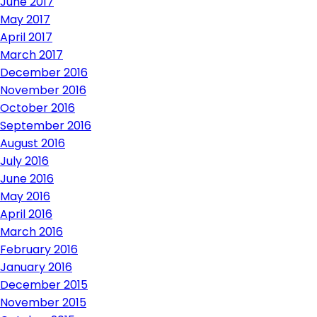
June 2017
May 2017
April 2017
March 2017
December 2016
November 2016
October 2016
September 2016
August 2016
July 2016
June 2016
May 2016
April 2016
March 2016
February 2016
January 2016
December 2015
November 2015