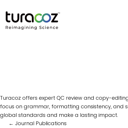
Turacoz offers expert QC review and copy-editing
focus on grammar, formatting consistency, and sc
global standards and make a lasting impact.
Post
←
Journal Publications