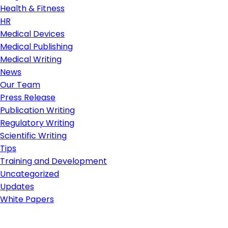
Health & Fitness
HR
Medical Devices
Medical Publishing
Medical Writing
News
Our Team
Press Release
Publication Writing
Regulatory Writing
Scientific Writing
Tips
Training and Development
Uncategorized
Updates
White Papers