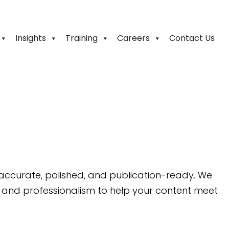
Insights
Training
Careers
Contact Us
 accurate, polished, and publication-ready. We
 and professionalism to help your content meet