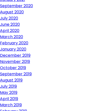
September 2020
August 2020
July 2020
June 2020
April 2020
March 2020
February 2020
January 2020
December 2019
November 2019
October 2019
September 2019
August 2019
July 2019
May 2019
April 2019
March 2019