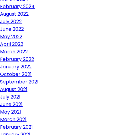
February 2024
August 2022
July 2022
June 2022
May 2022
April 2022
March 2022
February 2022
January 2022
October 2021
September 2021
August 2021
July 2021
June 2021
May 2021
March 2021
February 2021
January 2021