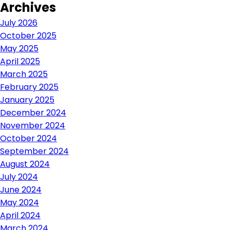
Archives
navigation
July 2026
October 2025
May 2025
April 2025
March 2025
February 2025
January 2025
December 2024
November 2024
October 2024
September 2024
August 2024
July 2024
June 2024
May 2024
April 2024
March 2024