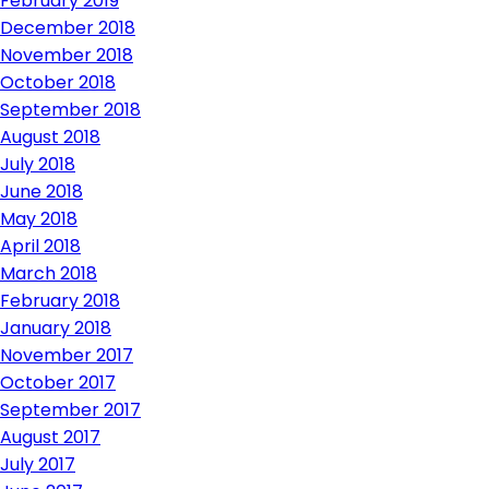
February 2019
December 2018
November 2018
October 2018
September 2018
August 2018
July 2018
June 2018
May 2018
April 2018
March 2018
February 2018
January 2018
November 2017
October 2017
September 2017
August 2017
July 2017