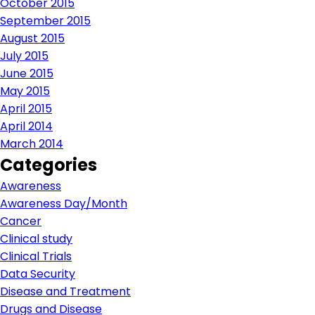
October 2015
September 2015
August 2015
July 2015
June 2015
May 2015
April 2015
April 2014
March 2014
Categories
Awareness
Awareness Day/Month
Cancer
Clinical study
Clinical Trials
Data Security
Disease and Treatment
Drugs and Disease