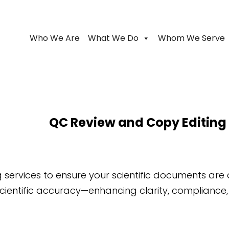
Who We Are
What We Do
Whom We Serve
QC Review and Copy Editing
 services to ensure your scientific documents are
ientific accuracy—enhancing clarity, compliance,