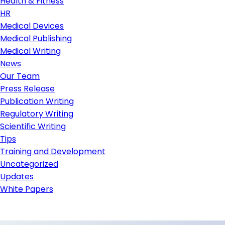
Health & Fitness
HR
Medical Devices
Medical Publishing
Medical Writing
News
Our Team
Press Release
Publication Writing
Regulatory Writing
Scientific Writing
Tips
Training and Development
Uncategorized
Updates
White Papers