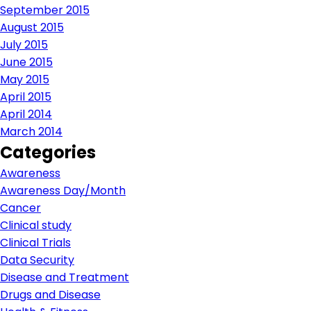
September 2015
August 2015
July 2015
June 2015
May 2015
April 2015
April 2014
March 2014
Categories
Awareness
Awareness Day/Month
Cancer
Clinical study
Clinical Trials
Data Security
Disease and Treatment
Drugs and Disease