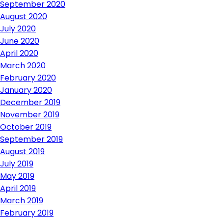
September 2020
August 2020
July 2020
June 2020
April 2020
March 2020
February 2020
January 2020
December 2019
November 2019
October 2019
September 2019
August 2019
July 2019
May 2019
April 2019
March 2019
February 2019