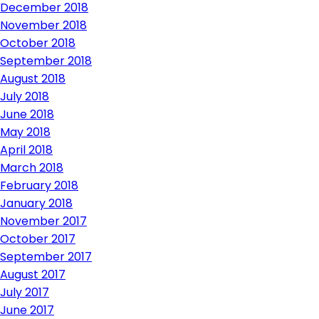
December 2018
November 2018
October 2018
September 2018
August 2018
July 2018
June 2018
May 2018
April 2018
March 2018
February 2018
January 2018
November 2017
October 2017
September 2017
August 2017
July 2017
June 2017