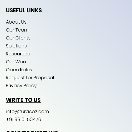
USEFUL LINKS
About Us
Our Team
Our Clients
Solutions
Resources
Our Work
Open Roles
Request for Proposal
Privacy Policy
WRITE TO US
info@turacoz.com
+91 98101 50476