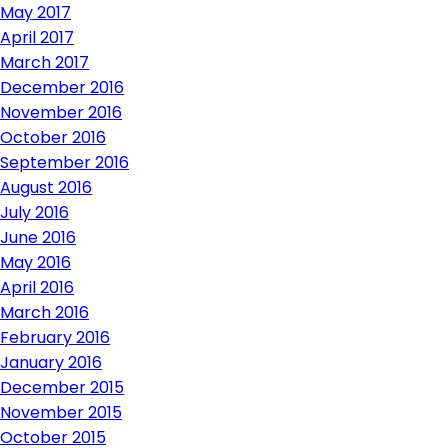
May 2017
April 2017
March 2017
December 2016
November 2016
October 2016
September 2016
August 2016
July 2016
June 2016
May 2016
April 2016
March 2016
February 2016
January 2016
December 2015
November 2015
October 2015