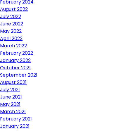
February 2024
August 2022
July 2022
June 2022
May 2022
April 2022
March 2022
February 2022
January 2022
October 2021
September 2021
August 2021
July 2021
June 2021
May 2021
March 2021
February 2021
January 2021