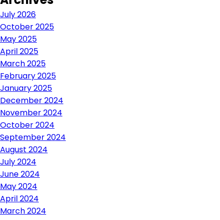
July 2026
October 2025
May 2025
April 2025
March 2025
February 2025
January 2025
December 2024
November 2024
October 2024
September 2024
August 2024
July 2024
June 2024
May 2024
April 2024
March 2024