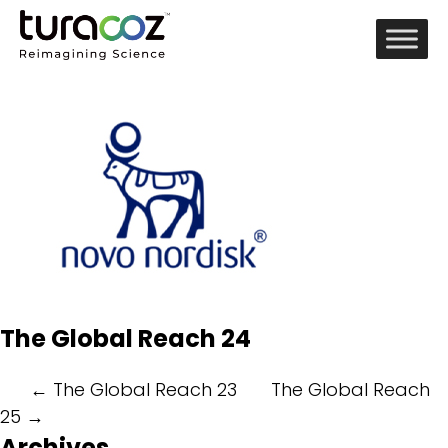
The Global Reach 24
Post
←
The Global Reach 23
The Global Reach
25
→
navigation
Archives