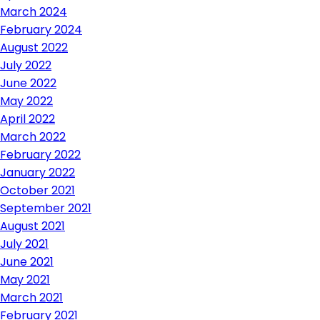
March 2024
February 2024
August 2022
July 2022
June 2022
May 2022
April 2022
March 2022
February 2022
January 2022
October 2021
September 2021
August 2021
July 2021
June 2021
May 2021
March 2021
February 2021