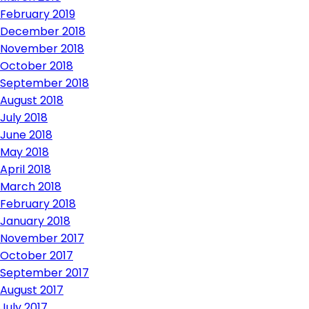
February 2019
December 2018
November 2018
October 2018
September 2018
August 2018
July 2018
June 2018
May 2018
April 2018
March 2018
February 2018
January 2018
November 2017
October 2017
September 2017
August 2017
July 2017