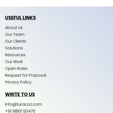
USEFUL LINKS
About Us
Our Team
Our Clients
Solutions
Resources
Our Work
Open Roles
Request for Proposal
Privacy Policy
WRITE TO US
info@turacoz.com
+91 98101 50476