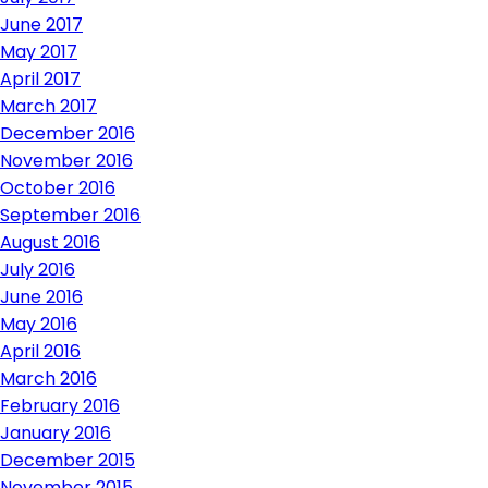
June 2017
May 2017
April 2017
March 2017
December 2016
November 2016
October 2016
September 2016
August 2016
July 2016
June 2016
May 2016
April 2016
March 2016
February 2016
January 2016
December 2015
November 2015