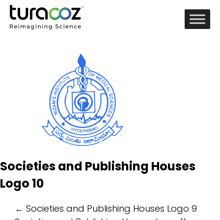
Societies and Publishing Houses
Logo 10
Post
←
Societies and Publishing Houses Logo 9