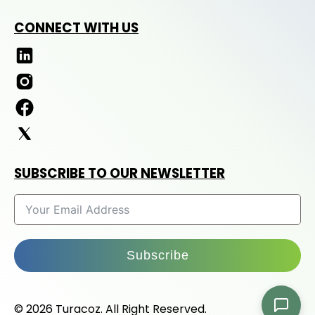
CONNECT WITH US
SUBSCRIBE TO OUR NEWSLETTER
Subscribe
© 2026 Turacoz. All Right Reserved.