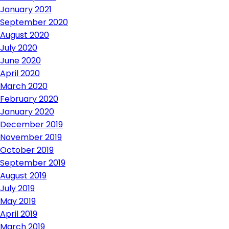
January 2021
September 2020
August 2020
July 2020
June 2020
April 2020
March 2020
February 2020
January 2020
December 2019
November 2019
October 2019
September 2019
August 2019
July 2019
May 2019
April 2019
March 2019