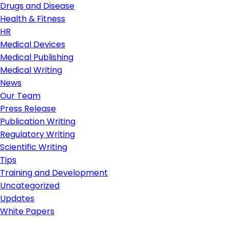
Drugs and Disease
Health & Fitness
HR
Medical Devices
Medical Publishing
Medical Writing
News
Our Team
Press Release
Publication Writing
Regulatory Writing
Scientific Writing
Tips
Training and Development
Uncategorized
Updates
White Papers