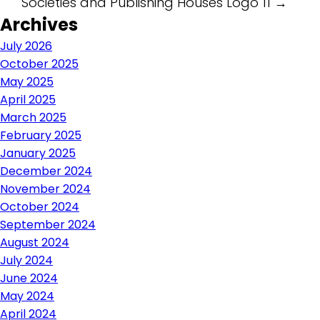
Societies and Publishing Houses Logo 11
→
navigation
Archives
July 2026
October 2025
May 2025
April 2025
March 2025
February 2025
January 2025
December 2024
November 2024
October 2024
September 2024
August 2024
July 2024
June 2024
May 2024
April 2024