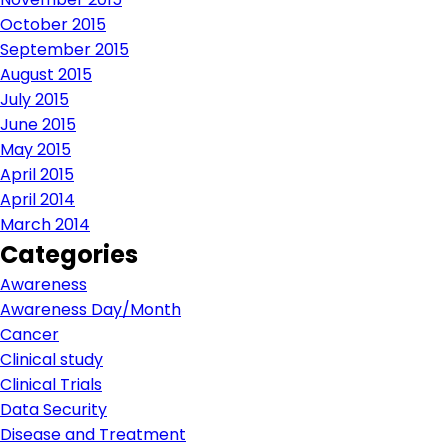
October 2015
September 2015
August 2015
July 2015
June 2015
May 2015
April 2015
April 2014
March 2014
Categories
Awareness
Awareness Day/Month
Cancer
Clinical study
Clinical Trials
Data Security
Disease and Treatment