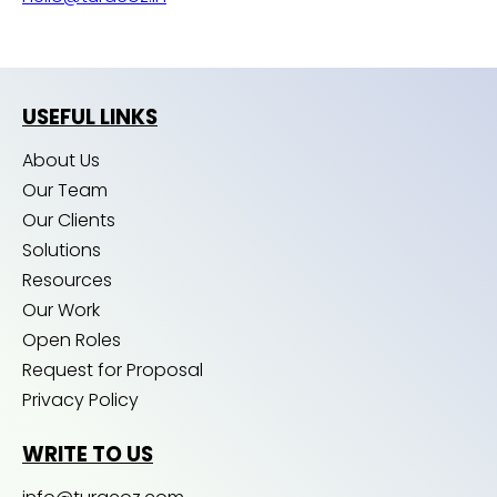
USEFUL LINKS
About Us
Our Team
Our Clients
Solutions
Resources
Our Work
Open Roles
Request for Proposal
Privacy Policy
WRITE TO US