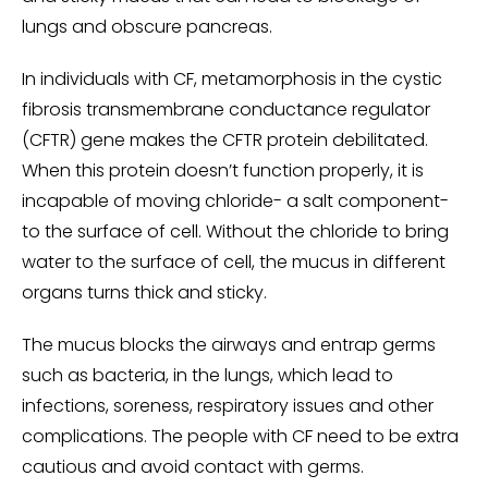
lungs and obscure pancreas.
In individuals with CF, metamorphosis in the cystic
fibrosis transmembrane conductance regulator
(CFTR) gene makes the CFTR protein debilitated.
When this protein doesn’t function properly, it is
incapable of moving chloride- a salt component-
to the surface of cell. Without the chloride to bring
water to the surface of cell, the mucus in different
organs turns thick and sticky.
The mucus blocks the airways and entrap germs
such as bacteria, in the lungs, which lead to
infections, soreness, respiratory issues and other
complications. The people with CF need to be extra
cautious and avoid contact with germs.