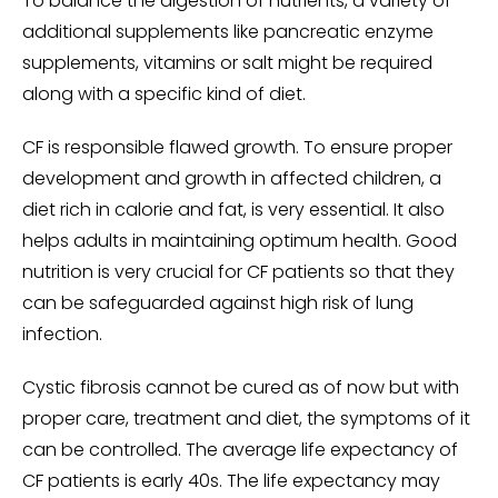
To balance the digestion of nutrients, a variety of
additional supplements like pancreatic enzyme
supplements, vitamins or salt might be required
along with a specific kind of diet.
CF is responsible flawed growth. To ensure proper
development and growth in affected children, a
diet rich in calorie and fat, is very essential. It also
helps adults in maintaining optimum health. Good
nutrition is very crucial for CF patients so that they
can be safeguarded against high risk of lung
infection.
Cystic fibrosis cannot be cured as of now but with
proper care, treatment and diet, the symptoms of it
can be controlled. The average life expectancy of
CF patients is early 40s. The life expectancy may