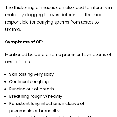
The thickening of mucus can also lead to infertility in
males by clogging the vas deferens or the tube
responsible for carrying sperms from testes to
urethra.
Symptoms of CF:
Mentioned below are some prominent symptoms of
cystic fibrosis:
Skin tasting very salty
Continual coughing
Running out of breath
Breathing roughly/heavily
Persistent lung infections inclusive of
pneumonia or bronchitis