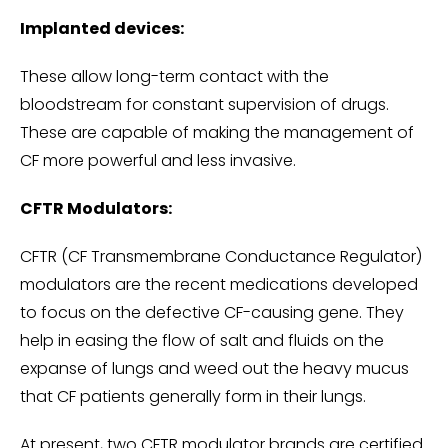
Implanted devices:
These allow long-term contact with the
bloodstream for constant supervision of drugs.
These are capable of making the management of
CF more powerful and less invasive.
CFTR Modulators:
CFTR (CF Transmembrane Conductance Regulator)
modulators are the recent medications developed
to focus on the defective CF-causing gene. They
help in easing the flow of salt and fluids on the
expanse of lungs and weed out the heavy mucus
that CF patients generally form in their lungs.
At present, two CFTR modulator brands are certified