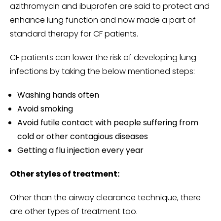
azithromycin and ibuprofen are said to protect and
enhance lung function and now made a part of
standard therapy for CF patients.
CF patients can lower the risk of developing lung
infections by taking the below mentioned steps:
Washing hands often
Avoid smoking
Avoid futile contact with people suffering from
cold or other contagious diseases
Getting a flu injection every year
Other styles of treatment:
Other than the airway clearance technique, there
are other types of treatment too.