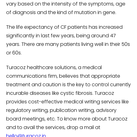
vary based on the intensity of the symptoms, age
of diagnosis and the kind of mutation in gene.
The life expectancy of CF patients has increased
significantly in last few years, being around 47
years. There are many patients living well in their 50s
or 60s.
Turacoz healthcare solutions, a medical
communications firm, believes that appropriate
treatment and caution is the key to control currently
incurable diseases like cystic fibrosis. Turacoz
provides cost-effective medical writing services like
regulatory writing, publication writing, advisory
board meetings, etc. To know more about Turacoz
and to avail the services, drop a mail at
hello@turacoz.in