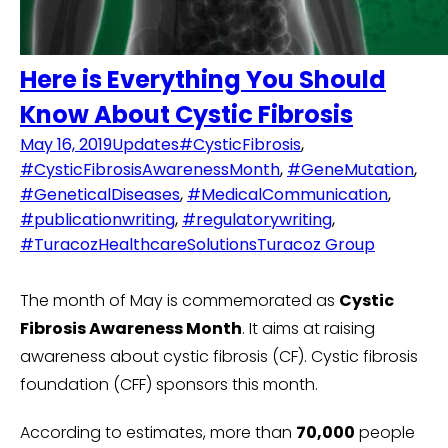
Here is Everything You Should
Know About Cystic Fibrosis
May 16, 2019
Updates
#CysticFibrosis
,
#CysticFibrosisAwarenessMonth
,
#GeneMutation
,
#GeneticalDiseases
,
#MedicalCommunication
,
#publicationwriting
,
#regulatorywriting
,
#TuracozHealthcareSolutions
Turacoz Group
The month of May is commemorated as
Cystic
Fibrosis Awareness Month
. It aims at raising
awareness about cystic fibrosis (CF). Cystic fibrosis
foundation (CFF) sponsors this month.
According to estimates, more than
70,000
people