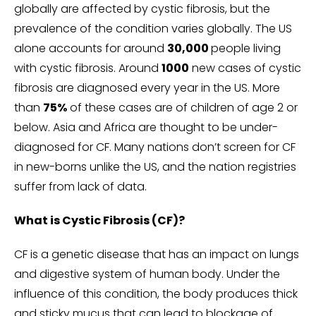
globally are affected by cystic fibrosis, but the
prevalence of the condition varies globally. The US
alone accounts for around
30,000
people living
with cystic fibrosis. Around
1000
new cases of cystic
fibrosis are diagnosed every year in the US. More
than
75%
of these cases are of children of age 2 or
below. Asia and Africa are thought to be under-
diagnosed for CF. Many nations don’t screen for CF
in new-borns unlike the US, and the nation registries
suffer from lack of data.
What is Cystic Fibrosis (CF)?
CF is a genetic disease that has an impact on lungs
and digestive system of human body. Under the
influence of this condition, the body produces thick
and sticky mucus that can lead to blockage of