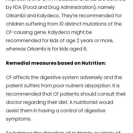
by FDA (Food and Drug Administration), namely
Orkambi and Kalydeco. They’re recommended for
children suffering from 10 distinct mutations of the
CF-causing gene. Kalydeco might be
recommended for kids of age 2 years or more,
whereas Orkambi is for kids aged 6.
Remedial measures based on Nutrition:
CF affects the digestive system adversely and the
patient suffers from poor nutrient absorption. It is
recommended that CF patients should consult their
doctor regarding their diet. A nutritionist would
assist them in having a control of digestive
symptoms.