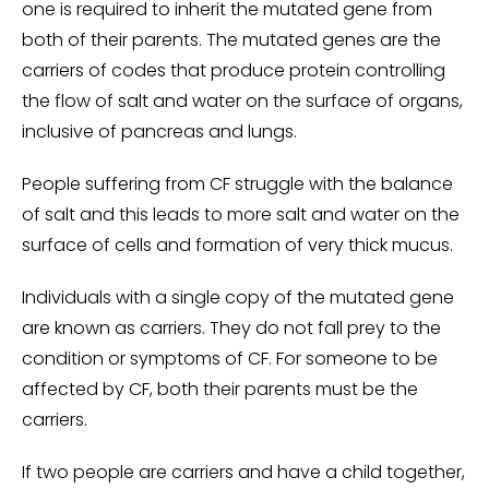
one is required to inherit the mutated gene from
both of their parents. The mutated genes are the
carriers of codes that produce protein controlling
the flow of salt and water on the surface of organs,
inclusive of pancreas and lungs.
People suffering from CF struggle with the balance
of salt and this leads to more salt and water on the
surface of cells and formation of very thick mucus.
Individuals with a single copy of the mutated gene
are known as carriers. They do not fall prey to the
condition or symptoms of CF. For someone to be
affected by CF, both their parents must be the
carriers.
If two people are carriers and have a child together,