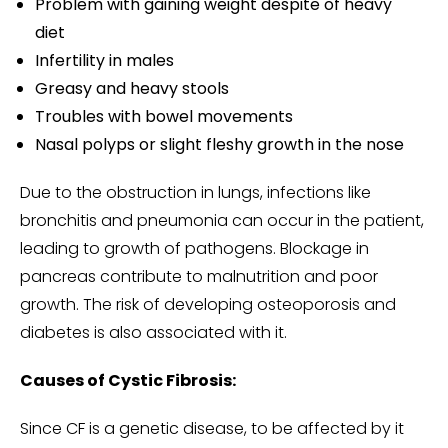
Problem with gaining weight despite of heavy
diet
Infertility in males
Greasy and heavy stools
Troubles with bowel movements
Nasal polyps or slight fleshy growth in the nose
Due to the obstruction in lungs, infections like
bronchitis and pneumonia can occur in the patient,
leading to growth of pathogens. Blockage in
pancreas contribute to malnutrition and poor
growth. The risk of developing osteoporosis and
diabetes is also associated with it.
Causes of Cystic Fibrosis:
Since CF is a genetic disease, to be affected by it