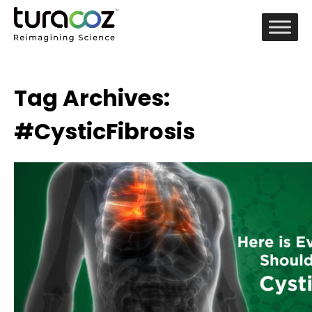
Tag Archives:
#CysticFibrosis