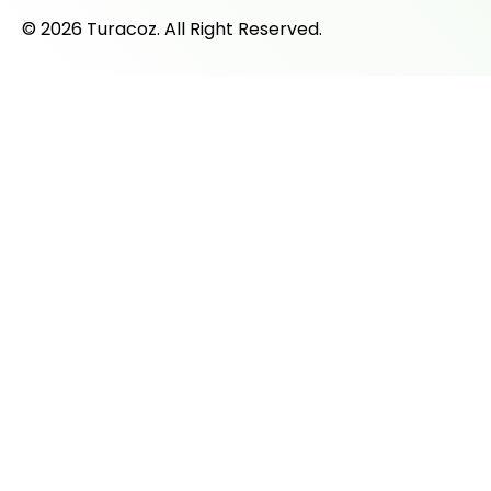
© 2026 Turacoz. All Right Reserved.