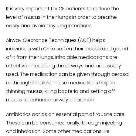
It is very important for CF patients to reduce the
level of mucus in their lungs in order to breathe
easily and avoid any lung infections.
Airway Clearance Techniques (ACT) helps
individuals with CF to soften their mucus and get rid
of it from their lungs. Inhalable medications are
effective in reaching the airways and are usually
used. The medication can be given through aerosol
or through inhalers. These medications help in
thinning mucus, killing bacteria and setting off
mucus to enhance airway clearance.
Antibiotics act as an essential part of routine care.
These can be consumed orally, through injecting
and inhalation. Some other medications like