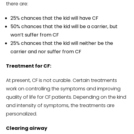
there are:
25% chances that the kid will have CF
50% chances that the kid will be a carrier, but
won’t suffer from CF
25% chances that the kid will neither be the
carrier and nor suffer from CF
Treatment for CF:
At present, CF is not curable. Certain treatments
work on controlling the symptoms and improving
quality of life for CF patients. Depending on the kind
and intensity of symptoms, the treatments are
personalized.
Clearing airway