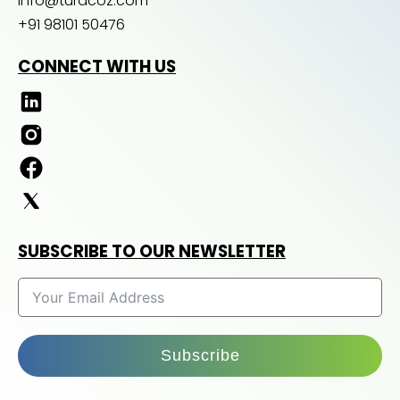
info@turacoz.com
+91 98101 50476
CONNECT WITH US
SUBSCRIBE TO OUR NEWSLETTER
Subscribe