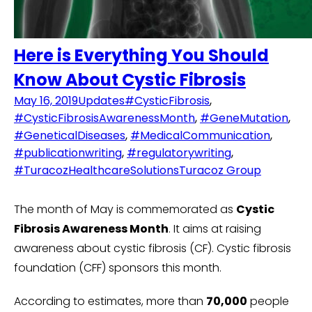
Here is Everything You Should
Know About Cystic Fibrosis
May 16, 2019
Updates
#CysticFibrosis
,
#CysticFibrosisAwarenessMonth
,
#GeneMutation
,
#GeneticalDiseases
,
#MedicalCommunication
,
#publicationwriting
,
#regulatorywriting
,
#TuracozHealthcareSolutions
Turacoz Group
The month of May is commemorated as
Cystic
Fibrosis Awareness Month
. It aims at raising
awareness about cystic fibrosis (CF). Cystic fibrosis
foundation (CFF) sponsors this month.
According to estimates, more than
70,000
people