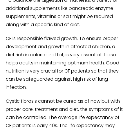
To balance the digestion of nutrients, a variety of
additional supplements like pancreatic enzyme
supplements, vitamins or salt might be required
along with a specific kind of diet.
CF is responsible flawed growth. To ensure proper
development and growth in affected children, a
diet rich in calorie and fat, is very essential. It also
helps adults in maintaining optimum health. Good
nutrition is very crucial for CF patients so that they
can be safeguarded against high risk of lung
infection.
Cystic fibrosis cannot be cured as of now but with
proper care, treatment and diet, the symptoms of it
can be controlled. The average life expectancy of
CF patients is early 40s. The life expectancy may