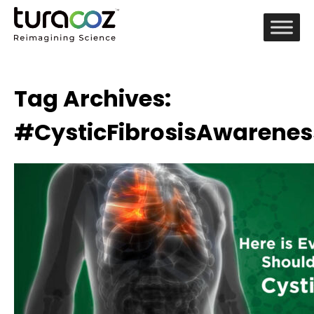
Tag Archives:
#CysticFibrosisAwarene