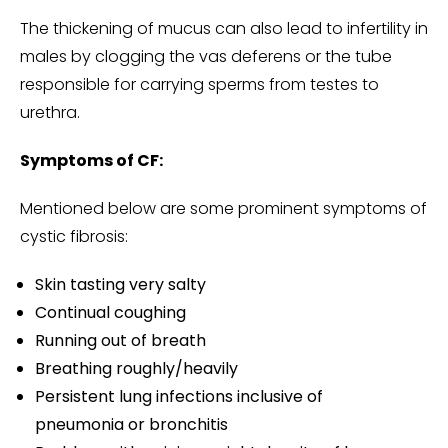
The thickening of mucus can also lead to infertility in
males by clogging the vas deferens or the tube
responsible for carrying sperms from testes to
urethra.
Symptoms of CF:
Mentioned below are some prominent symptoms of
cystic fibrosis:
Skin tasting very salty
Continual coughing
Running out of breath
Breathing roughly/heavily
Persistent lung infections inclusive of
pneumonia or bronchitis