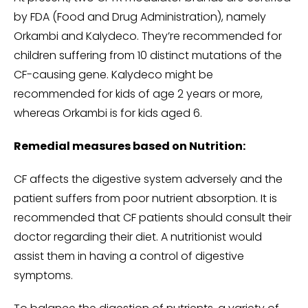
by FDA (Food and Drug Administration), namely
Orkambi and Kalydeco. They’re recommended for
children suffering from 10 distinct mutations of the
CF-causing gene. Kalydeco might be
recommended for kids of age 2 years or more,
whereas Orkambi is for kids aged 6.
Remedial measures based on Nutrition:
CF affects the digestive system adversely and the
patient suffers from poor nutrient absorption. It is
recommended that CF patients should consult their
doctor regarding their diet. A nutritionist would
assist them in having a control of digestive
symptoms.