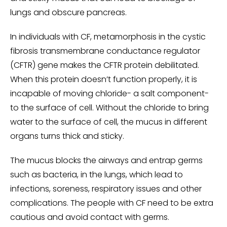
lungs and obscure pancreas.
In individuals with CF, metamorphosis in the cystic
fibrosis transmembrane conductance regulator
(CFTR) gene makes the CFTR protein debilitated.
When this protein doesn’t function properly, it is
incapable of moving chloride- a salt component-
to the surface of cell. Without the chloride to bring
water to the surface of cell, the mucus in different
organs turns thick and sticky.
The mucus blocks the airways and entrap germs
such as bacteria, in the lungs, which lead to
infections, soreness, respiratory issues and other
complications. The people with CF need to be extra
cautious and avoid contact with germs.