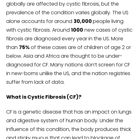
globally are affected by cystic fibrosis, but the
prevalence of the condition varies globally. The US
alone accounts for around
30,000
people living
with cystic fibrosis. Around
1000
new cases of cystic
fibrosis are diagnosed every year in the US. More
than
75%
of these cases are of children of age 2 or
below. Asia and Africa are thought to be under-
diagnosed for CF. Many nations don’t screen for CF
in new-borns unlike the US, and the nation registries
suffer from lack of data.
What is Cystic Fibrosis (CF)?
CF is a genetic disease that has an impact on lungs
and digestive system of human body. Under the
influence of this condition, the body produces thick
and sticky mucus that can lead to blockage of