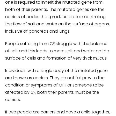
one is required to inherit the mutated gene from
both of their parents. The mutated genes are the
carriers of codes that produce protein controlling
the flow of salt and water on the surface of organs,
inclusive of pancreas and lungs.
People suffering from CF struggle with the balance
of salt and this leads to more salt and water on the
surface of cells and formation of very thick mucus.
Individuals with a single copy of the mutated gene
are known as carriers. They do not fall prey to the
condition or symptoms of CF. For someone to be
affected by CF, both their parents must be the
carriers.
If two people are carriers and have a child together,