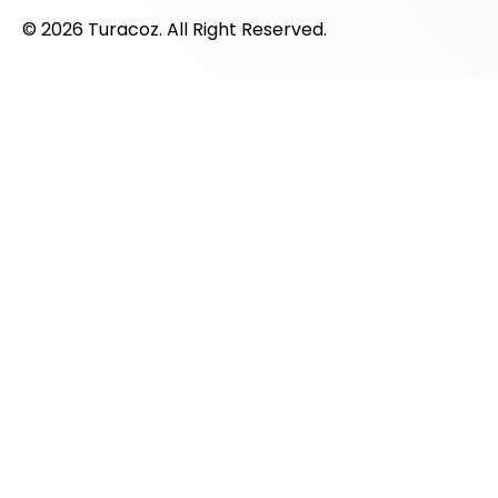
© 2026 Turacoz. All Right Reserved.