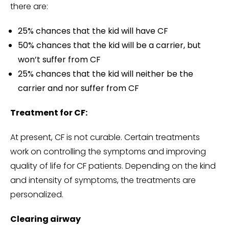
there are:
25% chances that the kid will have CF
50% chances that the kid will be a carrier, but
won’t suffer from CF
25% chances that the kid will neither be the
carrier and nor suffer from CF
Treatment for CF:
At present, CF is not curable. Certain treatments
work on controlling the symptoms and improving
quality of life for CF patients. Depending on the kind
and intensity of symptoms, the treatments are
personalized.
Clearing airway