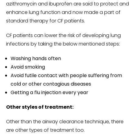
azithromycin and ibuprofen are said to protect and
enhance lung function and now made a part of
standard therapy for CF patients.
CF patients can lower the risk of developing lung
infections by taking the below mentioned steps:
Washing hands often
Avoid smoking
Avoid futile contact with people suffering from
cold or other contagious diseases
Getting a flu injection every year
Other styles of treatment:
Other than the airway clearance technique, there
are other types of treatment too.