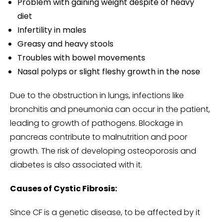
Problem with gaining weight despite of heavy
diet
Infertility in males
Greasy and heavy stools
Troubles with bowel movements
Nasal polyps or slight fleshy growth in the nose
Due to the obstruction in lungs, infections like
bronchitis and pneumonia can occur in the patient,
leading to growth of pathogens. Blockage in
pancreas contribute to malnutrition and poor
growth. The risk of developing osteoporosis and
diabetes is also associated with it.
Causes of Cystic Fibrosis:
Since CF is a genetic disease, to be affected by it