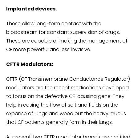
Implanted devices:
These allow long-term contact with the
bloodstream for constant supervision of drugs.
These are capable of making the management of
CF more powerful and less invasive.
CFTR Modulators:
CFTR (CF Transmembrane Conductance Regulator)
modulators are the recent medications developed
to focus on the defective CF-causing gene. They
help in easing the flow of salt and fluids on the
expanse of lungs and weed out the heavy mucus
that CF patients generally form in their lungs.
At present, two CFTR modulator brands are certified