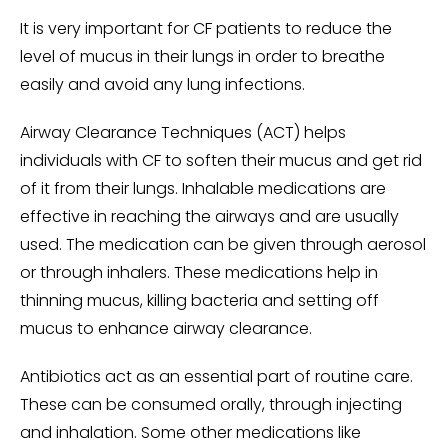
It is very important for CF patients to reduce the
level of mucus in their lungs in order to breathe
easily and avoid any lung infections.
Airway Clearance Techniques (ACT) helps
individuals with CF to soften their mucus and get rid
of it from their lungs. Inhalable medications are
effective in reaching the airways and are usually
used. The medication can be given through aerosol
or through inhalers. These medications help in
thinning mucus, killing bacteria and setting off
mucus to enhance airway clearance.
Antibiotics act as an essential part of routine care.
These can be consumed orally, through injecting
and inhalation. Some other medications like