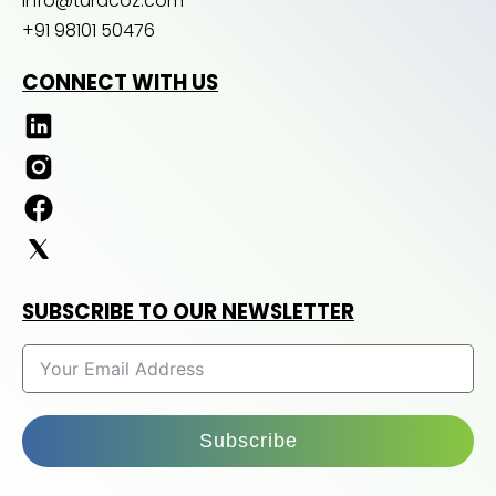
info@turacoz.com
+91 98101 50476
CONNECT WITH US
SUBSCRIBE TO OUR NEWSLETTER
Subscribe