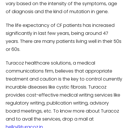
vary based on the intensity of the symptoms, age
of diagnosis and the kind of mutation in gene.
The life expectancy of CF patients has increased
significantly in last few years, being around 47
years. There are many patients living well in their 50s
or 60s.
Turacoz healthcare solutions, a medical
communications firm, believes that appropriate
treatment and caution is the key to control currently
incurable diseases like cystic fibrosis. Turacoz
provides cost-effective medical writing services like
regulatory writing, publication writing, advisory
board meetings, etc. To know more about Turacoz
and to avail the services, drop a mail at
hello@turacoz.in