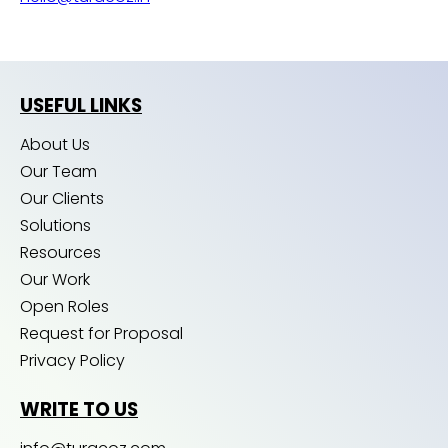
USEFUL LINKS
About Us
Our Team
Our Clients
Solutions
Resources
Our Work
Open Roles
Request for Proposal
Privacy Policy
WRITE TO US