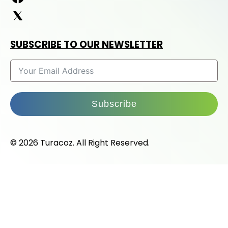
SUBSCRIBE TO OUR NEWSLETTER
Subscribe
© 2026 Turacoz. All Right Reserved.