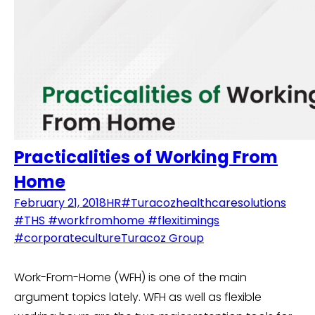
Practicalities of Working From
Home
February 21, 2018
HR
#Turacozhealthcaresolutions
#THS #workfromhome #flexitimings
#corporateculture
Turacoz Group
Work-From-Home (WFH) is one of the main
argument topics lately. WFH as well as flexible