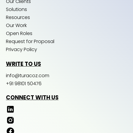
Our Clients
Solutions
Resources
Our Work
Open Roles
Request for Proposal
Privacy Policy
WRITE TO US
info@turacoz.com
+91 98101 50476
CONNECT WITH US