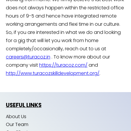
does not always happen within the restricted office
hours of 9-5 and hence have integrated remote
working arrangements and flexi time in our culture.
So, if you are interested in what we do and looking
for a gig that will let you work from home
completely/occasionally, reach out to us at
careers@turacoz.in
. To know more about our
company visit
https://turacoz.com/
and
http://www.turacozskilldevelopment.org/
.
USEFUL LINKS
About Us
Our Team