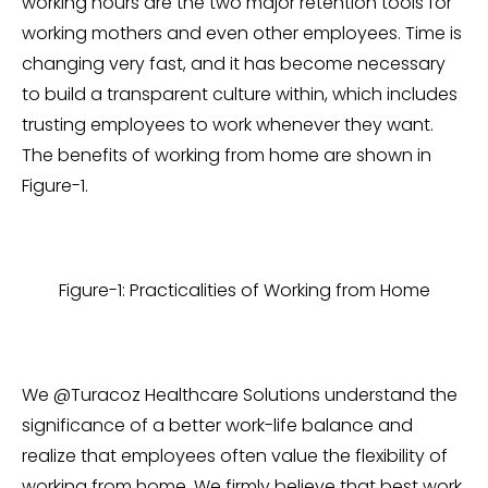
working hours are the two major retention tools for
working mothers and even other employees. Time is
changing very fast, and it has become necessary
to build a transparent culture within, which includes
trusting employees to work whenever they want.
The benefits of working from home are shown in
Figure-1.
Figure-1: Practicalities of Working from Home
We @Turacoz Healthcare Solutions understand the
significance of a better work-life balance and
realize that employees often value the flexibility of
working from home. We firmly believe that best work