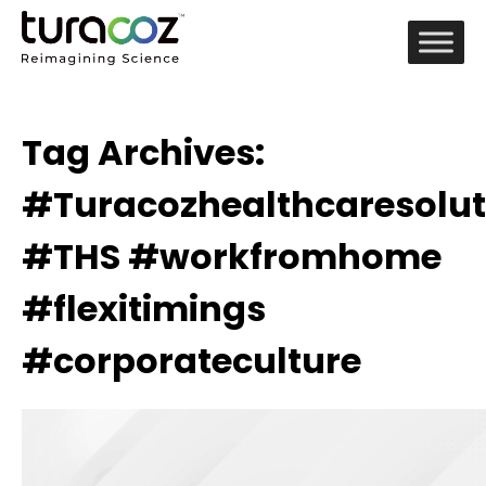
Tag Archives:
#Turacozhealthcaresolut
#THS #workfromhome
#flexitimings
#corporateculture