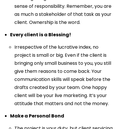
sense of responsibility. Remember, you are
as much a stakeholder of that task as your
client. Ownership is the word.
Every client is a Blessing!
Irrespective of the lucrative index, no
project is small or big. Even if the client is
bringing only small business to you, you still
give them reasons to come back. Your
communication skills will speak before the
drafts created by your team. One happy
client will be your live marketing. It’s your
attitude that matters and not the money.
Make a Personal Bond
The project is your duty, but client servicing