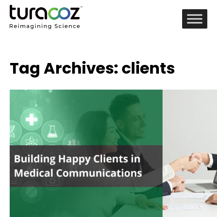
Tag Archives: clients