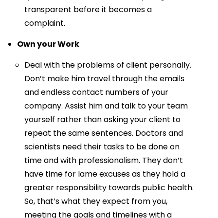
transparent before it becomes a
complaint.
Own your Work
Deal with the problems of client personally.
Don’t make him travel through the emails
and endless contact numbers of your
company. Assist him and talk to your team
yourself rather than asking your client to
repeat the same sentences. Doctors and
scientists need their tasks to be done on
time and with professionalism. They don’t
have time for lame excuses as they hold a
greater responsibility towards public health.
So, that’s what they expect from you,
meeting the goals and timelines with a