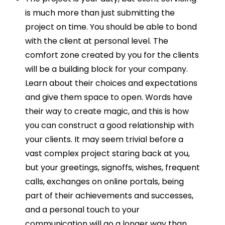
is much more than just submitting the
project on time. You should be able to bond
with the client at personal level. The
comfort zone created by you for the clients
will be a building block for your company.
Learn about their choices and expectations
and give them space to open. Words have
their way to create magic, and this is how
you can construct a good relationship with
your clients. It may seem trivial before a
vast complex project staring back at you,
but your greetings, signoffs, wishes, frequent
calls, exchanges on online portals, being
part of their achievements and successes,
and a personal touch to your
communication will go a longer way than