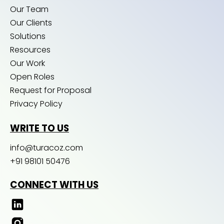
Our Team
Our Clients
Solutions
Resources
Our Work
Open Roles
Request for Proposal
Privacy Policy
WRITE TO US
info@turacoz.com
+91 98101 50476
CONNECT WITH US