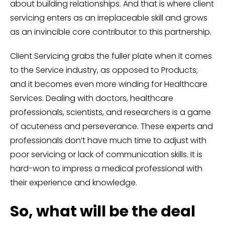
about building relationships. And that is where client
servicing enters as an irreplaceable skill and grows
as an invincible core contributor to this partnership.
Client Servicing grabs the fuller plate when it comes
to the Service industry, as opposed to Products;
and it becomes even more winding for Healthcare
Services. Dealing with doctors, healthcare
professionals, scientists, and researchers is a game
of acuteness and perseverance. These experts and
professionals don’t have much time to adjust with
poor servicing or lack of communication skills. It is
hard-won to impress a medical professional with
their experience and knowledge.
So, what will be the deal