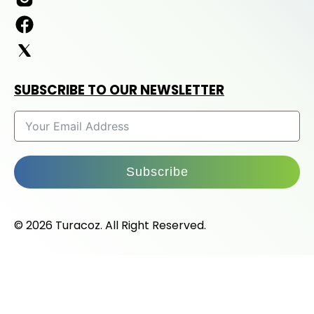
SUBSCRIBE TO OUR NEWSLETTER
Subscribe
© 2026 Turacoz. All Right Reserved.