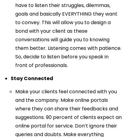
have to listen their struggles, dilemmas,
goals and basically EVERYTHING they want
to convey. This will allow you to design a
bond with your client as these
conversations will guide you to knowing
them better. Listening comes with patience.
So, decide to listen before you speak in
front of professionals.
Stay Connected
Make your clients feel connected with you
and the company. Make online portals
where they can share their feedbacks and
suggestions. 90 percent of clients expect an
online portal for service. Don’t ignore their
queries and doubts. Make everything