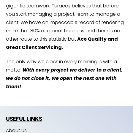
gigantic teamwork. Turacoz believes that before
you start managing a project, learn to manage a
client. We have an impeccable record of rendering
more that 80% of repeat business and there is no
other route to this statistic but
Ace Quality and
Great Client Servicing.
The only way we clock in every morning is with a
motto:
With every project we deliver to a client,
we do not close it, we open the next one with
them!
USEFUL LINKS
About Us