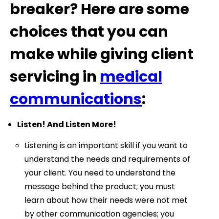
breaker? Here are some
choices that you can
make while giving client
servicing in
medical
communications
:
Listen! And Listen More!
Listening is an important skill if you want to
understand the needs and requirements of
your client. You need to understand the
message behind the product; you must
learn about how their needs were not met
by other communication agencies; you