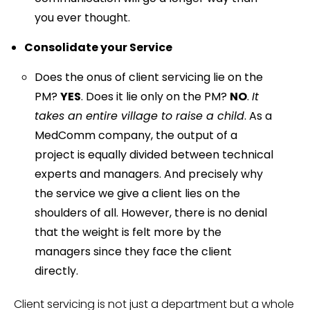
you ever thought.
Consolidate your Service
Does the onus of client servicing lie on the
PM?
YES
. Does it lie only on the PM?
NO
.
It
takes an entire village to raise a child
. As a
MedComm company, the output of a
project is equally divided between technical
experts and managers. And precisely why
the service we give a client lies on the
shoulders of all. However, there is no denial
that the weight is felt more by the
managers since they face the client
directly.
Client servicing is not just a department but a whole