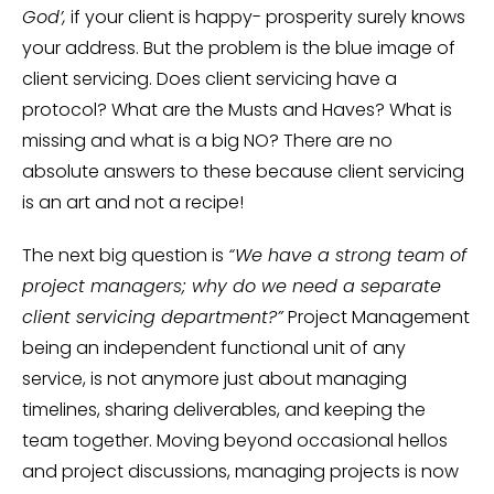
God’,
if your client is happy- prosperity surely knows
your address. But the problem is the blue image of
client servicing. Does client servicing have a
protocol? What are the Musts and Haves? What is
missing and what is a big NO? There are no
absolute answers to these because client servicing
is an art and not a recipe!
The next big question is
“We have a strong team of
project managers; why do we need a separate
client servicing department?”
Project Management
being an independent functional unit of any
service, is not anymore just about managing
timelines, sharing deliverables, and keeping the
team together. Moving beyond occasional hellos
and project discussions, managing projects is now