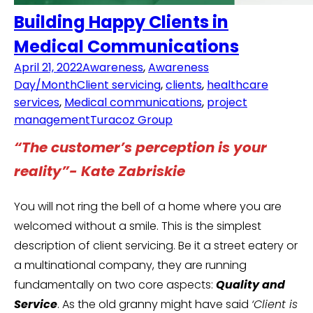
Building Happy Clients in
Medical Communications
April 21, 2022
Awareness
,
Awareness
Day/Month
Client servicing
,
clients
,
healthcare
services
,
Medical communications
,
project
management
Turacoz Group
“The customer’s perception is your
reality”- Kate Zabriskie
You will not ring the bell of a home where you are
welcomed without a smile. This is the simplest
description of client servicing. Be it a street eatery or
a multinational company, they are running
fundamentally on two core aspects:
Quality and
Service
. As the old granny might have said
‘Client is