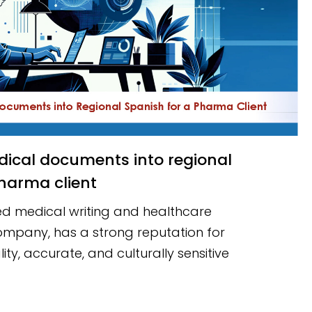
harma client
d medical writing and healthcare
mpany, has a strong reputation for
ity, accurate, and culturally sensitive