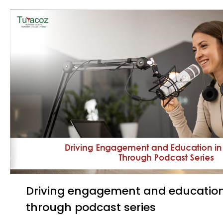
Driving engagement and education in healthcare
through podcast series