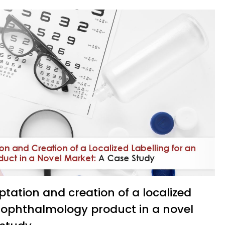
n ophthalmology product in a novel