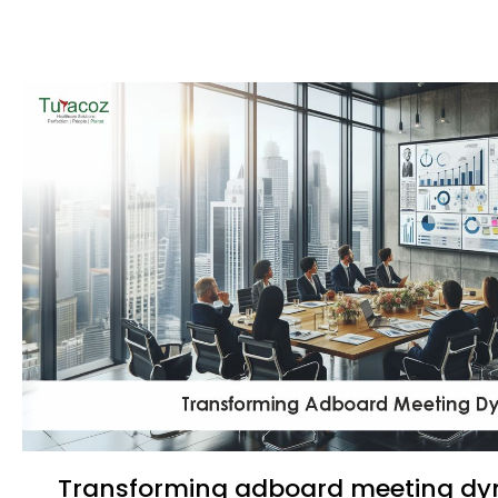
Transforming adboard meeting d