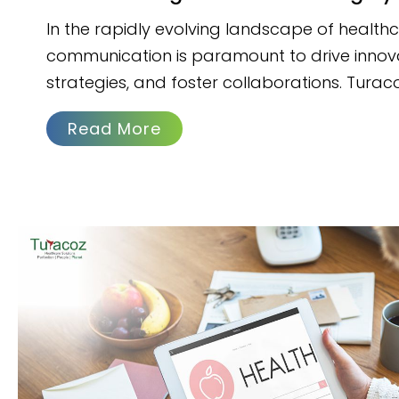
In the rapidly evolving landscape of healthc
communication is paramount to drive innov
strategies, and foster collaborations. Turac
Read More