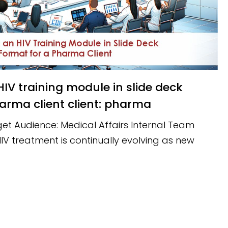
arma client client: pharma
et Audience: Medical Affairs Internal Team
V treatment is continually evolving as new