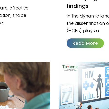
findings
are, effective
ation, shape
In the dynamic lan
oz
the dissemination of
(HCPs) plays a
Read More