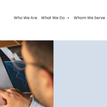
Who We Are
What We Do
Whom We Serve