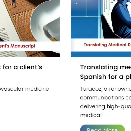
Translating medical documents into regional
Spanish for a p
iovascular medicine
Turacoz, a renowne
communications co
delivering high-qual
medical
Read More