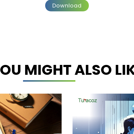
Download
OU MIGHT ALSO LI