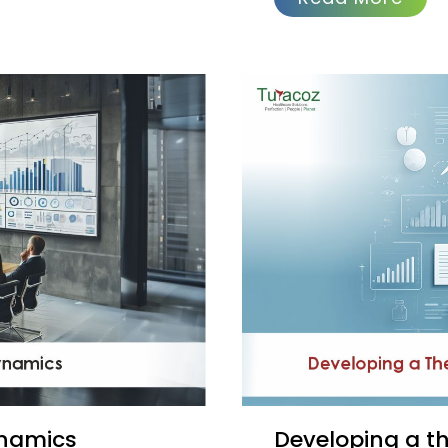
ynamics
Developing a therapeutic docket from clinical trial