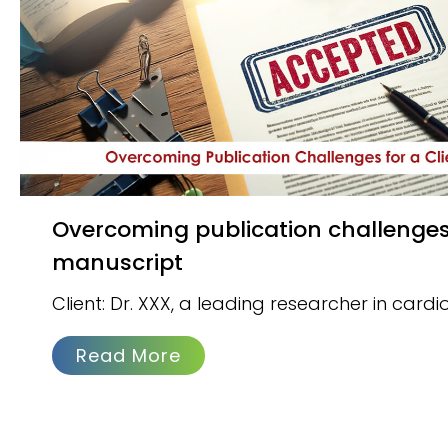
Overcoming publication challenges for a client’s
manuscript
Client: Dr. XXX, a leading researcher in card
Read More