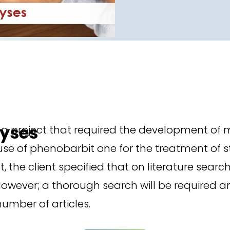
lyses
ng project that required the development of 
 use of phenobarbit one for the treatment of s
ject, the client specified that on literature s
. However; a thorough search will be required 
umber of articles.