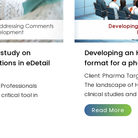
Developing an HIV training module in slide deck
ons in eDetail
format for a ph
Client: Pharma Targ
The landscape of HI
Professionals
clinical studies and
ritical tool in
Read More