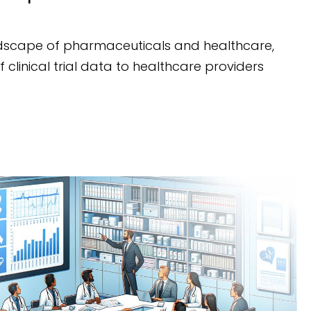
dscape of pharmaceuticals and healthcare,
 clinical trial data to healthcare providers