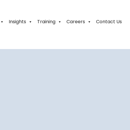
Insights
Training
Careers
Contact Us