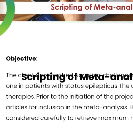
Objective
:
Scripting of Meta-ana
The client approached us with a challengi
one in patients with status epilepticus The
therapies. Prior to the initiation of the pro
articles for inclusion in the meta-analysis
considered carefully to retrieve maximum n