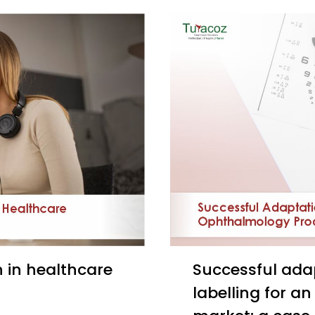
Successful adaptation and creation of a localized
labelling for a