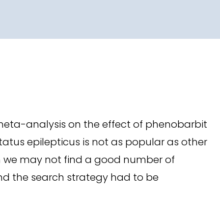
meta-analysis on the effect of phenobarbit
tatus epilepticus is not as popular as other
earch we may not find a good number of
and the search strategy had to be