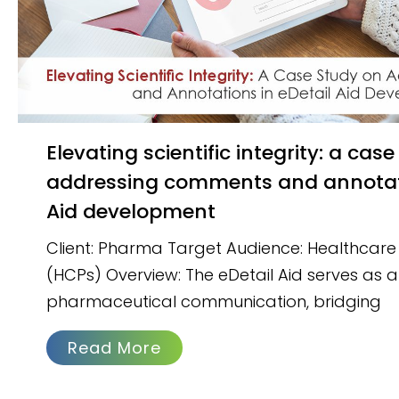
Elevating scientific integrity: a case study on
addressing comments and annotati
Aid development
Client: Pharma Target Audience: Healthcare 
(HCPs) Overview: The eDetail Aid serves as a c
pharmaceutical communication, bridging
Read More