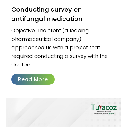
Conducting survey on
antifungal medication
Objective: The client (a leading
pharmaceutical company)
approached us with a project that
required conducting a survey with the
doctors.
Read More