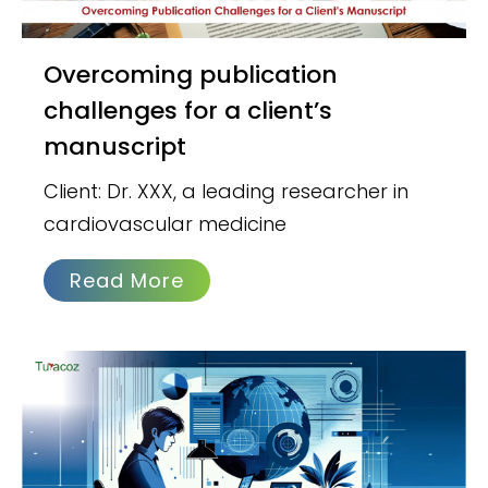
Overcoming publication
challenges for a client’s
manuscript
Client: Dr. XXX, a leading researcher in
cardiovascular medicine
Read More