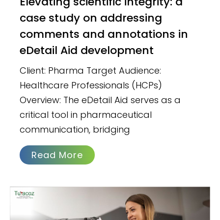
Elevating scientific integrity: a
case study on addressing
comments and annotations in
eDetail Aid development
Client: Pharma Target Audience:
Healthcare Professionals (HCPs)
Overview: The eDetail Aid serves as a
critical tool in pharmaceutical
communication, bridging
Read More