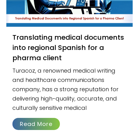
Translating medical documents
into regional Spanish for a
pharma client
Turacoz, a renowned medical writing
and healthcare communications
company, has a strong reputation for
delivering high-quality, accurate, and
culturally sensitive medical
Read More