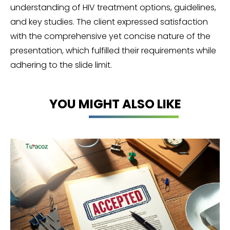
understanding of HIV treatment options, guidelines,
and key studies. The client expressed satisfaction
with the comprehensive yet concise nature of the
presentation, which fulfilled their requirements while
adhering to the slide limit.
YOU MIGHT ALSO LIKE