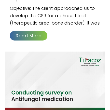
Objective: The client approached us to
develop the CSR for a phase 1 trial
(therapeutic area: bone disorder). It was
Read More