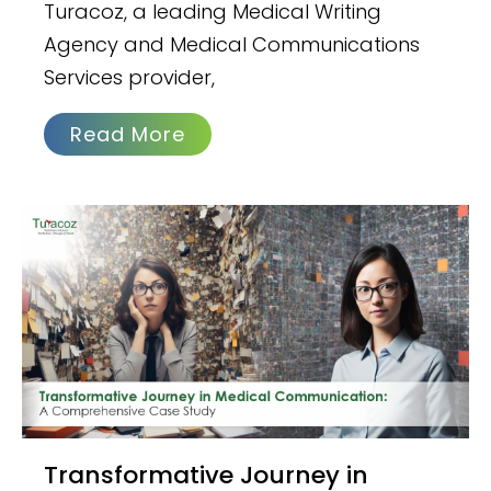
Turacoz, a leading Medical Writing
Agency and Medical Communications
Services provider,
Read More
Transformative Journey in