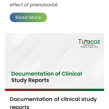
effect of phenobarbit
Read More
Documentation of clinical study
reports