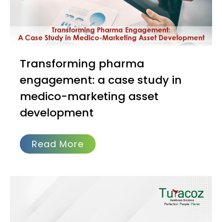
Transforming pharma
engagement: a case study in
medico-marketing asset
development
Read More