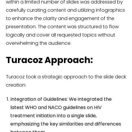
within a limited number of slides was addressed by
carefully curating content and utilizing infographics
to enhance the clarity and engagement of the
presentation. The content was structured to flow
logically and cover all requested topics without
overwhelming the audience.
Turacoz Approach:
Turacoz took a strategic approach to the slide deck
creation:
Integration of Guidelines: We integrated the
latest WHO and NACO guidelines on HIV
treatment initiation into a single slide,
emphasizing the key similarities and differences