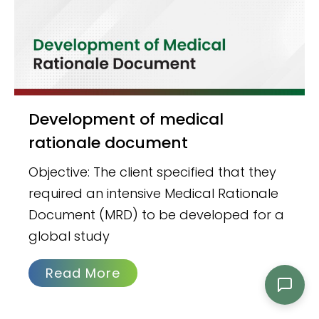
Development of medical
rationale document
Objective: The client specified that they
required an intensive Medical Rationale
Document (MRD) to be developed for a
global study
Read More