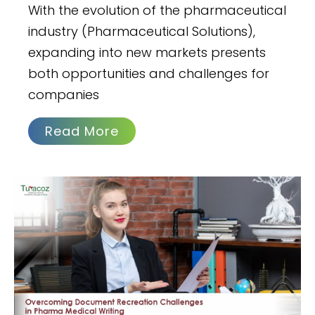
With the evolution of the pharmaceutical
industry (Pharmaceutical Solutions),
expanding into new markets presents
both opportunities and challenges for
companies
Read More