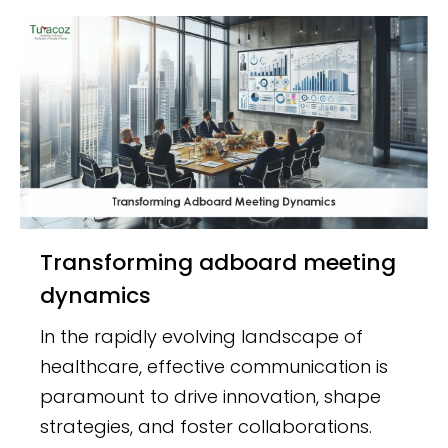
Transforming adboard meeting
dynamics
In the rapidly evolving landscape of
healthcare, effective communication is
paramount to drive innovation, shape
strategies, and foster collaborations.