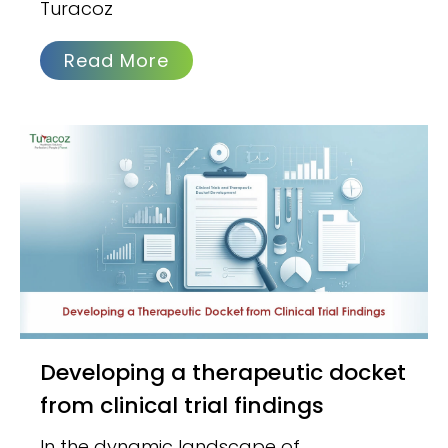
Turacoz
Read More
Developing a therapeutic docket
from clinical trial findings
In the dynamic landscape of