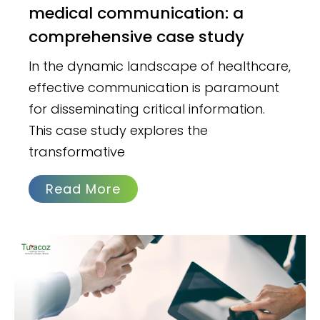
medical communication: a
comprehensive case study
In the dynamic landscape of healthcare,
effective communication is paramount
for disseminating critical information.
This case study explores the
transformative
Read More