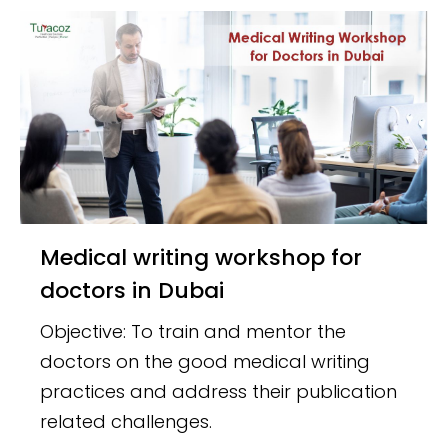
Medical writing workshop for
doctors in Dubai
Objective: To train and mentor the
doctors on the good medical writing
practices and address their publication
related challenges.