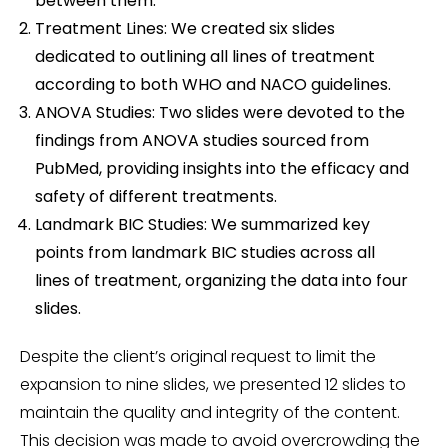
between them.
Treatment Lines: We created six slides
dedicated to outlining all lines of treatment
according to both WHO and NACO guidelines.
ANOVA Studies: Two slides were devoted to the
findings from ANOVA studies sourced from
PubMed, providing insights into the efficacy and
safety of different treatments.
Landmark BIC Studies: We summarized key
points from landmark BIC studies across all
lines of treatment, organizing the data into four
slides.
Despite the client’s original request to limit the
expansion to nine slides, we presented 12 slides to
maintain the quality and integrity of the content.
This decision was made to avoid overcrowding the