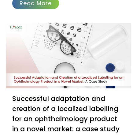
Read More
Successful adaptation and
creation of a localized labelling
for an ophthalmology product
in a novel market: a case study