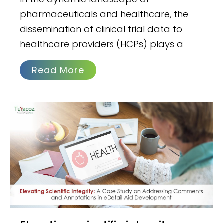
pharmaceuticals and healthcare, the
dissemination of clinical trial data to
healthcare providers (HCPs) plays a
Read More