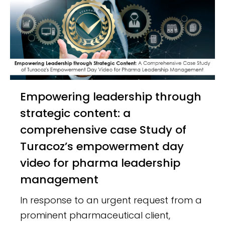
Empowering leadership through
strategic content: a
comprehensive case Study of
Turacoz’s empowerment day
video for pharma leadership
management
In response to an urgent request from a
prominent pharmaceutical client,