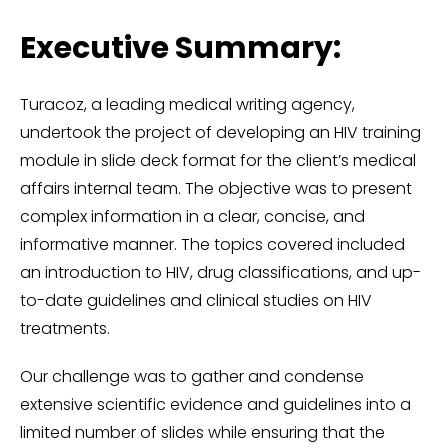
Executive Summary:
Turacoz, a leading medical writing agency,
undertook the project of developing an HIV training
module in slide deck format for the client’s medical
affairs internal team. The objective was to present
complex information in a clear, concise, and
informative manner. The topics covered included
an introduction to HIV, drug classifications, and up-
to-date guidelines and clinical studies on HIV
treatments.
Our challenge was to gather and condense
extensive scientific evidence and guidelines into a
limited number of slides while ensuring that the