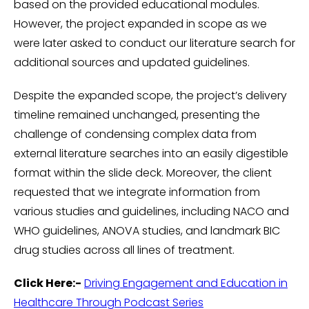
based on the provided educational modules.
However, the project expanded in scope as we
were later asked to conduct our literature search for
additional sources and updated guidelines.
Despite the expanded scope, the project’s delivery
timeline remained unchanged, presenting the
challenge of condensing complex data from
external literature searches into an easily digestible
format within the slide deck. Moreover, the client
requested that we integrate information from
various studies and guidelines, including NACO and
WHO guidelines, ANOVA studies, and landmark BIC
drug studies across all lines of treatment.
Click Here:-
Driving Engagement and Education in
Healthcare Through Podcast Series