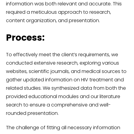
information was both relevant and accurate. This
required a meticulous approach to research,
content organization, and presentation.
Process:
To effectively meet the client’s requirements, we
conducted extensive research, exploring various
websites, scientific journals, and medical sources to
gather updated information on HIV treatment and
related studies. We synthesized data from both the
provided educational modules and our literature
search to ensure a comprehensive and well-
rounded presentation.
The challenge of fitting all necessary information