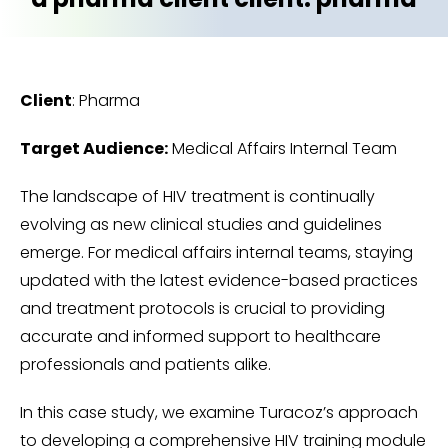
Client
: Pharma
Target Audience:
Medical Affairs Internal Team
The landscape of HIV treatment is continually
evolving as new clinical studies and guidelines
emerge. For medical affairs internal teams, staying
updated with the latest evidence-based practices
and treatment protocols is crucial to providing
accurate and informed support to healthcare
professionals and patients alike.
In this case study, we examine Turacoz’s approach
to developing a comprehensive HIV training module