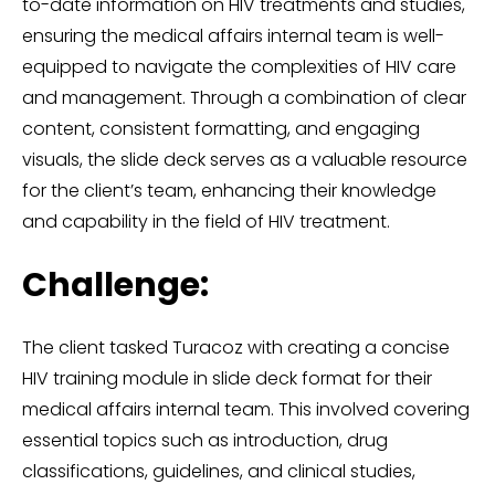
to-date information on HIV treatments and studies,
ensuring the medical affairs internal team is well-
equipped to navigate the complexities of HIV care
and management. Through a combination of clear
content, consistent formatting, and engaging
visuals, the slide deck serves as a valuable resource
for the client’s team, enhancing their knowledge
and capability in the field of HIV treatment.
Challenge:
The client tasked Turacoz with creating a concise
HIV training module in slide deck format for their
medical affairs internal team. This involved covering
essential topics such as introduction, drug
classifications, guidelines, and clinical studies,