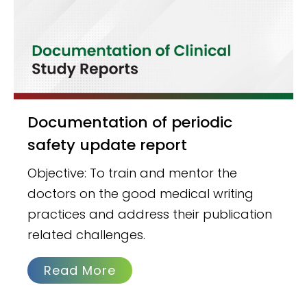
Documentation of periodic
safety update report
Objective: To train and mentor the
doctors on the good medical writing
practices and address their publication
related challenges.
Read More