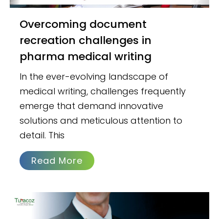
Overcoming document
recreation challenges in
pharma medical writing
In the ever-evolving landscape of
medical writing, challenges frequently
emerge that demand innovative
solutions and meticulous attention to
detail. This
Read More