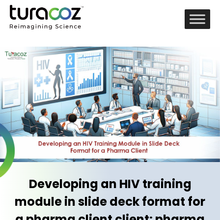
Developing an HIV training
module in slide deck format for
a pharma client client: pharma