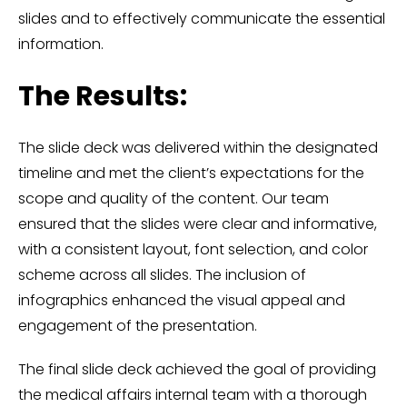
slides and to effectively communicate the essential
information.
The Results:
The slide deck was delivered within the designated
timeline and met the client’s expectations for the
scope and quality of the content. Our team
ensured that the slides were clear and informative,
with a consistent layout, font selection, and color
scheme across all slides. The inclusion of
infographics enhanced the visual appeal and
engagement of the presentation.
The final slide deck achieved the goal of providing
the medical affairs internal team with a thorough