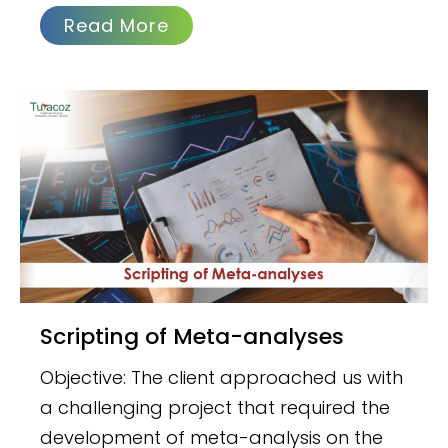
Read More
Scripting of Meta-analyses
Objective: The client approached us with
a challenging project that required the
development of meta-analysis on the