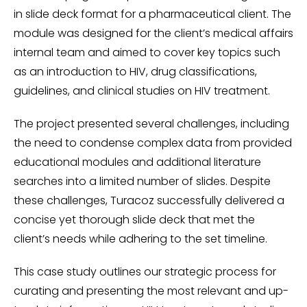
in slide deck format for a pharmaceutical client. The
module was designed for the client’s medical affairs
internal team and aimed to cover key topics such
as an introduction to HIV, drug classifications,
guidelines, and clinical studies on HIV treatment.
The project presented several challenges, including
the need to condense complex data from provided
educational modules and additional literature
searches into a limited number of slides. Despite
these challenges, Turacoz successfully delivered a
concise yet thorough slide deck that met the
client’s needs while adhering to the set timeline.
This case study outlines our strategic process for
curating and presenting the most relevant and up-