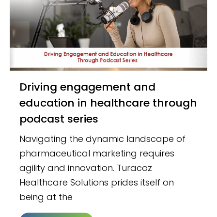
Driving engagement and
education in healthcare through
podcast series
Navigating the dynamic landscape of
pharmaceutical marketing requires
agility and innovation. Turacoz
Healthcare Solutions prides itself on
being at the