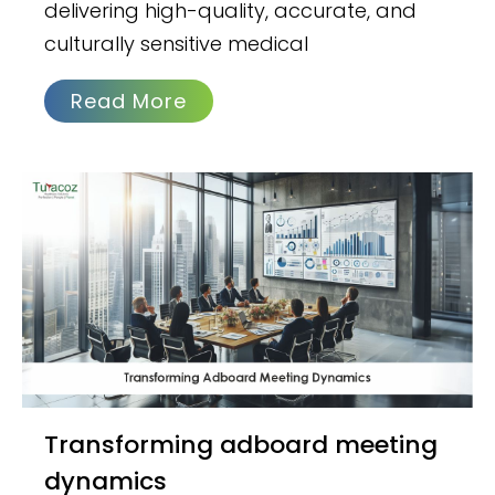
delivering high-quality, accurate, and
culturally sensitive medical
Read More
Transforming adboard meeting
dynamics