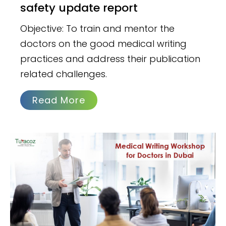
safety update report
Objective: To train and mentor the
doctors on the good medical writing
practices and address their publication
related challenges.
Read More