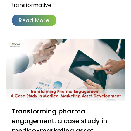
transformative
Read More
Transforming pharma
engagement: a case study in
medico-marketing asset