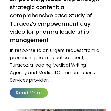
strategic content: a
comprehensive case Study of
Turacoz’s empowerment day
video for pharma leadership
management
In response to an urgent request from a
prominent pharmaceutical client,
Turacoz, a leading Medical Writing
Agency and Medical Communications
Services provider,
Read More