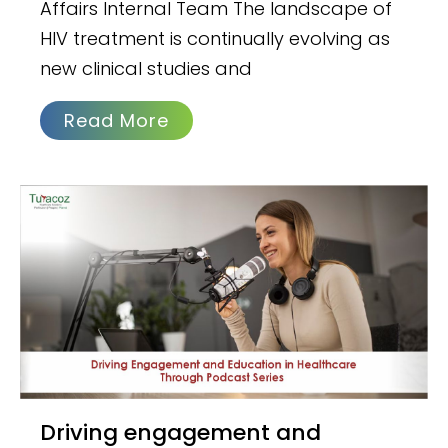
Affairs Internal Team The landscape of
HIV treatment is continually evolving as
new clinical studies and
Read More
Driving engagement and