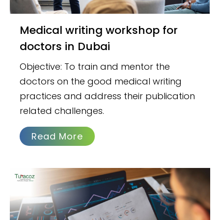
Medical writing workshop for
doctors in Dubai
Objective: To train and mentor the
doctors on the good medical writing
practices and address their publication
related challenges.
Read More