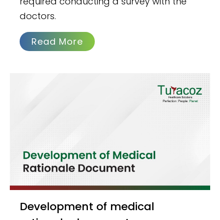
required conducting a survey with the
doctors.
Read More
Development of medical