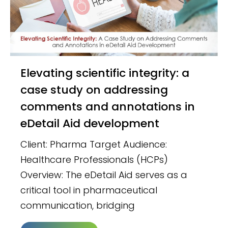
Elevating scientific integrity: a
case study on addressing
comments and annotations in
eDetail Aid development
Client: Pharma Target Audience:
Healthcare Professionals (HCPs)
Overview: The eDetail Aid serves as a
critical tool in pharmaceutical
communication, bridging