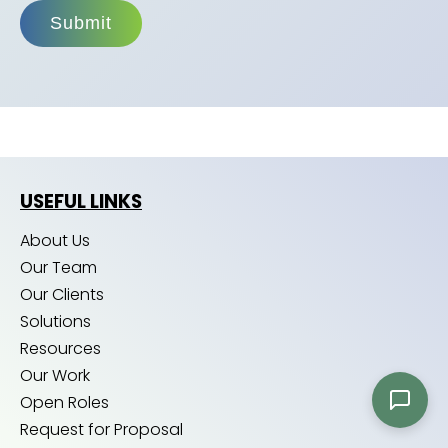
Submit
USEFUL LINKS
About Us
Our Team
Our Clients
Solutions
Resources
Our Work
Open Roles
Request for Proposal