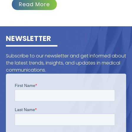
Read More
NEWSLETTER
Subscribe to our newsletter and get informed about
the latest trends, insights, and updates in medical
communications.