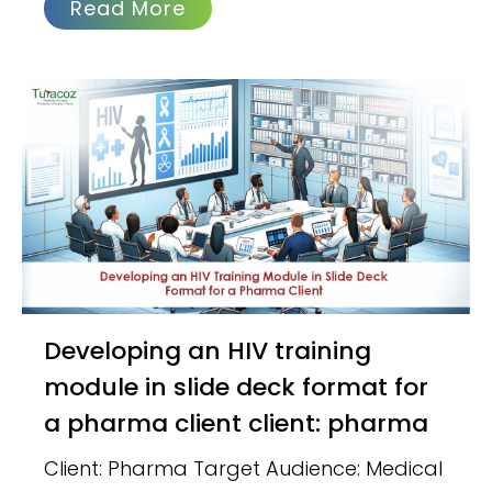
Read More
Developing an HIV training
module in slide deck format for
a pharma client client: pharma
Client: Pharma Target Audience: Medical