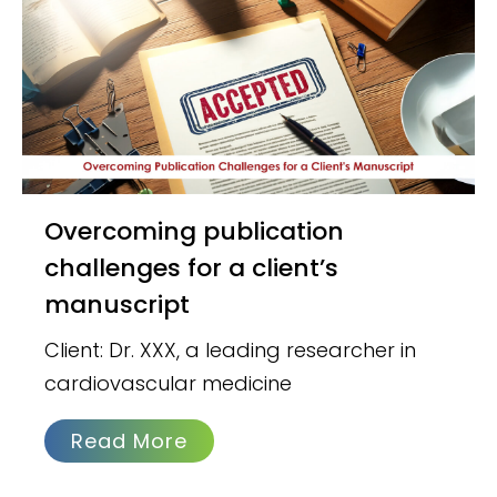
Overcoming publication
challenges for a client’s
manuscript
Client: Dr. XXX, a leading researcher in
cardiovascular medicine
Read More