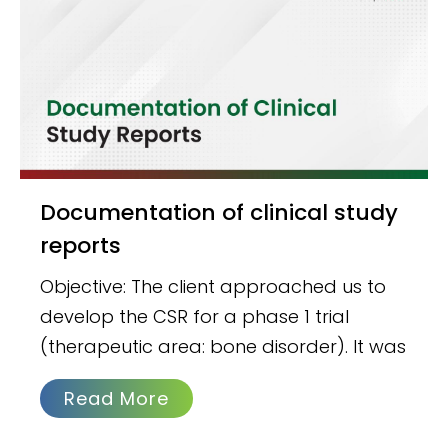
Documentation of clinical study
reports
Objective: The client approached us to
develop the CSR for a phase 1 trial
(therapeutic area: bone disorder). It was
Read More