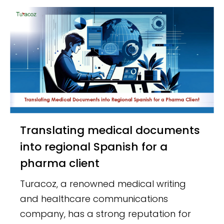
Translating medical documents
into regional Spanish for a
pharma client
Turacoz, a renowned medical writing
and healthcare communications
company, has a strong reputation for