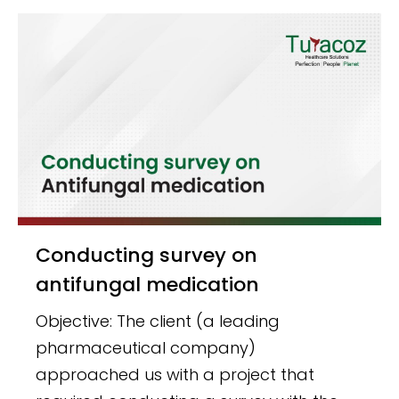
Conducting survey on
antifungal medication
Objective: The client (a leading
pharmaceutical company)
approached us with a project that