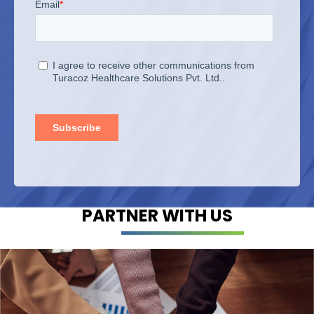
PARTNER WITH US