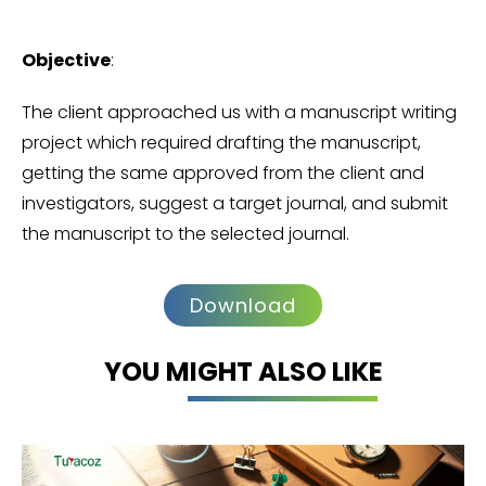
Objective
:
The client approached us with a manuscript writing
project which required drafting the manuscript,
getting the same approved from the client and
investigators, suggest a target journal, and submit
the manuscript to the selected journal.
Download
YOU MIGHT ALSO LIKE