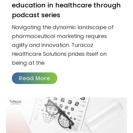
education in healthcare through
podcast series
Navigating the dynamic landscape of
pharmaceutical marketing requires
agility and innovation. Turacoz
Healthcare Solutions prides itself on
being at the
Read More