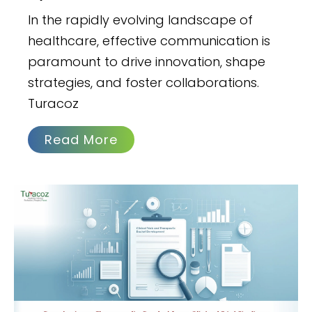
In the rapidly evolving landscape of
healthcare, effective communication is
paramount to drive innovation, shape
strategies, and foster collaborations.
Turacoz
Read More