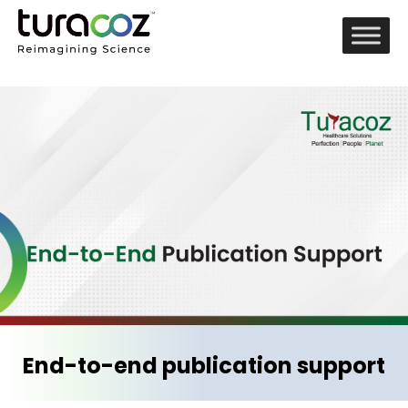
End-to-end publication support