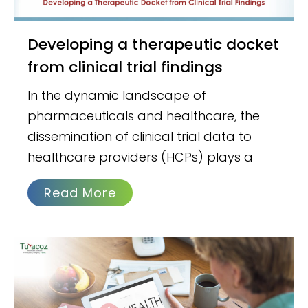
Developing a therapeutic docket
from clinical trial findings
In the dynamic landscape of
pharmaceuticals and healthcare, the
dissemination of clinical trial data to
healthcare providers (HCPs) plays a
Read More