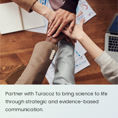
Partner with Turacoz to bring science to life
through strategic and evidence-based
communication.