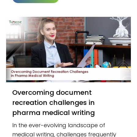
Overcoming document
recreation challenges in
pharma medical writing
In the ever-evolving landscape of
medical writing, challenges frequently