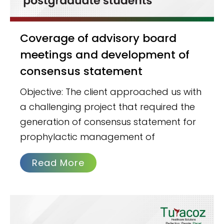
Coverage of advisory board
meetings and development of
consensus statement
Objective: The client approached us with
a challenging project that required the
generation of consensus statement for
prophylactic management of
Read More