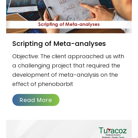
Scripting of Meta-analyses
Objective: The client approached us with
a challenging project that required the
development of meta-analysis on the
effect of phenobarbit
Read More