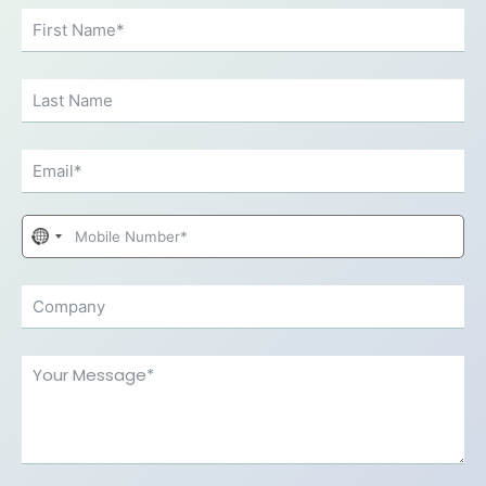
No
country
selected