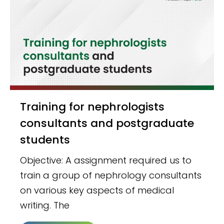
Training for nephrologists
consultants and postgraduate
students
Objective: A assignment required us to
train a group of nephrology consultants
on various key aspects of medical
writing. The