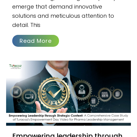
emerge that demand innovative
solutions and meticulous attention to
detail. This
Read More
Empowering leadership through