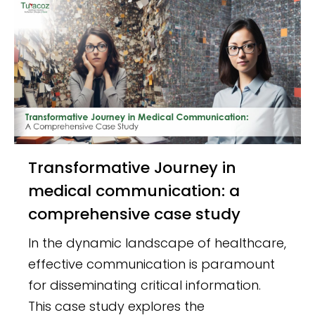
Transformative Journey in
medical communication: a
comprehensive case study
In the dynamic landscape of healthcare,
effective communication is paramount
for disseminating critical information.
This case study explores the