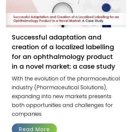
Successful adaptation and
creation of a localized labelling
for an ophthalmology product
in a novel market: a case study
With the evolution of the pharmaceutical
industry (Pharmaceutical Solutions),
expanding into new markets presents
both opportunities and challenges for
companies
Read More