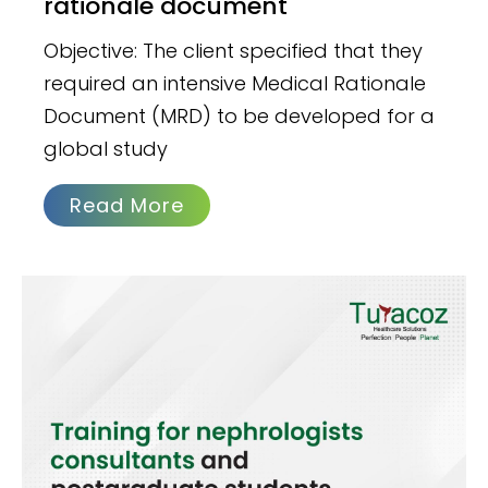
rationale document
Objective: The client specified that they
required an intensive Medical Rationale
Document (MRD) to be developed for a
global study
Read More