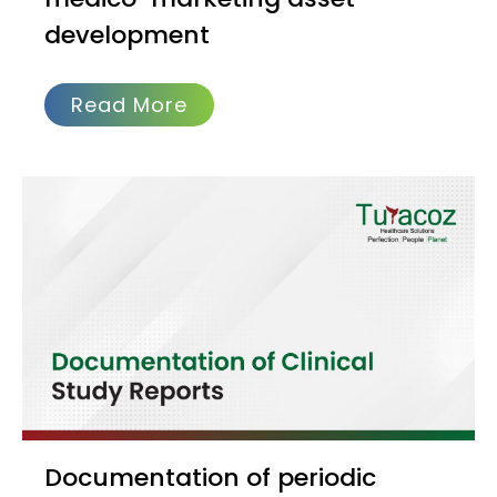
development
Read More
Documentation of periodic