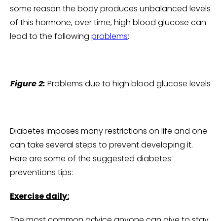
some reason the body produces unbalanced levels
of this hormone, over time, high blood glucose can
lead to the following
problems
:
Figure 2:
Problems due to high blood glucose levels
Diabetes imposes many restrictions on life and one
can take several steps to prevent developing it.
Here are some of the suggested diabetes
preventions tips:
Exercise daily:
The most common advice anyone can give to stay