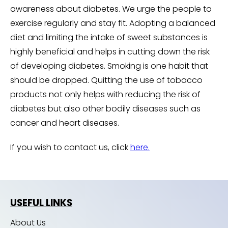
awareness about diabetes. We urge the people to
exercise regularly and stay fit. Adopting a balanced
diet and limiting the intake of sweet substances is
highly beneficial and helps in cutting down the risk
of developing diabetes. Smoking is one habit that
should be dropped. Quitting the use of tobacco
products not only helps with reducing the risk of
diabetes but also other bodily diseases such as
cancer and heart diseases.
If you wish to contact us, click
here.
USEFUL LINKS
About Us