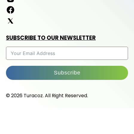
SUBSCRIBE TO OUR NEWSLETTER
Subscribe
© 2026 Turacoz. All Right Reserved.