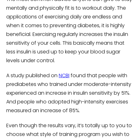
mentally and physically fit is to workout daily. The
applications of exercising daily are endless and
when it comes to preventing diabetes, it is highly
beneficial. Exercising regularly increases the insulin
sensitivity of your cells. This basically means that
less insulin is used up to keep your blood sugar
levels under control.
A study published on
NCBI
found that people with
prediabetes who trained under moderate-intensity
experienced an increase in insulin sensitivity by 51%.
And people who adopted high-intensity exercises
measured an increase of 85%.
Even though the results vary, it’s totally up to you to
choose what style of training program you wish to