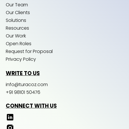
Our Team
Our Clients
Solutions
Resources
Our Work
Open Roles
Request for Proposal
Privacy Policy
WRITE TO US
info@turacoz.com
+91 98101 50476
CONNECT WITH US