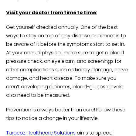
Visit your doctor from time to time:
Get yourself checked annually. One of the best
ways to stay on top of any disease or ailment is to
be aware of it before the symptoms start to set in.
At your annual physical, make sure to get a blood
pressure check, an eye exam, and screenings for
other complications such as kidney damage, nerve
damage, and heart disease. To make sure you
aren’t developing diabetes, blood-glucose levels
also need to be measured.
Prevention is always better than cure! Follow these
tips to notice a change in your lifestyle.
Turacoz Healthcare Solutions
aims to spread