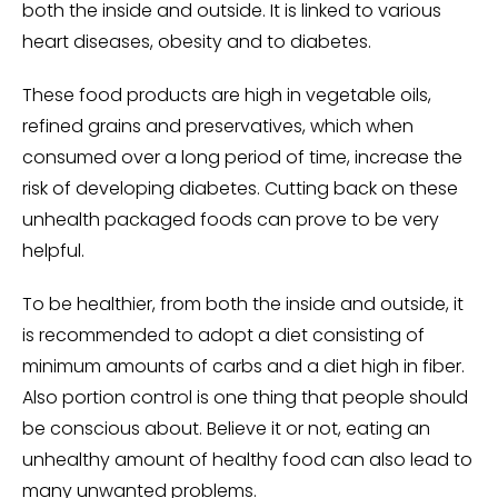
both the inside and outside. It is linked to various
heart diseases, obesity and to diabetes.
These food products are high in vegetable oils,
refined grains and preservatives, which when
consumed over a long period of time, increase the
risk of developing diabetes. Cutting back on these
unhealth packaged foods can prove to be very
helpful.
To be healthier, from both the inside and outside, it
is recommended to adopt a diet consisting of
minimum amounts of carbs and a diet high in fiber.
Also portion control is one thing that people should
be conscious about. Believe it or not, eating an
unhealthy amount of healthy food can also lead to
many unwanted problems.