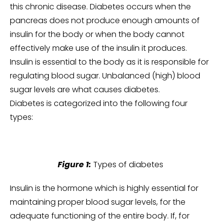
this chronic disease. Diabetes occurs when the
pancreas does not produce enough amounts of
insulin for the body or when the body cannot
effectively make use of the insulin it produces.
Insulin is essential to the body as it is responsible for
regulating blood sugar. Unbalanced (high) blood
sugar levels are what causes diabetes.
Diabetes is categorized into the following four
types:
Figure 1:
Types of diabetes
Insulin is the hormone which is highly essential for
maintaining proper blood sugar levels, for the
adequate functioning of the entire body. If, for