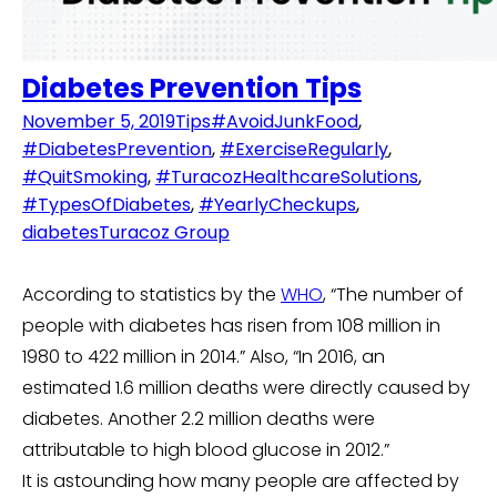
Diabetes Prevention Tips
November 5, 2019
Tips
#AvoidJunkFood
,
#DiabetesPrevention
,
#ExerciseRegularly
,
#QuitSmoking
,
#TuracozHealthcareSolutions
,
#TypesOfDiabetes
,
#YearlyCheckups
,
diabetes
Turacoz Group
According to statistics by the
WHO
, “The number of
people with diabetes has risen from 108 million in
1980 to 422 million in 2014.” Also, “In 2016, an
estimated 1.6 million deaths were directly caused by
diabetes. Another 2.2 million deaths were
attributable to high blood glucose in 2012.”
It is astounding how many people are affected by