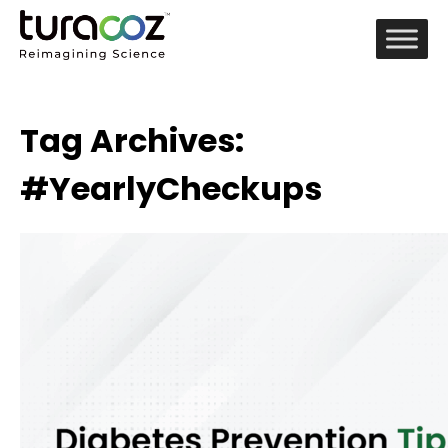
Tag Archives:
#YearlyCheckups