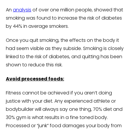
An
analysis
of over one million people, showed that
smoking was found to increase the risk of diabetes
by 44% in average smokers.
Once you quit smoking, the effects on the body it
had seem visible as they subside. Smoking is closely
linked to the risk of diabetes, and quitting has been
shown to reduce this risk.
Avoid processed foods:
Fitness cannot be achieved if you aren’t doing
justice with your diet. Any experienced athlete or
bodybuilder will always say one thing, 70% diet and
30% gym is what results in a fine toned body.
Processed or “junk” food damages your body from