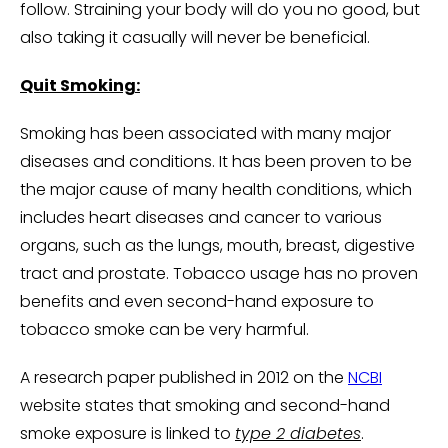
follow. Straining your body will do you no good, but
also taking it casually will never be beneficial.
Quit Smoking:
Smoking has been associated with many major
diseases and conditions. It has been proven to be
the major cause of many health conditions, which
includes heart diseases and cancer to various
organs, such as the lungs, mouth, breast, digestive
tract and prostate. Tobacco usage has no proven
benefits and even second-hand exposure to
tobacco smoke can be very harmful.
A research paper published in 2012 on the
NCBI
website states that smoking and second-hand
smoke exposure is linked to
type 2 diabetes
.