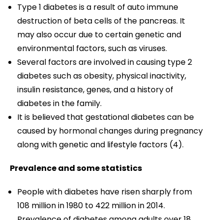
Type 1 diabetes is a result of auto immune
destruction of beta cells of the pancreas. It
may also occur due to certain genetic and
environmental factors, such as viruses.
Several factors are involved in causing type 2
diabetes such as obesity, physical inactivity,
insulin resistance, genes, and a history of
diabetes in the family.
It is believed that gestational diabetes can be
caused by hormonal changes during pregnancy
along with genetic and lifestyle factors (4).
Prevalence and some statistics
People with diabetes have risen sharply from
108 million in 1980 to 422 million in 2014.
Prevalence of diabetes among adults over 18