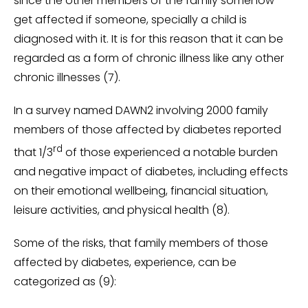
since the other members of the family somehow
get affected if someone, specially a child is
diagnosed with it. It is for this reason that it can be
regarded as a form of chronic illness like any other
chronic illnesses (7).
In a survey named DAWN2 involving 2000 family
members of those affected by diabetes reported
rd
that 1/3
of those experienced a notable burden
and negative impact of diabetes, including effects
on their emotional wellbeing, financial situation,
leisure activities, and physical health (8).
Some of the risks, that family members of those
affected by diabetes, experience, can be
categorized as (9):