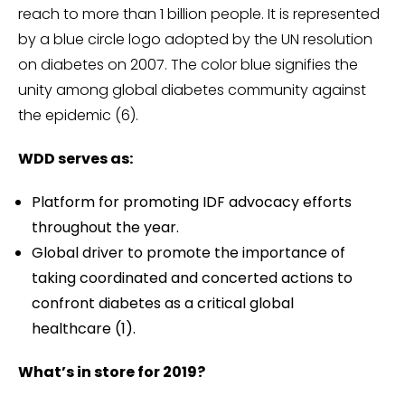
reach to more than 1 billion people. It is represented
by a blue circle logo adopted by the UN resolution
on diabetes on 2007. The color blue signifies the
unity among global diabetes community against
the epidemic (6).
WDD serves as:
Platform for promoting IDF advocacy efforts
throughout the year.
Global driver to promote the importance of
taking coordinated and concerted actions to
confront diabetes as a critical global
healthcare (1).
What’s in store for 2019?