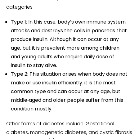
categories:
Type 1: In this case, body’s own immune system
attacks and destroys the cells in pancreas that
produce insulin. Although it can occur at any
age, but it is prevalent more among children
and young adults who require daily dose of
insulin to stay alive.
Type 2: This situation arises when body does not
make or use insulin efficiently. it is the most
common type and can occur at any age, but
middle‑aged and older people suffer from this
condition mostly.
Other forms of diabetes include: Gestational
diabetes, monogenetic diabetes, and cystic fibrosis