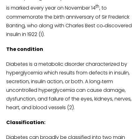
th
is marked every year on November 14
, to
commemorate the birth anniversary of Sir Frederick
Banting, who along with Charles Best co‑discovered
insulin in 1922 (1).
The condition
Diabetes is a metabolic disorder characterized by
hyperglycemia which results from defects in insulin,
secretion, insulin action, or both. A long‑term
uncontrolled hyperglycemia can cause damage,
dysfunction, and failure of the eyes, kidneys, nerves,
heart, and blood vessels (2).
Classification:
Diabetes can broadly be classified into two main