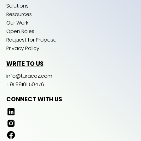
Solutions
Resources
Our Work
Open Roles
Request for Proposal
Privacy Policy
WRITE TO US
info@turacoz.com
+91 98101 50476
CONNECT WITH US