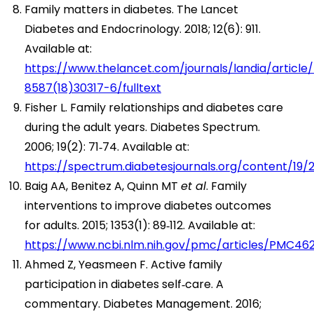
Family matters in diabetes. The Lancet
Diabetes and Endocrinology. 2018; 12(6): 911.
Available at:
https://www.thelancet.com/journals/landia/article/
8587(18)30317-6/fulltext
Fisher L. Family relationships and diabetes care
during the adult years. Diabetes Spectrum.
2006; 19(2): 71‑74. Available at:
https://spectrum.diabetesjournals.org/content/19/2
Baig AA, Benitez A, Quinn MT
et al
. Family
interventions to improve diabetes outcomes
for adults. 2015; 1353(1): 89‑112. Available at:
https://www.ncbi.nlm.nih.gov/pmc/articles/PMC46
Ahmed Z, Yeasmeen F. Active family
participation in diabetes self‑care. A
commentary. Diabetes Management. 2016;