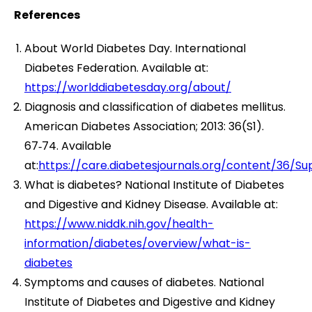
References
About World Diabetes Day. International
Diabetes Federation. Available at:
https://worlddiabetesday.org/about/
Diagnosis and classification of diabetes mellitus.
American Diabetes Association; 2013: 36(S1).
67‑74. Available
at:
https://care.diabetesjournals.org/content/36/S
What is diabetes? National Institute of Diabetes
and Digestive and Kidney Disease. Available at:
https://www.niddk.nih.gov/health-
information/diabetes/overview/what-is-
diabetes
Symptoms and causes of diabetes. National
Institute of Diabetes and Digestive and Kidney