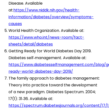
Disease. Available
at:
https://www.niddk.nih.gov/health-
information/diabetes/overview/symptoms-
causes
World Health Organization. Available at:
https://www.who.int/news-room/fact-
sheets/detail/diabetes
Getting Ready for World Diabetes Day 2019.
Diabetes self‑management. Available at:
https://www.diabetesselfmanagement.com/blog/ge
ready-world-diabetes-day-2019/
The family approach to diabetes management:
Theory into practice toward the development
of a new paradigm. Diabetes Spectrum. 2004;
17(1): 31‑36. Available at:
https://spectrum.diabetesjournals.org/content/17/1