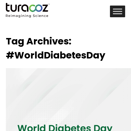
Tag Archives:
#WorldDiabetesDay