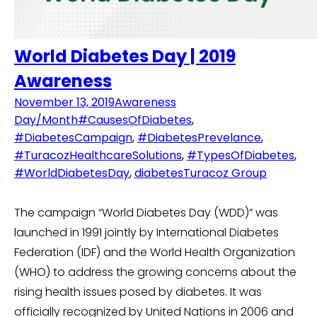
World Diabetes Day | 2019
Awareness
November 13, 2019
Awareness
Day/Month
#CausesOfDiabetes
,
#DiabetesCampaign
,
#DiabetesPrevelance
,
#TuracozHealthcareSolutions
,
#TypesOfDiabetes
,
#WorldDiabetesDay
,
diabetes
Turacoz Group
The campaign “World Diabetes Day (WDD)” was
launched in 1991 jointly by International Diabetes
Federation (IDF) and the World Health Organization
(WHO) to address the growing concerns about the
rising health issues posed by diabetes. It was
officially recognized by United Nations in 2006 and