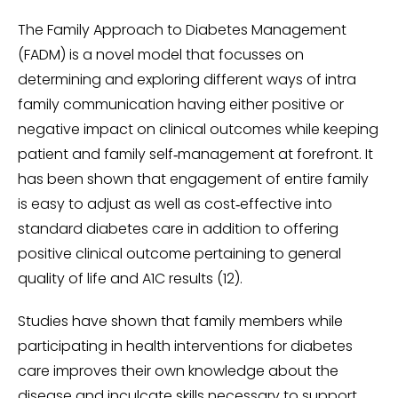
The Family Approach to Diabetes Management
(FADM) is a novel model that focusses on
determining and exploring different ways of intra
family communication having either positive or
negative impact on clinical outcomes while keeping
patient and family self‑management at forefront. It
has been shown that engagement of entire family
is easy to adjust as well as cost‑effective into
standard diabetes care in addition to offering
positive clinical outcome pertaining to general
quality of life and A1C results (12).
Studies have shown that family members while
participating in health interventions for diabetes
care improves their own knowledge about the
disease and inculcate skills necessary to support