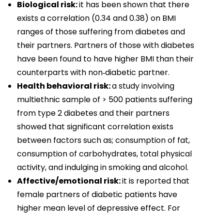
Biological risk:
it has been shown that there
exists a correlation (0.34 and 0.38) on BMI
ranges of those suffering from diabetes and
their partners. Partners of those with diabetes
have been found to have higher BMI than their
counterparts with non‑diabetic partner.
Health behavioral risk:
a study involving
multiethnic sample of > 500 patients suffering
from type 2 diabetes and their partners
showed that significant correlation exists
between factors such as; consumption of fat,
consumption of carbohydrates, total physical
activity, and indulging in smoking and alcohol.
Affective/emotional risk:
it is reported that
female partners of diabetic patients have
higher mean level of depressive effect. For