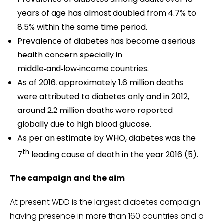
years of age has almost doubled from 4.7% to
8.5% within the same time period.
Prevalence of diabetes has become a serious
health concern specially in
middle‑and‑low‑income countries.
As of 2016, approximately 1.6 million deaths
were attributed to diabetes only and in 2012,
around 2.2 million deaths were reported
globally due to high blood glucose.
As per an estimate by WHO, diabetes was the
th
7
leading cause of death in the year 2016 (5).
The campaign and the aim
At present WDD is the largest diabetes campaign
having presence in more than 160 countries and a