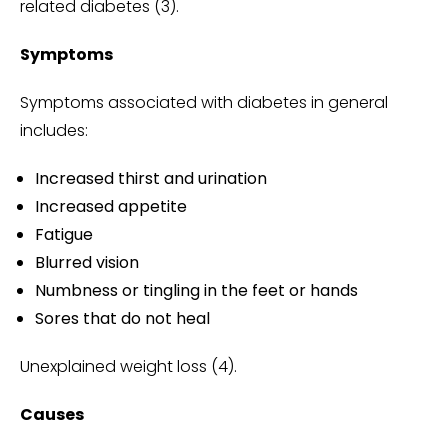
related diabetes (3).
Symptoms
Symptoms associated with diabetes in general
includes:
Increased thirst and urination
Increased appetite
Fatigue
Blurred vision
Numbness or tingling in the feet or hands
Sores that do not heal
Unexplained weight loss (4).
Causes