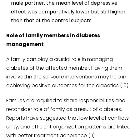
male partner, the mean level of depressive
effect was comparatively lower but still higher
than that of the control subjects.
Role of family members in diabetes
management
A family can play a crucial role in managing
diabetes of the affected member. Having them
involved in the self‑care interventions may help in
achieving positive outcomes for the diabetics (10).
Families are required to share responsibilities and
reconsider role of family as a result of diabetes.
Reports have suggested that low level of conflicts,
unity, and efficient organization patterns are linked
with better treatment adherence (11).