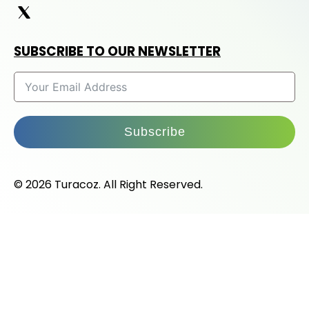
SUBSCRIBE TO OUR NEWSLETTER
Subscribe
© 2026 Turacoz. All Right Reserved.