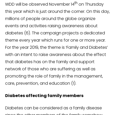
th
WDD will be observed November 14
on Thursday
this year which is just around the corner. On this day,
millions of people around the globe organize
events and activities raising awareness about
diabetes (6). The campaign projects a dedicated
theme every year which runs for one or more year.
For the year 2019, the theme is ‘Family and Diabetes’
with an intent to raise awareness about the effect
that diabetes has on the family and support
network of those who are suffering as well as
promoting the role of family in the management,
care, prevention, and education (1).
Diabetes affecting family members
Diabetes can be considered as a family disease