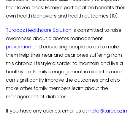
their loved ones. Family’s participation benefits their
own health behaviors and health outcomes (10).
Turacoz Healthcare Solution
is committed to raise
awareness about diabetes management,
prevention
and educating people so as to make
them help their near and dear ones suffering from
this chronic lifestyle disorder to maintain and live a
healthy life. Family’s engagement in diabetes care
can significantly improve the outcomes and also
make other family members learn about the
management of diabetes.
If you have any queries, email us at
hello@turacoz.in