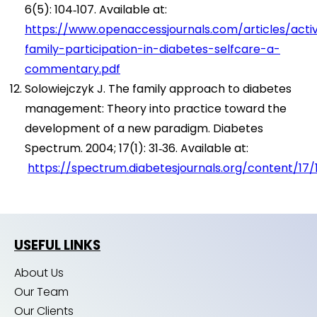
6(5): 104‑107. Available at:
https://www.openaccessjournals.com/articles/acti
family-participation-in-diabetes-selfcare-a-
commentary.pdf
Solowiejczyk J. The family approach to diabetes
management: Theory into practice toward the
development of a new paradigm. Diabetes
Spectrum. 2004; 17(1): 31‑36. Available at:
https://spectrum.diabetesjournals.org/content/17/1
USEFUL LINKS
About Us
Our Team
Our Clients