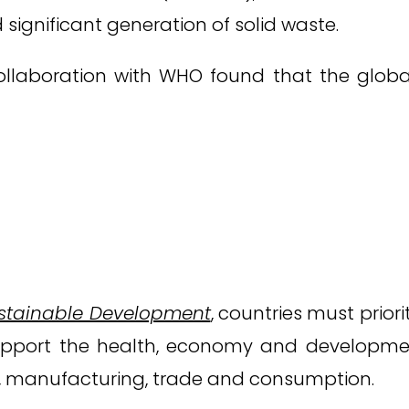
 significant generation of solid waste.
collaboration with WHO found that the globa
stainable Development
, countries must prior
pport the health, economy and development o
, manufacturing, trade and consumption.