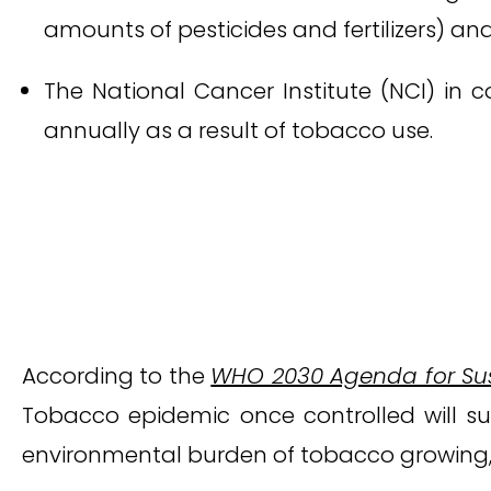
amounts of pesticides and fertilizers) and
The National Cancer Institute (NCI) in 
annually as a result of tobacco use.
According to the
WHO 2030 Agenda for Su
Tobacco epidemic once controlled will su
environmental burden of tobacco growing