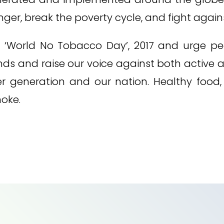
er, break the poverty cycle, and fight again
t ‘World No Tobacco Day’, 2017 and urge p
ds and raise our voice against both active 
ger generation and our nation. Healthy food
moke.