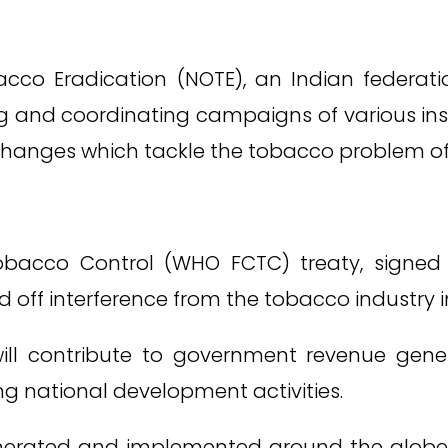
acco Eradication (NOTE), an Indian federa
g and coordinating campaigns of various in
hanges which tackle the tobacco problem of 
cco Control (WHO FCTC) treaty, signed wi
d off interference from the tobacco industry 
ill contribute to government revenue genera
g national development activities.
nerated and implemented around the globe