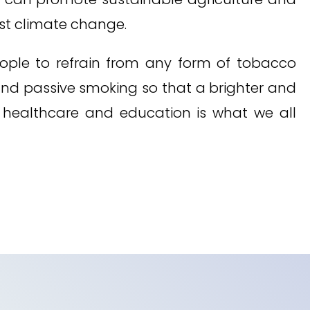
st climate change.
eople to refrain from any form of tobacco
and passive smoking so that a brighter and
, healthcare and education is what we all