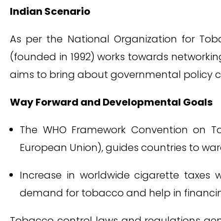
Indian Scenario
As per the National Organization for Tob
(founded in 1992) works towards networkin
aims to bring about governmental policy c
Way Forward and Developmental Goals
The WHO Framework Convention on Toba
European Union), guides countries to war
Increase in worldwide cigarette taxes w
demand for tobacco and help in financin
Tobacco control laws and regulations ge