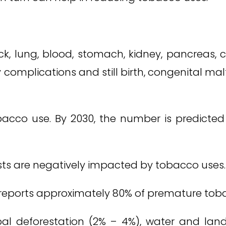
lung, blood, stomach, kidney, pancreas, col
 complications and still birth, congenital ma
acco use. By 2030, the number is predicted to 
ts are negatively impacted by tobacco uses.
 reports approximately 80% of premature tob
al deforestation (2% – 4%), water and land