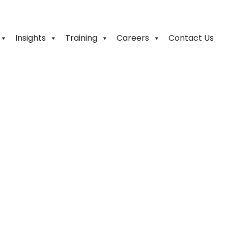
Insights
Training
Careers
Contact Us