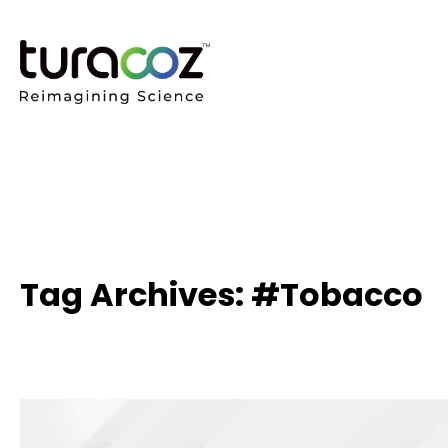
Tag Archives: #Tobacco