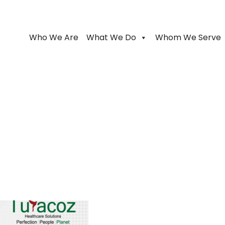
Who We Are
What We Do
Whom We Serve