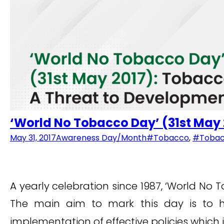
‘World No Tobacco Day’ (31st May
May 31, 2017
Awareness Day/Month
#Tobacco
,
#Tobac
A yearly celebration since 1987, ‘World No
The main aim to mark this day is to h
implementation of effective policies which 