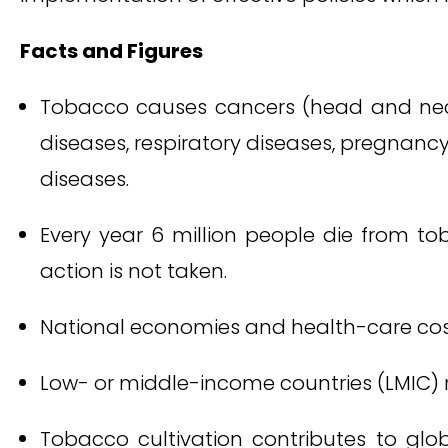
Facts and Figures
Tobacco causes cancers (head and neck, 
diseases, respiratory diseases, pregnancy
diseases.
Every year 6 million people die from tob
action is not taken.
National economies and health-care cos
Low- or middle-income countries (LMIC)
Tobacco cultivation contributes to glob