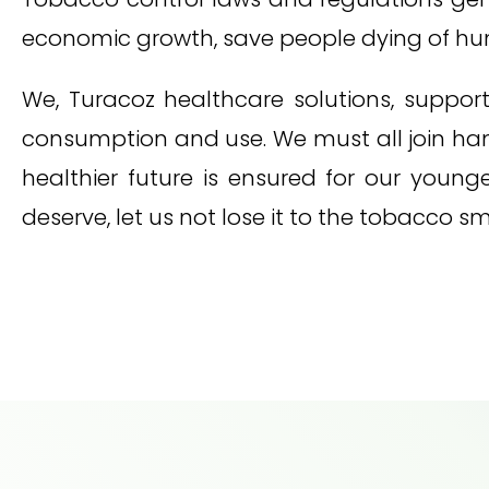
economic growth, save people dying of hung
We, Turacoz healthcare solutions, suppor
consumption and use. We must all join han
healthier future is ensured for our youn
deserve, let us not lose it to the tobacco s