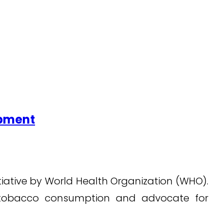
opment
itiative by World Health Organization (WHO).
h tobacco consumption and advocate for