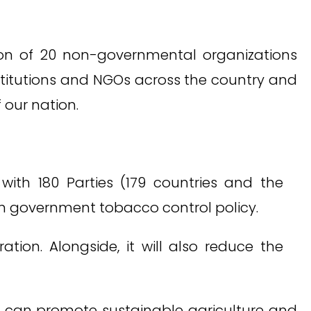
tion of 20 non-governmental organizations
stitutions and NGOs across the country and
our nation.
th 180 Parties (179 countries and the
in government tobacco control policy.
tion. Alongside, it will also reduce the
 can promote sustainable agriculture and