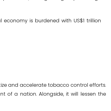
l economy is burdened with US$1 trillion
itize and accelerate tobacco control efforts.
f a nation. Alongside, it will lessen the