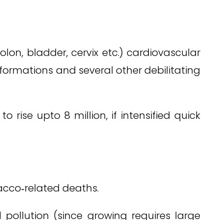
on, bladder, cervix etc.) cardiovascular
lformations and several other debilitating
rise upto 8 million, if intensified quick
acco‑related deaths.
 pollution (since growing requires large