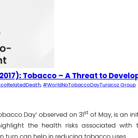
 2017): Tobacco – A Threat to Devel
coRelatedDeath
,
#WorldNoTobaccoDay
Turacoz Group
st
 Tobacco Day’ observed on 31
of May, is an in
ighlight the health risks associated wit
in turn can help in reducing tobacco uses.