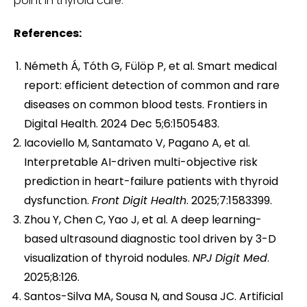
point in thyroid care.
References:
Németh Á, Tóth G, Fülöp P, et al. Smart medical
report: efficient detection of common and rare
diseases on common blood tests. Frontiers in
Digital Health. 2024 Dec 5;6:1505483.
Iacoviello M, Santamato V, Pagano A, et al.
Interpretable AI-driven multi-objective risk
prediction in heart-failure patients with thyroid
dysfunction.
Front Digit Health
. 2025;7:1583399.
Zhou Y, Chen C, Yao J, et al. A deep learning-
based ultrasound diagnostic tool driven by 3-D
visualization of thyroid nodules.
NPJ Digit Med
.
2025;8:126.
Santos-Silva MA, Sousa N, and Sousa JC. Artificial