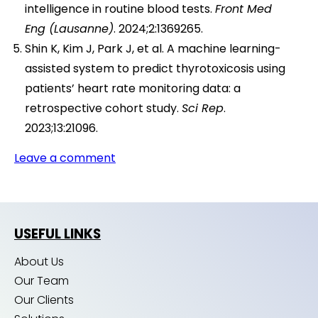
intelligence in routine blood tests.
Front Med
Eng (Lausanne)
. 2024;2:1369265.
Shin K, Kim J, Park J, et al. A machine learning-
assisted system to predict thyrotoxicosis using
patients’ heart rate monitoring data: a
retrospective cohort study.
Sci Rep
.
2023;13:21096.
Leave a comment
USEFUL LINKS
About Us
Our Team
Our Clients