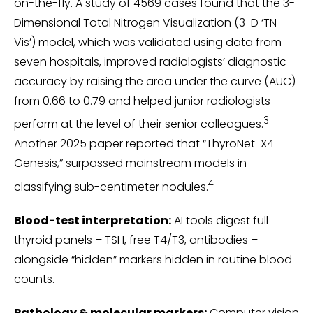
on-the-fly. A study of 4569 cases found that the 3-
Dimensional Total Nitrogen Visualization (3-D ‘TN
Vis’) model, which was validated using data from
seven hospitals, improved radiologists’ diagnostic
accuracy by raising the area under the curve (AUC)
from 0.66 to 0.79 and helped junior radiologists
3
perform at the level of their senior colleagues.
Another 2025 paper reported that “ThyroNet-X4
Genesis,” surpassed mainstream models in
4
classifying sub-centimeter nodules.
Blood-test interpretation:
AI tools digest full
thyroid panels – TSH, free T4/T3, antibodies –
alongside “hidden” markers hidden in routine blood
counts.
Pathology & molecular markers:
Computer vision