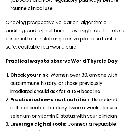
(CDSCO) and FDA regulatory pathways before
routine clinical use.
Ongoing prospective validation, algorithmic
auditing, and explicit human oversight are therefore
essential to translate impressive pilot results into
safe, equitable real-world care.
Practical ways to observe World Thyroid Day
Check your risk:
Women over 30, anyone with
autoimmune history, or those previously
irradiated should ask for a TSH baseline
Practice iodine-smart nutrition:
Use iodized
salt; eat seafood or dairy twice a week; discuss
selenium or vitamin D status with your clinician
Leverage digital tools:
Connect a reputable