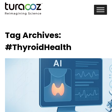
Tag Archives:
#ThyroidHealth