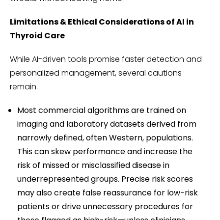
Limitations & Ethical Considerations of AI in
Thyroid Care
While AI-driven tools promise faster detection and
personalized management, several cautions
remain.
Most commercial algorithms are trained on
imaging and laboratory datasets derived from
narrowly defined, often Western, populations.
This can skew performance and increase the
risk of missed or misclassified disease in
underrepresented groups. Precise risk scores
may also create false reassurance for low-risk
patients or drive unnecessary procedures for