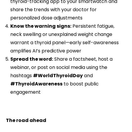
thyroid-tracking app to your smartwatch and
share the trends with your doctor for
personalized dose adjustments
Know the warning signs:
Persistent fatigue,
neck swelling or unexplained weight change
warrant a thyroid panel—early self-awareness
amplifies AI’s predictive power
Spread the word:
Share a factsheet, host a
webinar, or post on social media using the
hashtags
#WorldThyroidDay
and
#ThyroidAwareness
to boost public
engagement
The road ahead