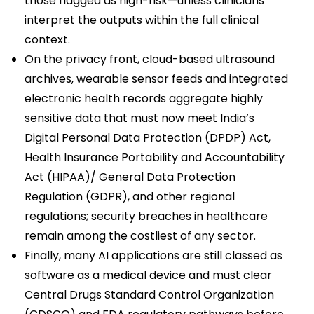
those flagged as high-risk—unless clinicians
interpret the outputs within the full clinical
context.
On the privacy front, cloud-based ultrasound
archives, wearable sensor feeds and integrated
electronic health records aggregate highly
sensitive data that must now meet India’s
Digital Personal Data Protection (DPDP) Act,
Health Insurance Portability and Accountability
Act (HIPAA)/ General Data Protection
Regulation (GDPR), and other regional
regulations; security breaches in healthcare
remain among the costliest of any sector.
Finally, many AI applications are still classed as
software as a medical device and must clear
Central Drugs Standard Control Organization