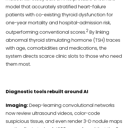
model that accurately stratified heart-failure
patients with co-existing thyroid dysfunction for
one-year mortality and hospital-admission risk,
2
outperforming conventional scores.
By linking
abnormal thyroid stimulating hormone (TSH) traces
with age, comorbidities and medications, the
system directs scarce clinic slots to those who need
them most.
Diagnostic tools rebuilt around AI
Imaging:
Deep-learning convolutional networks
now review ultrasound videos, color-code
suspicious tissue, and even render 3-D nodule maps