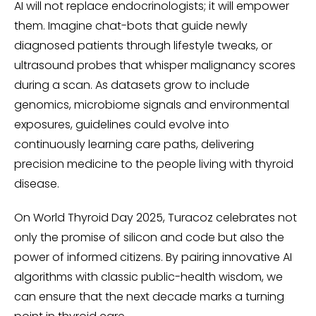
AI will not replace endocrinologists; it will empower
them. Imagine chat-bots that guide newly
diagnosed patients through lifestyle tweaks, or
ultrasound probes that whisper malignancy scores
during a scan. As datasets grow to include
genomics, microbiome signals and environmental
exposures, guidelines could evolve into
continuously learning care paths, delivering
precision medicine to the people living with thyroid
disease.
On World Thyroid Day 2025, Turacoz celebrates not
only the promise of silicon and code but also the
power of informed citizens. By pairing innovative AI
algorithms with classic public-health wisdom, we
can ensure that the next decade marks a turning