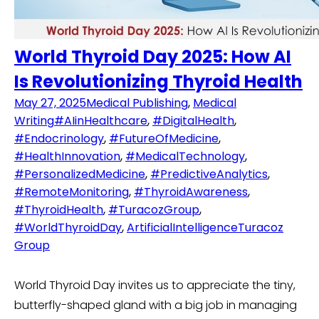
World Thyroid Day 2025: How AI
Is Revolutionizing Thyroid Health
May 27, 2025
Medical Publishing
,
Medical
Writing
#AIinHealthcare
,
#DigitalHealth
,
#Endocrinology
,
#FutureOfMedicine
,
#HealthInnovation
,
#MedicalTechnology
,
#PersonalizedMedicine
,
#PredictiveAnalytics
,
#RemoteMonitoring
,
#ThyroidAwareness
,
#ThyroidHealth
,
#TuracozGroup
,
#WorldThyroidDay
,
ArtificialIntelligence
Turacoz
Group
World Thyroid Day invites us to appreciate the tiny,
butterfly-shaped gland with a big job in managing