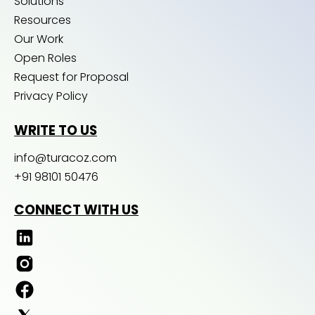
Solutions
Resources
Our Work
Open Roles
Request for Proposal
Privacy Policy
WRITE TO US
info@turacoz.com
+91 98101 50476
CONNECT WITH US