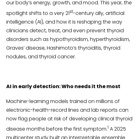
our body’s energy, growth, and mood. This year, the
st
spotlight shifts to a very 21
-century ally, artificial
intelligence (AI), and how it is reshaping the way
clinicians detect, treat, and even prevent thyroid
disorders such as hypothyroidism, hyperthyroidism,
Graves’ disease, Hashimoto’s thyroiditis, thyroid
nodules, and thyroid cancer.
AI in early detection: Who needs it the most
Machine-learning models trained on millions of
electronic-health-record lines and lab reports can
now flag people at risk of developing clinical thyroid
1
disease months before the first symptom.
A 2025
multicenter study built an interpretable ensemble