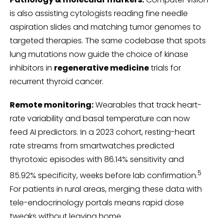
is also assisting cytologists reading fine needle
aspiration slides and matching tumor genomes to
targeted therapies. The same codebase that spots
lung mutations now guide the choice of kinase
inhibitors in
regenerative medicine
trials for
recurrent thyroid cancer.
Remote monitoring:
Wearables that track heart-
rate variability and basal temperature can now
feed AI predictors. In a 2023 cohort, resting-heart
rate streams from smartwatches predicted
thyrotoxic episodes with 86.14% sensitivity and
5
85.92% specificity, weeks before lab confirmation.
For patients in rural areas, merging these data with
tele-endocrinology portals means rapid dose
tweaks without leaving home.