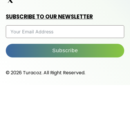
SUBSCRIBE TO OUR NEWSLETTER
Subscribe
© 2026 Turacoz. All Right Reserved.