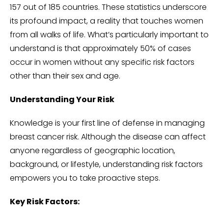
157 out of 185 countries. These statistics underscore
its profound impact, a reality that touches women
from all walks of life. What’s particularly important to
understand is that approximately 50% of cases
occur in women without any specific risk factors
other than their sex and age.
Understanding Your Risk
Knowledge is your first line of defense in managing
breast cancer risk. Although the disease can affect
anyone regardless of geographic location,
background, or lifestyle, understanding risk factors
empowers you to take proactive steps.
Key Risk Factors: