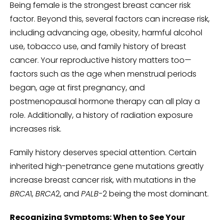
Being female is the strongest breast cancer risk
factor. Beyond this, several factors can increase risk,
including advancing age, obesity, harmful alcohol
use, tobacco use, and family history of breast
cancer. Your reproductive history matters too—
factors such as the age when menstrual periods
began, age at first pregnancy, and
postmenopausal hormone therapy can all play a
role. Additionally, a history of radiation exposure
increases risk.
Family history deserves special attention. Certain
inherited high-penetrance gene mutations greatly
increase breast cancer risk, with mutations in the
BRCA
1,
BRCA
2, and
PALB
-2 being the most dominant.
Recognizing Symptoms: When to See Your