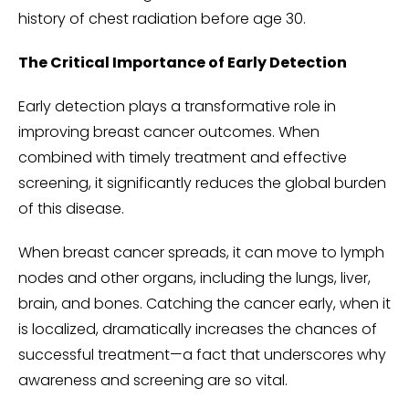
history of chest radiation before age 30.
The Critical Importance of Early Detection
Early detection plays a transformative role in
improving breast cancer outcomes. When
combined with timely treatment and effective
screening, it significantly reduces the global burden
of this disease.
When breast cancer spreads, it can move to lymph
nodes and other organs, including the lungs, liver,
brain, and bones. Catching the cancer early, when it
is localized, dramatically increases the chances of
successful treatment—a fact that underscores why
awareness and screening are so vital.