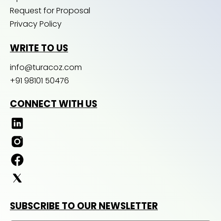
Request for Proposal
Privacy Policy
WRITE TO US
info@turacoz.com
+91 98101 50476
CONNECT WITH US
SUBSCRIBE TO OUR NEWSLETTER