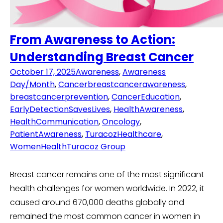
From Awareness to Action:
Understanding Breast Cancer
October 17, 2025
Awareness
,
Awareness
Day/Month
,
Cancer
breastcancerawareness
,
breastcancerprevention
,
CancerEducation
,
EarlyDetectionSavesLives
,
HealthAwareness
,
HealthCommunication
,
Oncology
,
PatientAwareness
,
TuracozHealthcare
,
WomenHealth
Turacoz Group
Breast cancer remains one of the most significant
health challenges for women worldwide. In 2022, it
caused around 670,000 deaths globally and
remained the most common cancer in women in