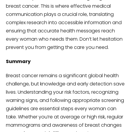
breast cancer. This is where effective medical
communication plays a crucial role, translating
complex research into accessible information and
ensuring that accurate health messages reach
every woman who needs them. Don’t let hesitation
prevent you from getting the care you need.
Summary
Breast cancer remains a significant global health
challenge, but knowledge and early detection save
lives. Understanding your risk factors, recognizing
warning signs, and following appropriate screening
guidelines are essential steps every woman can
take. Whether you’re at average or high risk, regular
mammograms and awareness of breast changes