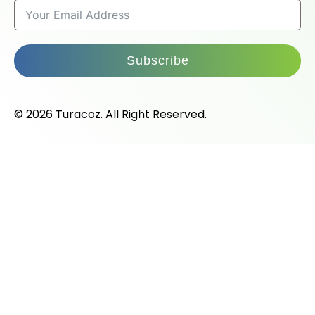
Subscribe
© 2026 Turacoz. All Right Reserved.