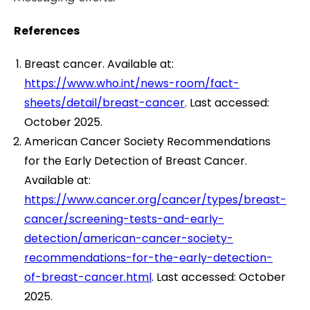
References
Breast cancer. Available at:
https://www.who.int/news-room/fact-
sheets/detail/breast-cancer
. Last accessed:
October 2025.
American Cancer Society Recommendations
for the Early Detection of Breast Cancer.
Available at:
https://www.cancer.org/cancer/types/breast-
cancer/screening-tests-and-early-
detection/american-cancer-society-
recommendations-for-the-early-detection-
of-breast-cancer.html
. Last accessed: October
2025.