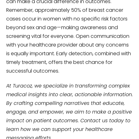
can make a crucial difference in outcomes.
Remember, approximately 50% of breast cancer
cases occur in women with no specific risk factors
beyond sex and age—making awareness and
screening vital for everyone. Open communication
with your healthcare provider about any concerns
is equally important. Early detection, combined with
timely treatment, offers the best chance for
successful outcomes.
At Turacoz, we specialize in transforming complex
medical insights into clear, actionable information.
By crafting compelling narratives that educate,
engage, and empower, we aim to make a positive
impact on patient outcomes. Contact us today to
learn how we can support your healthcare
messaging efforts.