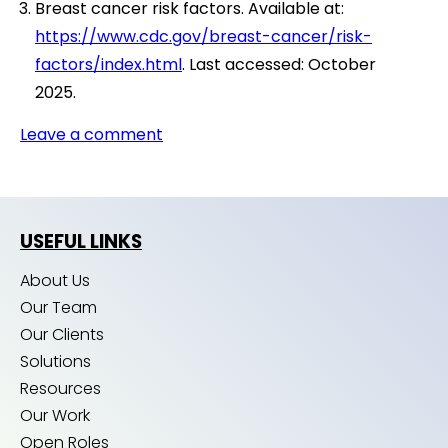
Breast cancer risk factors. Available at:
https://www.cdc.gov/breast-cancer/risk-
factors/index.html
. Last accessed: October
2025.
Leave a comment
USEFUL LINKS
About Us
Our Team
Our Clients
Solutions
Resources
Our Work
Open Roles