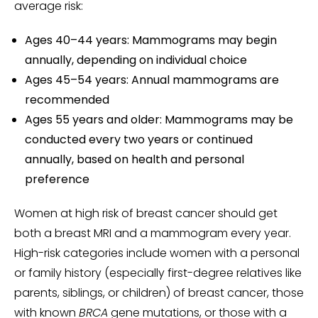
average risk:
Ages 40–44 years: Mammograms may begin
annually, depending on individual choice
Ages 45–54 years: Annual mammograms are
recommended
Ages 55 years and older: Mammograms may be
conducted every two years or continued
annually, based on health and personal
preference
Women at high risk of breast cancer should get
both a breast MRI and a mammogram every year.
High-risk categories include women with a personal
or family history (especially first-degree relatives like
parents, siblings, or children) of breast cancer, those
with known
BRCA
gene mutations, or those with a