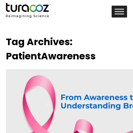
Tag Archives:
PatientAwareness