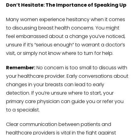
Don’t Hesitate: The Importance of Speaking Up
Many women experience hesitancy when it comes
to discussing breast health concerns. You might
feel embarrassed about a change you’ve noticed,
unsure if it’s “serious enough” to warrant a doctor’s
visit, or simply not know where to turn for help.
Remember:
No concern is too small to discuss with
your healthcare provider. Early conversations about
changes in your breasts can lead to early
detection. If you’re unsure where to start, your
primary care physician can guide you or refer you
to a specialist.
Clear communication between patients and
healthcare providers is vital in the fight against