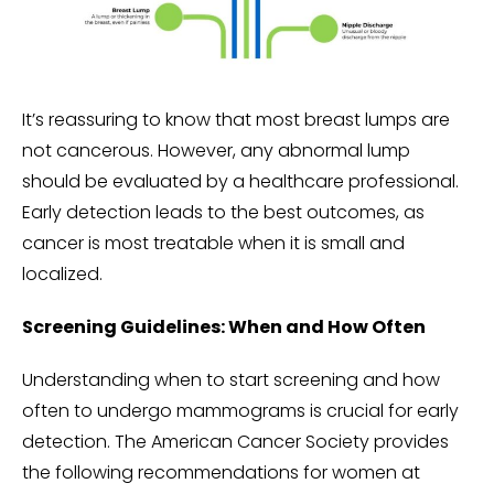
It’s reassuring to know that most breast lumps are
not cancerous. However, any abnormal lump
should be evaluated by a healthcare professional.
Early detection leads to the best outcomes, as
cancer is most treatable when it is small and
localized.
Screening Guidelines: When and How Often
Understanding when to start screening and how
often to undergo mammograms is crucial for early
detection. The American Cancer Society provides
the following recommendations for women at