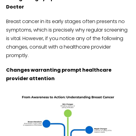
Doctor
Breast cancer in its early stages often presents no
symptoms, which is precisely why regular screening
is vital. However, if you notice any of the following
changes, consult with a healthcare provider
promptly.
Changes warranting prompt healthcare
provider attention