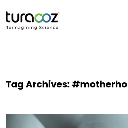
Tag Archives: #motherh