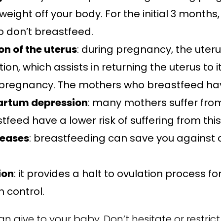
weight off your body. For the initial 3 mont
 don’t breastfeed.
n of the uterus
: during pregnancy, the uteru
n, which assists in returning the uterus to i
pregnancy. The mothers who breastfeed have
partum depression
: many mothers suffer fr
tfeed have a lower risk of suffering from this
seases
: breastfeeding can save you against 
ion
: it provides a halt to ovulation process 
h control.
n give to your baby. Don’t hesitate or restric