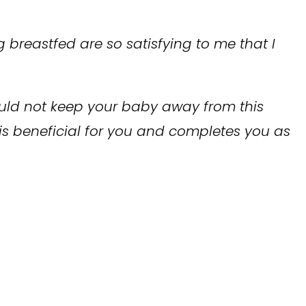
 breastfed are so satisfying to me that I
hould not keep your baby away from this
 is beneficial for you and completes you as