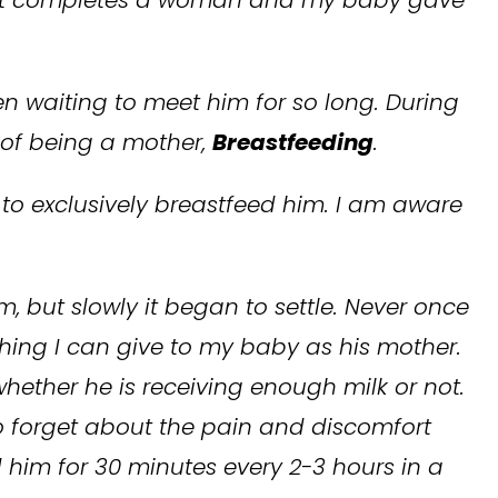
en waiting to meet him for so long. During
 of being a mother,
Breastfeeding
.
to exclusively breastfeed him. I am aware
em, but slowly it began to settle. Never once
 thing I can give to my baby as his mother.
hether he is receiving enough milk or not.
to forget about the pain and discomfort
 him for 30 minutes every 2-3 hours in a