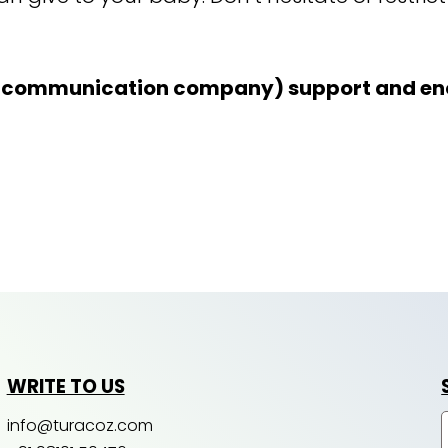
l communication company) support and enc
WRITE TO US
info@turacoz.com