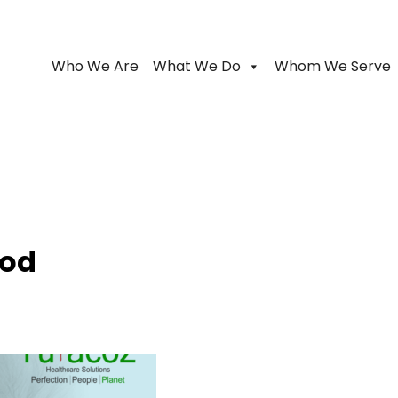
Who We Are
What We Do
Whom We Serve
ood