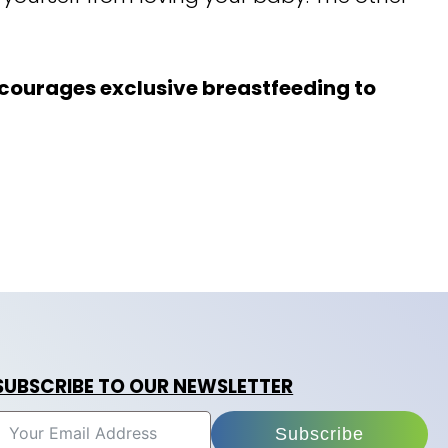
ourages exclusive breastfeeding to
SUBSCRIBE TO OUR NEWSLETTER
Subscribe