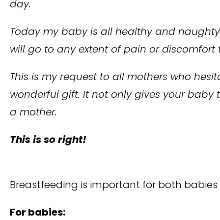
day.
Today my baby is all healthy and naughty. 
will go to any extent of pain or discomfor
This is my request to all mothers who hesi
wonderful gift. It not only gives your baby
a mother.
This is so right!
Breastfeeding is important for both babies
For babies: