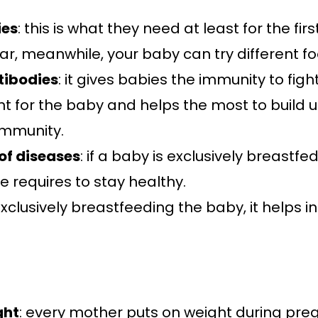
ies
: this is what they need at least for the first
, meanwhile, your baby can try different fo
ntibodies
: it gives babies the immunity to fig
tant for the baby and helps the most to build
immunity.
 of diseases
: if a baby is exclusively breastfe
e requires to stay healthy.
 exclusively breastfeeding the baby, it helps i
ght
: every mother puts on weight during pr