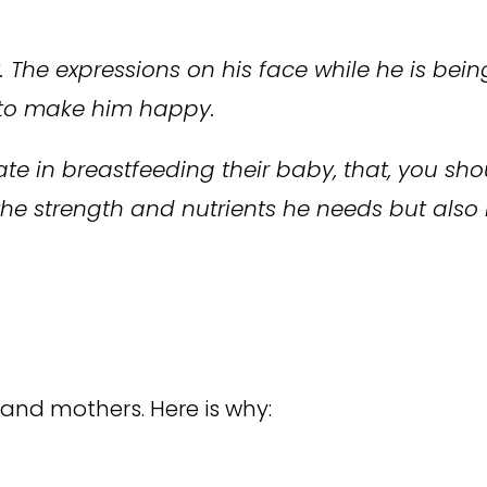
The expressions on his face while he is being
t to make him happy.
tate in breastfeeding their baby, that, you s
 the strength and nutrients he needs but also
 and mothers. Here is why: