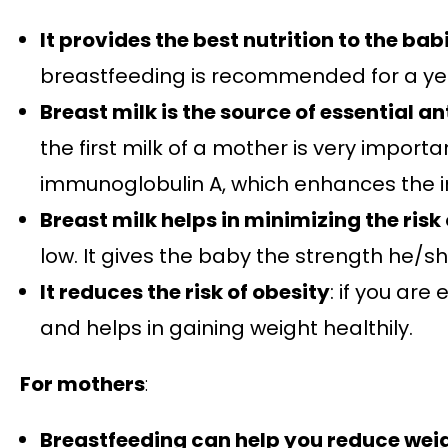
It provides the best nutrition to the bab
breastfeeding is recommended for a year
Breast milk is the source of essential a
the first milk of a mother is very impor
immunoglobulin A, which enhances the 
Breast milk helps in minimizing the risk
low. It gives the baby the strength he/sh
It reduces the risk of obesity
: if you are
and helps in gaining weight healthily.
For mothers
:
Breastfeeding can help you reduce wei