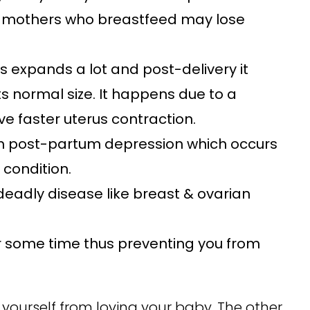
hs, mothers who breastfeed may lose
s expands a lot and post-delivery it
ts normal size. It happens due to a
 faster uterus contraction.
om post-partum depression which occurs
 condition.
deadly disease like breast & ovarian
for some time thus preventing you from
t yourself from loving your baby. The other