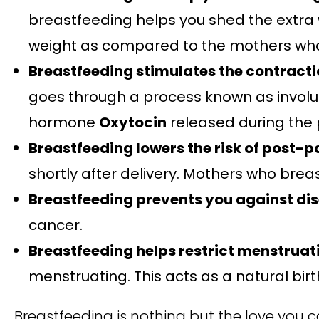
breastfeeding helps you shed the extra 
weight as compared to the mothers who
Breastfeeding stimulates the contractio
goes through a process known as involutio
hormone
Oxytocin
released during the 
Breastfeeding lowers the risk of post-
shortly after delivery. Mothers who breas
Breastfeeding prevents you against di
cancer.
Breastfeeding helps restrict menstruat
menstruating. This acts as a natural birt
Breastfeeding is nothing but the love you ca