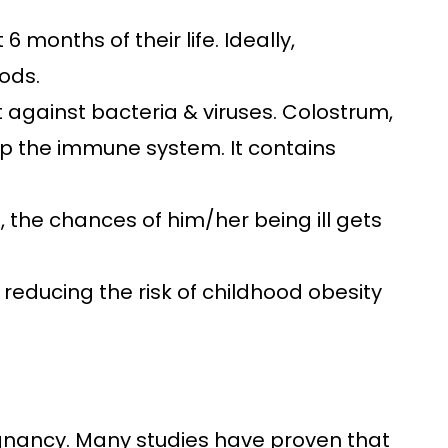
 6 months of their life. Ideally,
ods.
ht against bacteria & viruses. Colostrum,
 up the immune system. It contains
d, the chances of him/her being ill gets
n reducing the risk of childhood obesity
egnancy. Many studies have proven that