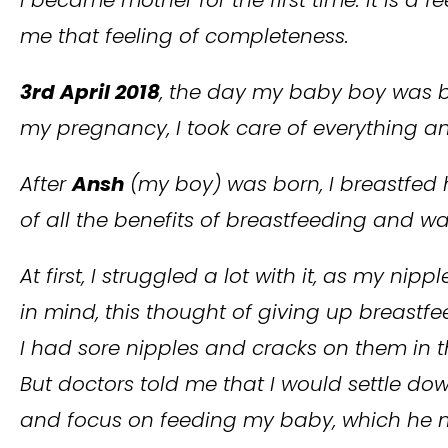
me that feeling of completeness.
3rd April 2018
, the day my baby boy was bo
my pregnancy, I took care of everything 
After
Ansh
(my boy) was born, I breastfed 
of all the benefits of breastfeeding and wa
At first, I struggled a lot with it, as my n
in mind, this thought of giving up breastfe
I had sore nipples and cracks on them in t
But doctors told me that I would settle do
and focus on feeding my baby, which he ne