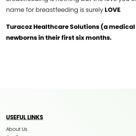
name for breastfeeding is surely
LOVE
.
Turacoz Healthcare Solutions (a medica
newborns in their first six months.
USEFUL LINKS
About Us