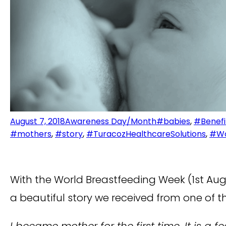
August 7, 2018
Awareness Day/Month
#babies
,
#Benefi
#mothers
,
#story
,
#TuracozHealthcareSolutions
,
#Wo
With the World Breastfeeding Week (1st Aug-
a beautiful story we received from one of t
I became mother for the first time. It is 