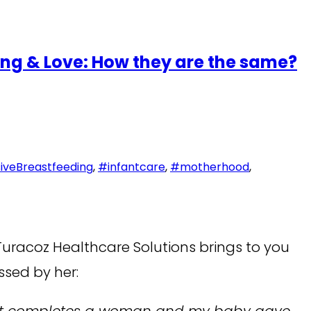
ng & Love: How they are the same?
iveBreastfeeding
,
#infantcare
,
#motherhood
,
Turacoz Healthcare Solutions brings to you
ssed by her:
is what completes a woman and my baby gave