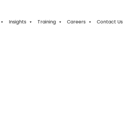
Insights
Training
Careers
Contact Us