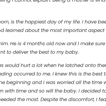
rn, is the happiest day of my life. I have be
and learned about the most important aspect
him. He is 4 months old now and I make sure 
nt to deliver the best to my baby.
ipples would hurt a lot when he latched onto th
eding occurred to me. I knew this is the best
he beginning and I was worried all the time w
wn with time and so will the baby. I decided 
eded the most. Despite the discomfort, I fed