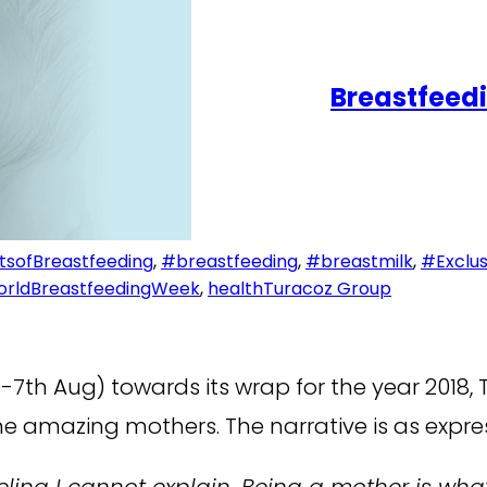
Breastfeedi
tsofBreastfeeding
,
#breastfeeding
,
#breastmilk
,
#Exclus
rldBreastfeedingWeek
,
health
Turacoz Group
7th Aug) towards its wrap for the year 2018, 
he amazing mothers. The narrative is as expre
a feeling I cannot explain. Being a mother 